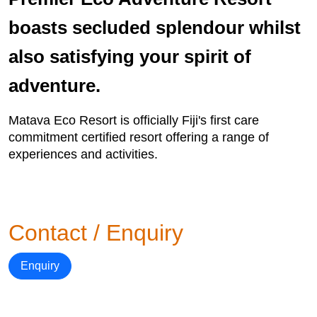
boasts secluded splendour whilst
also satisfying your spirit of
adventure.
Matava Eco Resort is officially Fiji's first care
commitment certified resort offering a range of
experiences and activities.
Contact / Enquiry
Enquiry