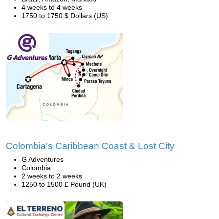
4 weeks to 4 weeks
1750 to 1750 $ Dollars (US)
Colombia's Caribbean Coast & Lost City
G Adventures
Colombia
2 weeks to 2 weeks
1250 to 1500 £ Pound (UK)