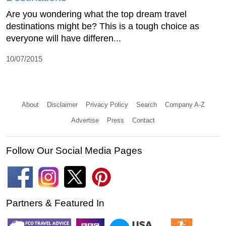
Are you wondering what the top dream travel
destinations might be? This is a tough choice as
everyone will have differen...
10/07/2015
About
Disclaimer
Privacy Policy
Search
Company A-Z
Advertise
Press
Contact
Follow Our Social Media Pages
Partners & Featured In