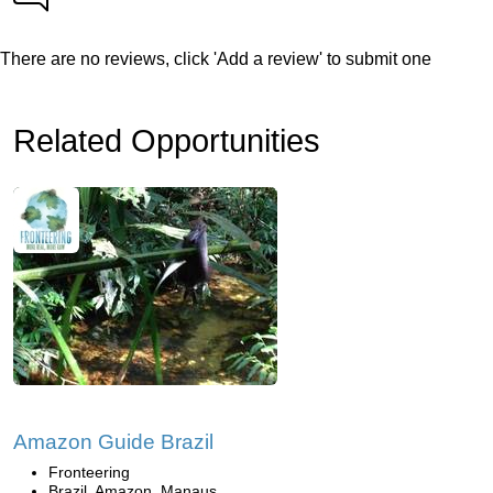
There are no reviews, click 'Add a review' to submit one
Related Opportunities
Amazon Guide Brazil
Fronteering
Brazil, Amazon, Manaus