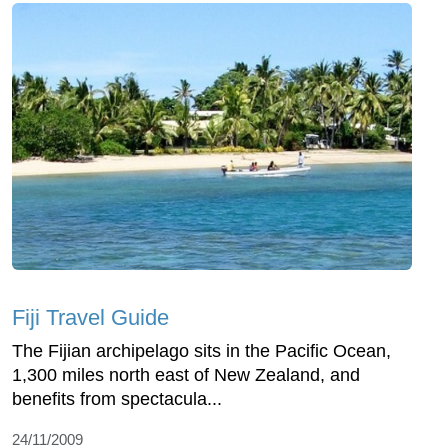
Fiji Travel Guide
The Fijian archipelago sits in the Pacific Ocean,
1,300 miles north east of New Zealand, and
benefits from spectacula...
24/11/2009