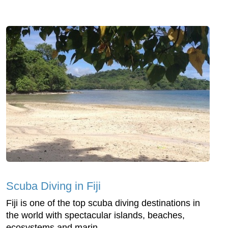
Scuba Diving in Fiji
Fiji is one of the top scuba diving destinations in
the world with spectacular islands, beaches,
ecosystems and marin...