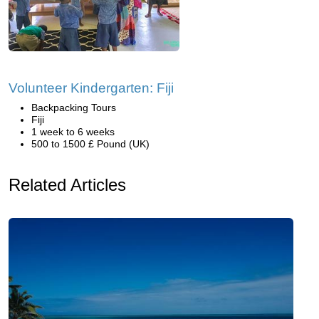
Volunteer Kindergarten: Fiji
Backpacking Tours
Fiji
1 week to 6 weeks
500 to 1500 £ Pound (UK)
Related Articles