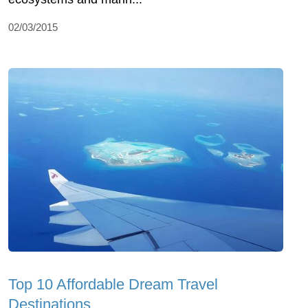
02/03/2015
Top 10 Affordable Dream Travel
Destinations