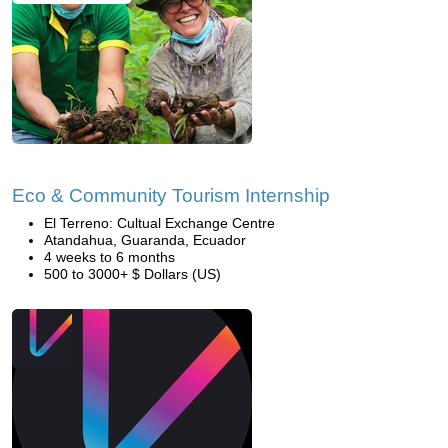
Eco & Community Tourism Internship
El Terreno: Cultual Exchange Centre
Atandahua, Guaranda, Ecuador
4 weeks to 6 months
500 to 3000+ $ Dollars (US)