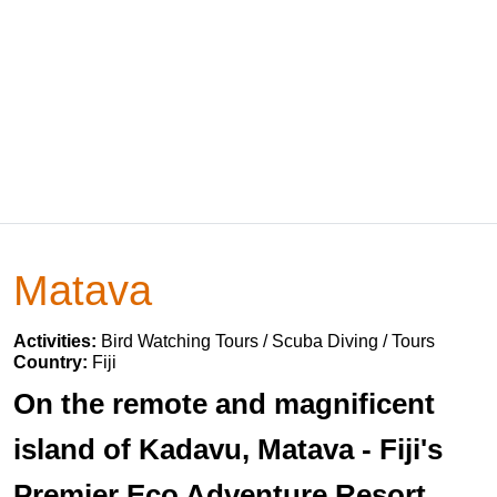
Matava
Activities:
Bird Watching Tours / Scuba Diving / Tours
Country:
Fiji
On the remote and magnificent
island of Kadavu, Matava - Fiji's
Premier Eco Adventure Resort