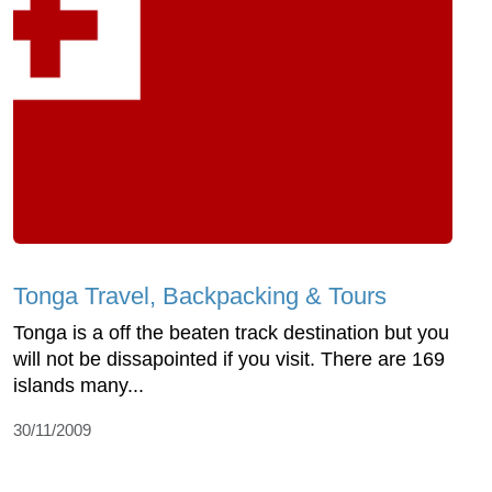
Tonga Travel, Backpacking & Tours
Tonga is a off the beaten track destination but you
will not be dissapointed if you visit. There are 169
islands many...
30/11/2009