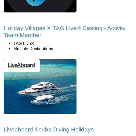
Holiday Villages X TAG Live® Casting - Activity
Team Member
TAG Live®
Multiple Destinations
Liveaboard Scuba Diving Holidays