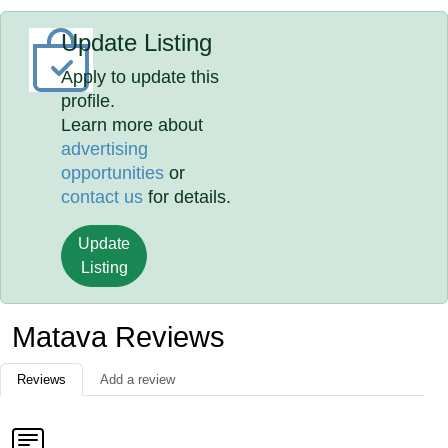
Update Listing
Apply to update this
profile.
Learn more about
advertising
opportunities
or
contact us
for details.
Update
Listing
Matava Reviews
Reviews
Add a review