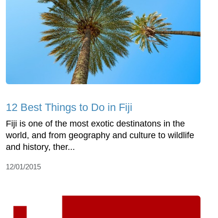
12 Best Things to Do in Fiji
Fiji is one of the most exotic destinatons in the
world, and from geography and culture to wildlife
and history, ther...
12/01/2015