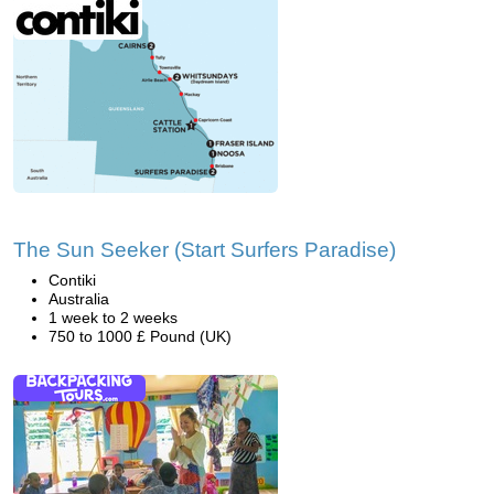
The Sun Seeker (Start Surfers Paradise)
Contiki
Australia
1 week to 2 weeks
750 to 1000 £ Pound (UK)