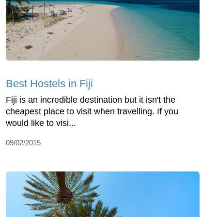
Best Hostels in Fiji
Fiji is an incredible destination but it isn't the
cheapest place to visit when travelling. If you
would like to visi...
09/02/2015