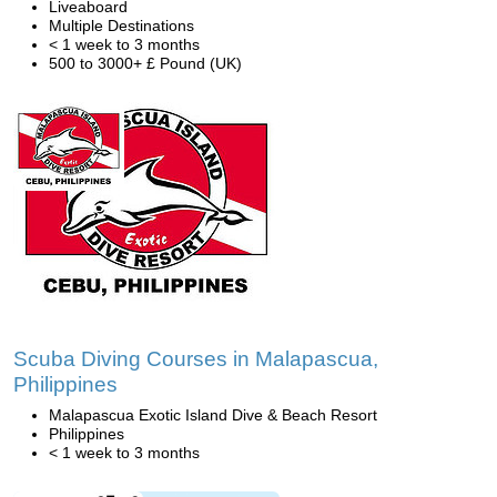
Liveaboard
Multiple Destinations
< 1 week to 3 months
500 to 3000+ £ Pound (UK)
Scuba Diving Courses in Malapascua,
Philippines
Malapascua Exotic Island Dive & Beach Resort
Philippines
< 1 week to 3 months