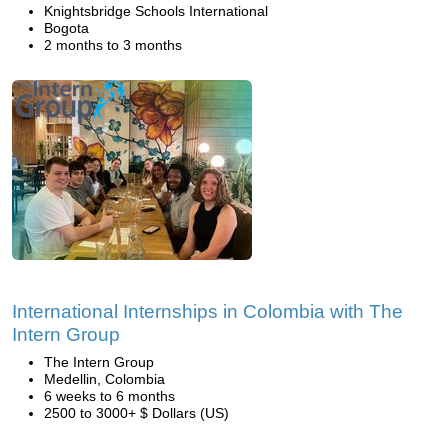
Knightsbridge Schools International
Bogota
2 months to 3 months
International Internships in Colombia with The
Intern Group
The Intern Group
Medellin, Colombia
6 weeks to 6 months
2500 to 3000+ $ Dollars (US)