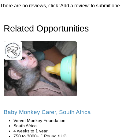
There are no reviews, click 'Add a review' to submit one
Related Opportunities
Baby Monkey Carer, South Africa
Vervet Monkey Foundation
South Africa
4 weeks to 1 year
750 to 3000+ £ Pound (UK)