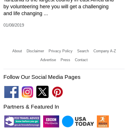
by volunteering here you will get a challenging
and life changing ...
01/08/2019
About
Disclaimer
Privacy Policy
Search
Company A-Z
Advertise
Press
Contact
Follow Our Social Media Pages
Partners & Featured In