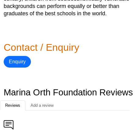
backgrounds can perform equally or better than
graduates of the best schools in the world.
Contact / Enquiry
Enquiry
Marina Orth Foundation Reviews
Reviews
Add a review