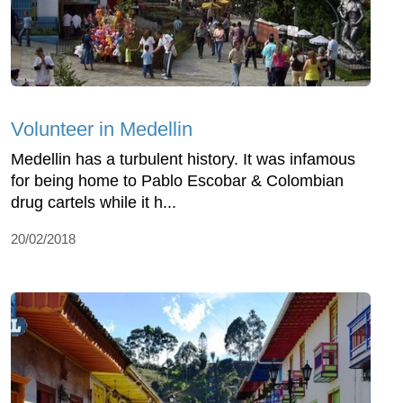
Volunteer in Medellin
Medellin has a turbulent history. It was infamous
for being home to Pablo Escobar & Colombian
drug cartels while it h...
20/02/2018