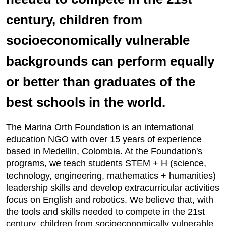
century, children from
socioeconomically vulnerable
backgrounds can perform equally
or better than graduates of the
best schools in the world.
The Marina Orth Foundation is an international
education NGO with over 15 years of experience
based in Medellin, Colombia. At the Foundation's
programs, we teach students STEM + H (science,
technology, engineering, mathematics + humanities)
leadership skills and develop extracurricular activities
focus on English and robotics. We believe that, with
the tools and skills needed to compete in the 21st
century, children from socioeconomically vulnerable