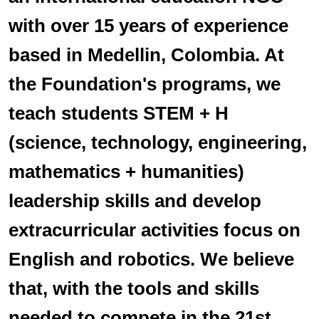
with over 15 years of experience
based in Medellin, Colombia. At
the Foundation's programs, we
teach students STEM + H
(science, technology, engineering,
mathematics + humanities)
leadership skills and develop
extracurricular activities focus on
English and robotics. We believe
that, with the tools and skills
needed to compete in the 21st