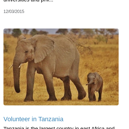
12/03/2015
Volunteer in Tanzania
Tanzania is the largest country in east Africa and