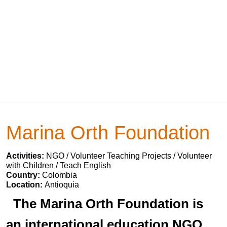
Marina Orth Foundation
Activities:
NGO / Volunteer Teaching Projects / Volunteer
with Children / Teach English
Country:
Colombia
Location:
Antioquia
The Marina Orth Foundation is
an international education NGO