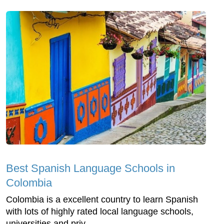
Best Spanish Language Schools in
Colombia
Colombia is a excellent country to learn Spanish
with lots of highly rated local language schools,
universities and priv...