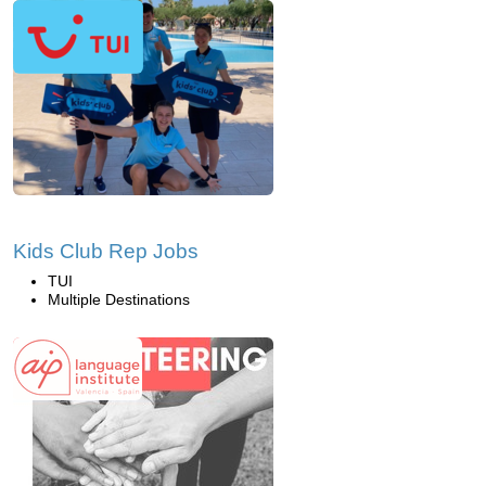
Kids Club Rep Jobs
TUI
Multiple Destinations