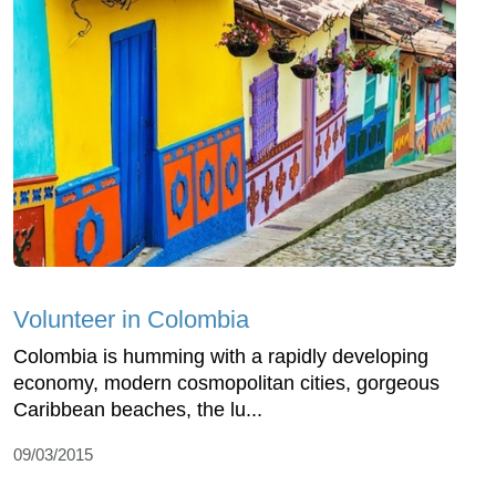
Volunteer in Colombia
Colombia is humming with a rapidly developing
economy, modern cosmopolitan cities, gorgeous
Caribbean beaches, the lu...
09/03/2015