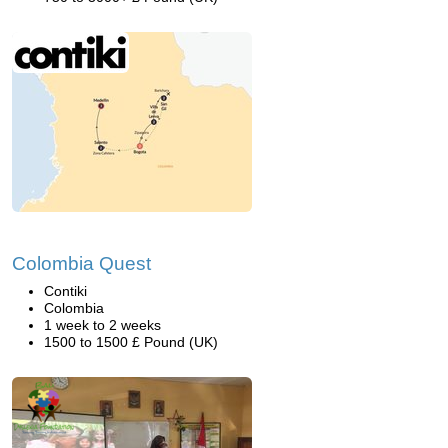
Colombia Quest
Contiki
Colombia
1 week to 2 weeks
1500 to 1500 £ Pound (UK)