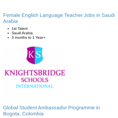
Female English Language Teacher Jobs in Saudi
Arabia
1st Talent
Saudi Arabia
3 months to 1 Year+
Global Student Ambassador Programme in
Bogota, Colombia