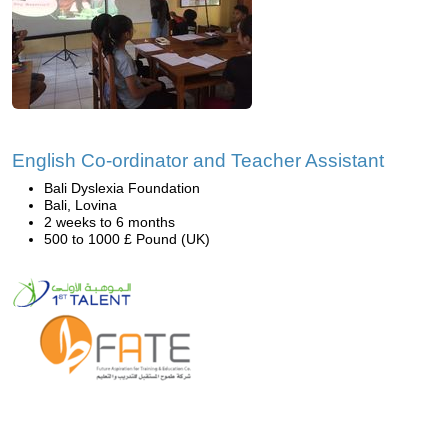
English Co-ordinator and Teacher Assistant
Bali Dyslexia Foundation
Bali, Lovina
2 weeks to 6 months
500 to 1000 £ Pound (UK)