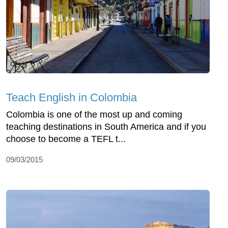
Teach English in Colombia
Colombia is one of the most up and coming
teaching destinations in South America and if you
choose to become a TEFL t...
09/03/2015