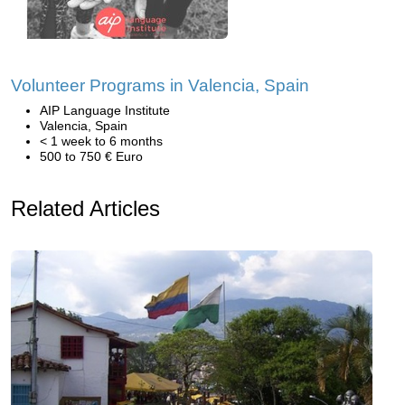
Volunteer Programs in Valencia, Spain
AIP Language Institute
Valencia, Spain
< 1 week to 6 months
500 to 750 € Euro
Related Articles