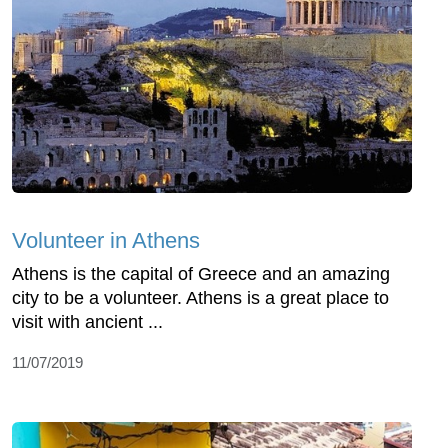
Volunteer in Athens
Athens is the capital of Greece and an amazing
city to be a volunteer. Athens is a great place to
visit with ancient ...
11/07/2019