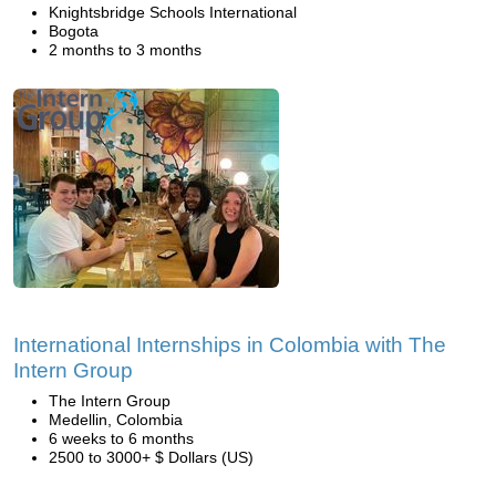
Knightsbridge Schools International
Bogota
2 months to 3 months
International Internships in Colombia with The
Intern Group
The Intern Group
Medellin, Colombia
6 weeks to 6 months
2500 to 3000+ $ Dollars (US)