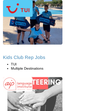
Kids Club Rep Jobs
TUI
Multiple Destinations