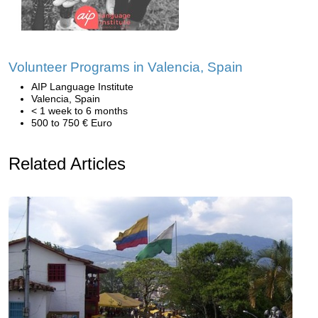
Volunteer Programs in Valencia, Spain
AIP Language Institute
Valencia, Spain
< 1 week to 6 months
500 to 750 € Euro
Related Articles