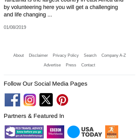
by volunteering here you will get a challenging
and life changing ...
01/08/2019
About
Disclaimer
Privacy Policy
Search
Company A-Z
Advertise
Press
Contact
Follow Our Social Media Pages
Partners & Featured In