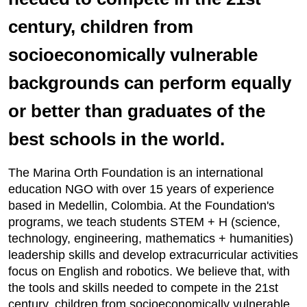
century, children from
socioeconomically vulnerable
backgrounds can perform equally
or better than graduates of the
best schools in the world.
The Marina Orth Foundation is an international
education NGO with over 15 years of experience
based in Medellin, Colombia. At the Foundation's
programs, we teach students STEM + H (science,
technology, engineering, mathematics + humanities)
leadership skills and develop extracurricular activities
focus on English and robotics. We believe that, with
the tools and skills needed to compete in the 21st
century, children from socioeconomically vulnerable