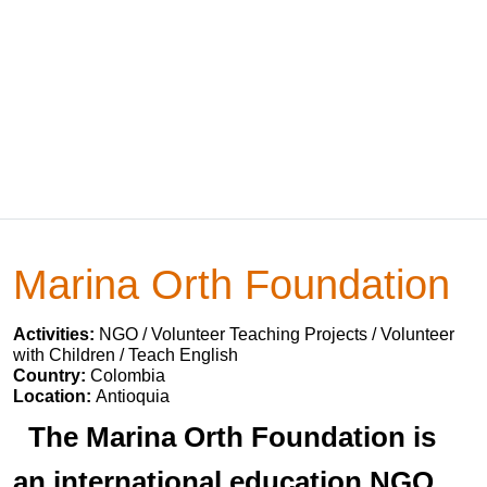
Marina Orth Foundation
Activities:
NGO / Volunteer Teaching Projects / Volunteer
with Children / Teach English
Country:
Colombia
Location:
Antioquia
The Marina Orth Foundation is
an international education NGO