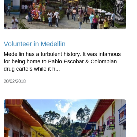
Volunteer in Medellin
Medellin has a turbulent history. It was infamous
for being home to Pablo Escobar & Colombian
drug cartels while it h...
20/02/2018