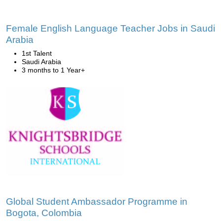
Female English Language Teacher Jobs in Saudi
Arabia
1st Talent
Saudi Arabia
3 months to 1 Year+
Global Student Ambassador Programme in
Bogota, Colombia