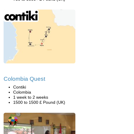
Colombia Quest
Contiki
Colombia
1 week to 2 weeks
1500 to 1500 £ Pound (UK)