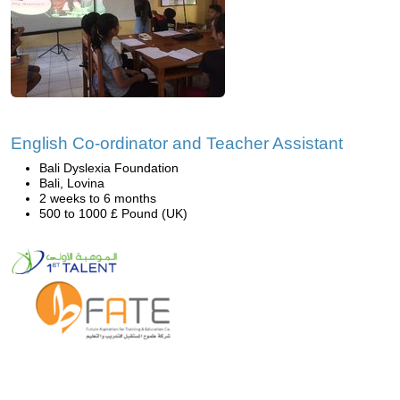
English Co-ordinator and Teacher Assistant
Bali Dyslexia Foundation
Bali, Lovina
2 weeks to 6 months
500 to 1000 £ Pound (UK)