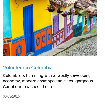
Volunteer in Colombia
Colombia is humming with a rapidly developing
economy, modern cosmopolitan cities, gorgeous
Caribbean beaches, the lu...
09/03/2015