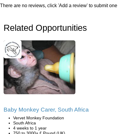
There are no reviews, click 'Add a review' to submit one
Related Opportunities
Baby Monkey Carer, South Africa
Vervet Monkey Foundation
South Africa
4 weeks to 1 year
750 to 3000+ £ Pound (UK)