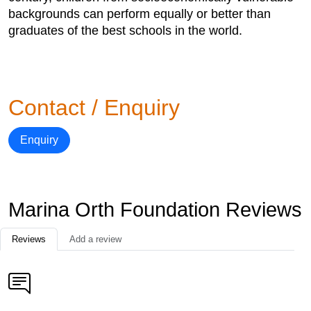
backgrounds can perform equally or better than
graduates of the best schools in the world.
Contact / Enquiry
Enquiry
Marina Orth Foundation Reviews
Reviews
Add a review