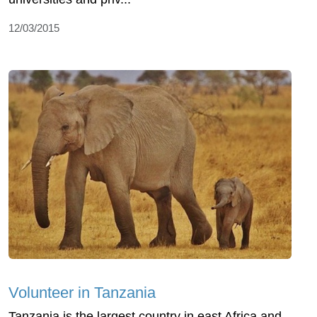
12/03/2015
Volunteer in Tanzania
Tanzania is the largest country in east Africa and