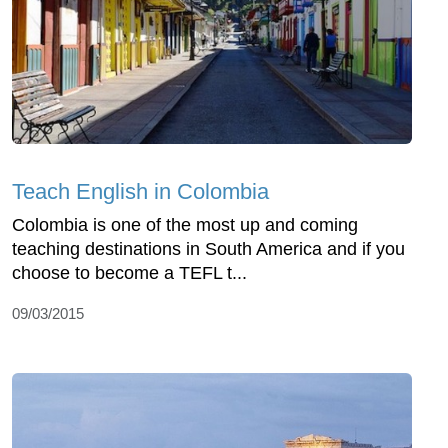
Teach English in Colombia
Colombia is one of the most up and coming
teaching destinations in South America and if you
choose to become a TEFL t...
09/03/2015