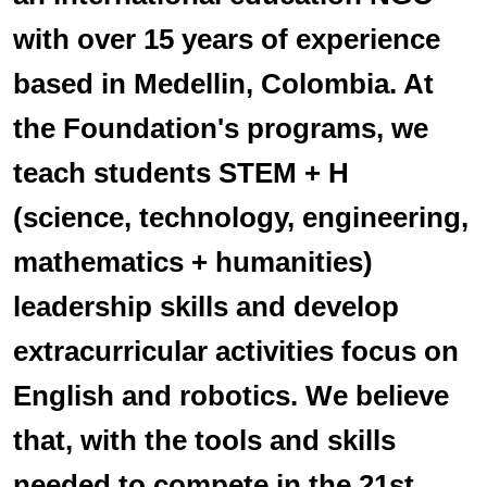
with over 15 years of experience
based in Medellin, Colombia. At
the Foundation's programs, we
teach students STEM + H
(science, technology, engineering,
mathematics + humanities)
leadership skills and develop
extracurricular activities focus on
English and robotics. We believe
that, with the tools and skills
needed to compete in the 21st