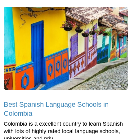
Best Spanish Language Schools in
Colombia
Colombia is a excellent country to learn Spanish
with lots of highly rated local language schools,
universities and priv...