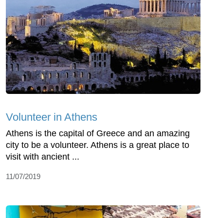
Volunteer in Athens
Athens is the capital of Greece and an amazing
city to be a volunteer. Athens is a great place to
visit with ancient ...
11/07/2019