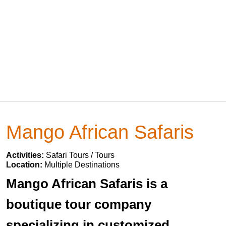
Mango African Safaris
Activities:
Safari Tours / Tours
Location:
Multiple Destinations
Mango African Safaris is a
boutique tour company
specializing in customized