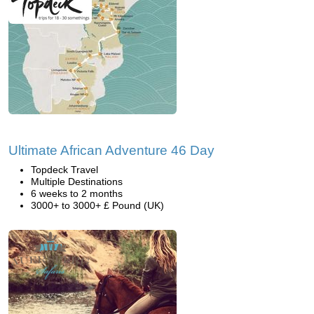
Ultimate African Adventure 46 Day
Topdeck Travel
Multiple Destinations
6 weeks to 2 months
3000+ to 3000+ £ Pound (UK)