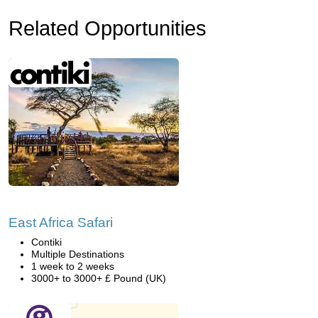
Related Opportunities
East Africa Safari
Contiki
Multiple Destinations
1 week to 2 weeks
3000+ to 3000+ £ Pound (UK)