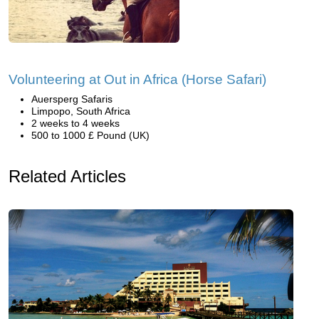
Volunteering at Out in Africa (Horse Safari)
Auersperg Safaris
Limpopo, South Africa
2 weeks to 4 weeks
500 to 1000 £ Pound (UK)
Related Articles