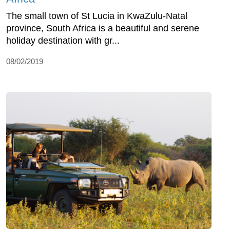
The small town of St Lucia in KwaZulu-Natal
province, South Africa is a beautiful and serene
holiday destination with gr...
08/02/2019