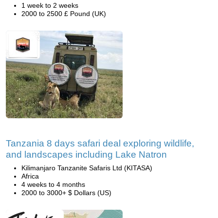
1 week to 2 weeks
2000 to 2500 £ Pound (UK)
Tanzania 8 days safari deal exploring wildlife,
and landscapes including Lake Natron
Kilimanjaro Tanzanite Safaris Ltd (KITASA)
Africa
4 weeks to 4 months
2000 to 3000+ $ Dollars (US)