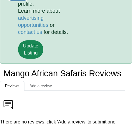
profile.
Learn more about
advertising
opportunities
or
contact us
for details.
Update
Listing
Mango African Safaris Reviews
Reviews
Add a review
There are no reviews, click 'Add a review' to submit one