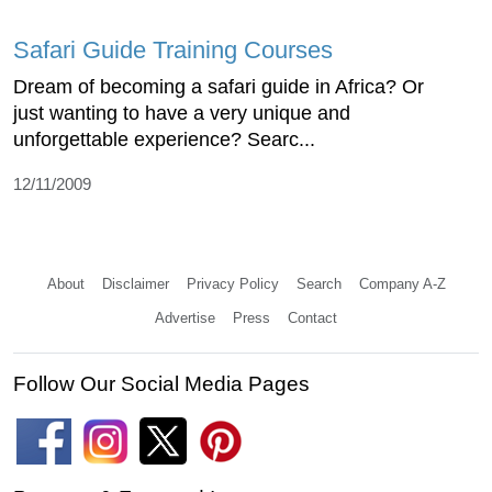
Safari Guide Training Courses
Dream of becoming a safari guide in Africa? Or
just wanting to have a very unique and
unforgettable experience? Searc...
12/11/2009
About
Disclaimer
Privacy Policy
Search
Company A-Z
Advertise
Press
Contact
Follow Our Social Media Pages