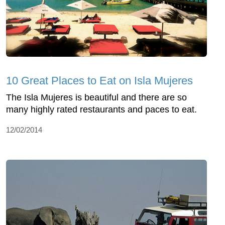
10 Great Places to Eat on Isla Mujeres
The Isla Mujeres is beautiful and there are so
many highly rated restaurants and paces to eat.
12/02/2014