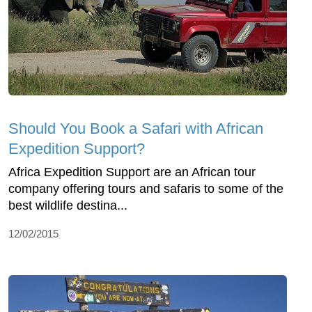
Should You Book a Safari with African
Expedition Support?
Africa Expedition Support are an African tour
company offering tours and safaris to some of the
best wildlife destina...
12/02/2015