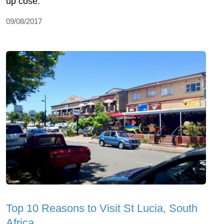
up cose.
09/08/2017
Top 10 Reasons to Visit St Lucia, South
Africa