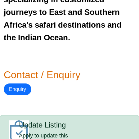
journeys to East and Southern
Africa's safari destinations and
the Indian Ocean.
Contact / Enquiry
Enquiry
Update Listing
Apply to update this