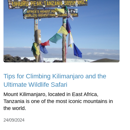
Tips for Climbing Kilimanjaro and the
Ultimate Wildlife Safari
Mount Kilimanjaro, located in East Africa,
Tanzania is one of the most iconic mountains in
the world.
24/09/2024