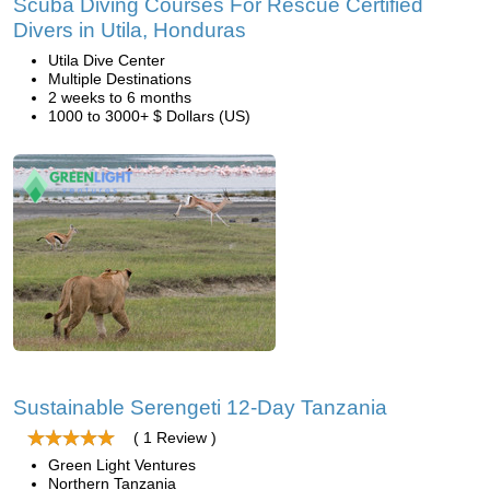
Scuba Diving Courses For Rescue Certified
Divers in Utila, Honduras
Utila Dive Center
Multiple Destinations
2 weeks to 6 months
1000 to 3000+ $ Dollars (US)
Sustainable Serengeti 12-Day Tanzania
( 1 Review )
Green Light Ventures
Northern Tanzania