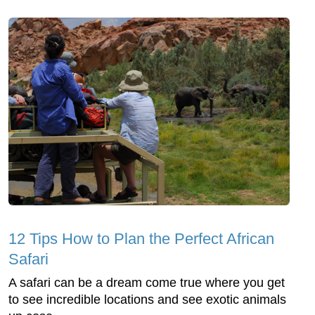
12 Tips How to Plan the Perfect African
Safari
A safari can be a dream come true where you get
to see incredible locations and see exotic animals