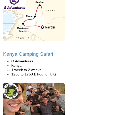
Kenya Camping Safari
G Adventures
Kenya
1 week to 2 weeks
1250 to 1750 £ Pound (UK)