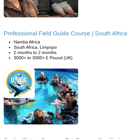
Professional Field Guide Course | South Africa
Hamba Africa
South Africa, Limpopo
2 months to 2 months
3000+ to 3000+ £ Pound (UK)