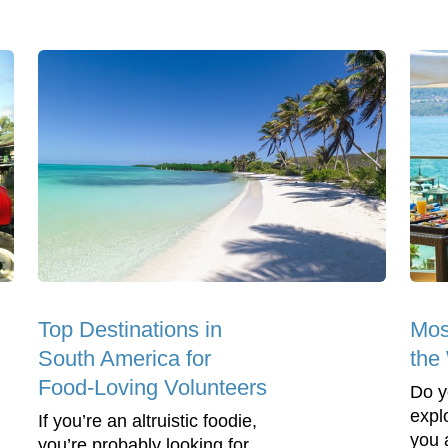
Top Destinations in
Mos
South America for
the
Food-Loving Volunteers
Do y
expl
If you’re an altruistic foodie,
you 
you’re probably looking for