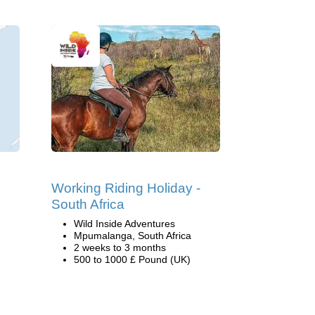
Working Riding Holiday -
South Africa
Wild Inside Adventures
Mpumalanga, South Africa
2 weeks to 3 months
500 to 1000 £ Pound (UK)