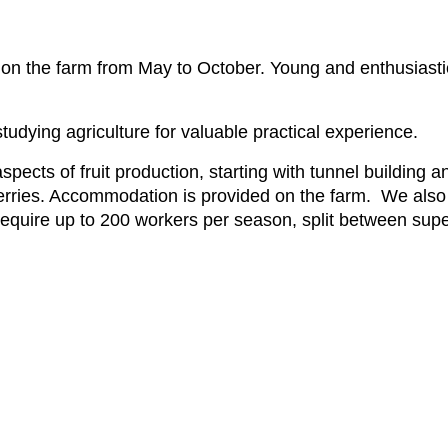
rk on the farm from May to October. Young and enthusiasti
tudying agriculture for valuable practical experience.
aspects of fruit production, starting with tunnel building
ies. Accommodation is provided on the farm. We also n
require up to 200 workers per season, split between super