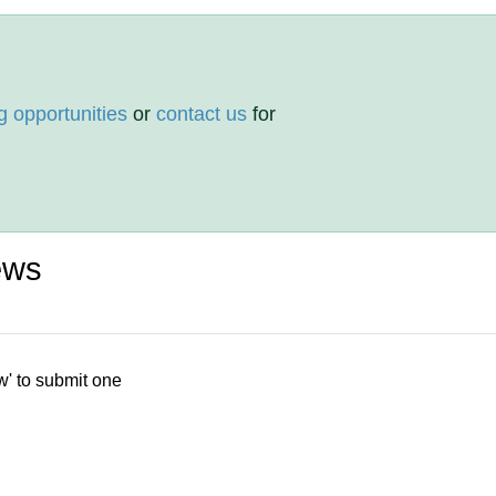
g opportunities
or
contact us
for
ews
w' to submit one