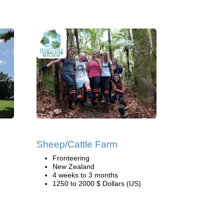
Sheep/Cattle Farm
Fronteering
New Zealand
4 weeks to 3 months
1250 to 2000 $ Dollars (US)