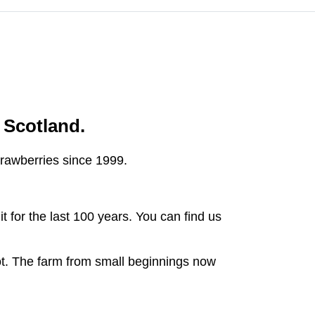
n Scotland.
strawberries since 1999.
t for the last 100 years. You can find us
ot. The farm from small beginnings now