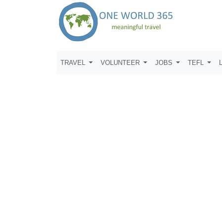
TRAVEL
VOLUNTEER
JOBS
TEFL