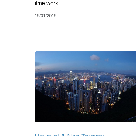
time work ...
15/01/2015