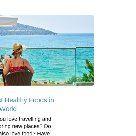
t Healthy Foods in
 World
ou love travelling and
oring new places? Do
also love food? Have