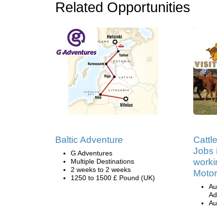
Related Opportunities
Baltic Adventure
Cattl
Jobs i
G Adventures
worki
Multiple Destinations
2 weeks to 2 weeks
Motor
1250 to 1500 £ Pound (UK)
Au
Ad
Au