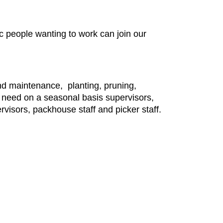
c people wanting to work can join our
 and maintenance, planting, pruning,
eed on a seasonal basis supervisors,
visors, packhouse staff and picker staff.