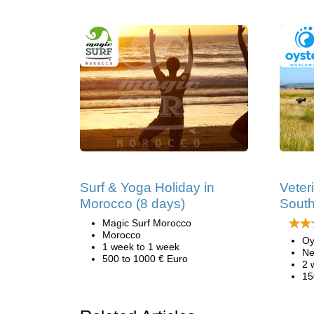
Surf & Yoga Holiday in
Veter
Morocco (8 days)
South
Magic Surf Morocco
Morocco
Oy
1 week to 1 week
Ne
500 to 1000 € Euro
2 
15