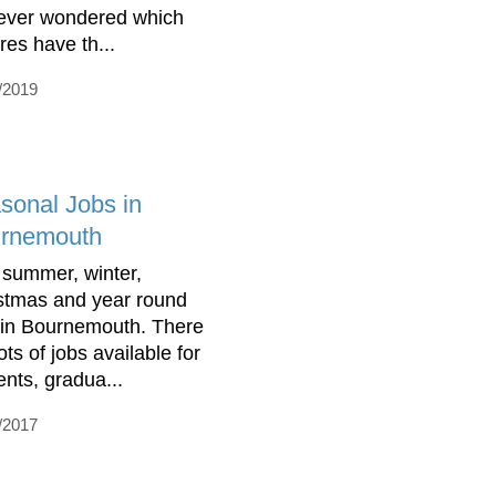
ever wondered which
res have th...
/2019
sonal Jobs in
rnemouth
 summer, winter,
stmas and year round
 in Bournemouth. There
ots of jobs available for
ents, gradua...
/2017