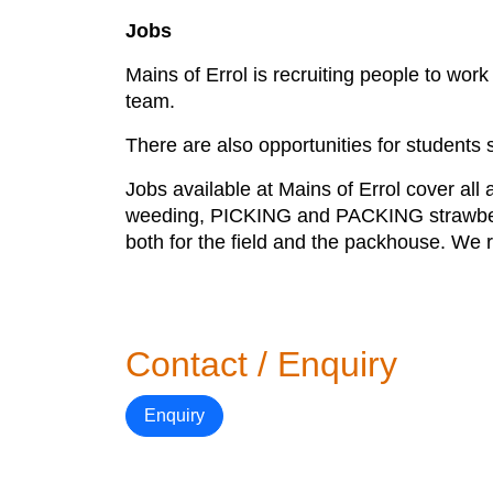
Jobs
Mains of Errol is recruiting people to wo
team.
There are also opportunities for students s
Jobs available at Mains of Errol cover all 
weeding, PICKING and PACKING strawberr
both for the field and the packhouse. We 
Contact / Enquiry
Enquiry