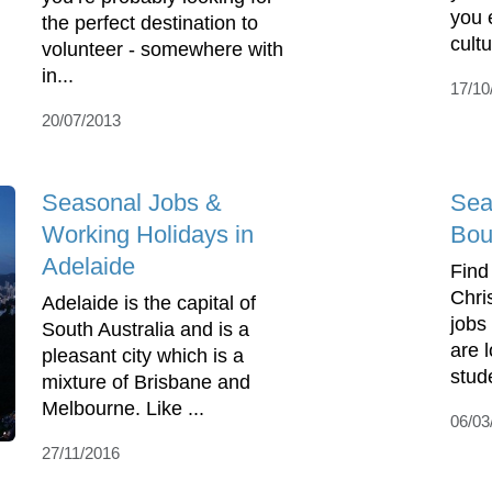
you 
the perfect destination to
cultu
volunteer - somewhere with
in...
17/10
20/07/2013
Seasonal Jobs &
Sea
Working Holidays in
Bou
Adelaide
Find
Chri
Adelaide is the capital of
jobs
South Australia and is a
are l
pleasant city which is a
stud
mixture of Brisbane and
Melbourne. Like ...
06/03
27/11/2016