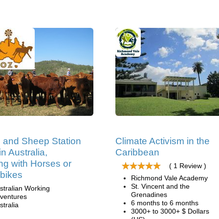
e and Sheep Station
Climate Activism in the
n Australia,
Caribbean
ng with Horses or
( 1 Review )
bikes
Richmond Vale Academy
St. Vincent and the
stralian Working
Grenadines
ventures
6 months to 6 months
stralia
3000+ to 3000+ $ Dollars