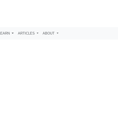
LEARN
ARTICLES
ABOUT