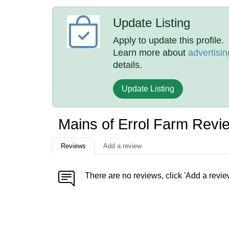
Update Listing
Apply to update this profile.
Learn more about
advertisin
details.
Update Listing
Mains of Errol Farm Revi
Reviews
Add a review
There are no reviews, click 'Add a revie