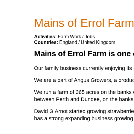
Mains of Errol Far
Activities:
Farm Work / Jobs
Countries:
England / United Kingdom
Mains of Errol Farm is one o
Our family business currently enjoying its
We are a part of Angus Growers, a produce
We run a farm of 365 acres on the banks of
between Perth and Dundee, on the banks of
David G Arnot started growing strawberri
has a strong expanding business growing a