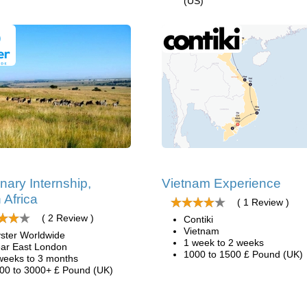
(US)
inary Internship,
Vietnam Experience
 Africa
( 1 Review )
( 2 Review )
Contiki
Vietnam
ster Worldwide
1 week to 2 weeks
ar East London
1000 to 1500 £ Pound (UK)
weeks to 3 months
00 to 3000+ £ Pound (UK)