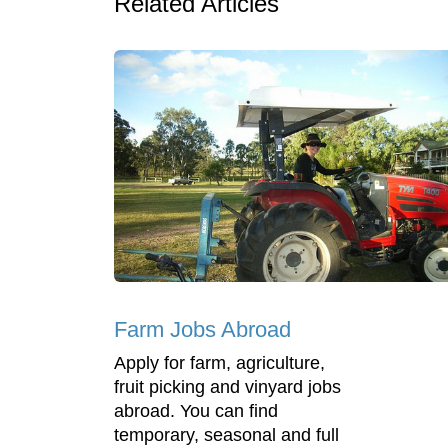
Related Articles
Farm Jobs Abroad
Apply for farm, agriculture,
fruit picking and vinyard jobs
abroad. You can find
temporary, seasonal and full