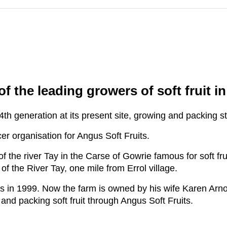
m
f the leading growers of soft fruit i
 4th generation at its present site, growing and packing 
r organisation for Angus Soft Fruits.
 the river Tay in the Carse of Gowrie famous for soft frui
 the River Tay, one mile from Errol village.
es in 1999. Now the farm is owned by his wife Karen Arn
nd packing soft fruit through Angus Soft Fruits.