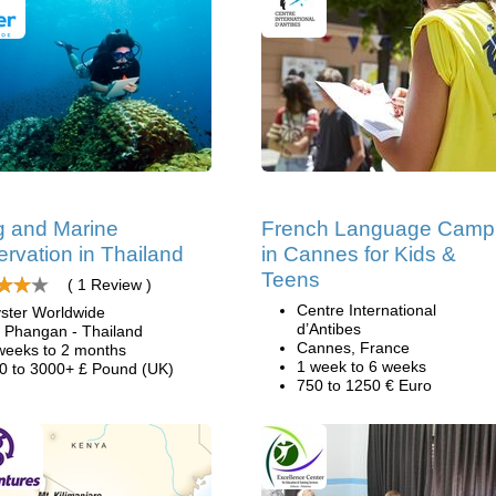
g and Marine
French Language Camp
rvation in Thailand
in Cannes for Kids &
Teens
( 1 Review )
Centre International
ster Worldwide
d’Antibes
 Phangan - Thailand
Cannes, France
weeks to 2 months
1 week to 6 weeks
0 to 3000+ £ Pound (UK)
750 to 1250 € Euro