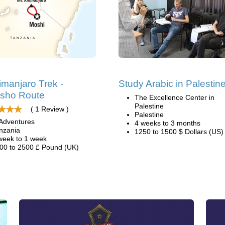
limanjaro Trek -
Study Arabic in Palestin
sho Route
The Excellence Center in
Palestine
( 1 Review )
Palestine
Adventures
4 weeks to 3 months
nzania
1250 to 1500 $ Dollars (US)
week to 1 week
00 to 2500 £ Pound (UK)