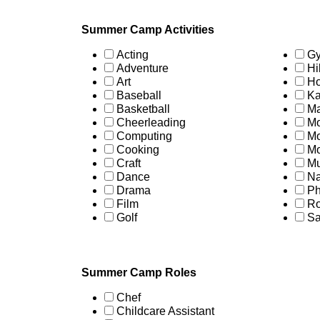
Summer Camp Activities
Acting
Gy
Adventure
Hi
Art
Ho
Baseball
Ka
Basketball
Ma
Cheerleading
Mo
Computing
Mo
Cooking
Mo
Craft
Mu
Dance
Na
Drama
Ph
Film
Ro
Golf
Sa
Summer Camp Roles
Chef
Childcare Assistant