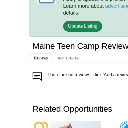
Learn more about
advertisin
details.
Update Listing
Maine Teen Camp Revie
Reviews
Add a review
There are no reviews, click 'Add a revie
Related Opportunities