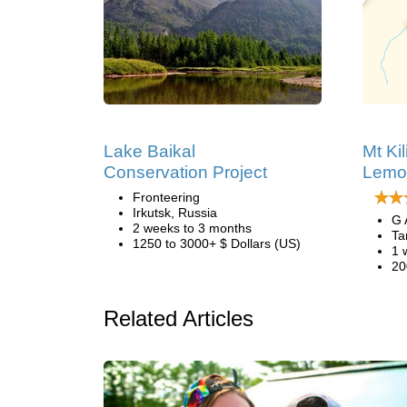
Lake Baikal
Mt Ki
Conservation Project
Lemo
Fronteering
Irkutsk, Russia
G 
2 weeks to 3 months
Ta
1250 to 3000+ $ Dollars (US)
1 
20
Related Articles