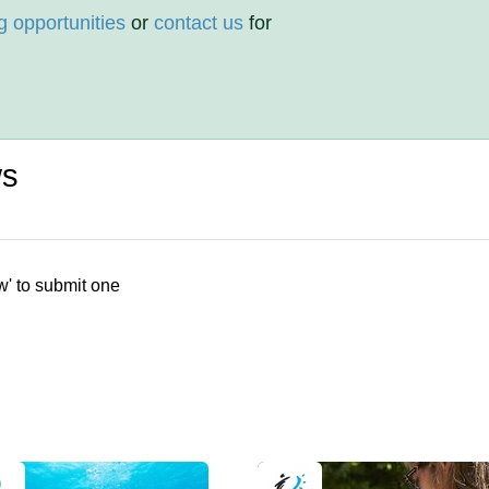
g opportunities
or
contact us
for
ws
w' to submit one