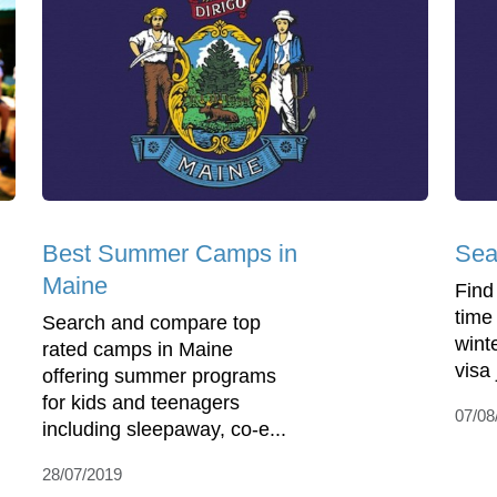
Best Summer Camps in
Sea
Maine
Find
time
Search and compare top
wint
rated camps in Maine
visa
offering summer programs
for kids and teenagers
07/08
including sleepaway, co-e...
28/07/2019