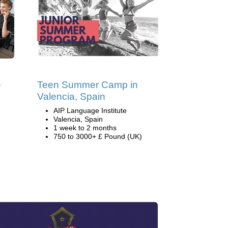
e
Teen Summer Camp in
Valencia, Spain
AIP Language Institute
Valencia, Spain
1 week to 2 months
750 to 3000+ £ Pound (UK)