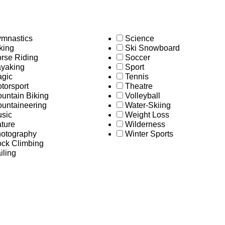
mnastics
Science
king
Ski Snowboard
rse Riding
Soccer
yaking
Sport
gic
Tennis
torsport
Theatre
untain Biking
Volleyball
untaineering
Water-Skiing
sic
Weight Loss
ture
Wilderness
otography
Winter Sports
ck Climbing
iling