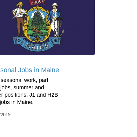
sonal Jobs in Maine
 seasonal work, part
 jobs, summer and
er positions, J1 and H2B
 jobs in Maine.
/2019