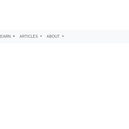
LEARN
ARTICLES
ABOUT