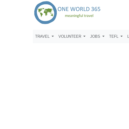
TRAVEL
VOLUNTEER
JOBS
TEFL