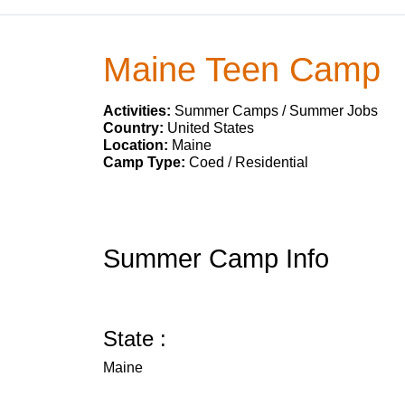
Maine Teen Camp
Activities:
Summer Camps / Summer Jobs
Country:
United States
Location:
Maine
Camp Type:
Coed / Residential
Summer Camp Info
State :
Maine