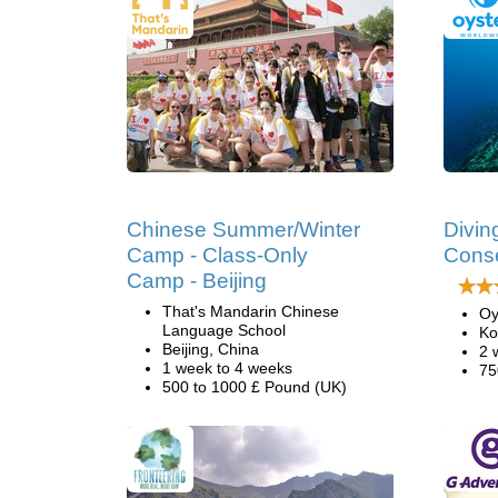
Chinese Summer/Winter
Divin
Camp - Class-Only
Conse
Camp - Beijing
That's Mandarin Chinese
Oy
Language School
Ko
Beijing, China
2 
1 week to 4 weeks
75
500 to 1000 £ Pound (UK)