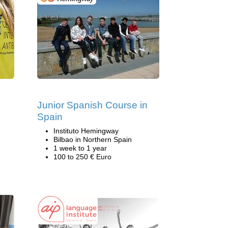
Junior Spanish Course in
Spain
Instituto Hemingway
Bilbao in Northern Spain
1 week to 1 year
100 to 250 € Euro