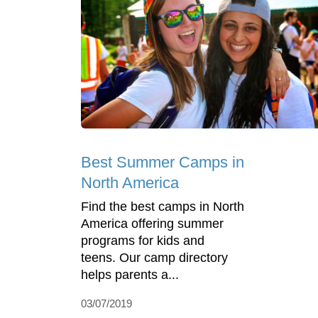
Best Summer Camps in
North America
Find the best camps in North
America offering summer
programs for kids and
teens. Our camp directory
helps parents a...
03/07/2019