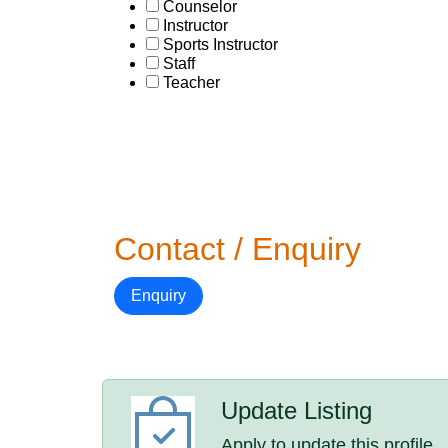
Counselor
Instructor
Sports Instructor
Staff
Teacher
Contact / Enquiry
Enquiry
Update Listing
Apply to update this profile.