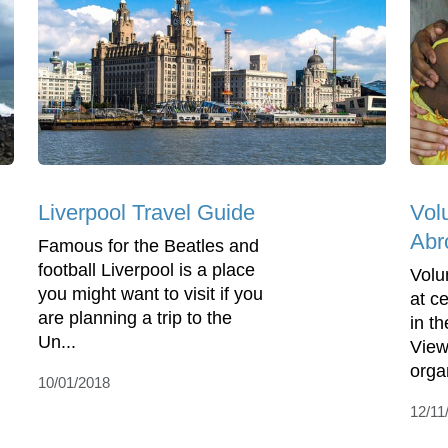
Liverpool Travel Guide
Vol
Abr
Famous for the Beatles and
football Liverpool is a place
Volu
you might want to visit if you
at c
are planning a trip to the
in t
Un...
View
organ
10/01/2018
12/11