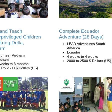
 and Teach
Complete Ecuador
privileged Children
Adventure (28 Days)
kong Delta,
LEAD Adventures South
nam
America
Ecuador
lunteer Vietnam
4 weeks to 4 weeks
etnam
2000 to 2500 $ Dollars (US)
weeks to 3 months
0 to 2500 $ Dollars (US)