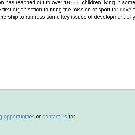
ion has reached out to over 18,000 children living in som
 first organisation to bring the mission of sport for dev
rtnership to address some key issues of development of 
g opportunities
or
contact us
for