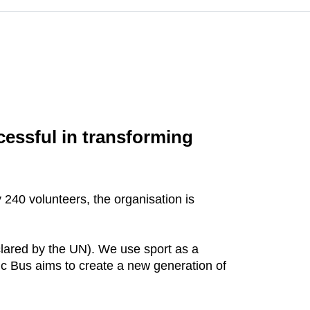
cessful in transforming
240 volunteers, the organisation is
clared by the UN). We use sport as a
ic Bus aims to create a new generation of