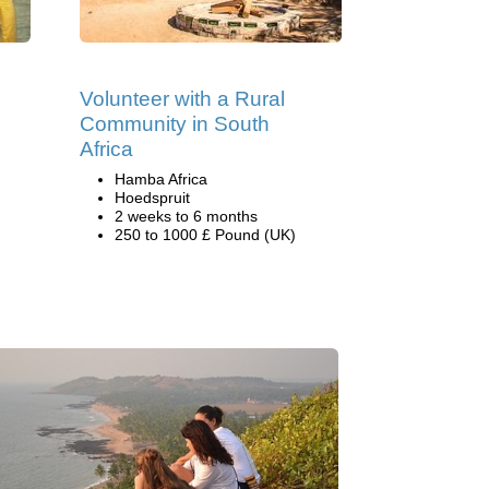
Volunteer with a Rural
Community in South
Africa
Hamba Africa
Hoedspruit
2 weeks to 6 months
250 to 1000 £ Pound (UK)