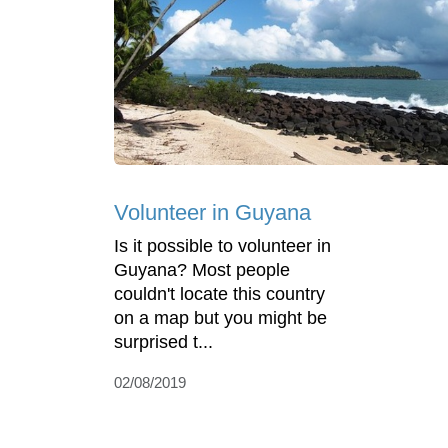
Volunteer in Guyana
Is it possible to volunteer in
Guyana? Most people
couldn't locate this country
on a map but you might be
surprised t...
02/08/2019