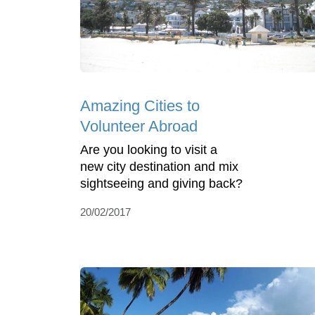
Amazing Cities to
Volunteer Abroad
Are you looking to visit a
new city destination and mix
sightseeing and giving back?
20/02/2017