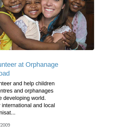
unteer at Orphanage
oad
nteer and help children
entres and orphanages
he developing world.
 international and local
isat...
/2009