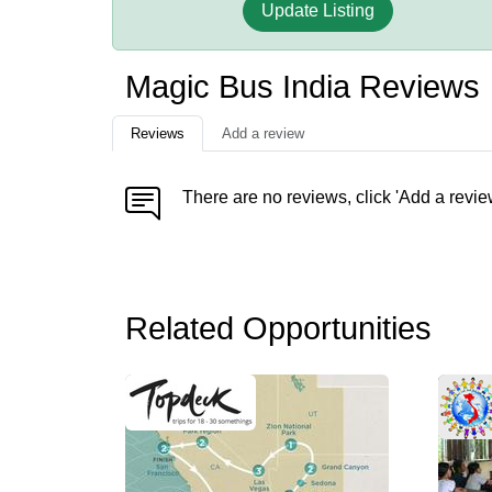
Update Listing
Magic Bus India Reviews
Reviews
Add a review
There are no reviews, click 'Add a revie
Related Opportunities