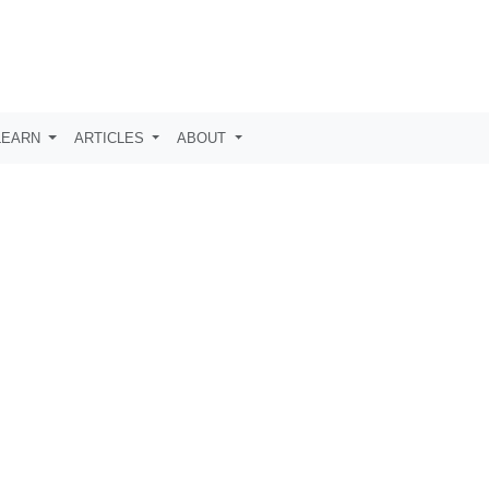
LEARN
ARTICLES
ABOUT