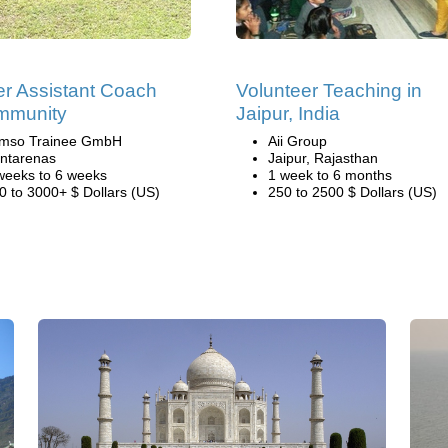
r Assistant Coach
Volunteer Teaching in
mmunity
Jaipur, India
mso Trainee GmbH
Aii Group
ntarenas
Jaipur, Rajasthan
weeks to 6 weeks
1 week to 6 months
0 to 3000+ $ Dollars (US)
250 to 2500 $ Dollars (US)