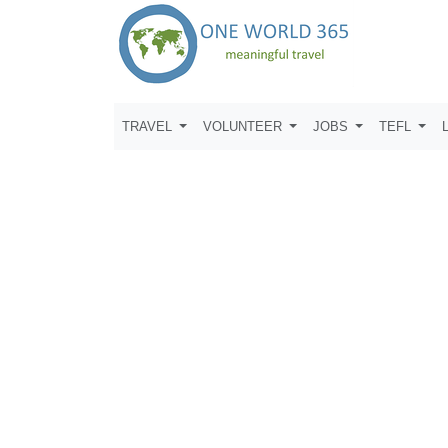
TRAVEL
VOLUNTEER
JOBS
TEFL