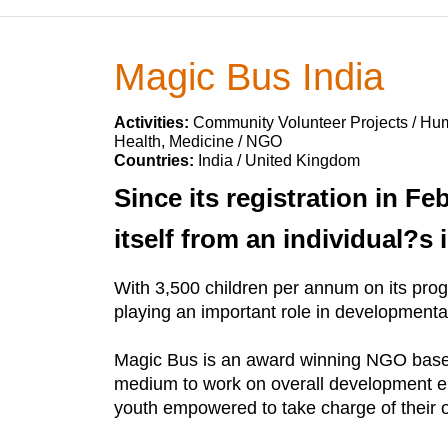
Magic Bus India
Activities:
Community Volunteer Projects / Huma
Health, Medicine / NGO
Countries:
India / United Kingdom
Since its registration in F
itself from an individual?s 
With 3,500 children per annum on its pro
playing an important role in developmental 
Magic Bus is an award winning NGO based 
medium to work on overall development ena
youth empowered to take charge of their 