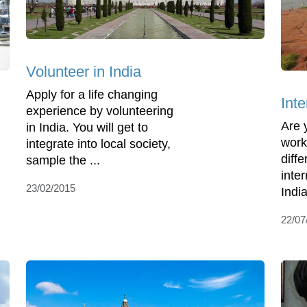
Volunteer in India
Apply for a life changing
Inte
experience by volunteering
Are 
in India. You will get to
work
integrate into local society,
diff
sample the ...
inte
23/02/2015
India
22/07