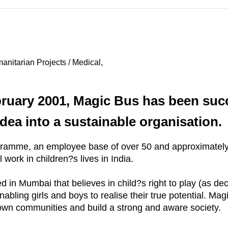
nitarian Projects / Medical,
ebruary 2001, Magic Bus has been suc
idea into a sustainable organisation.
gramme, an employee base of over 50 and approximately 
work in children?s lives in India.
in Mumbai that believes in child?s right to play (as de
bling girls and boys to realise their true potential. Mag
own communities and build a strong and aware society.