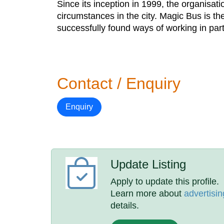
Since its inception in 1999, the organisat
circumstances in the city. Magic Bus is the
successfully found ways of working in pa
Contact / Enquiry
Enquiry
Update Listing
Apply to update this profile.
Learn more about
advertisin
details.