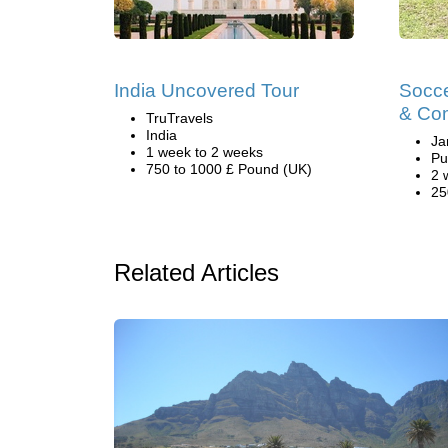
India Uncovered Tour
Socce
& Co
TruTravels
India
Ja
1 week to 2 weeks
Pu
750 to 1000 £ Pound (UK)
2 
25
Related Articles