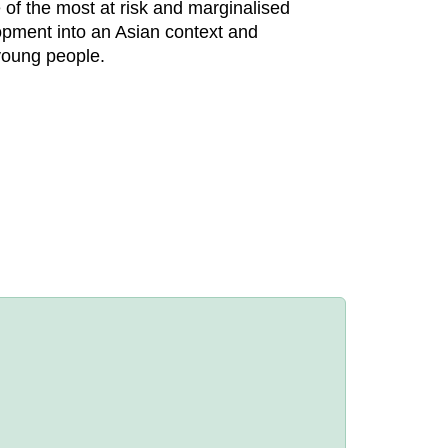
e of the most at risk and marginalised
elopment into an Asian context and
young people.