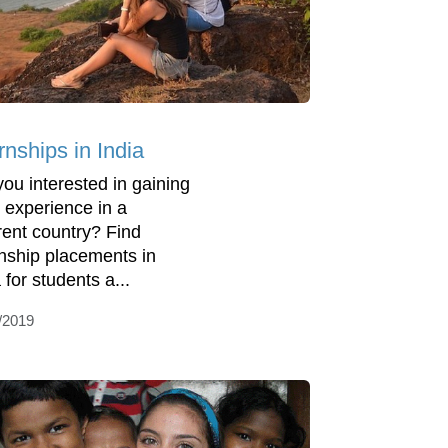
rnships in India
you interested in gaining
 experience in a
erent country? Find
rnship placements in
 for students a...
/2019