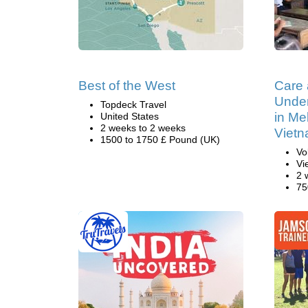
Best of the West
Care
Under
Topdeck Travel
in Me
United States
2 weeks to 2 weeks
Viet
1500 to 1750 £ Pound (UK)
Vo
Vi
2 
75