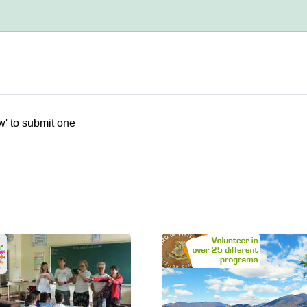
w' to submit one