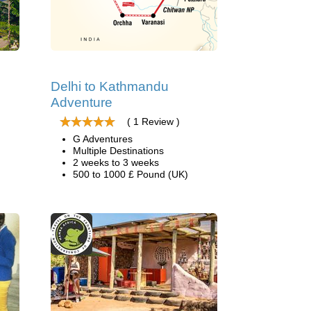
Delhi to Kathmandu
Adventure
( 1 Review )
G Adventures
Multiple Destinations
2 weeks to 3 weeks
500 to 1000 £ Pound (UK)