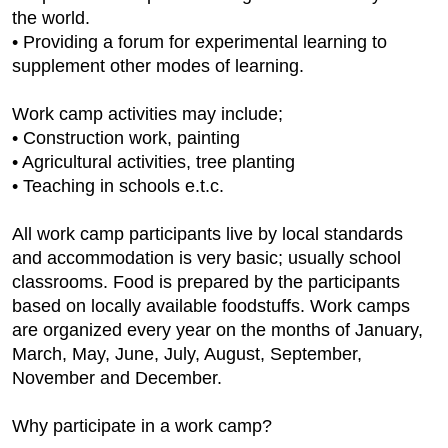
the world.
• Providing a forum for experimental learning to
supplement other modes of learning.
Work camp activities may include;
• Construction work, painting
• Agricultural activities, tree planting
• Teaching in schools e.t.c.
All work camp participants live by local standards
and accommodation is very basic; usually school
classrooms. Food is prepared by the participants
based on locally available foodstuffs. Work camps
are organized every year on the months of January,
March, May, June, July, August, September,
November and December.
Why participate in a work camp?