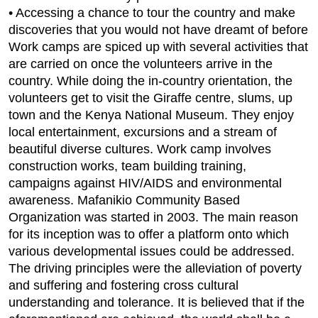
• Accessing a chance to tour the country and make
discoveries that you would not have dreamt of before
Work camps are spiced up with several activities that
are carried on once the volunteers arrive in the
country. While doing the in-country orientation, the
volunteers get to visit the Giraffe centre, slums, up
town and the Kenya National Museum. They enjoy
local entertainment, excursions and a stream of
beautiful diverse cultures. Work camp involves
construction works, team building training,
campaigns against HIV/AIDS and environmental
awareness. Mafanikio Community Based
Organization was started in 2003. The main reason
for its inception was to offer a platform onto which
various developmental issues could be addressed.
The driving principles were the alleviation of poverty
and suffering and fostering cross cultural
understanding and tolerance. It is believed that if the