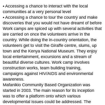
• Accessing a chance to interact with the local
communities at a very personal level
• Accessing a chance to tour the country and make
discoveries that you would not have dreamt of before
Work camps are spiced up with several activities that
are carried on once the volunteers arrive in the
country. While doing the in-country orientation, the
volunteers get to visit the Giraffe centre, slums, up
town and the Kenya National Museum. They enjoy
local entertainment, excursions and a stream of
beautiful diverse cultures. Work camp involves
construction works, team building training,
campaigns against HIV/AIDS and environmental
awareness.
Mafanikio Community Based Organization was
started in 2003. The main reason for its inception
was to offer a platform onto which various
developmental issues could be addressed. The