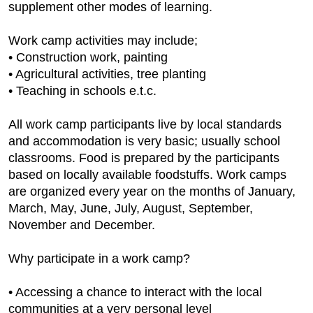
supplement other modes of learning.
Work camp activities may include;
• Construction work, painting
• Agricultural activities, tree planting
• Teaching in schools e.t.c.
All work camp participants live by local standards
and accommodation is very basic; usually school
classrooms. Food is prepared by the participants
based on locally available foodstuffs. Work camps
are organized every year on the months of January,
March, May, June, July, August, September,
November and December.
Why participate in a work camp?
• Accessing a chance to interact with the local
communities at a very personal level