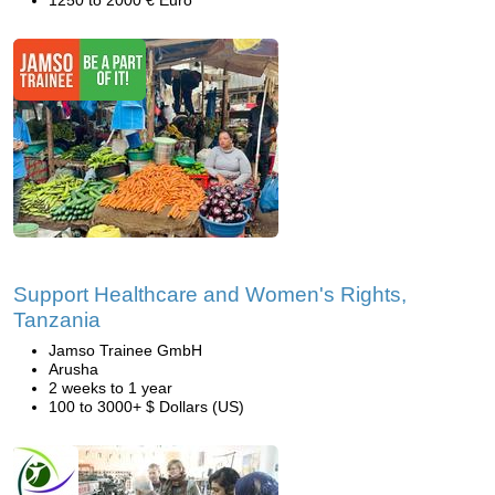
1250 to 2000 € Euro
Support Healthcare and Women's Rights,
Tanzania
Jamso Trainee GmbH
Arusha
2 weeks to 1 year
100 to 3000+ $ Dollars (US)