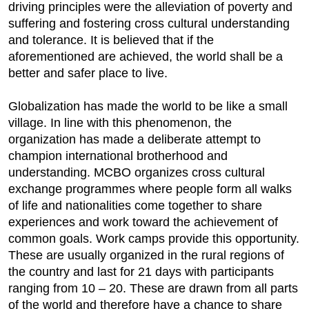
driving principles were the alleviation of poverty and
suffering and fostering cross cultural understanding
and tolerance. It is believed that if the
aforementioned are achieved, the world shall be a
better and safer place to live.
Globalization has made the world to be like a small
village. In line with this phenomenon, the
organization has made a deliberate attempt to
champion international brotherhood and
understanding. MCBO organizes cross cultural
exchange programmes where people form all walks
of life and nationalities come together to share
experiences and work toward the achievement of
common goals. Work camps provide this opportunity.
These are usually organized in the rural regions of
the country and last for 21 days with participants
ranging from 10 – 20. These are drawn from all parts
of the world and therefore have a chance to share