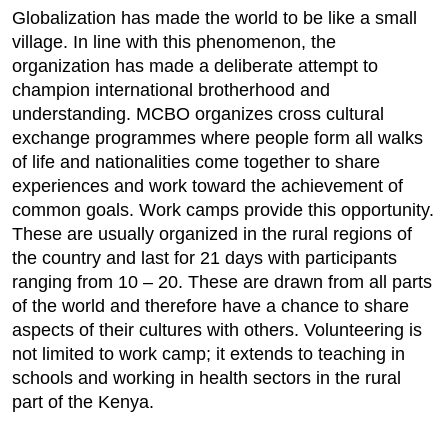
Globalization has made the world to be like a small
village. In line with this phenomenon, the
organization has made a deliberate attempt to
champion international brotherhood and
understanding. MCBO organizes cross cultural
exchange programmes where people form all walks
of life and nationalities come together to share
experiences and work toward the achievement of
common goals. Work camps provide this opportunity.
These are usually organized in the rural regions of
the country and last for 21 days with participants
ranging from 10 – 20. These are drawn from all parts
of the world and therefore have a chance to share
aspects of their cultures with others. Volunteering is
not limited to work camp; it extends to teaching in
schools and working in health sectors in the rural
part of the Kenya.