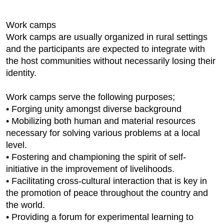
Work camps
Work camps are usually organized in rural settings
and the participants are expected to integrate with
the host communities without necessarily losing their
identity.
Work camps serve the following purposes;
• Forging unity amongst diverse background
• Mobilizing both human and material resources
necessary for solving various problems at a local
level.
• Fostering and championing the spirit of self-
initiative in the improvement of livelihoods.
• Facilitating cross-cultural interaction that is key in
the promotion of peace throughout the country and
the world.
• Providing a forum for experimental learning to