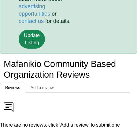
advertising
opportunities
or
contact us
for details.
Update
Listing
Mafanikio Community Based
Organization Reviews
Reviews
Add a review
There are no reviews, click 'Add a review' to submit one