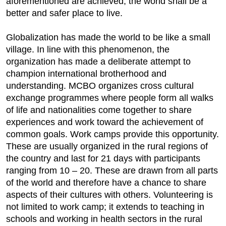
aforementioned are achieved, the world shall be a
better and safer place to live.
Globalization has made the world to be like a small
village. In line with this phenomenon, the
organization has made a deliberate attempt to
champion international brotherhood and
understanding. MCBO organizes cross cultural
exchange programmes where people form all walks
of life and nationalities come together to share
experiences and work toward the achievement of
common goals. Work camps provide this opportunity.
These are usually organized in the rural regions of
the country and last for 21 days with participants
ranging from 10 – 20. These are drawn from all parts
of the world and therefore have a chance to share
aspects of their cultures with others. Volunteering is
not limited to work camp; it extends to teaching in
schools and working in health sectors in the rural