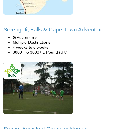
Serengeti, Falls & Cape Town Adventure
G Adventures
Multiple Destinations
4 weeks to 6 weeks
3000+ to 3000+ £ Pound (UK)
Soccer Assistant Coach in Naples