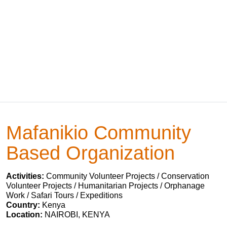
Mafanikio Community
Based Organization
Activities:
Community Volunteer Projects / Conservation
Volunteer Projects / Humanitarian Projects / Orphanage
Work / Safari Tours / Expeditions
Country:
Kenya
Location:
NAIROBI, KENYA