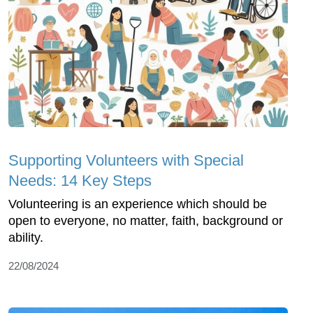
Supporting Volunteers with Special
Needs: 14 Key Steps
Volunteering is an experience which should be
open to everyone, no matter, faith, background or
ability.
22/08/2024