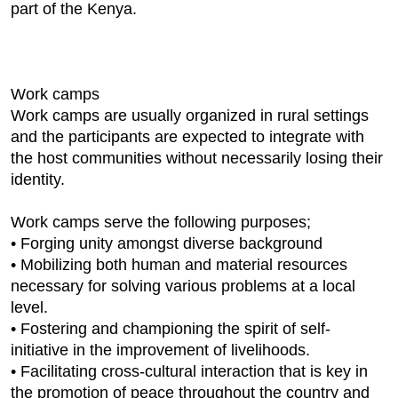
part of the Kenya.
Work camps
Work camps are usually organized in rural settings
and the participants are expected to integrate with
the host communities without necessarily losing their
identity.
Work camps serve the following purposes;
• Forging unity amongst diverse background
• Mobilizing both human and material resources
necessary for solving various problems at a local
level.
• Fostering and championing the spirit of self-
initiative in the improvement of livelihoods.
• Facilitating cross-cultural interaction that is key in
the promotion of peace throughout the country and