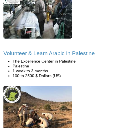
Volunteer & Learn Arabic In Palestine
The Excellence Center in Palestine
Palestine
1 week to 3 months
100 to 2500 $ Dollars (US)