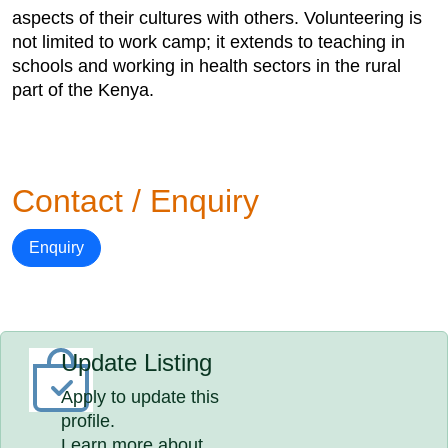
aspects of their cultures with others. Volunteering is
not limited to work camp; it extends to teaching in
schools and working in health sectors in the rural
part of the Kenya.
Contact / Enquiry
Enquiry
Update Listing
Apply to update this
profile.
Learn more about