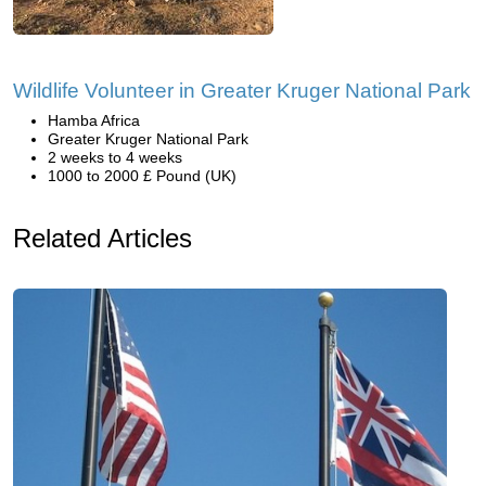
Wildlife Volunteer in Greater Kruger National Park
Hamba Africa
Greater Kruger National Park
2 weeks to 4 weeks
1000 to 2000 £ Pound (UK)
Related Articles