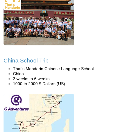
China School Trip
That's Mandarin Chinese Language School
China
2 weeks to 6 weeks
1000 to 2000 $ Dollars (US)