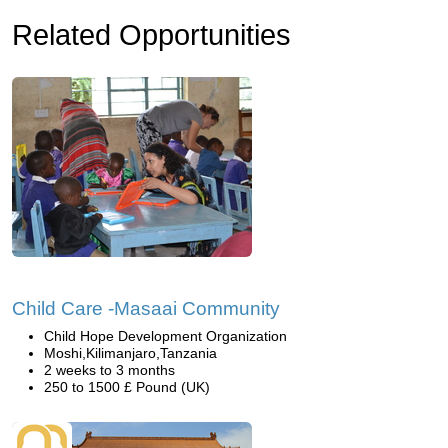
Related Opportunities
Child Care -Masaai Community
Child Hope Development Organization
Moshi,Kilimanjaro,Tanzania
2 weeks to 3 months
250 to 1500 £ Pound (UK)