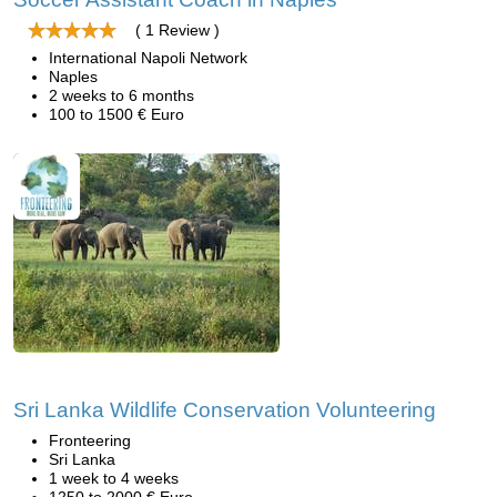
( 1 Review )
International Napoli Network
Naples
2 weeks to 6 months
100 to 1500 € Euro
Sri Lanka Wildlife Conservation Volunteering
Fronteering
Sri Lanka
1 week to 4 weeks