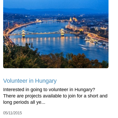
Volunteer in Hungary
Interested in going to volunteer in Hungary?
There are projects available to join for a short and
long periods all ye...
05/11/2015