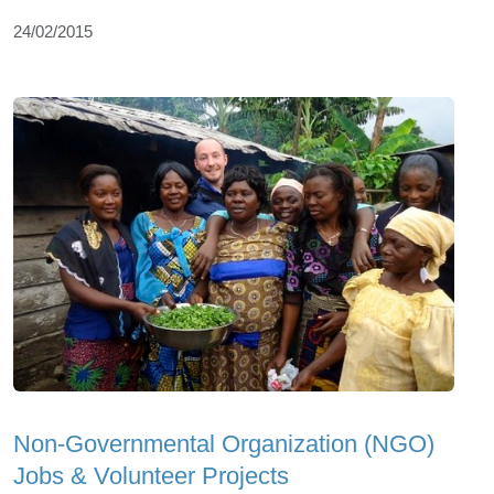
24/02/2015
Non-Governmental Organization (NGO)
Jobs & Volunteer Projects