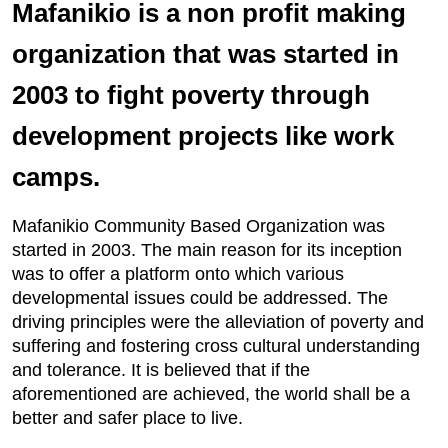
Mafanikio is a non profit making
organization that was started in
2003 to fight poverty through
development projects like work
camps.
Mafanikio Community Based Organization was
started in 2003. The main reason for its inception
was to offer a platform onto which various
developmental issues could be addressed. The
driving principles were the alleviation of poverty and
suffering and fostering cross cultural understanding
and tolerance. It is believed that if the
aforementioned are achieved, the world shall be a
better and safer place to live.