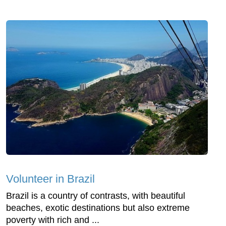
Volunteer in Brazil
Brazil is a country of contrasts, with beautiful
beaches, exotic destinations but also extreme
poverty with rich and ...