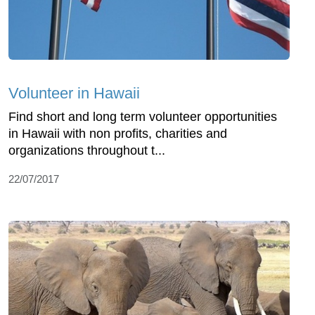
Volunteer in Hawaii
Find short and long term volunteer opportunities
in Hawaii with non profits, charities and
organizations throughout t...
22/07/2017