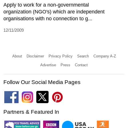
Apply to work for a non-governmental
organization (NGO's) which are independent
organisations with no connection to g...
12/11/2009
About
Disclaimer
Privacy Policy
Search
Company A-Z
Advertise
Press
Contact
Follow Our Social Media Pages
Partners & Featured In