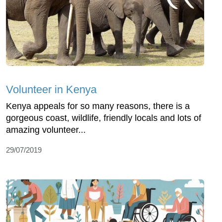
Volunteer in Kenya
Kenya appeals for so many reasons, there is a
gorgeous coast, wildlife, friendly locals and lots of
amazing volunteer...
29/07/2019