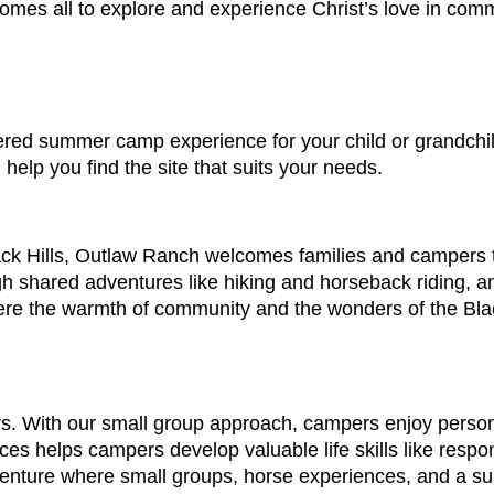
mes all to explore and experience Christ’s love in comm
red summer camp experience for your child or grandchild,
l help you find the site that suits your needs.
ack Hills, Outlaw Ranch welcomes families and campers t
h shared adventures like hiking and horseback riding, and
re the warmth of community and the wonders of the Black
s. With our small group approach, campers enjoy persona
es helps campers develop valuable life skills like respo
 adventure where small groups, horse experiences, and a 