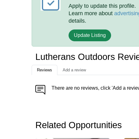
Apply to update this profile.
Learn more about
advertisin
details.
Update Listing
Lutherans Outdoors Revi
Reviews
Add a review
There are no reviews, click 'Add a revie
Related Opportunities