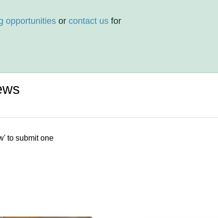
g opportunities
or
contact us
for
ews
w' to submit one