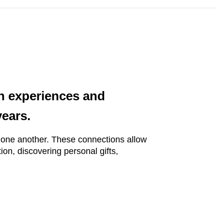
th experiences and
years.
h one another. These connections allow
ion, discovering personal gifts,