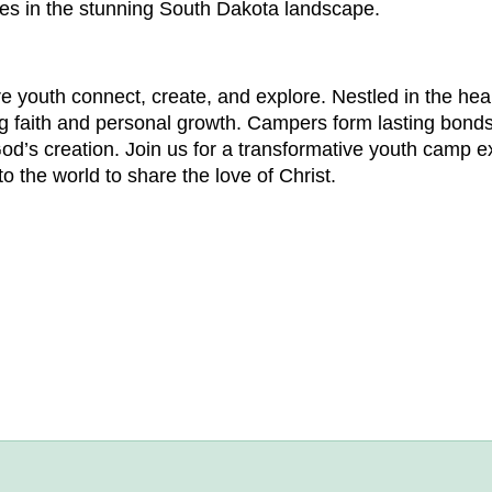
ies in the stunning South Dakota landscape.
youth connect, create, and explore. Nestled in the hear
g faith and personal growth. Campers form lasting bonds
od’s creation. Join us for a transformative youth camp e
 the world to share the love of Christ.