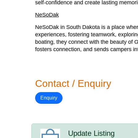
self-confidence and create lasting memor
NeSoDak
NeSoDak in South Dakota is a place where 
experiences, fostering teamwork, explorin
boating, they connect with the beauty of G
fosters connection, and sends campers into
Contact / Enquiry
Enquiry
Update Listing