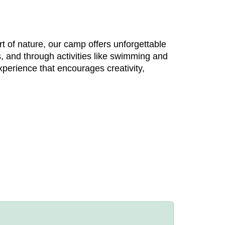
t of nature, our camp offers unforgettable
, and through activities like swimming and
xperience that encourages creativity,