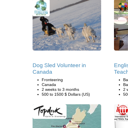
Dog Sled Volunteer in
Engli
Canada
Teach
Fronteering
Ba
Canada
Ba
2 weeks to 3 months
2 
500 to 1500 $ Dollars (US)
50