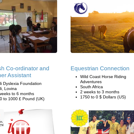
sh Co-ordinator and
Equestrian Connection
er Assistant
Wild Coast Horse Riding
Adventures
li Dyslexia Foundation
South Africa
li, Lovina
2 weeks to 3 months
weeks to 6 months
1750 to 0 $ Dollars (US)
0 to 1000 £ Pound (UK)