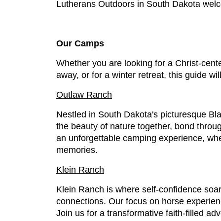
Lutherans Outdoors in South Dakota welco
Our Camps
Whether you are looking for a Christ-cente
away, or for a winter retreat, this guide wil
Outlaw Ranch
Nestled in South Dakota's picturesque Bl
the beauty of nature together, bond throug
an unforgettable camping experience, whe
memories.
Klein Ranch
Klein Ranch is where self-confidence soar
connections. Our focus on horse experienc
Join us for a transformative faith-filled