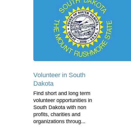
Volunteer in South
Dakota
Find short and long term
volunteer opportunities in
South Dakota with non
profits, charities and
organizations throug...