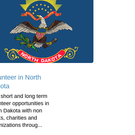
unteer in North
ota
 short and long term
nteer opportunities in
h Dakota with non
ts, charities and
nizations throug...