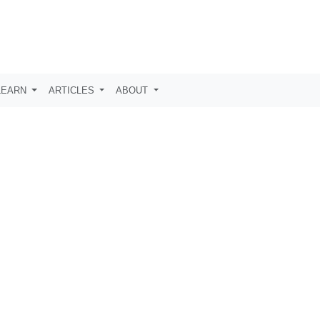
LEARN
ARTICLES
ABOUT