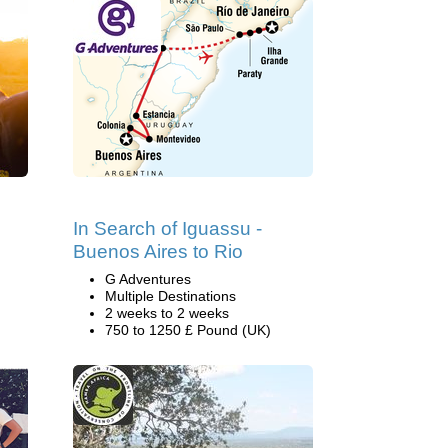
In Search of Iguassu -
Buenos Aires to Rio
G Adventures
Multiple Destinations
2 weeks to 2 weeks
750 to 1250 £ Pound (UK)