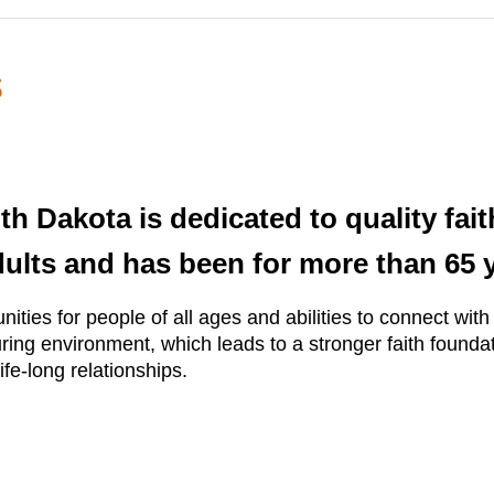
s
h Dakota is dedicated to quality fai
dults and has been for more than 65 
ities for people of all ages and abilities to connect wit
ring environment, which leads to a stronger faith foundat
ife-long relationships.