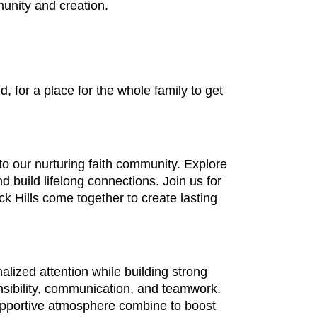
unity and creation.
 for a place for the whole family to get
o our nurturing faith community. Explore
 build lifelong connections. Join us for
 Hills come together to create lasting
lized attention while building strong
nsibility, communication, and teamwork.
supportive atmosphere combine to boost