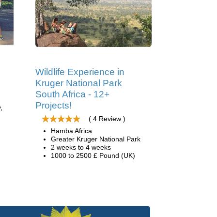
Wildlife Experience in
Kruger National Park
South Africa - 12+
Projects!
,
( 4 Review )
Hamba Africa
Greater Kruger National Park
2 weeks to 4 weeks
1000 to 2500 £ Pound (UK)