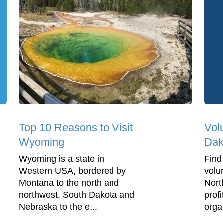
Top 10 Reasons to Visit
Vol
Wyoming
Dak
Wyoming is a state in
Find
Western USA, bordered by
volu
Montana to the north and
Nort
northwest, South Dakota and
profi
Nebraska to the e...
orga