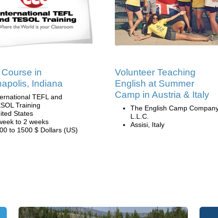
Course in
Volunteer Teaching
napolis, Indiana
English at Summer
Camp in Austria & Italy
ternational TEFL and
SOL Training
The English Camp Company
ited States
L.L.C.
week to 2 weeks
Assisi, Italy
00 to 1500 $ Dollars (US)