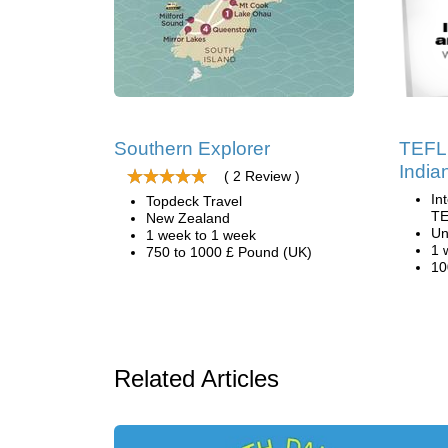
Southern Explorer
TEFL 
India
( 2 Review )
In
Topdeck Travel
TE
New Zealand
Un
1 week to 1 week
1 
750 to 1000 £ Pound (UK)
10
Related Articles