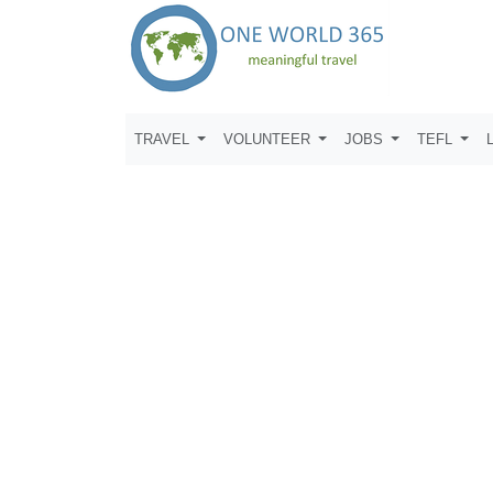
TRAVEL
VOLUNTEER
JOBS
TEFL