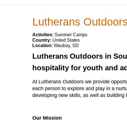
Lutherans Outdoor
Activities:
Summer Camps
Country:
United States
Location:
Waubay, SD
Lutherans Outdoors in Sout
hospitality for youth and a
At Lutherans Outdoors we provide opportun
each person to explore and play in a nurtu
developing new skills, as well as building l
Our Mission