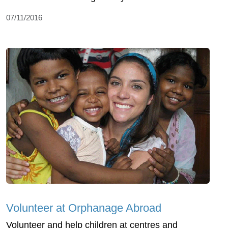
07/11/2016
Volunteer at Orphanage Abroad
Volunteer and help children at centres and