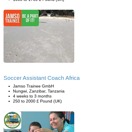
Soccer Assistant Coach Africa
Jamso Trainee GmbH
Nungwi, Zanzibar, Tanzania
4 weeks to 3 months
250 to 2000 £ Pound (UK)