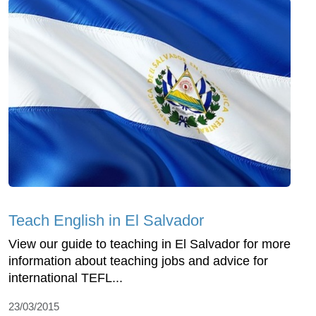
Teach English in El Salvador
View our guide to teaching in El Salvador for more
information about teaching jobs and advice for
international TEFL...
23/03/2015