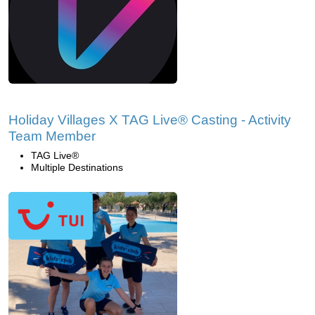
Holiday Villages X TAG Live® Casting - Activity
Team Member
TAG Live®
Multiple Destinations