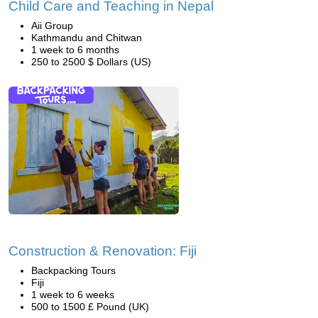
Child Care and Teaching in Nepal
Aii Group
Kathmandu and Chitwan
1 week to 6 months
250 to 2500 $ Dollars (US)
Construction & Renovation: Fiji
Backpacking Tours
Fiji
1 week to 6 weeks
500 to 1500 £ Pound (UK)