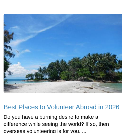
Best Places to Volunteer Abroad in 2026
Do you have a burning desire to make a
difference while seeing the world? If so, then
overseas volunteering is for you. ...