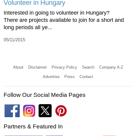
Volunteer in Hungary
Interested in going to volunteer in Hungary?
There are projects available to join for a short and
long periods all ye...
05/11/2015
About
Disclaimer
Privacy Policy
Search
Company A-Z
Advertise
Press
Contact
Follow Our Social Media Pages
Partners & Featured In