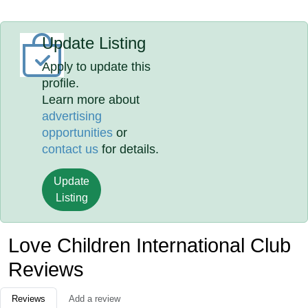
Update Listing
Apply to update this
profile.
Learn more about
advertising
opportunities
or
contact us
for details.
Update
Listing
Love Children International Club
Reviews
Reviews
Add a review