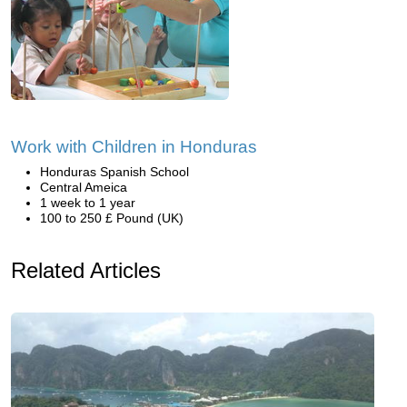
Work with Children in Honduras
Honduras Spanish School
Central Ameica
1 week to 1 year
100 to 250 £ Pound (UK)
Related Articles