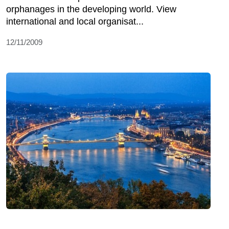
orphanages in the developing world. View
international and local organisat...
12/11/2009