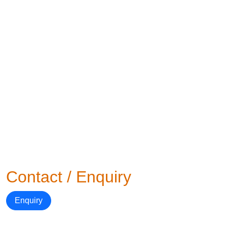
Contact / Enquiry
Enquiry