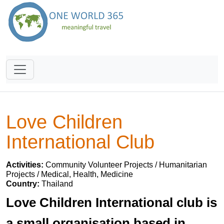
Love Children
International Club
Activities:
Community Volunteer Projects / Humanitarian
Projects / Medical, Health, Medicine
Country:
Thailand
Love Children International club is
a small organisation based in