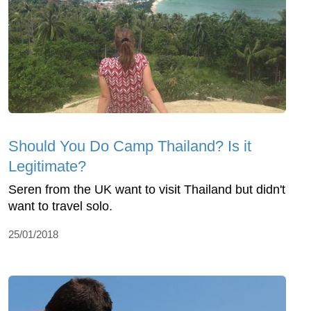
Should You Do Camp Thailand? Is it
Legitimate?
Seren from the UK want to visit Thailand but didn't
want to travel solo.
25/01/2018