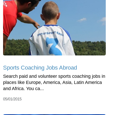
Sports Coaching Jobs Abroad
Search paid and volunteer sports coaching jobs in
places like Europe, America, Asia, Latin America
and Africa. You ca...
05/01/2015