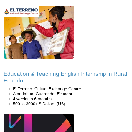
Education & Teaching English Internship in Rural
Ecuador
El Terreno: Cultual Exchange Centre
Atandahua, Guaranda, Ecuador
4 weeks to 6 months
500 to 3000+ $ Dollars (US)