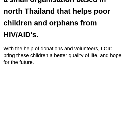
north Thailand that helps poor
children and orphans from
HIV/AID's.
With the help of donations and volunteers, LCIC
bring these children a better quality of life, and hope
for the future.