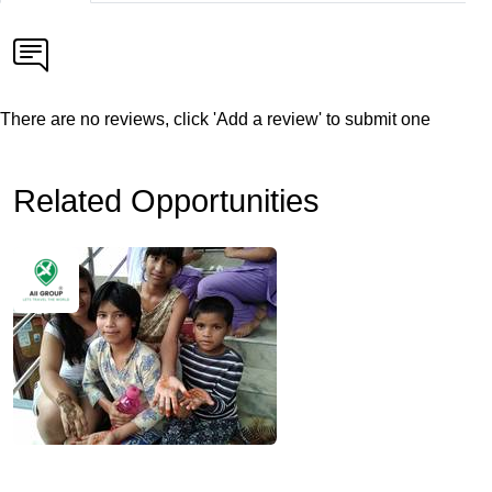
There are no reviews, click 'Add a review' to submit one
Related Opportunities