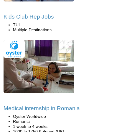
Kids Club Rep Jobs
TUI
Multiple Destinations
Medical internship in Romania
Oyster Worldwide
Romania
1 week to 4 weeks
1000 to 1750 £ Pound (UK)