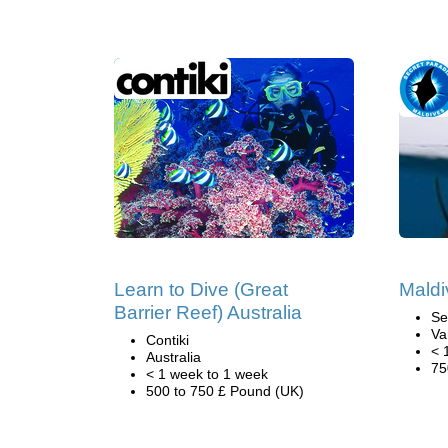
Learn to Dive (Great
Maldi
Barrier Reef) Australia
Se
Va
Contiki
< 
Australia
75
< 1 week to 1 week
500 to 750 £ Pound (UK)