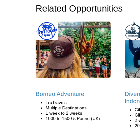
Related Opportunities
Borneo Adventure
Divem
Indon
TruTravels
Multiple Destinations
Gi
1 week to 2 weeks
Gi
1000 to 1500 £ Pound (UK)
2 
20