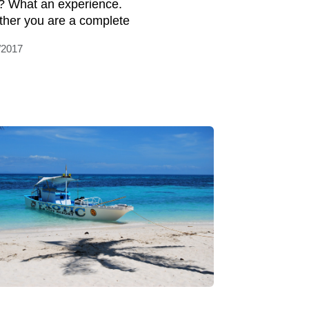
it? What an experience.
her you are a complete
/2017