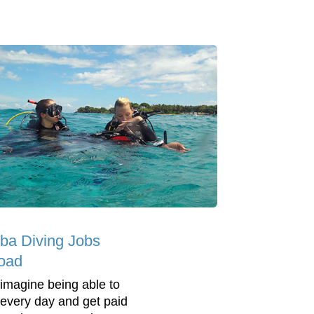
ba Diving Jobs
oad
 imagine being able to
 every day and get paid