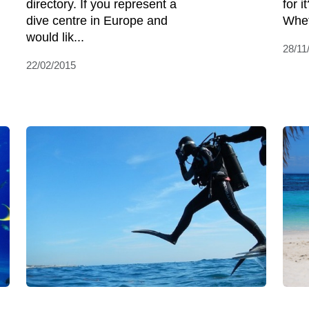
directory. If you represent a
for 
dive centre in Europe and
Whet
would lik...
28/11
22/02/2015