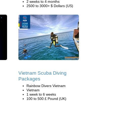
2 weeks to 4 months
2500 to 3000+ $ Dollars (US)
Vietnam Scuba Diving
Packages
Rainbow Divers Vietnam
Vietnam
1 week to 6 weeks
100 to 500 £ Pound (UK)