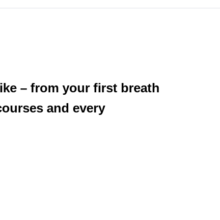
ke – from your first breath
courses and every