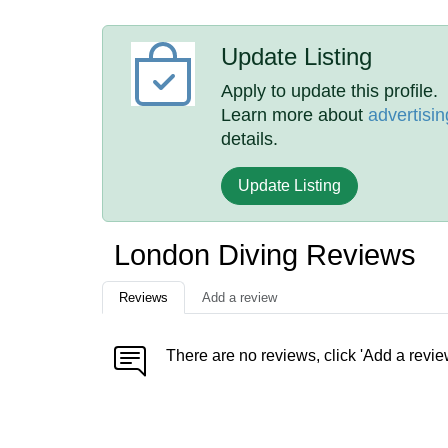
Update Listing
Apply to update this profile.
Learn more about
advertisin
details.
Update Listing
London Diving Reviews
Reviews
Add a review
There are no reviews, click 'Add a revie