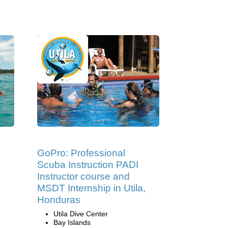
GoPro: Professional
Scuba Instruction PADI
Instructor course and
MSDT Internship in Utila,
Honduras
Utila Dive Center
Bay Islands