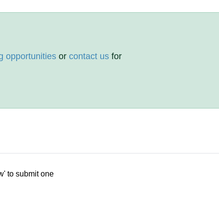
g opportunities
or
contact us
for
w' to submit one