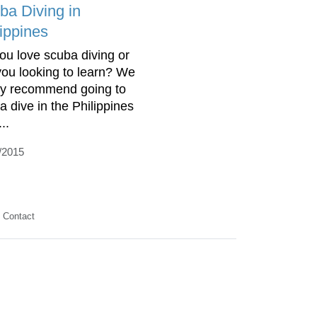
ba Diving in
lippines
ou love scuba diving or
you looking to learn? We
ly recommend going to
a dive in the Philippines
..
/2015
Contact