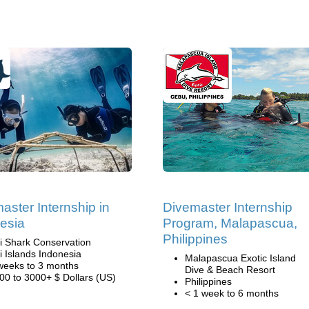
aster Internship in
Divemaster Internship
esia
Program, Malapascua,
Philippines
li Shark Conservation
li Islands Indonesia
Malapascua Exotic Island
weeks to 3 months
Dive & Beach Resort
00 to 3000+ $ Dollars (US)
Philippines
< 1 week to 6 months