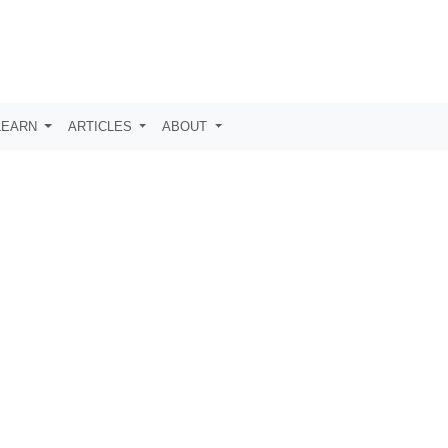
LEARN
ARTICLES
ABOUT