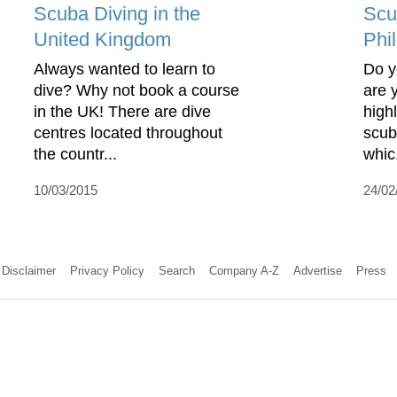
Scuba Diving in the
Scu
United Kingdom
Phi
Always wanted to learn to
Do y
dive? Why not book a course
are 
in the UK! There are dive
high
centres located throughout
scub
the countr...
whic.
10/03/2015
24/02
Disclaimer
Privacy Policy
Search
Company A-Z
Advertise
Press