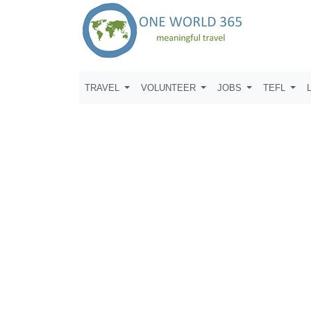
TRAVEL
VOLUNTEER
JOBS
TEFL