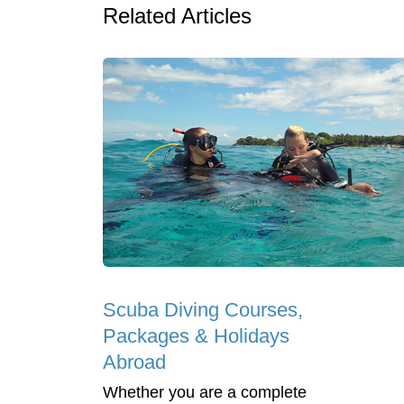
Related Articles
Scuba Diving Courses,
Packages & Holidays
Abroad
Whether you are a complete