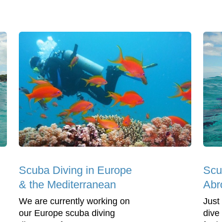
Scuba Diving in Europe
Scu
& the Mediterranean
Abr
We are currently working on
Just
our Europe scuba diving
dive