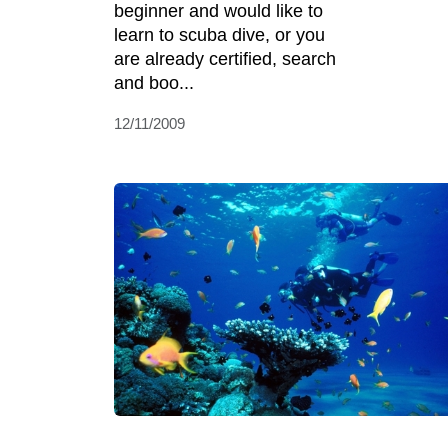
beginner and would like to
learn to scuba dive, or you
are already certified, search
and boo...
12/11/2009