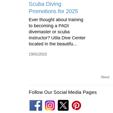
Scuba Diving
Promotions for 2025
Ever thought about training
to becoming a PADI
divemaster or scuba
instructor? Utila Dive Center
located in the beautifu...
19/01/2015
About
Follow Our Social Media Pages