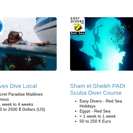
ves Dive Local
Sham el-Sheikh PADI
Scuba Diver Course
cret Paradise Maldives
rious
Easy Divers - Red Sea
1 week to 4 weeks
Holidays
0 to 2500 $ Dollars (US)
Egypt - Red Sea
< 1 week to 1 week
50 to 250 € Euro