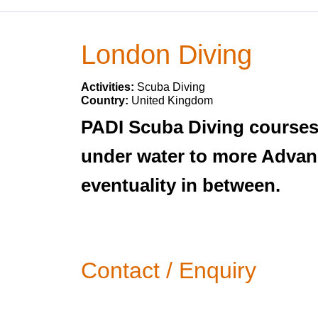
London Diving
Activities:
Scuba Diving
Country:
United Kingdom
PADI Scuba Diving courses i
under water to more Advanc
eventuality in between.
Contact / Enquiry