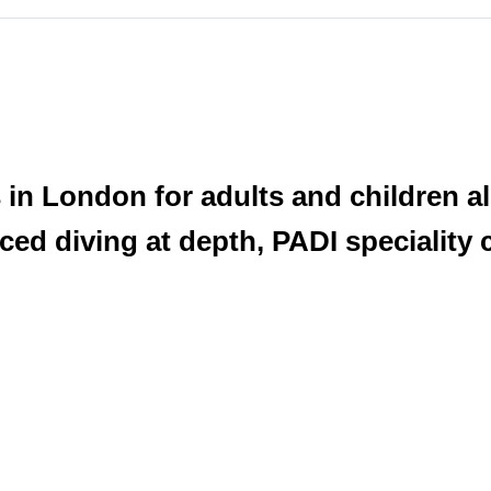
n London for adults and children ali
ed diving at depth, PADI speciality 