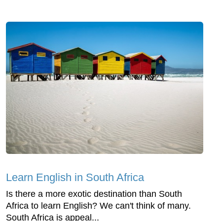
Learn English in South Africa
Is there a more exotic destination than South
Africa to learn English? We can't think of many.
South Africa is appeal...