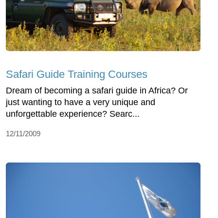
Safari Guide Training Courses
Dream of becoming a safari guide in Africa? Or
just wanting to have a very unique and
unforgettable experience? Searc...
12/11/2009