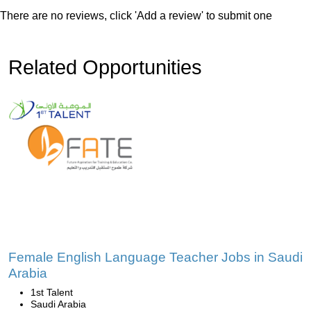
There are no reviews, click 'Add a review' to submit one
Related Opportunities
Female English Language Teacher Jobs in Saudi
Arabia
1st Talent
Saudi Arabia