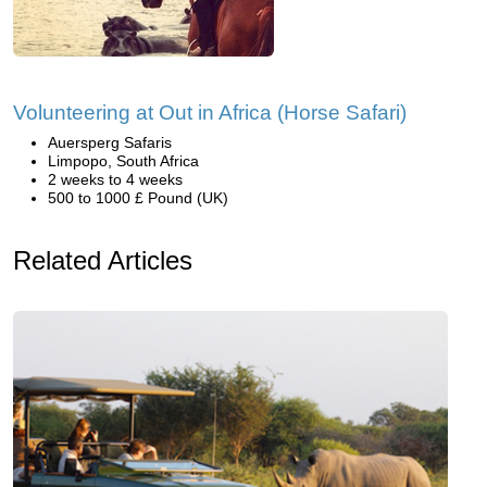
Volunteering at Out in Africa (Horse Safari)
Auersperg Safaris
Limpopo, South Africa
2 weeks to 4 weeks
500 to 1000 £ Pound (UK)
Related Articles