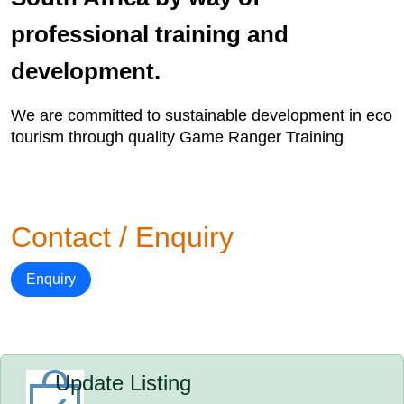
professional training and
development.
We are committed to sustainable development in eco
tourism through quality Game Ranger Training
Contact / Enquiry
Enquiry
Update Listing