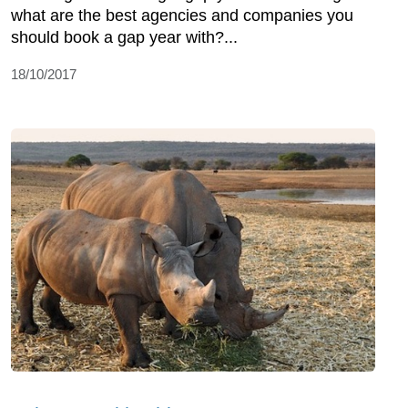
what are the best agencies and companies you
should book a gap year with?...
18/10/2017