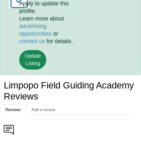
Apply to update this
profile.
Learn more about
advertising
opportunities
or
contact us
for details.
Update
Listing
Limpopo Field Guiding Academy
Reviews
Reviews
Add a review