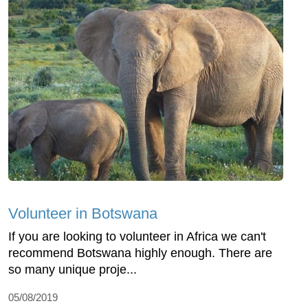
Volunteer in Botswana
If you are looking to volunteer in Africa we can't
recommend Botswana highly enough. There are
so many unique proje...
05/08/2019