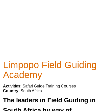
Limpopo Field Guiding
Academy
Activities:
Safari Guide Training Courses
Country:
South Africa
The leaders in Field Guiding in
South Africa by way of