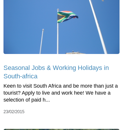
Seasonal Jobs & Working Holidays in
South-africa
Keen to visit South Africa and be more than just a
tourist? Apply to live and work hee! We have a
selection of paid h...
23/02/2015