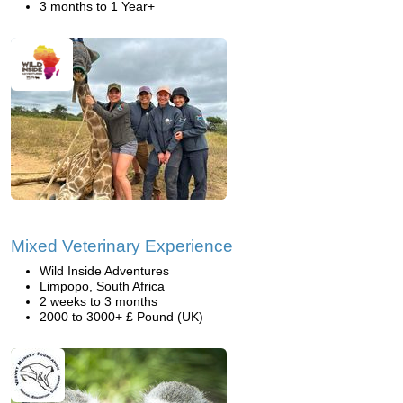
3 months to 1 Year+
Mixed Veterinary Experience
Wild Inside Adventures
Limpopo, South Africa
2 weeks to 3 months
2000 to 3000+ £ Pound (UK)