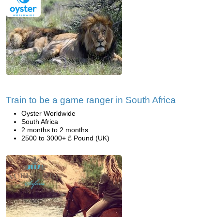
Train to be a game ranger in South Africa
Oyster Worldwide
South Africa
2 months to 2 months
2500 to 3000+ £ Pound (UK)