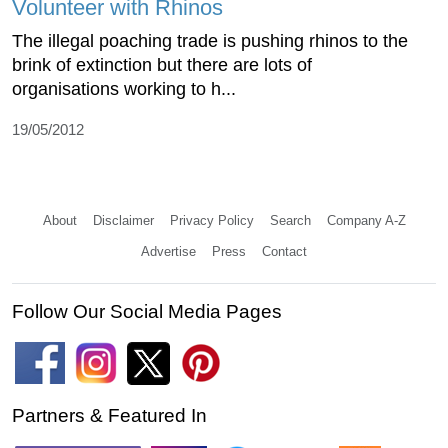
Volunteer with Rhinos
The illegal poaching trade is pushing rhinos to the
brink of extinction but there are lots of
organisations working to h...
19/05/2012
About
Disclaimer
Privacy Policy
Search
Company A-Z
Advertise
Press
Contact
Follow Our Social Media Pages
Partners & Featured In