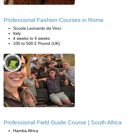
Professional Fashion Courses in Rome
Scuola Leonardo da Vinci
Italy
4 weeks to 4 weeks
100 to 500 £ Pound (UK)
Professional Field Guide Course | South Africa
Hamba Africa