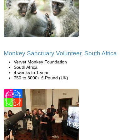
Monkey Sanctuary Volunteer, South Africa
Vervet Monkey Foundation
South Africa
4 weeks to 1 year
750 to 3000+ £ Pound (UK)