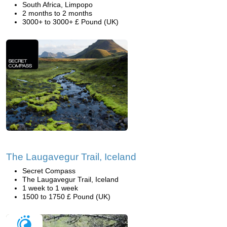
South Africa, Limpopo
2 months to 2 months
3000+ to 3000+ £ Pound (UK)
The Laugavegur Trail, Iceland
Secret Compass
The Laugavegur Trail, Iceland
1 week to 1 week
1500 to 1750 £ Pound (UK)