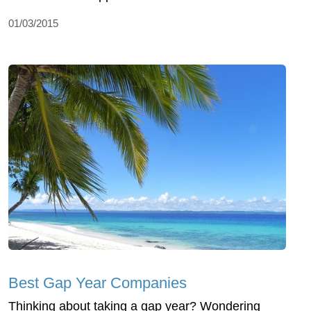
01/03/2015
Best Gap Year Companies
Thinking about taking a gap year? Wondering