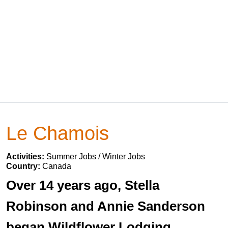
Le Chamois
Activities:
Summer Jobs / Winter Jobs
Country:
Canada
Over 14 years ago, Stella
Robinson and Annie Sanderson
began Wildflower Lodging