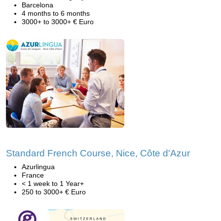
Barcelona
4 months to 6 months
3000+ to 3000+ € Euro
Standard French Course, Nice, Côte d'Azur
Azurlingua
France
< 1 week to 1 Year+
250 to 3000+ € Euro