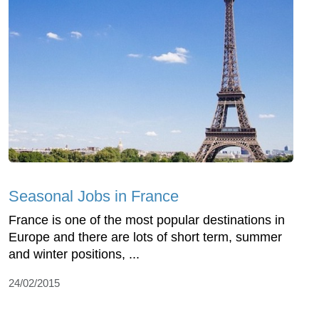
Seasonal Jobs in France
France is one of the most popular destinations in
Europe and there are lots of short term, summer
and winter positions, ...
24/02/2015