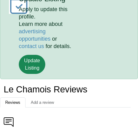
Apply to update this
profile.
Learn more about
advertising
opportunities
or
contact us
for details.
Update
Listing
Le Chamois Reviews
Reviews
Add a review