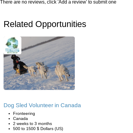
There are no reviews, click 'Add a review' to submit one
Related Opportunities
Dog Sled Volunteer in Canada
Fronteering
Canada
2 weeks to 3 months
500 to 1500 $ Dollars (US)