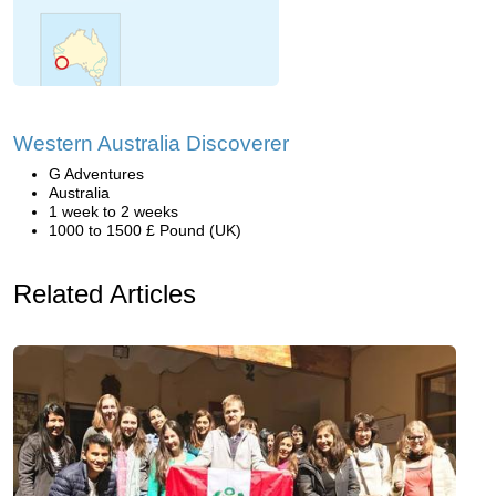
Western Australia Discoverer
G Adventures
Australia
1 week to 2 weeks
1000 to 1500 £ Pound (UK)
Related Articles