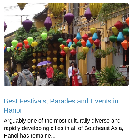
Best Festivals, Parades and Events in
Hanoi
Arguably one of the most culturally diverse and
rapidly developing cities in all of Southeast Asia,
Hanoi has remaine...