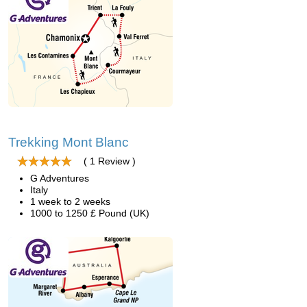
Trekking Mont Blanc
( 1 Review )
G Adventures
Italy
1 week to 2 weeks
1000 to 1250 £ Pound (UK)