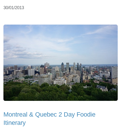
30/01/2013
Montreal & Quebec 2 Day Foodie
Itinerary