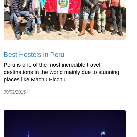
Best Hostels in Peru
Peru is one of the most incredible travel
destinations in the world mainly due to stunning
places like Machu Picchu. ...
09/02/2015