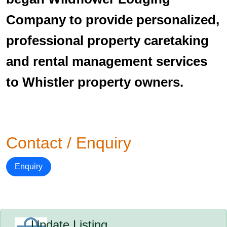
Company to provide personalized,
professional property caretaking
and rental management services
to Whistler property owners.
Contact / Enquiry
Enquiry
Update Listing