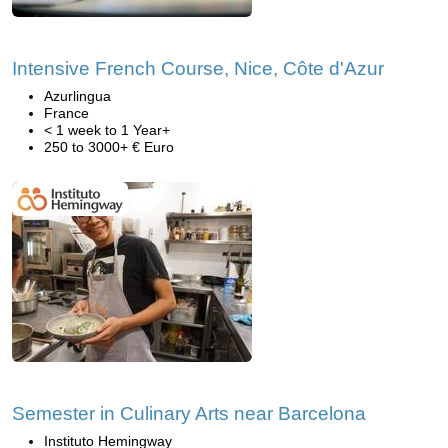
Intensive French Course, Nice, Côte d'Azur
Azurlingua
France
< 1 week to 1 Year+
250 to 3000+ € Euro
Semester in Culinary Arts near Barcelona
Instituto Hemingway