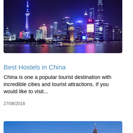
Best Hostels in China
China is one a popular tourist destination with
incredible cities and tourist attractions. If you
would like to visit...
27/08/2018