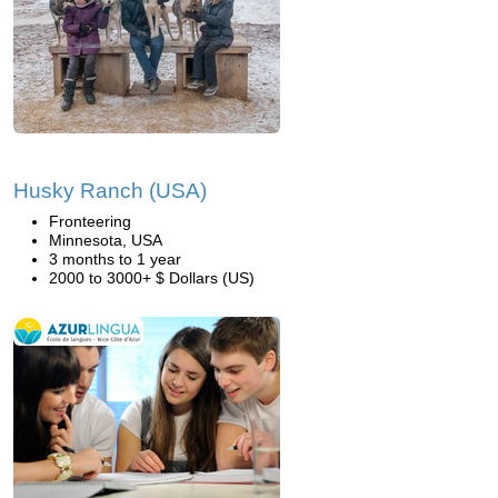
Husky Ranch (USA)
Fronteering
Minnesota, USA
3 months to 1 year
2000 to 3000+ $ Dollars (US)