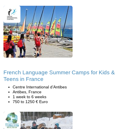
French Language Summer Camps for Kids &
Teens in France
Centre International d’Antibes
Antibes, France
1 week to 6 weeks
750 to 1250 € Euro