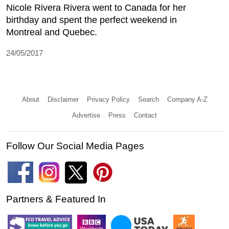
Nicole Rivera Rivera went to Canada for her
birthday and spent the perfect weekend in
Montreal and Quebec.
24/05/2017
About
Disclaimer
Privacy Policy
Search
Company A-Z
Advertise
Press
Contact
Follow Our Social Media Pages
Partners & Featured In