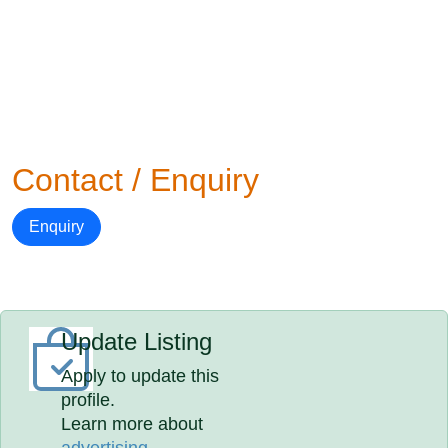
Contact / Enquiry
Enquiry
Update Listing
Apply to update this
profile.
Learn more about