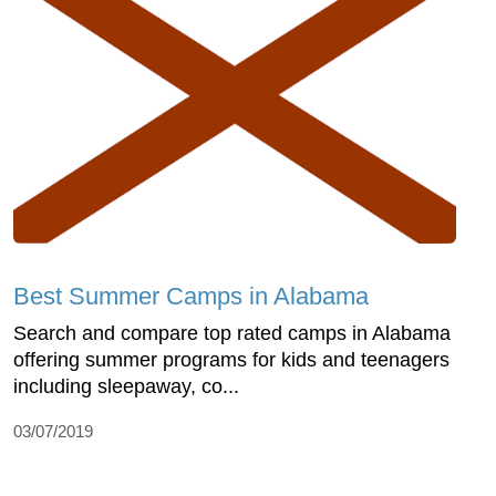
Best Summer Camps in Alabama
Search and compare top rated camps in Alabama
offering summer programs for kids and teenagers
including sleepaway, co...
03/07/2019