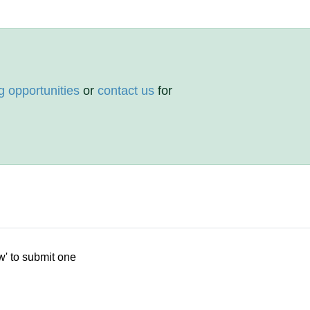
g opportunities
or
contact us
for
w' to submit one