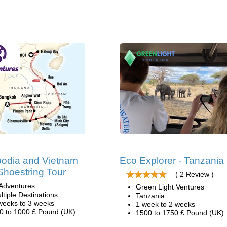
odia and Vietnam
Eco Explorer - Tanzania
Shoestring Tour
( 2 Review )
Adventures
Green Light Ventures
ltiple Destinations
Tanzania
weeks to 3 weeks
1 week to 2 weeks
0 to 1000 £ Pound (UK)
1500 to 1750 £ Pound (UK)