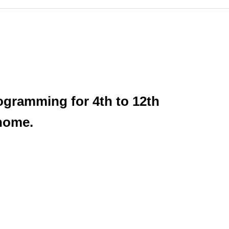
rogramming for 4th to 12th
 home.