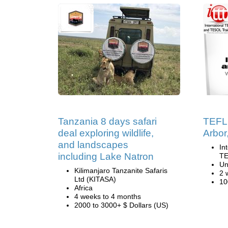
Tanzania 8 days safari
TEFL 
deal exploring wildlife,
Arbor
and landscapes
In
including Lake Natron
TE
Un
Kilimanjaro Tanzanite Safaris
2 
Ltd (KITASA)
10
Africa
4 weeks to 4 months
2000 to 3000+ $ Dollars (US)