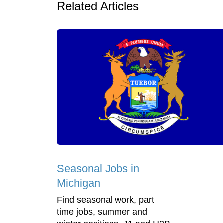
Related Articles
Seasonal Jobs in
Michigan
Find seasonal work, part
time jobs, summer and