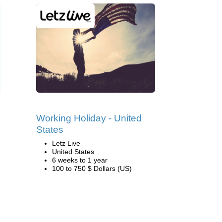
Working Holiday - United
States
Letz Live
United States
6 weeks to 1 year
100 to 750 $ Dollars (US)