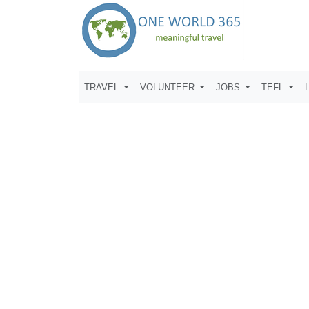
TRAVEL
VOLUNTEER
JOBS
TEFL