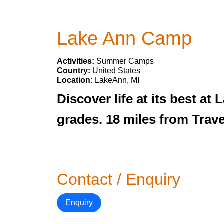
Lake Ann Camp
Activities:
Summer Camps
Country:
United States
Location:
LakeAnn, MI
Discover life at its best a
grades. 18 miles from Trav
Contact / Enquiry
Enquiry