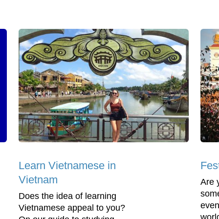
Learn Vietnamese in
Fes
Vietnam
Are 
some
Does the idea of learning
even
Vietnamese appeal to you?
worl