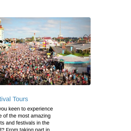
tival Tours
you keen to experience
 of the most amazing
ts and festivals in the
d? From taking part in