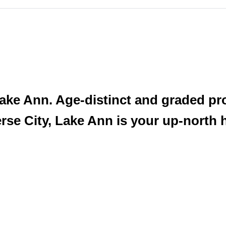
t Lake Ann. Age-distinct and graded p
erse City, Lake Ann is your up-north