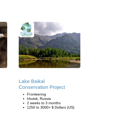
Lake Baikal
Conservation Project
Fronteering
Irkutsk, Russia
2 weeks to 3 months
1250 to 3000+ $ Dollars (US)