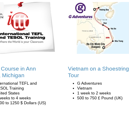
Course in Ann
Vietnam on a Shoestring
, Michigan
Tour
ternational TEFL and
G Adventures
SOL Training
Vietnam
ited States
1 week to 2 weeks
weeks to 4 weeks
500 to 750 £ Pound (UK)
00 to 1250 $ Dollars (US)