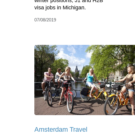
winter positions, J1 and H2B
visa jobs in Michigan.
07/08/2019
Amsterdam Travel