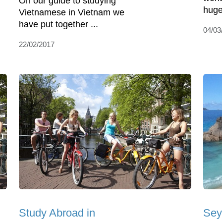
On our guide to studying
huge
Vietnamese in Vietnam we
have put together ...
04/03
22/02/2017
Study Abroad in
Sey