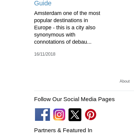
Guide
Amsterdam one of the most
popular destinations in
Europe - this is a city also
synonymous with
connotations of debau...
16/11/2018
About
Follow Our Social Media Pages
Partners & Featured In