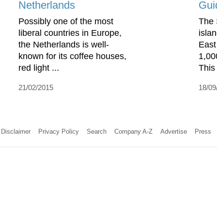
Netherlands
Gui
Possibly one of the most
The 
liberal countries in Europe,
islan
the Netherlands is well-
East
known for its coffee houses,
1,00
red light ...
This 
21/02/2015
18/09
Disclaimer
Privacy Policy
Search
Company A-Z
Advertise
Press