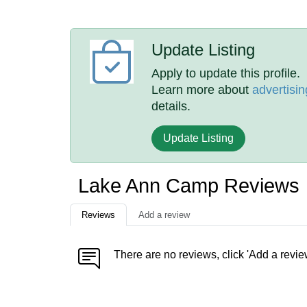
Update Listing
Apply to update this profile.
Learn more about
advertisin
details.
Update Listing
Lake Ann Camp Reviews
Reviews
Add a review
There are no reviews, click 'Add a revie