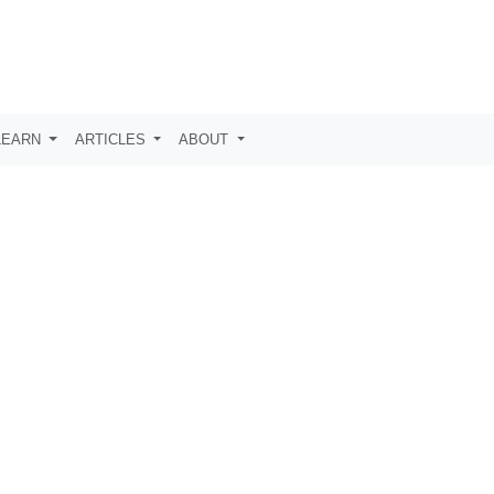
LEARN
ARTICLES
ABOUT