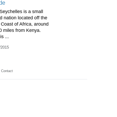
de
Seychelles is a small
d nation located off the
 Coast of Africa, around
0 miles from Kenya.
is ...
/2015
Contact