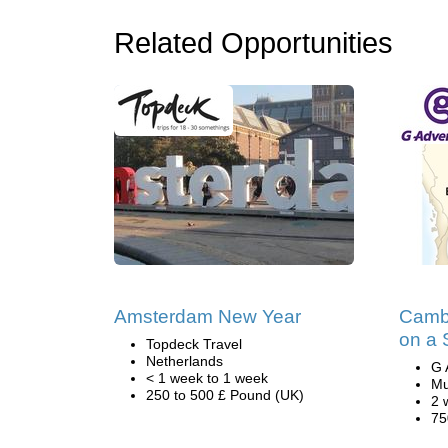
Related Opportunities
Amsterdam New Year
Camb
on a 
Topdeck Travel
Netherlands
G 
< 1 week to 1 week
Mu
250 to 500 £ Pound (UK)
2 
75