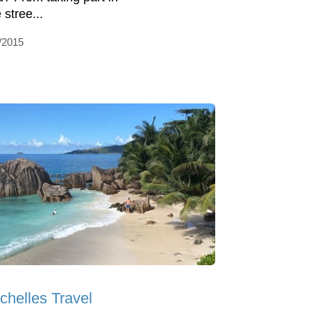
 stree...
/2015
chelles Travel