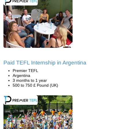
Paid TEFL Internship in Argentina
Premier TEFL
Argentina
3 months to 1 year
500 to 750 £ Pound (UK)