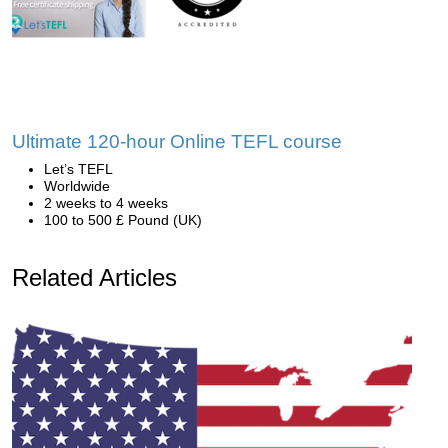
Ultimate 120-hour Online TEFL course
Let’s TEFL
Worldwide
2 weeks to 4 weeks
100 to 500 £ Pound (UK)
Related Articles