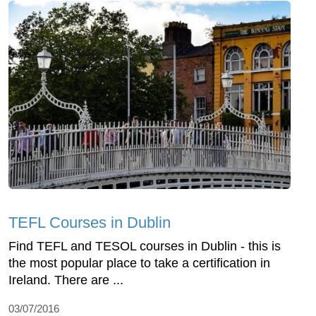
TEFL Courses in Dublin
Find TEFL and TESOL courses in Dublin - this is
the most popular place to take a certification in
Ireland. There are ...
03/07/2016