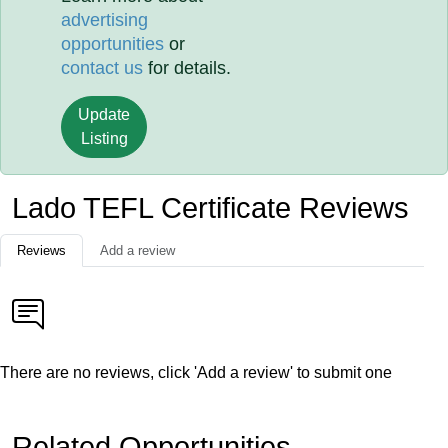
advertising
opportunities
or
contact us
for details.
Update
Listing
Lado TEFL Certificate Reviews
Reviews
Add a review
There are no reviews, click 'Add a review' to submit one
Related Opportunities