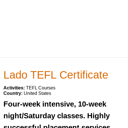
Lado TEFL Certificate
Activities:
TEFL Courses
Country:
United States
Four-week intensive, 10-week
night/Saturday classes. Highly
successful placement services.