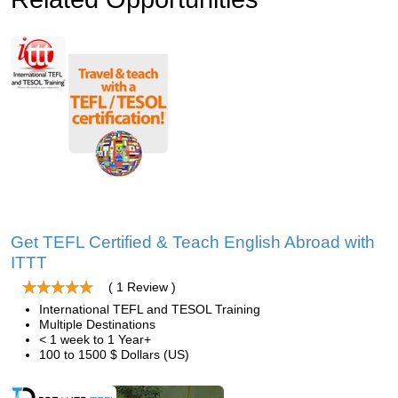
Get TEFL Certified & Teach English Abroad with
ITTT
( 1 Review )
International TEFL and TESOL Training
Multiple Destinations
< 1 week to 1 Year+
100 to 1500 $ Dollars (US)