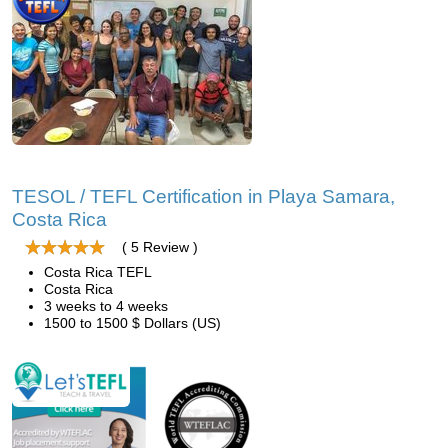
TESOL / TEFL Certification in Playa Samara,
Costa Rica
( 5 Review )
Costa Rica TEFL
Costa Rica
3 weeks to 4 weeks
1500 to 1500 $ Dollars (US)