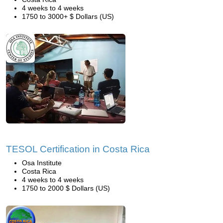
4 weeks to 4 weeks
1750 to 3000+ $ Dollars (US)
TESOL Certification in Costa Rica
Osa Institute
Costa Rica
4 weeks to 4 weeks
1750 to 2000 $ Dollars (US)