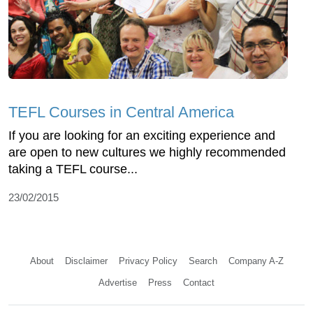
TEFL Courses in Central America
If you are looking for an exciting experience and
are open to new cultures we highly recommended
taking a TEFL course...
23/02/2015
About
Disclaimer
Privacy Policy
Search
Company A-Z
Advertise
Press
Contact