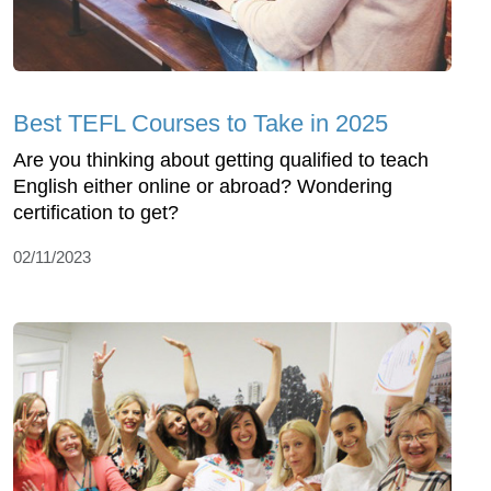
Best TEFL Courses to Take in 2025
Are you thinking about getting qualified to teach
English either online or abroad? Wondering
certification to get?
02/11/2023