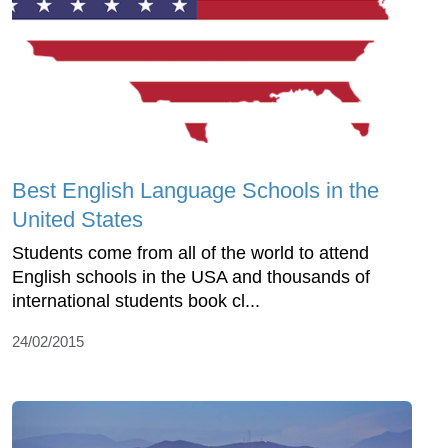
Best English Language Schools in the
United States
Students come from all of the world to attend
English schools in the USA and thousands of
international students book cl...
24/02/2015