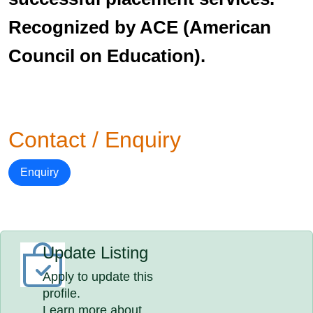
Recognized by ACE (American
Council on Education).
Contact / Enquiry
Enquiry
Update Listing
Apply to update this
profile.
Learn more about