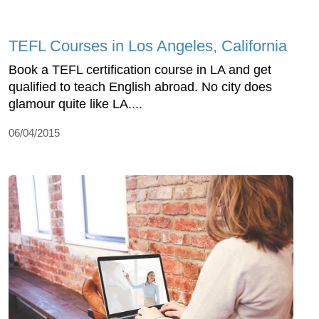
TEFL Courses in Los Angeles, California
Book a TEFL certification course in LA and get
qualified to teach English abroad. No city does
glamour quite like LA....
06/04/2015