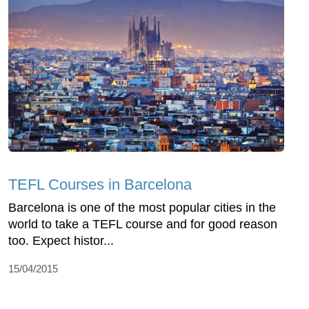
TEFL Courses in Barcelona
Barcelona is one of the most popular cities in the
world to take a TEFL course and for good reason
too. Expect histor...
15/04/2015