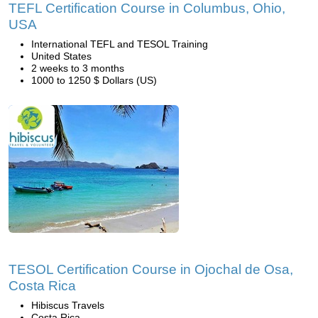
TEFL Certification Course in Columbus, Ohio,
USA
International TEFL and TESOL Training
United States
2 weeks to 3 months
1000 to 1250 $ Dollars (US)
TESOL Certification Course in Ojochal de Osa,
Costa Rica
Hibiscus Travels
Costa Rica