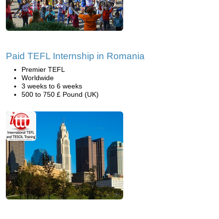
Paid TEFL Internship in Romania
Premier TEFL
Worldwide
3 weeks to 6 weeks
500 to 750 £ Pound (UK)