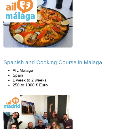
Spanish and Cooking Course in Malaga
AIL Malaga
Spain
1 week to 2 weeks
250 to 1000 € Euro