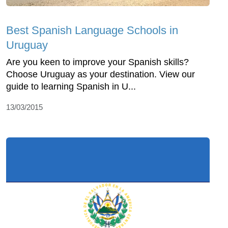
Best Spanish Language Schools in
Uruguay
Are you keen to improve your Spanish skills?
Choose Uruguay as your destination. View our
guide to learning Spanish in U...
13/03/2015