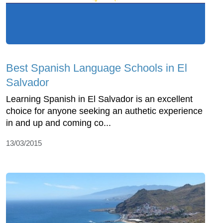
Best Spanish Language Schools in El
Salvador
Learning Spanish in El Salvador is an excellent
choice for anyone seeking an authetic experience
in and up and coming co...
13/03/2015