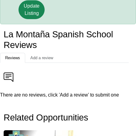
Update
Listing
La Montaña Spanish School
Reviews
Reviews
Add a review
There are no reviews, click 'Add a review' to submit one
Related Opportunities