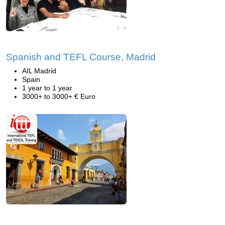
Spanish and TEFL Course, Madrid
AIL Madrid
Spain
1 year to 1 year
3000+ to 3000+ € Euro