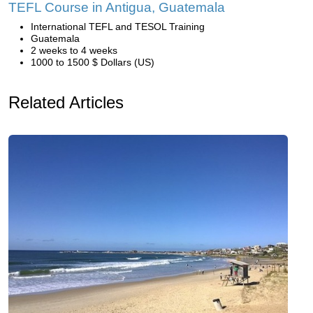
TEFL Course in Antigua, Guatemala
International TEFL and TESOL Training
Guatemala
2 weeks to 4 weeks
1000 to 1500 $ Dollars (US)
Related Articles