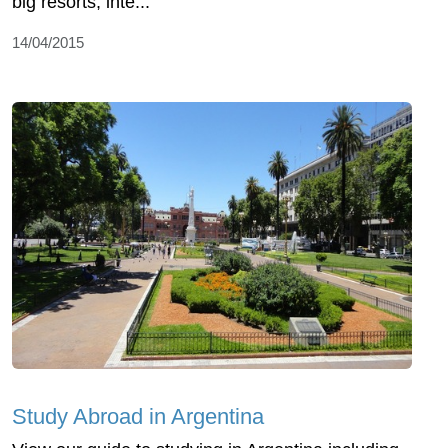
big resorts, inte...
14/04/2015
Study Abroad in Argentina