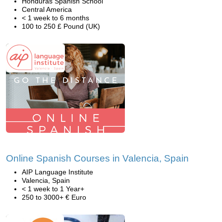
Honduras Spanish School
Central America
< 1 week to 6 months
100 to 250 £ Pound (UK)
Online Spanish Courses in Valencia, Spain
AIP Language Institute
Valencia, Spain
< 1 week to 1 Year+
250 to 3000+ € Euro