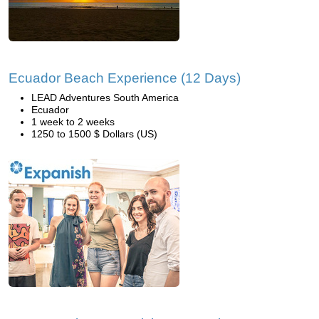
Ecuador Beach Experience (12 Days)
LEAD Adventures South America
Ecuador
1 week to 2 weeks
1250 to 1500 $ Dollars (US)