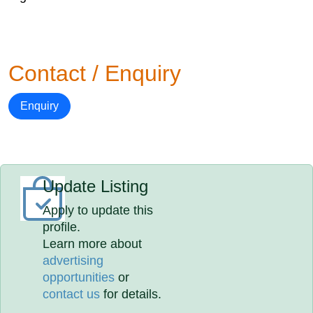
Contact / Enquiry
Enquiry
Update Listing
Apply to update this
profile.
Learn more about
advertising
opportunities
or
contact us
for details.