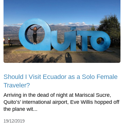
Should I Visit Ecuador as a Solo Female
Traveler?
Arriving in the dead of night at Mariscal Sucre,
Quito’s’ international airport, Eve Willis hopped off
the plane wit...
19/12/2019