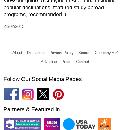
View our guide to studying in Argentina including
popular destinations, featured study abroad
programs, recommended u...
21/02/2015
About
Disclaimer
Privacy Policy
Search
Company A-Z
Advertise
Press
Contact
Follow Our Social Media Pages
Partners & Featured In