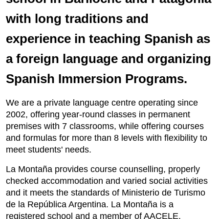
with long traditions and
experience in teaching Spanish as
a foreign language and organizing
Spanish Immersion Programs.
We are a private language centre operating since
2002, offering year-round classes in permanent
premises with 7 classrooms, while offering courses
and formulas for more than 8 levels with flexibility to
meet students' needs.
La Montaña provides course counselling, properly
checked accommodation and varied social activities
and it meets the standards of Ministerio de Turismo
de la República Argentina. La Montaña is a
registered school and a member of AACELE.