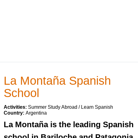
La Montaña Spanish
School
Activities:
Summer Study Abroad / Learn Spanish
Country:
Argentina
La Montaña is the leading Spanish
school in Bariloche and Patagonia