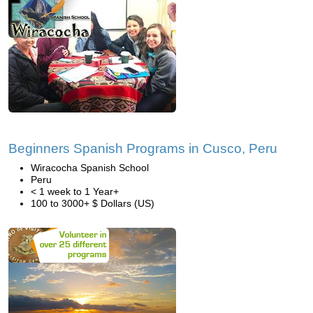
Beginners Spanish Programs in Cusco, Peru
Wiracocha Spanish School
Peru
< 1 week to 1 Year+
100 to 3000+ $ Dollars (US)