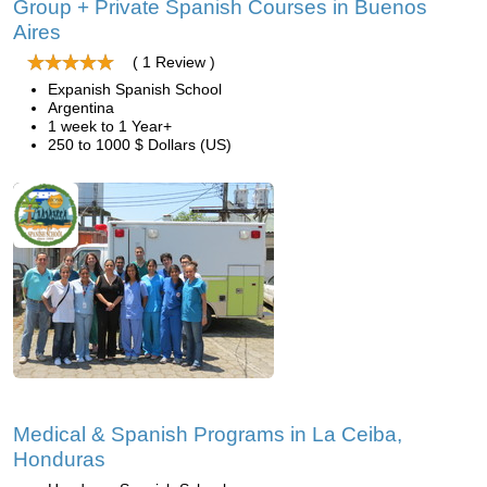
Group + Private Spanish Courses in Buenos
Aires
( 1 Review )
Expanish Spanish School
Argentina
1 week to 1 Year+
250 to 1000 $ Dollars (US)
Medical & Spanish Programs in La Ceiba,
Honduras