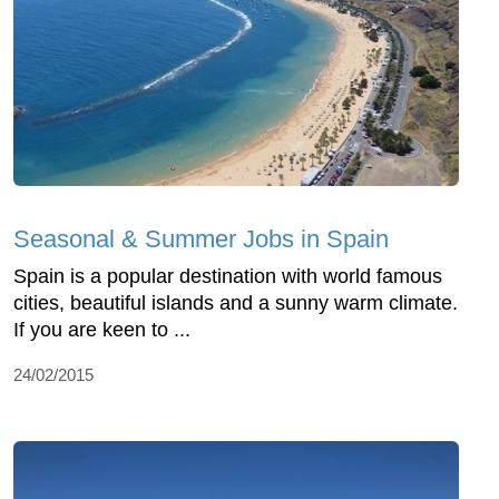
Seasonal & Summer Jobs in Spain
Spain is a popular destination with world famous
cities, beautiful islands and a sunny warm climate.
If you are keen to ...
24/02/2015