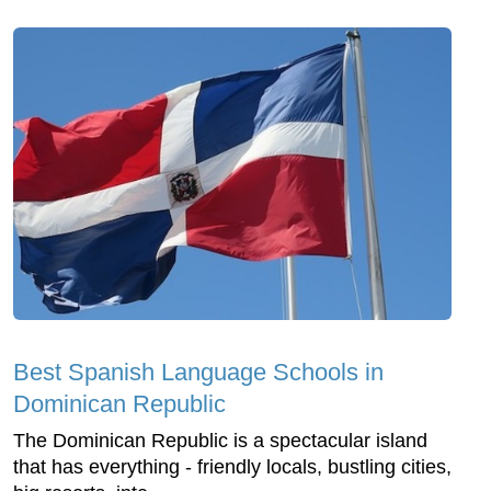
Best Spanish Language Schools in
Dominican Republic
The Dominican Republic is a spectacular island
that has everything - friendly locals, bustling cities,