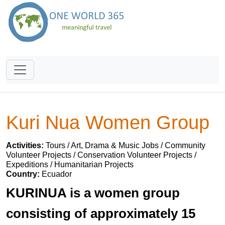
Kuri Nua Women Group
Activities:
Tours / Art, Drama & Music Jobs / Community
Volunteer Projects / Conservation Volunteer Projects /
Expeditions / Humanitarian Projects
Country:
Ecuador
KURINUA is a women group
consisting of approximately 15