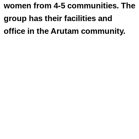
women from 4-5 communities. The
group has their facilities and
office in the Arutam community.