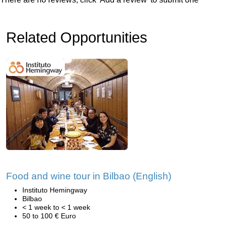
Related Opportunities
Food and wine tour in Bilbao (English)
Instituto Hemingway
Bilbao
< 1 week to < 1 week
50 to 100 € Euro