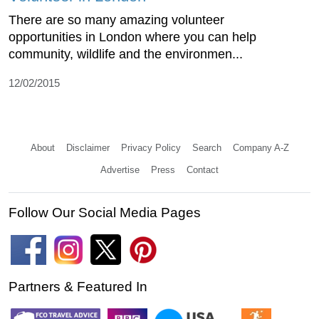
There are so many amazing volunteer
opportunities in London where you can help
community, wildlife and the environmen...
12/02/2015
About
Disclaimer
Privacy Policy
Search
Company A-Z
Advertise
Press
Contact
Follow Our Social Media Pages
Partners & Featured In