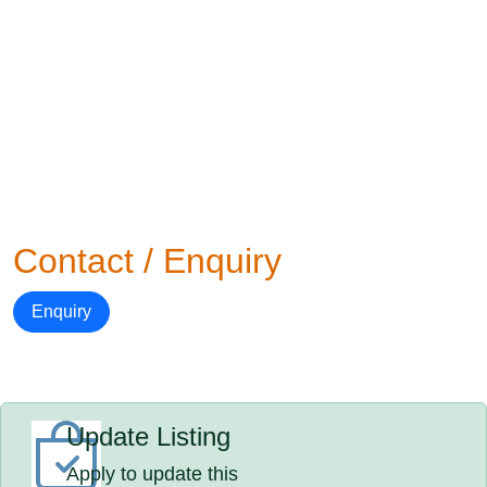
Contact / Enquiry
Enquiry
Update Listing
Apply to update this