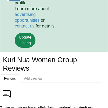
profile.
Learn more about
advertising
opportunities
or
contact us
for details.
Update
Listing
Kuri Nua Women Group
Reviews
Reviews
Add a review
There are no reviews, click 'Add a review' to submit one