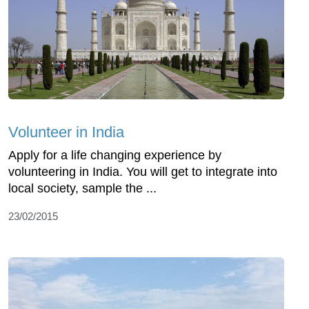
Volunteer in India
Apply for a life changing experience by
volunteering in India. You will get to integrate into
local society, sample the ...
23/02/2015