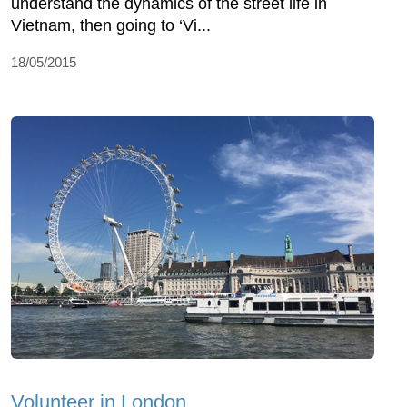
understand the dynamics of the street life in
Vietnam, then going to ‘Vi...
18/05/2015
Volunteer in London