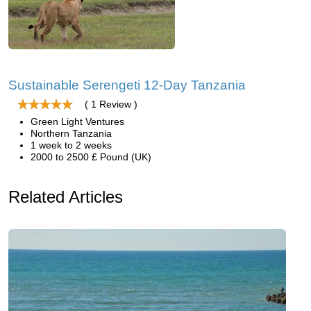
Sustainable Serengeti 12-Day Tanzania
( 1 Review )
Green Light Ventures
Northern Tanzania
1 week to 2 weeks
2000 to 2500 £ Pound (UK)
Related Articles