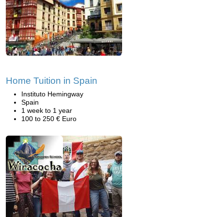
Home Tuition in Spain
Instituto Hemingway
Spain
1 week to 1 year
100 to 250 € Euro