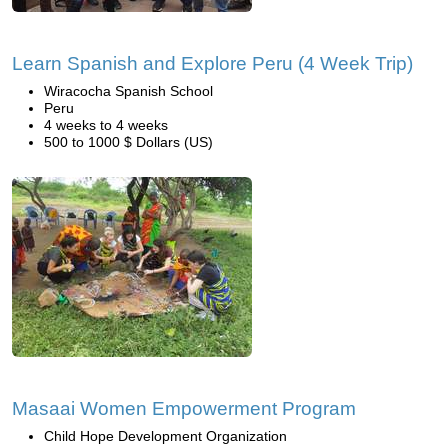
Learn Spanish and Explore Peru (4 Week Trip)
Wiracocha Spanish School
Peru
4 weeks to 4 weeks
500 to 1000 $ Dollars (US)
Masaai Women Empowerment Program
Child Hope Development Organization