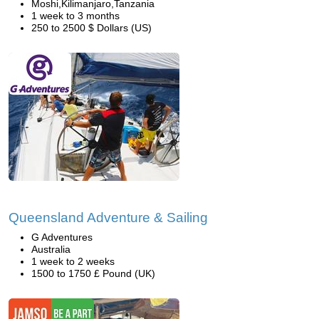
Moshi,Kilimanjaro,Tanzania
1 week to 3 months
250 to 2500 $ Dollars (US)
Queensland Adventure & Sailing
G Adventures
Australia
1 week to 2 weeks
1500 to 1750 £ Pound (UK)