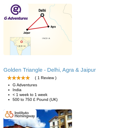
Golden Triangle - Delhi, Agra & Jaipur
( 1 Review )
G Adventures
India
< 1 week to 1 week
500 to 750 £ Pound (UK)