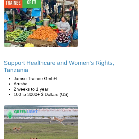
Support Healthcare and Women's Rights,
Tanzania
Jamso Trainee GmbH
Arusha
2 weeks to 1 year
100 to 3000+ $ Dollars (US)