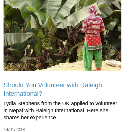
Should You Volunteer with Raleigh
International?
Lydia Stephens from the UK applied to volunteer
in Nepal with Raleigh International. Here she
shares her experience
14/01/2018