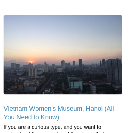
Vietnam Women's Museum, Hanoi (All
You Need to Know)
If you are a curious type, and you want to