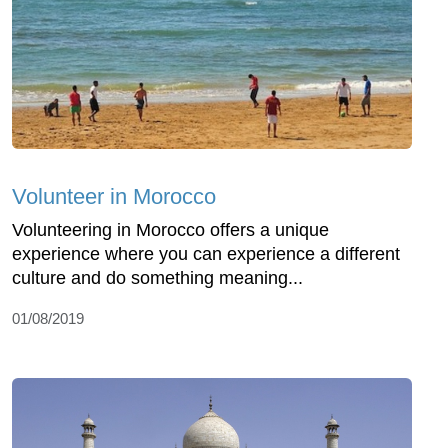
Volunteer in Morocco
Volunteering in Morocco offers a unique
experience where you can experience a different
culture and do something meaning...
01/08/2019