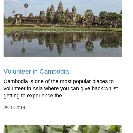
Volunteer in Cambodia
Cambodia is one of the most popular places to
volunteer in Asia where you can give back whilst
getting to experience the...
25/07/2019