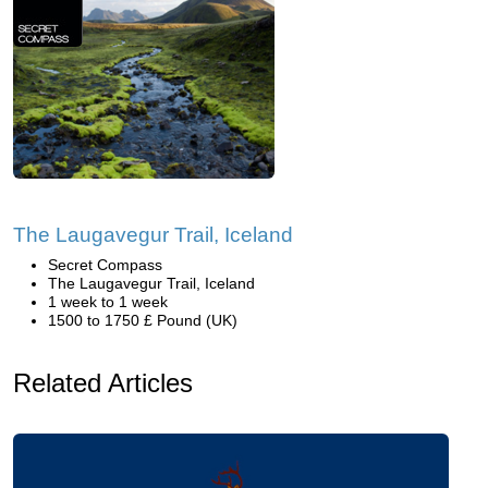
The Laugavegur Trail, Iceland
Secret Compass
The Laugavegur Trail, Iceland
1 week to 1 week
1500 to 1750 £ Pound (UK)
Related Articles