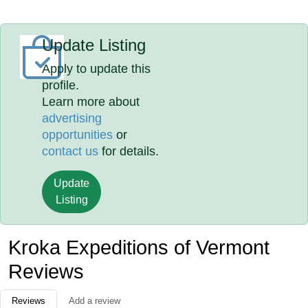
Update Listing
Apply to update this
profile.
Learn more about
advertising
opportunities
or
contact us
for details.
Update
Listing
Kroka Expeditions of Vermont
Reviews
Reviews
Add a review