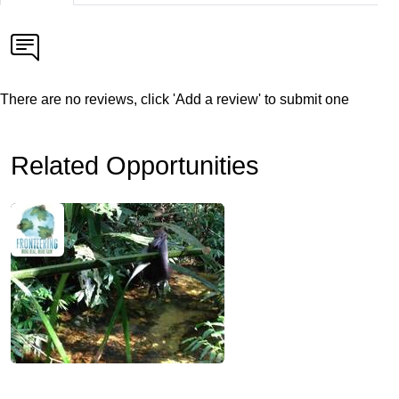
There are no reviews, click 'Add a review' to submit one
Related Opportunities