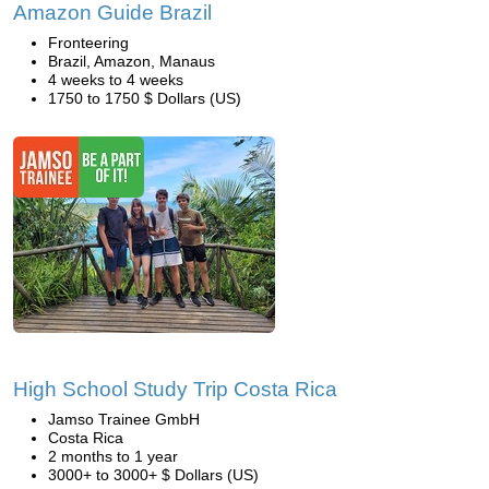
Amazon Guide Brazil
Fronteering
Brazil, Amazon, Manaus
4 weeks to 4 weeks
1750 to 1750 $ Dollars (US)
High School Study Trip Costa Rica
Jamso Trainee GmbH
Costa Rica
2 months to 1 year
3000+ to 3000+ $ Dollars (US)