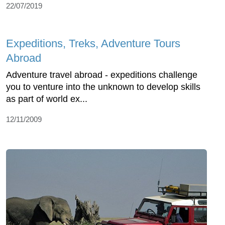
22/07/2019
Expeditions, Treks, Adventure Tours
Abroad
Adventure travel abroad - expeditions challenge
you to venture into the unknown to develop skills
as part of world ex...
12/11/2009