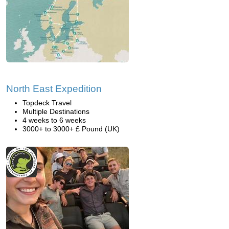
North East Expedition
Topdeck Travel
Multiple Destinations
4 weeks to 6 weeks
3000+ to 3000+ £ Pound (UK)