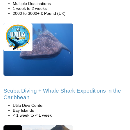
Multiple Destinations
1 week to 2 weeks
2000 to 3000+ £ Pound (UK)
Scuba Diving + Whale Shark Expeditions in the
Caribbean
Utila Dive Center
Bay Islands
< 1 week to < 1 week