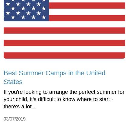
Best Summer Camps in the United
States
If you're looking to arrange the perfect summer for
your child, it's difficult to know where to start -
there's a lot...
03/07/2019