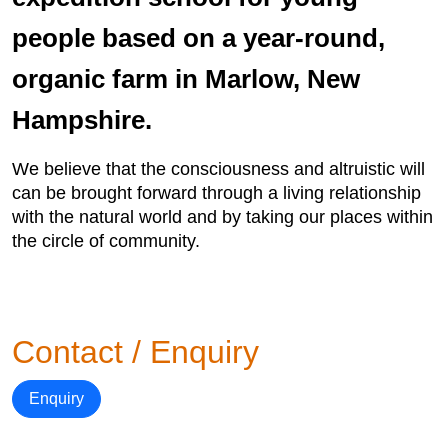
people based on a year-round,
organic farm in Marlow, New
Hampshire.
We believe that the consciousness and altruistic will
can be brought forward through a living relationship
with the natural world and by taking our places within
the circle of community.
Contact / Enquiry
Enquiry