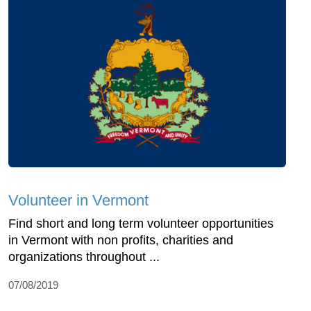
Volunteer in Vermont
Find short and long term volunteer opportunities
in Vermont with non profits, charities and
organizations throughout ...
07/08/2019