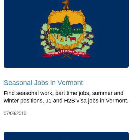
Seasonal Jobs in Vermont
Find seasonal work, part time jobs, summer and
winter positions, J1 and H2B visa jobs in Vermont.
07/08/2019