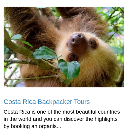
Costa Rica Backpacker Tours
Costa Rica is one of the most beautiful countries
in the world and you can discover the highlights
by booking an organis...