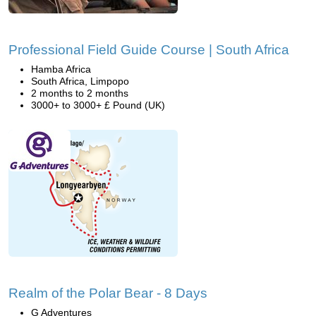
Professional Field Guide Course | South Africa
Hamba Africa
South Africa, Limpopo
2 months to 2 months
3000+ to 3000+ £ Pound (UK)
Realm of the Polar Bear - 8 Days
G Adventures