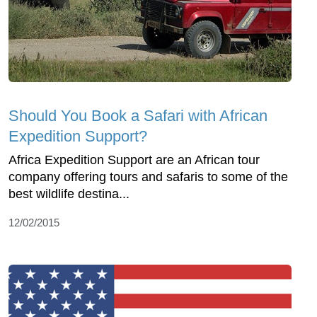
Should You Book a Safari with African
Expedition Support?
Africa Expedition Support are an African tour
company offering tours and safaris to some of the
best wildlife destina...
12/02/2015