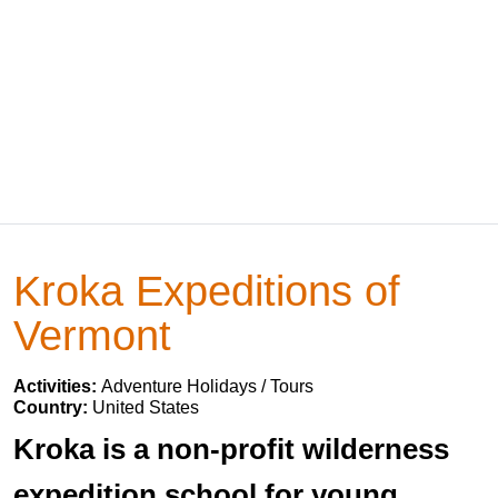
Kroka Expeditions of
Vermont
Activities:
Adventure Holidays / Tours
Country:
United States
Kroka is a non-profit wilderness
expedition school for young