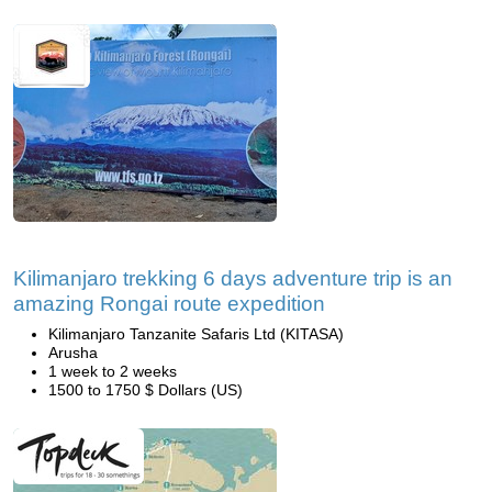
Kilimanjaro trekking 6 days adventure trip is an
amazing Rongai route expedition
Kilimanjaro Tanzanite Safaris Ltd (KITASA)
Arusha
1 week to 2 weeks
1500 to 1750 $ Dollars (US)