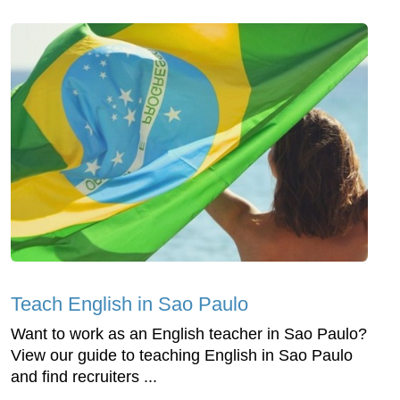
Teach English in Sao Paulo
Want to work as an English teacher in Sao Paulo?
View our guide to teaching English in Sao Paulo
and find recruiters ...