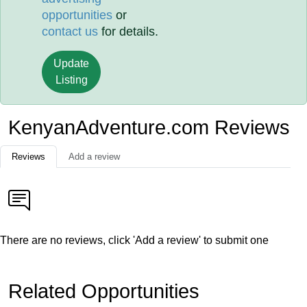
opportunities
or
contact us
for details.
Update
Listing
KenyanAdventure.com Reviews
Reviews
Add a review
There are no reviews, click 'Add a review' to submit one
Related Opportunities