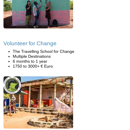
Volunteer for Change
The Travelling School for Change
Multiple Destinations
6 months to 1 year
1750 to 3000+ € Euro