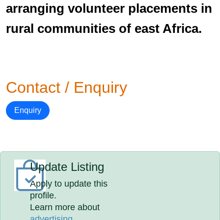
arranging volunteer placements in
rural communities of east Africa.
Contact / Enquiry
Enquiry
Update Listing
Apply to update this
profile.
Learn more about
advertising