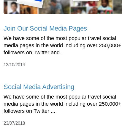
Join Our Social Media Pages
We have some of the most popular travel social
media pages in the world including over 250,000+
followers on Twitter and...
13/10/2014
Social Media Advertising
We have some of the most popular travel social
media pages in the world including over 250,000+
followers on Twitter ...
23/07/2018