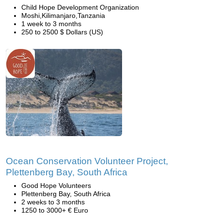
Child Hope Development Organization
Moshi,Kilimanjaro,Tanzania
1 week to 3 months
250 to 2500 $ Dollars (US)
Ocean Conservation Volunteer Project,
Plettenberg Bay, South Africa
Good Hope Volunteers
Plettenberg Bay, South Africa
2 weeks to 3 months
1250 to 3000+ € Euro