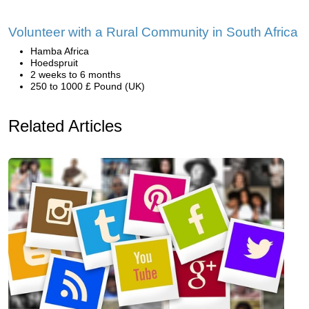
Volunteer with a Rural Community in South Africa
Hamba Africa
Hoedspruit
2 weeks to 6 months
250 to 1000 £ Pound (UK)
Related Articles