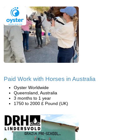
Paid Work with Horses in Australia
Oyster Worldwide
Queensland, Australia
3 months to 1 year
1750 to 2000 £ Pound (UK)