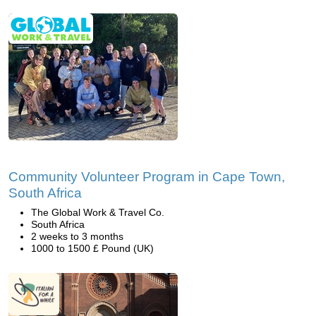
Community Volunteer Program in Cape Town,
South Africa
The Global Work & Travel Co.
South Africa
2 weeks to 3 months
1000 to 1500 £ Pound (UK)