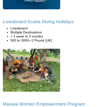
Liveaboard Scuba Diving Holidays
Liveaboard
Multiple Destinations
< 1 week to 3 months
500 to 3000+ £ Pound (UK)
Masaai Women Empowerment Program