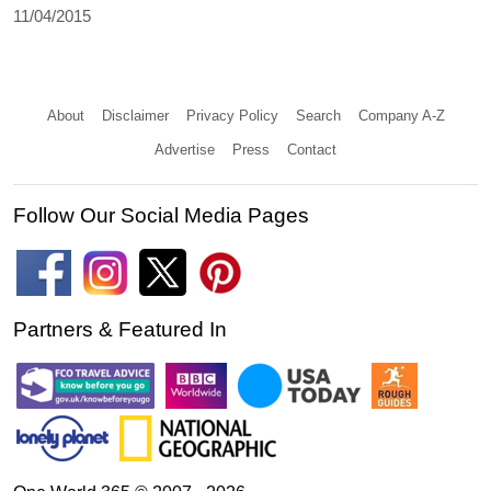
11/04/2015
About
Disclaimer
Privacy Policy
Search
Company A-Z
Advertise
Press
Contact
Follow Our Social Media Pages
Partners & Featured In