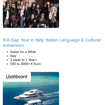
IFA Gap Year in Italy: Italian Language & Cultural
Immersion
Italian for a While
Italy
1 week to 1 Year+
500 to 3000+ € Euro