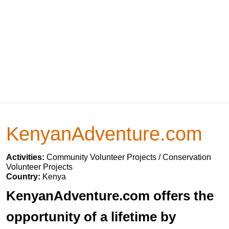
KenyanAdventure.com
Activities:
Community Volunteer Projects / Conservation
Volunteer Projects
Country:
Kenya
KenyanAdventure.com offers the
opportunity of a lifetime by