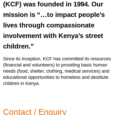
(KCF) was founded in 1994. Our
mission is “…to impact people’s
lives through compassionate
involvement with Kenya’s street
children.”
Since its inception, KCF has committed its resources
(financial and volunteers) to providing basic human
needs (food, shelter, clothing, medical services) and
educational opportunities to homeless and destitute
children in Kenya.
Contact / Enquiry