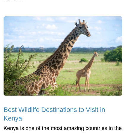
Best Wildlife Destinations to Visit in
Kenya
Kenya is one of the most amazing countries in the