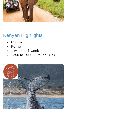
Kenyan Highlights
Contiki
Kenya
1 week to 1 week
1250 to 1500 £ Pound (UK)