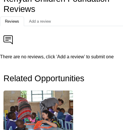
Reviews
Reviews
Add a review
There are no reviews, click 'Add a review' to submit one
Related Opportunities