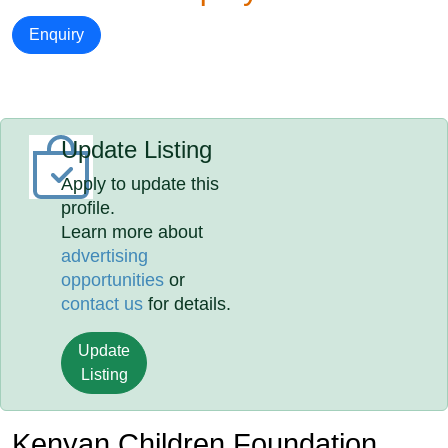
Enquiry
Update Listing
Apply to update this
profile.
Learn more about
advertising
opportunities
or
contact us
for details.
Update
Listing
Kenyan Children Foundation