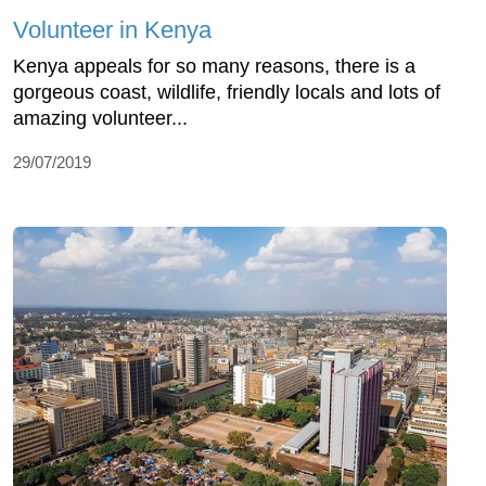
Volunteer in Kenya
Kenya appeals for so many reasons, there is a
gorgeous coast, wildlife, friendly locals and lots of
amazing volunteer...
29/07/2019