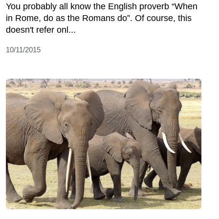
You probably all know the English proverb “When
in Rome, do as the Romans do”. Of course, this
doesn't refer onl...
10/11/2015