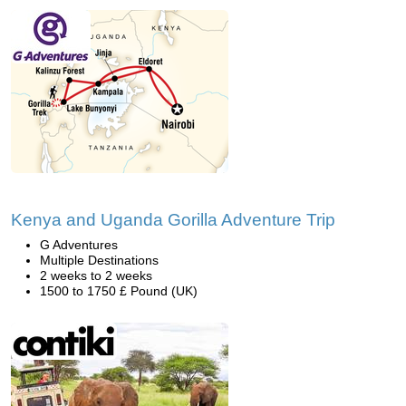
Kenya and Uganda Gorilla Adventure Trip
G Adventures
Multiple Destinations
2 weeks to 2 weeks
1500 to 1750 £ Pound (UK)