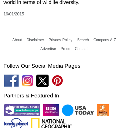
world in terms of wildlife diversity.
16/01/2015
About
Disclaimer
Privacy Policy
Search
Company A-Z
Advertise
Press
Contact
Follow Our Social Media Pages
Partners & Featured In