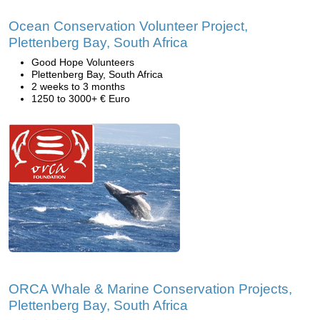
Ocean Conservation Volunteer Project,
Plettenberg Bay, South Africa
Good Hope Volunteers
Plettenberg Bay, South Africa
2 weeks to 3 months
1250 to 3000+ € Euro
ORCA Whale & Marine Conservation Projects,
Plettenberg Bay, South Africa