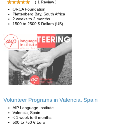
( 1 Review )
ORCA Foundation
Plettenberg Bay, South Africa
2 weeks to 2 months
1500 to 2500 $ Dollars (US)
Volunteer Programs in Valencia, Spain
AIP Language Institute
Valencia, Spain
< 1 week to 6 months
500 to 750 € Euro