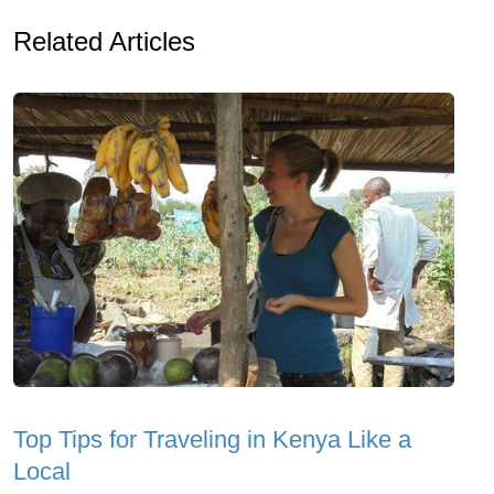
Related Articles
Top Tips for Traveling in Kenya Like a
Local