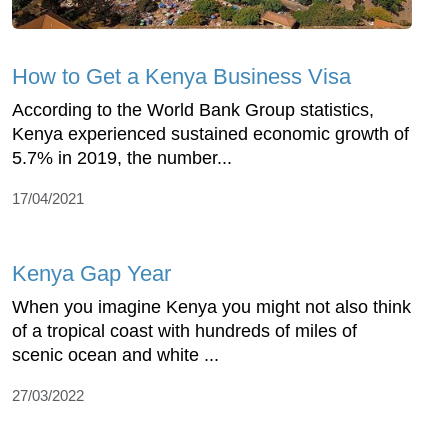
How to Get a Kenya Business Visa
According to the World Bank Group statistics,
Kenya experienced sustained economic growth of
5.7% in 2019, the number...
17/04/2021
Kenya Gap Year
When you imagine Kenya you might not also think
of a tropical coast with hundreds of miles of
scenic ocean and white ...
27/03/2022