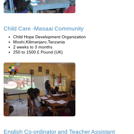
Child Care -Masaai Community
Child Hope Development Organization
Moshi,Kilimanjaro,Tanzania
2 weeks to 3 months
250 to 1500 £ Pound (UK)
English Co-ordinator and Teacher Assistant