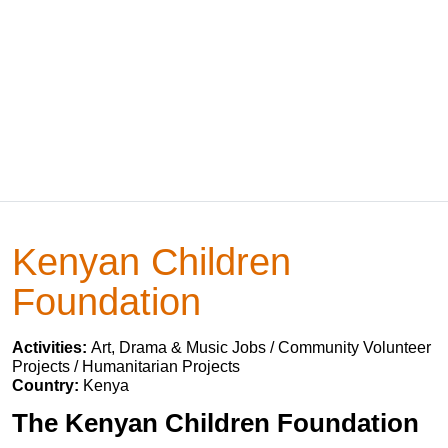
Kenyan Children
Foundation
Activities:
Art, Drama & Music Jobs / Community Volunteer
Projects / Humanitarian Projects
Country:
Kenya
The Kenyan Children Foundation