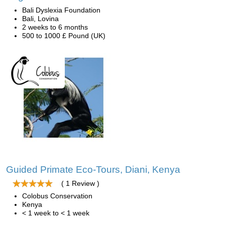
Bali Dyslexia Foundation
Bali, Lovina
2 weeks to 6 months
500 to 1000 £ Pound (UK)
Guided Primate Eco-Tours, Diani, Kenya
( 1 Review )
Colobus Conservation
Kenya
< 1 week to < 1 week