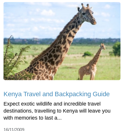
Kenya Travel and Backpacking Guide
Expect exotic wildlife and incredible travel
destinations, travelling to Kenya will leave you
with memories to last a...
16/11/2009