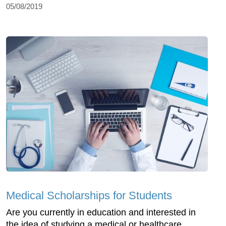
05/08/2019
Medical Scholarships for Students
Are you currently in education and interested in
the idea of studying a medical or healthcare