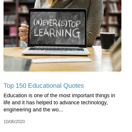
Top 150 Educational Quotes
Education is one of the most important things in
life and it has helped to advance technology,
engineering and the wo...
10/06/2020