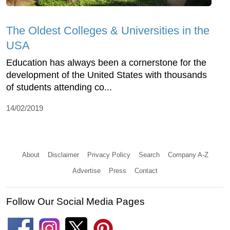
The Oldest Colleges & Universities in the
USA
Education has always been a cornerstone for the
development of the United States with thousands
of students attending co...
14/02/2019
About
Disclaimer
Privacy Policy
Search
Company A-Z
Advertise
Press
Contact
Follow Our Social Media Pages