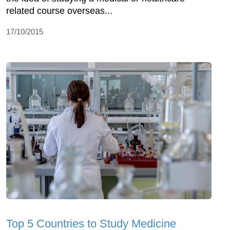
related course overseas...
17/10/2015
Top 5 Countries to Study Medicine