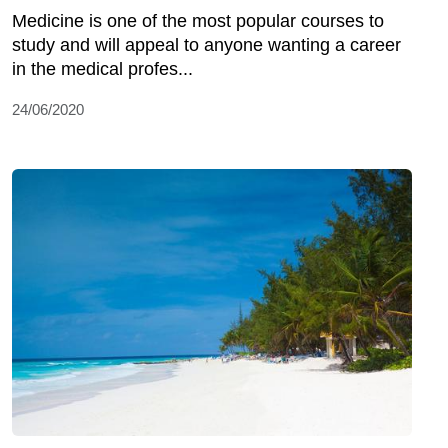
Medicine is one of the most popular courses to
study and will appeal to anyone wanting a career
in the medical profes...
24/06/2020