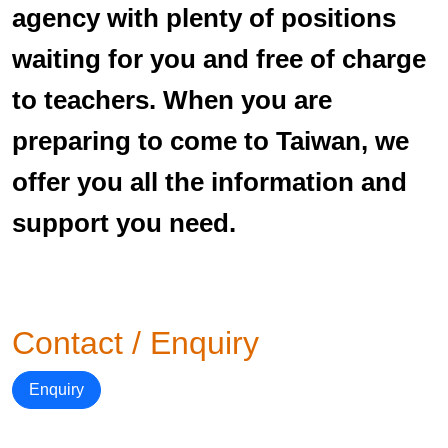
agency with plenty of positions
waiting for you and free of charge
to teachers. When you are
preparing to come to Taiwan, we
offer you all the information and
support you need.
Contact / Enquiry
Enquiry