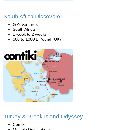
South Africa Discoverer
G Adventures
South Africa
1 week to 2 weeks
500 to 1000 £ Pound (UK)
Turkey & Greek Island Odyssey
Contiki
Multiple Destinations