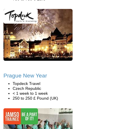
Prague New Year
Topdeck Travel
Czech Republic
< 1 week to 1 week
250 to 250 £ Pound (UK)