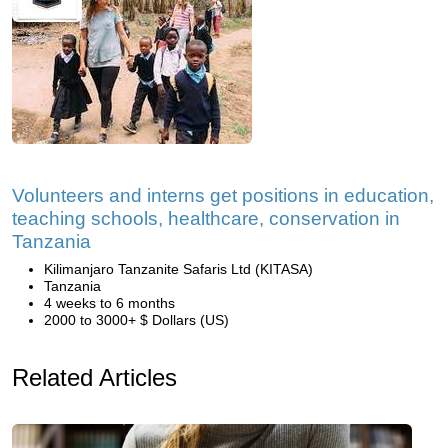
Volunteers and interns get positions in education,
teaching schools, healthcare, conservation in
Tanzania
Kilimanjaro Tanzanite Safaris Ltd (KITASA)
Tanzania
4 weeks to 6 months
2000 to 3000+ $ Dollars (US)
Related Articles