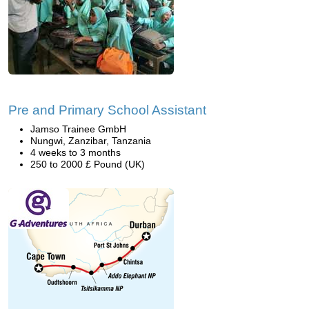
Pre and Primary School Assistant
Jamso Trainee GmbH
Nungwi, Zanzibar, Tanzania
4 weeks to 3 months
250 to 2000 £ Pound (UK)