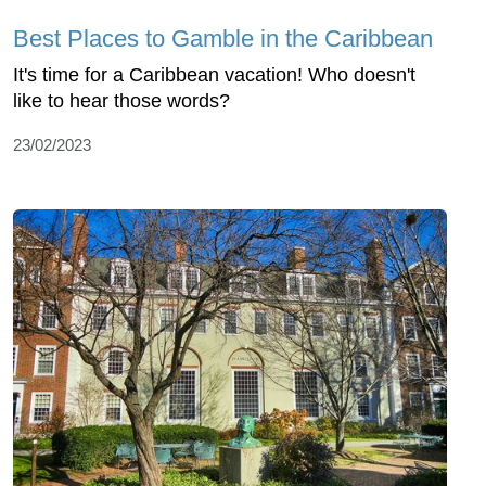
Best Places to Gamble in the Caribbean
It's time for a Caribbean vacation! Who doesn't
like to hear those words?
23/02/2023