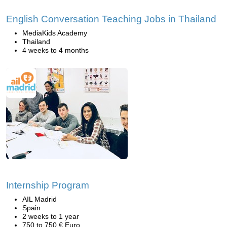
English Conversation Teaching Jobs in Thailand
MediaKids Academy
Thailand
4 weeks to 4 months
Internship Program
AIL Madrid
Spain
2 weeks to 1 year
750 to 750 € Euro