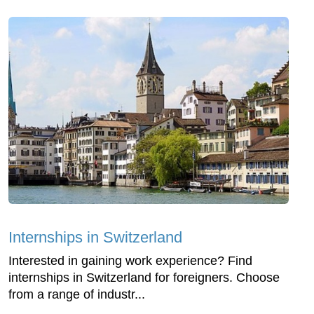
Internships in Switzerland
Interested in gaining work experience? Find
internships in Switzerland for foreigners. Choose
from a range of industr...