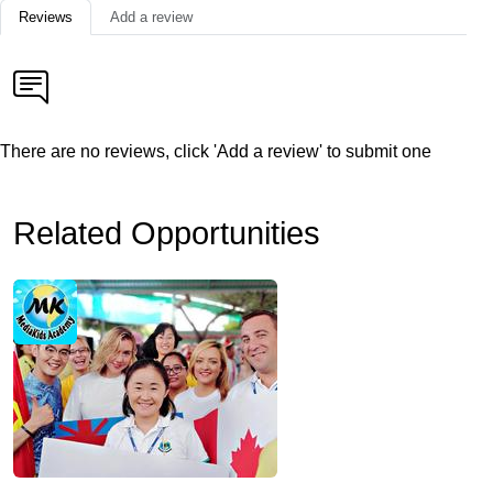
Reviews
Add a review
There are no reviews, click 'Add a review' to submit one
Related Opportunities