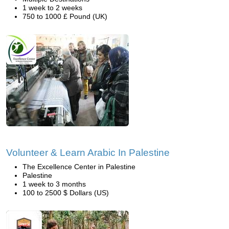
1 week to 2 weeks
750 to 1000 £ Pound (UK)
Volunteer & Learn Arabic In Palestine
The Excellence Center in Palestine
Palestine
1 week to 3 months
100 to 2500 $ Dollars (US)