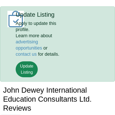
Update Listing
Apply to update this
profile.
Learn more about
advertising
opportunities
or
contact us
for details.
Update
Listing
John Dewey International
Education Consultants Ltd.
Reviews