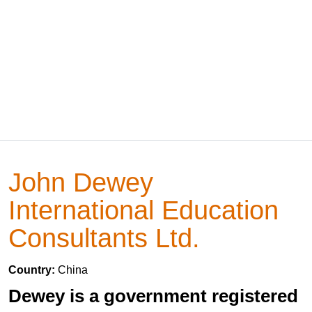
John Dewey
International Education
Consultants Ltd.
Country:
China
Dewey is a government registered