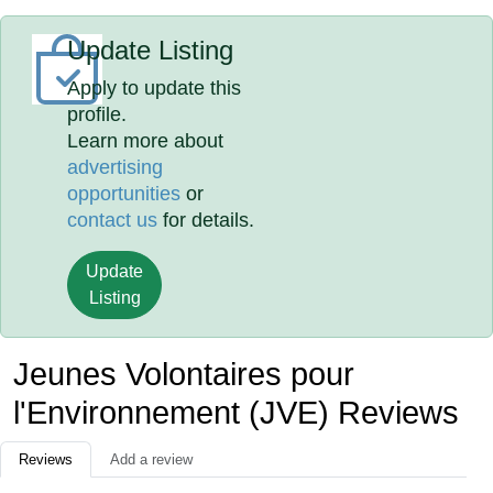
Update Listing
Apply to update this
profile.
Learn more about
advertising
opportunities
or
contact us
for details.
Update
Listing
Jeunes Volontaires pour
l'Environnement (JVE) Reviews
Reviews
Add a review