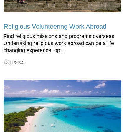
Religious Volunteering Work Abroad
Find religious missions and programs overseas.
Undertaking religious work abroad can be a life
changing experence, op...
12/11/2009