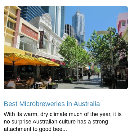
Best Microbreweries in Australia
With its warm, dry climate much of the year, it is
no surprise Australian culture has a strong
attachment to good bee...