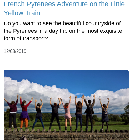
French Pyrenees Adventure on the Little
Yellow Train
Do you want to see the beautiful countryside of
the Pyrenees in a day trip on the most exquisite
form of transport?
12/03/2019