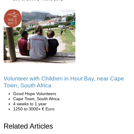
Volunteer with Children in Hout Bay, near Cape
Town, South Africa
Good Hope Volunteers
Cape Town, South Africa
4 weeks to 1 year
1250 to 3000+ € Euro
Related Articles