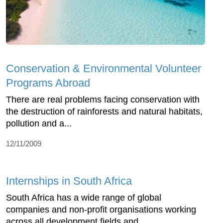
Conservation & Environmental Volunteer
Programs Abroad
There are real problems facing conservation with
the destruction of rainforests and natural habitats,
pollution and a...
12/11/2009
Internships in South Africa
South Africa has a wide range of global
companies and non-profit organisations working
across all development fields and...