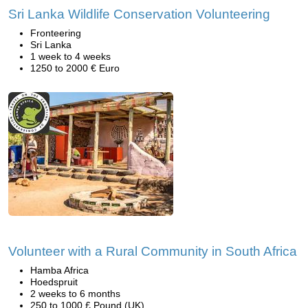
Sri Lanka Wildlife Conservation Volunteering
Fronteering
Sri Lanka
1 week to 4 weeks
1250 to 2000 € Euro
Volunteer with a Rural Community in South Africa
Hamba Africa
Hoedspruit
2 weeks to 6 months
250 to 1000 £ Pound (UK)