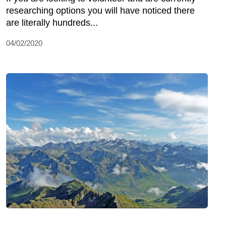
researching options you will have noticed there
are literally hundreds...
04/02/2020