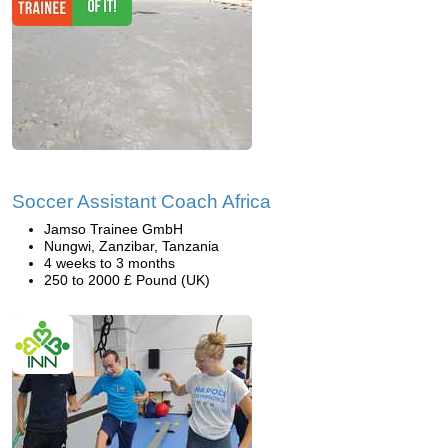
Soccer Assistant Coach Africa
Jamso Trainee GmbH
Nungwi, Zanzibar, Tanzania
4 weeks to 3 months
250 to 2000 £ Pound (UK)