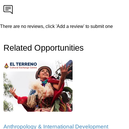
There are no reviews, click 'Add a review' to submit one
Related Opportunities
Anthropology & International Development