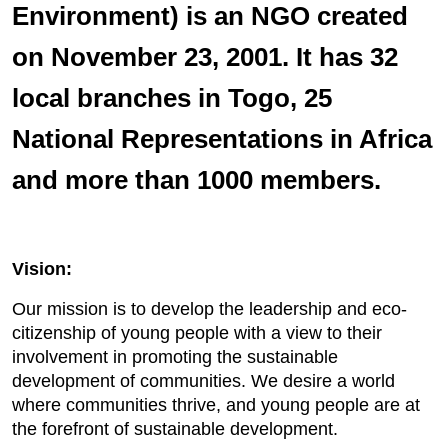
Environment) is an NGO created
on November 23, 2001. It has 32
local branches in Togo, 25
National Representations in Africa
and more than 1000 members.
Vision:
Our mission is to develop the leadership and eco-
citizenship of young people with a view to their
involvement in promoting the sustainable
development of communities. We desire a world
where communities thrive, and young people are at
the forefront of sustainable development.