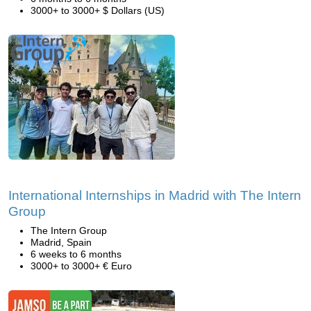
3000+ to 3000+ $ Dollars (US)
International Internships in Madrid with The Intern
Group
The Intern Group
Madrid, Spain
6 weeks to 6 months
3000+ to 3000+ € Euro