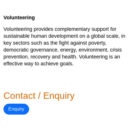
Volunteering
Volunteering provides complementary support for
sustainable human development on a global scale, in
key sectors such as the fight against poverty,
democratic governance, energy, environment, crisis
prevention, recovery and health. Volunteering is an
effective way to achieve goals.
Contact / Enquiry
Enquiry