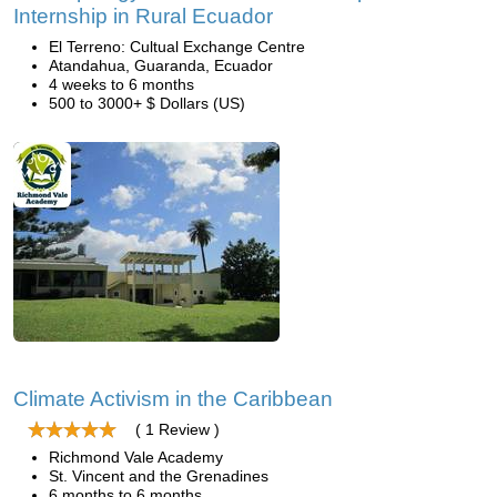
Internship in Rural Ecuador
El Terreno: Cultual Exchange Centre
Atandahua, Guaranda, Ecuador
4 weeks to 6 months
500 to 3000+ $ Dollars (US)
Climate Activism in the Caribbean
( 1 Review )
Richmond Vale Academy
St. Vincent and the Grenadines
6 months to 6 months