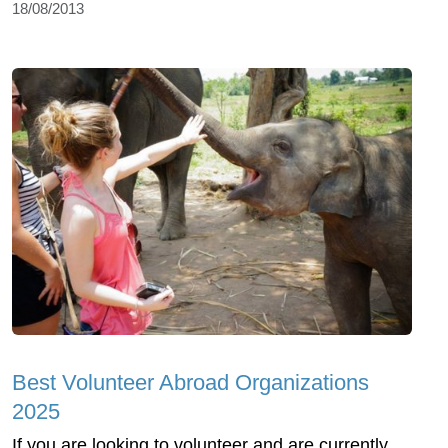
18/08/2013
Best Volunteer Abroad Organizations
2025
If you are looking to volunteer and are currently