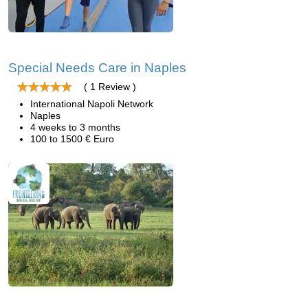
Special Needs Care in Naples
( 1 Review )
International Napoli Network
Naples
4 weeks to 3 months
100 to 1500 € Euro