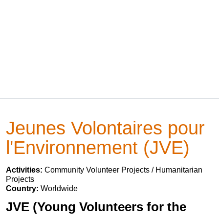
Jeunes Volontaires pour
l'Environnement (JVE)
Activities:
Community Volunteer Projects / Humanitarian
Projects
Country:
Worldwide
JVE (Young Volunteers for the