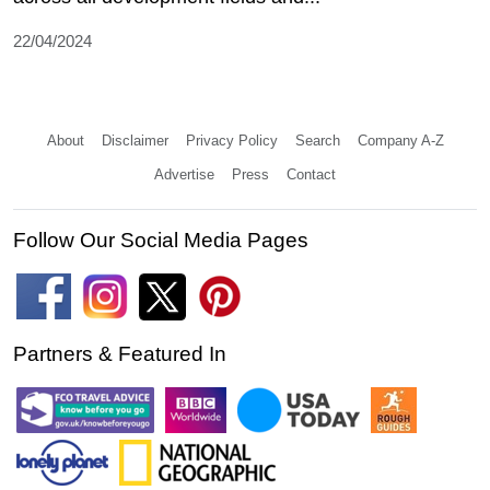
22/04/2024
About
Disclaimer
Privacy Policy
Search
Company A-Z
Advertise
Press
Contact
Follow Our Social Media Pages
Partners & Featured In