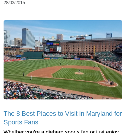
28/03/2015
The 8 Best Places to Visit in Maryland for
Sports Fans
Whether you’re a diehard sports fan or just enjoy