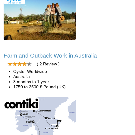
Farm and Outback Work in Australia
( 2 Review )
Oyster Worldwide
Australia
3 months to 1 year
1750 to 2500 £ Pound (UK)