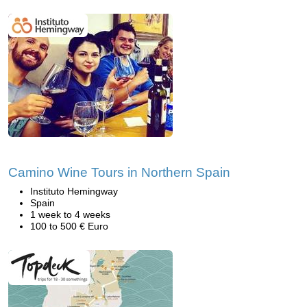
Camino Wine Tours in Northern Spain
Instituto Hemingway
Spain
1 week to 4 weeks
100 to 500 € Euro