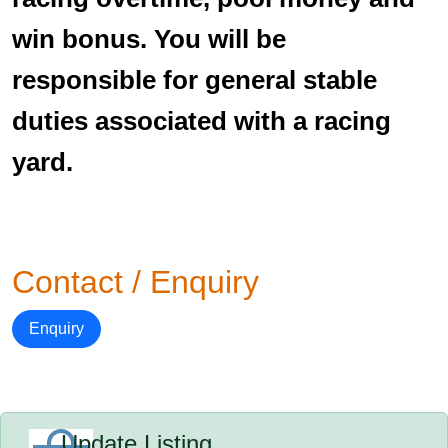
win bonus. You will be
responsible for general stable
duties associated with a racing
yard.
Contact / Enquiry
Enquiry
Update Listing