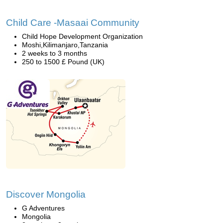
Child Care -Masaai Community
Child Hope Development Organization
Moshi,Kilimanjaro,Tanzania
2 weeks to 3 months
250 to 1500 £ Pound (UK)
Discover Mongolia
G Adventures
Mongolia