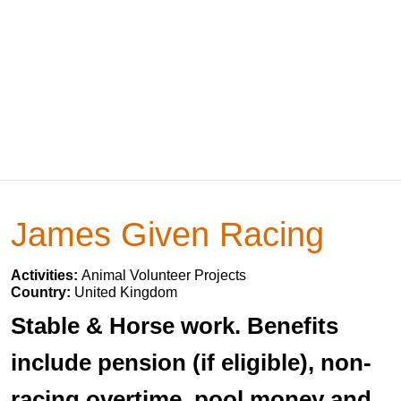
James Given Racing
Activities:
Animal Volunteer Projects
Country:
United Kingdom
Stable & Horse work. Benefits
include pension (if eligible), non-
racing overtime, pool money and