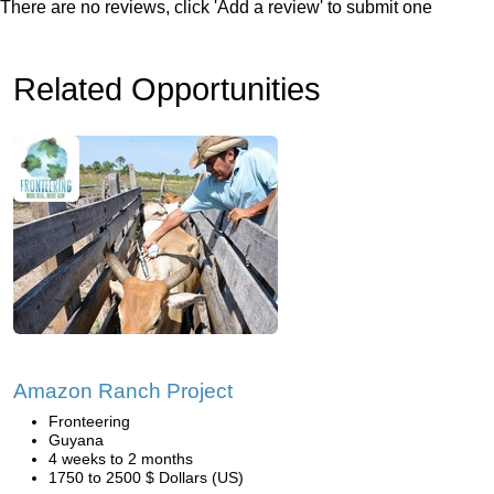
There are no reviews, click 'Add a review' to submit one
Related Opportunities
Amazon Ranch Project
Fronteering
Guyana
4 weeks to 2 months
1750 to 2500 $ Dollars (US)