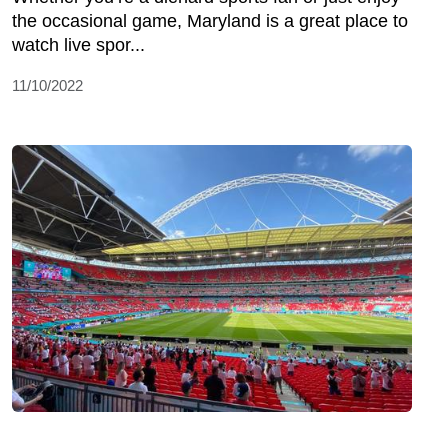
the occasional game, Maryland is a great place to
watch live spor...
11/10/2022