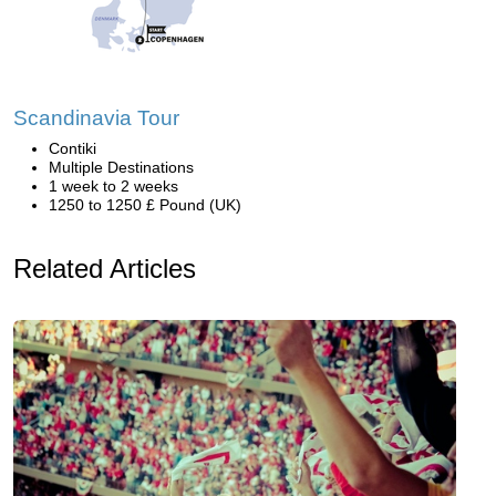
Scandinavia Tour
Contiki
Multiple Destinations
1 week to 2 weeks
1250 to 1250 £ Pound (UK)
Related Articles