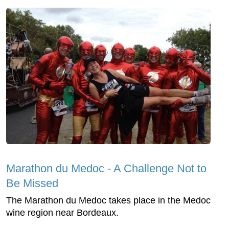
Marathon du Medoc - A Challenge Not to
Be Missed
The Marathon du Medoc takes place in the Medoc
wine region near Bordeaux.