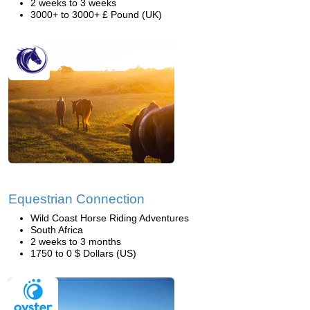
2 weeks to 3 weeks
3000+ to 3000+ £ Pound (UK)
Equestrian Connection
Wild Coast Horse Riding Adventures
South Africa
2 weeks to 3 months
1750 to 0 $ Dollars (US)