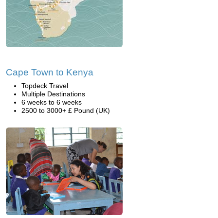
Cape Town to Kenya
Topdeck Travel
Multiple Destinations
6 weeks to 6 weeks
2500 to 3000+ £ Pound (UK)