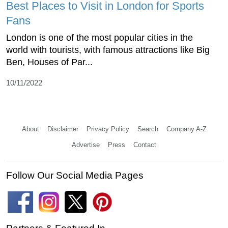
Best Places to Visit in London for Sports
Fans
London is one of the most popular cities in the
world with tourists, with famous attractions like Big
Ben, Houses of Par...
10/11/2022
About
Disclaimer
Privacy Policy
Search
Company A-Z
Advertise
Press
Contact
Follow Our Social Media Pages