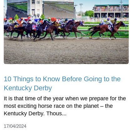
10 Things to Know Before Going to the
Kentucky Derby
It is that time of the year when we prepare for the
most exciting horse race on the planet – the
Kentucky Derby. Thous...
17/04/2024