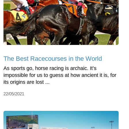
The Best Racecourses in the World
As sports go, horse racing is archaic. It’s
impossible for us to guess at how ancient it is, for
its origins are lost ...
22/05/2021