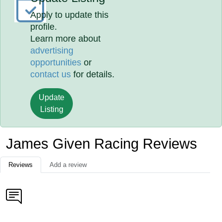
Apply to update this
profile.
Learn more about
advertising
opportunities
or
contact us
for details.
Update
Listing
James Given Racing Reviews
Reviews
Add a review