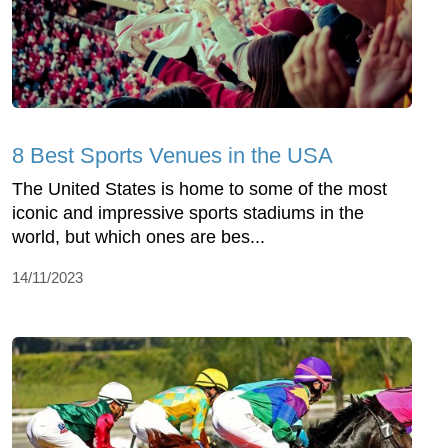
8 Best Sports Venues in the USA
The United States is home to some of the most
iconic and impressive sports stadiums in the
world, but which ones are bes...
14/11/2023