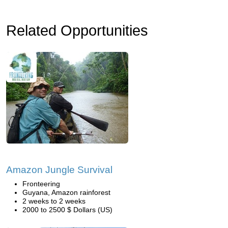
Related Opportunities
Amazon Jungle Survival
Fronteering
Guyana, Amazon rainforest
2 weeks to 2 weeks
2000 to 2500 $ Dollars (US)