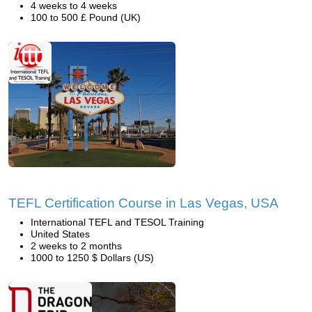
4 weeks to 4 weeks
100 to 500 £ Pound (UK)
TEFL Certification Course in Las Vegas, USA
International TEFL and TESOL Training
United States
2 weeks to 2 months
1000 to 1250 $ Dollars (US)