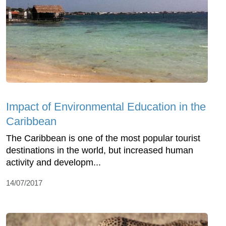
Impact of Environmental Education in the
Caribbean
The Caribbean is one of the most popular tourist
destinations in the world, but increased human
activity and developm...
14/07/2017