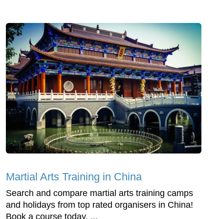
Martial Arts Training in China
Search and compare martial arts training camps
and holidays from top rated organisers in China!
Book a course today. ...