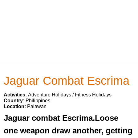
Jaguar Combat Escrima
Activities:
Adventure Holidays / Fitness Holidays
Country:
Philippines
Location:
Palawan
Jaguar combat Escrima.Loose
one weapon draw another, getting