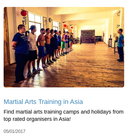
Martial Arts Training in Asia
Find martial arts training camps and holidays from
top rated organisers in Asia!
05/01/2017