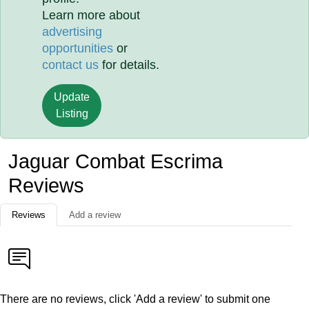
Learn more about
advertising
opportunities
or
contact us
for details.
Update
Listing
Jaguar Combat Escrima
Reviews
Reviews
Add a review
There are no reviews, click 'Add a review' to submit one