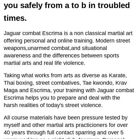
you safely from a to b in troubled
times.
Jaguar combat Escrima is a non classical martial art
offering personal and online training. Modern street
weapons,unarmed combat,and situational
awareness and the differences between sports
martial arts and real life violence.
Taking what works from arts as diverse as Karate,
Thai boxing, street combatives, Tae kwondo, Krav
Maga and Escrima, your training with Jaguar combat
Escrima helps you to prepare and deal with the
harsh realities of today's street violence.
All course materials have been pressure tested by
myself and other martial arts practicioners for over
40 years through full contact sparring and over 5