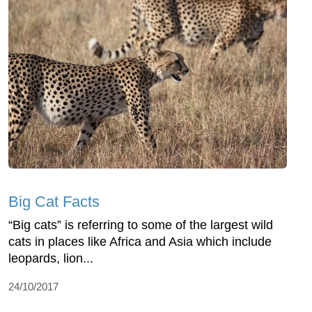
Big Cat Facts
“Big cats” is referring to some of the largest wild
cats in places like Africa and Asia which include
leopards, lion...
24/10/2017