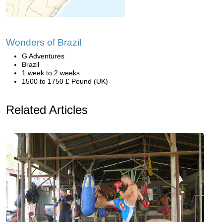
Wonders of Brazil
G Adventures
Brazil
1 week to 2 weeks
1500 to 1750 £ Pound (UK)
Related Articles