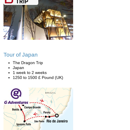
Tour of Japan
The Dragon Trip
Japan
1 week to 2 weeks
1250 to 1500 £ Pound (UK)