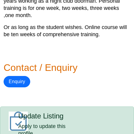
years working as a night club doorman. Personal
training is for one week, two weeks, three weeks
,one month.
Or as long as the student wishes. Online course will
be ten weeks of comprehensive training.
Contact / Enquiry
Enquiry
Update Listing
Apply to update this
profile.