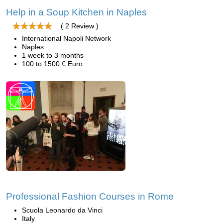
Help in a Soup Kitchen in Naples
( 2 Review )
International Napoli Network
Naples
1 week to 3 months
100 to 1500 € Euro
Professional Fashion Courses in Rome
Scuola Leonardo da Vinci
Italy