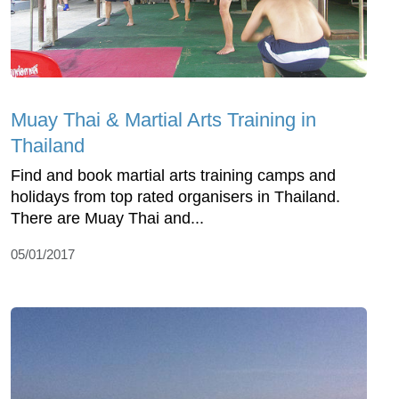
Muay Thai & Martial Arts Training in
Thailand
Find and book martial arts training camps and
holidays from top rated organisers in Thailand.
There are Muay Thai and...
05/01/2017