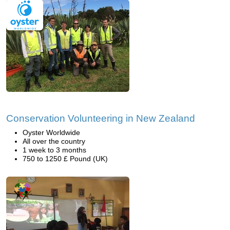
Conservation Volunteering in New Zealand
Oyster Worldwide
All over the country
1 week to 3 months
750 to 1250 £ Pound (UK)