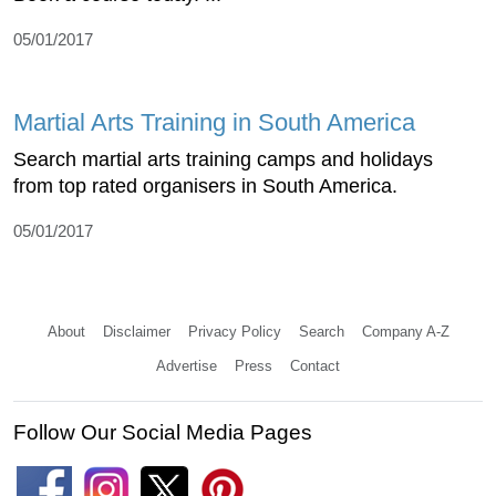
05/01/2017
Martial Arts Training in South America
Search martial arts training camps and holidays
from top rated organisers in South America.
05/01/2017
About
Disclaimer
Privacy Policy
Search
Company A-Z
Advertise
Press
Contact
Follow Our Social Media Pages