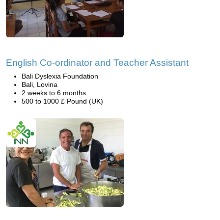
English Co-ordinator and Teacher Assistant
Bali Dyslexia Foundation
Bali, Lovina
2 weeks to 6 months
500 to 1000 £ Pound (UK)