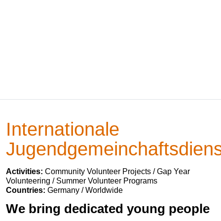
Internationale
Jugendgemeinchaftsdiens
Activities:
Community Volunteer Projects / Gap Year
Volunteering / Summer Volunteer Programs
Countries:
Germany / Worldwide
We bring dedicated young people