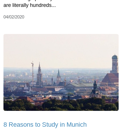
are literally hundreds...
04/02/2020
8 Reasons to Study in Munich