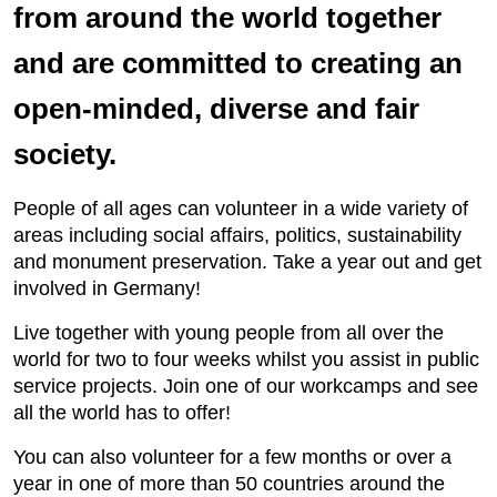
from around the world together
and are committed to creating an
open-minded, diverse and fair
society.
People of all ages can volunteer in a wide variety of
areas including social affairs, politics, sustainability
and monument preservation. Take a year out and get
involved in Germany!
Live together with young people from all over the
world for two to four weeks whilst you assist in public
service projects. Join one of our workcamps and see
all the world has to offer!
You can also volunteer for a few months or over a
year in one of more than 50 countries around the