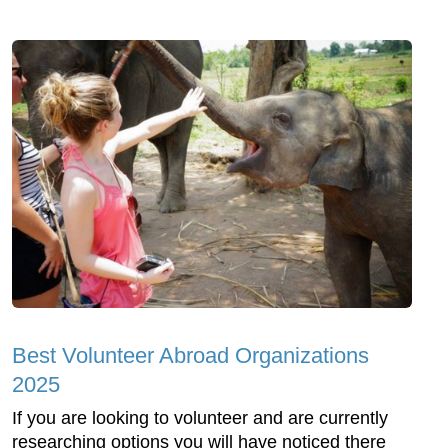
Best Volunteer Abroad Organizations
2025
If you are looking to volunteer and are currently
researching options you will have noticed there