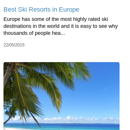
Best Ski Resorts in Europe
Europe has some of the most highly rated ski
destinations in the world and it is easy to see why
thousands of people hea...
22/05/2019