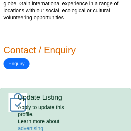
globe. Gain international experience in a range of
locations with our social, ecological or cultural
volunteering opportunities.
Contact / Enquiry
Enquiry
Update Listing
Apply to update this
profile.
Learn more about
advertising