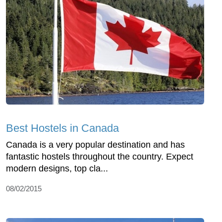
Best Hostels in Canada
Canada is a very popular destination and has
fantastic hostels throughout the country. Expect
modern designs, top cla...
08/02/2015