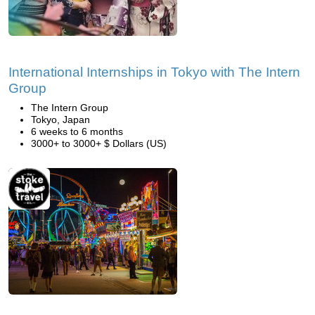
International Internships in Tokyo with The Intern
Group
The Intern Group
Tokyo, Japan
6 weeks to 6 months
3000+ to 3000+ $ Dollars (US)