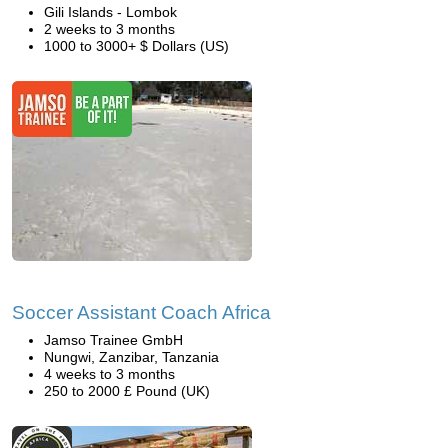
Gili Islands - Lombok
2 weeks to 3 months
1000 to 3000+ $ Dollars (US)
Soccer Assistant Coach Africa
Jamso Trainee GmbH
Nungwi, Zanzibar, Tanzania
4 weeks to 3 months
250 to 2000 £ Pound (UK)