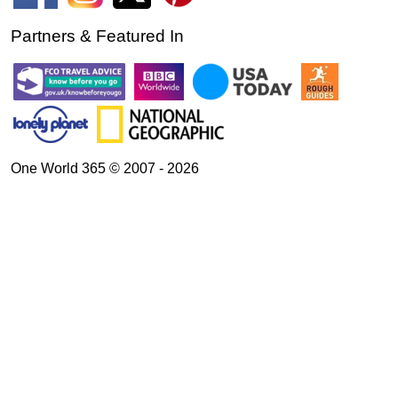
Partners & Featured In
One World 365 © 2007 - 2026