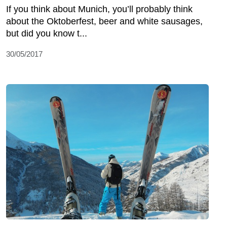
If you think about Munich, you’ll probably think
about the Oktoberfest, beer and white sausages,
but did you know t...
30/05/2017