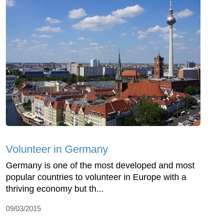
Volunteer in Germany
Germany is one of the most developed and most
popular countries to volunteer in Europe with a
thriving economy but th...
09/03/2015