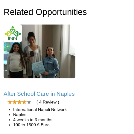
Related Opportunities
After School Care in Naples
( 4 Review )
International Napoli Network
Naples
4 weeks to 3 months
100 to 1500 € Euro