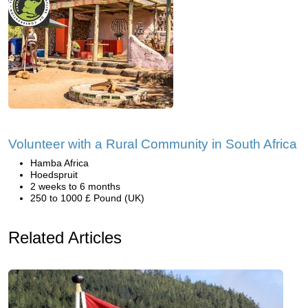
Volunteer with a Rural Community in South Africa
Hamba Africa
Hoedspruit
2 weeks to 6 months
250 to 1000 £ Pound (UK)
Related Articles