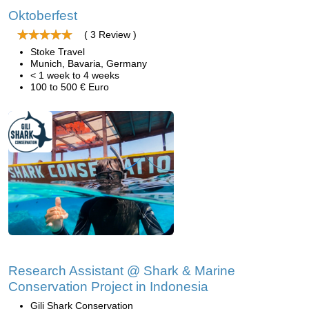
Oktoberfest
( 3 Review )
Stoke Travel
Munich, Bavaria, Germany
< 1 week to 4 weeks
100 to 500 € Euro
Research Assistant @ Shark & Marine
Conservation Project in Indonesia
Gili Shark Conservation