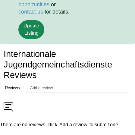
opportunities
or
contact us
for details.
Update
Listing
Internationale
Jugendgemeinchaftsdienste
Reviews
Reviews
Add a review
There are no reviews, click 'Add a review' to submit one