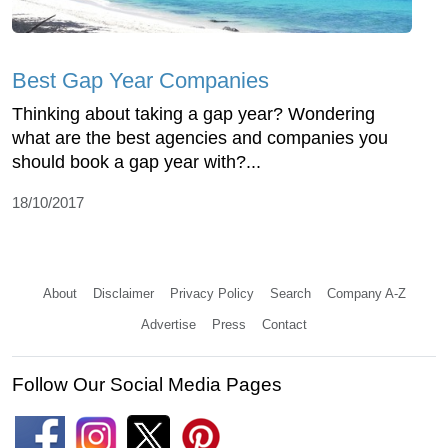
Best Gap Year Companies
Thinking about taking a gap year? Wondering
what are the best agencies and companies you
should book a gap year with?...
18/10/2017
About
Disclaimer
Privacy Policy
Search
Company A-Z
Advertise
Press
Contact
Follow Our Social Media Pages