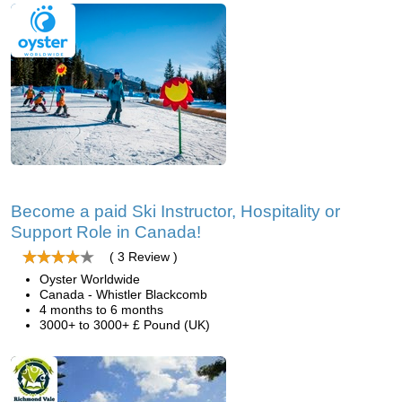
Become a paid Ski Instructor, Hospitality or
Support Role in Canada!
( 3 Review )
Oyster Worldwide
Canada - Whistler Blackcomb
4 months to 6 months
3000+ to 3000+ £ Pound (UK)