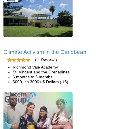
Climate Activism in the Caribbean
( 1 Review )
Richmond Vale Academy
St. Vincent and the Grenadines
6 months to 6 months
3000+ to 3000+ $ Dollars (US)