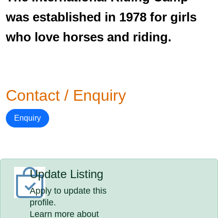
was established in 1978 for girls
who love horses and riding.
Contact / Enquiry
Enquiry
Update Listing
Apply to update this
profile.
Learn more about