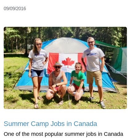
09/09/2016
Summer Camp Jobs in Canada
One of the most popular summer jobs in Canada