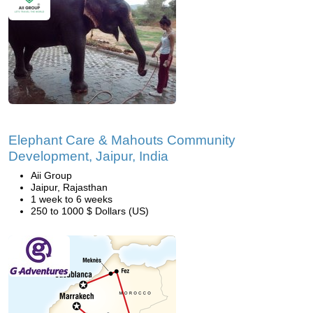
Elephant Care & Mahouts Community
Development, Jaipur, India
Aii Group
Jaipur, Rajasthan
1 week to 6 weeks
250 to 1000 $ Dollars (US)