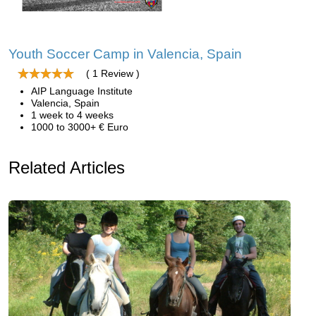
Youth Soccer Camp in Valencia, Spain
( 1 Review )
AIP Language Institute
Valencia, Spain
1 week to 4 weeks
1000 to 3000+ € Euro
Related Articles