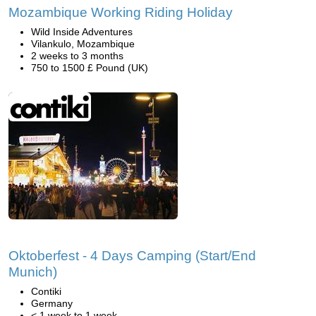
Mozambique Working Riding Holiday
Wild Inside Adventures
Vilankulo, Mozambique
2 weeks to 3 months
750 to 1500 £ Pound (UK)
Oktoberfest - 4 Days Camping (Start/End
Munich)
Contiki
Germany
< 1 week to 1 week