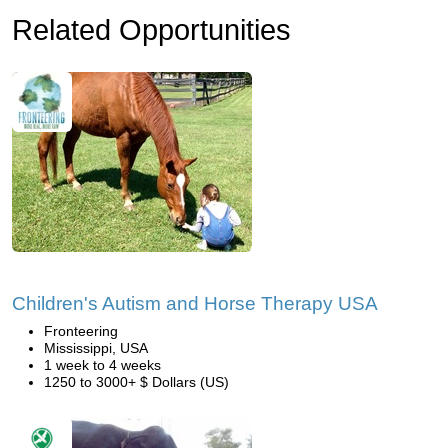
Related Opportunities
Children's Autism and Horse Therapy USA
Fronteering
Mississippi, USA
1 week to 4 weeks
1250 to 3000+ $ Dollars (US)