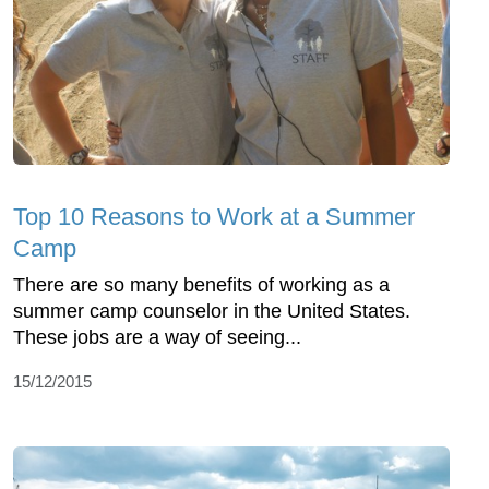
Top 10 Reasons to Work at a Summer
Camp
There are so many benefits of working as a
summer camp counselor in the United States.
These jobs are a way of seeing...
15/12/2015