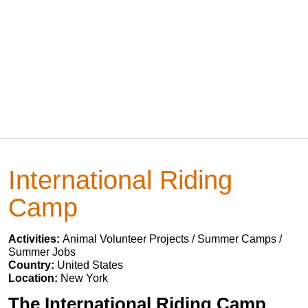
International Riding
Camp
Activities:
Animal Volunteer Projects / Summer Camps /
Summer Jobs
Country:
United States
Location:
New York
The International Riding Camp