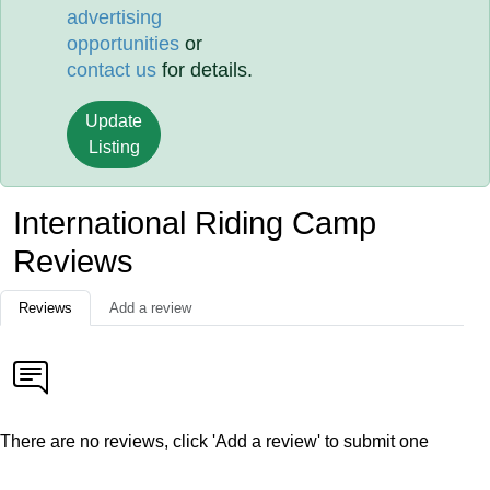
advertising
opportunities
or
contact us
for details.
Update
Listing
International Riding Camp
Reviews
Reviews
Add a review
There are no reviews, click 'Add a review' to submit one