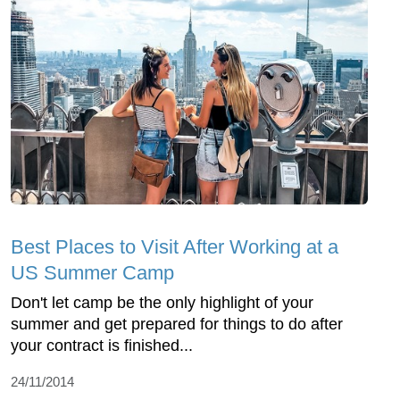
Best Places to Visit After Working at a
US Summer Camp
Don't let camp be the only highlight of your
summer and get prepared for things to do after
your contract is finished...
24/11/2014