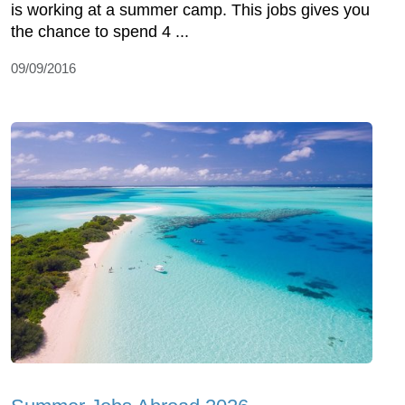
is working at a summer camp. This jobs gives you
the chance to spend 4 ...
09/09/2016