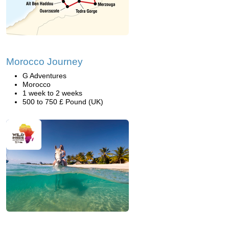
Morocco Journey
G Adventures
Morocco
1 week to 2 weeks
500 to 750 £ Pound (UK)