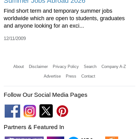
Summer Jobs Abroad 2026
Find short term and temporary summer jobs
worldwide which are open to students, graduates
and anyone looking for an exci...
12/11/2009
About
Disclaimer
Privacy Policy
Search
Company A-Z
Advertise
Press
Contact
Follow Our Social Media Pages
Partners & Featured In