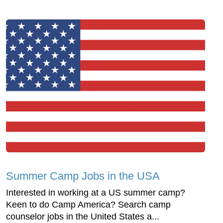
Summer Camp Jobs in the USA
Interested in working at a US summer camp?
Keen to do Camp America? Search camp
counselor jobs in the United States a...