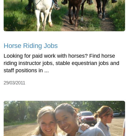
Horse Riding Jobs
Looking for paid work with horses? Find horse
riding instructor jobs, stable equestrian jobs and
staff positions in ...
29/03/2011