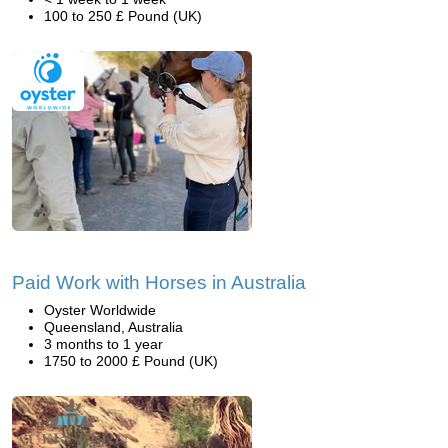
100 to 250 £ Pound (UK)
Paid Work with Horses in Australia
Oyster Worldwide
Queensland, Australia
3 months to 1 year
1750 to 2000 £ Pound (UK)