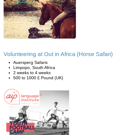
Volunteering at Out in Africa (Horse Safari)
Auersperg Safaris
Limpopo, South Africa
2 weeks to 4 weeks
500 to 1000 £ Pound (UK)