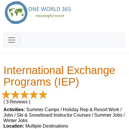
International Exchange
Programs (IEP)
( 3 Reviews )
Activities:
Summer Camps / Holiday Rep & Resort Work /
Jobs / Ski & Snowboard Instructor Courses / Summer Jobs /
Winter Jobs
Location:
Multiple Destinations