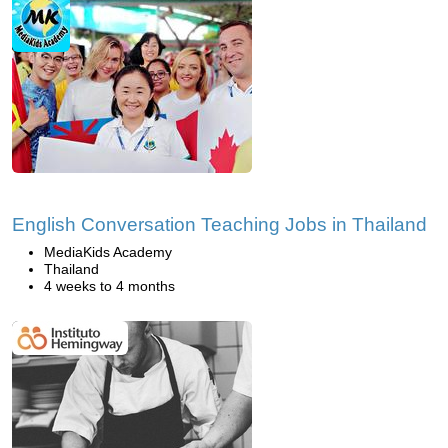
English Conversation Teaching Jobs in Thailand
MediaKids Academy
Thailand
4 weeks to 4 months