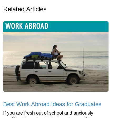
Related Articles
Best Work Abroad Ideas for Graduates
If you are fresh out of school and anxiously