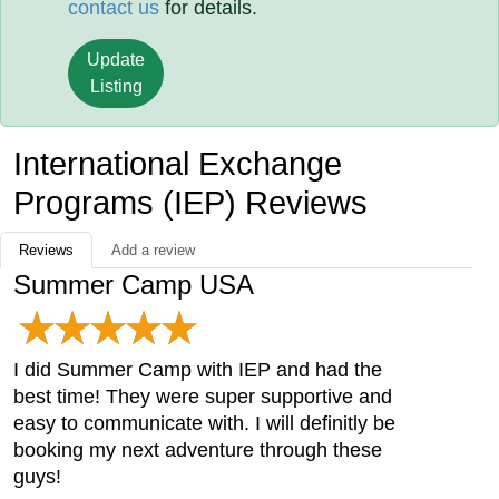
contact us
for details.
Update
Listing
International Exchange
Programs (IEP) Reviews
Reviews
Add a review
Summer Camp USA
I did Summer Camp with IEP and had the
best time! They were super supportive and
easy to communicate with. I will definitly be
booking my next adventure through these
guys!