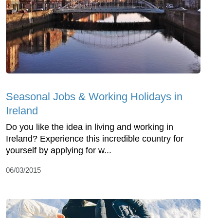
Seasonal Jobs & Working Holidays in
Ireland
Do you like the idea in living and working in
Ireland? Experience this incredible country for
yourself by applying for w...
06/03/2015