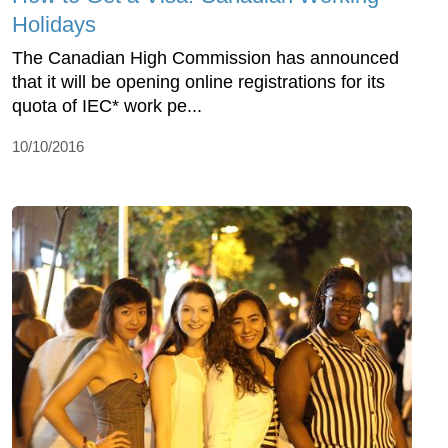
Holidays
The Canadian High Commission has announced
that it will be opening online registrations for its
quota of IEC* work pe...
10/10/2016