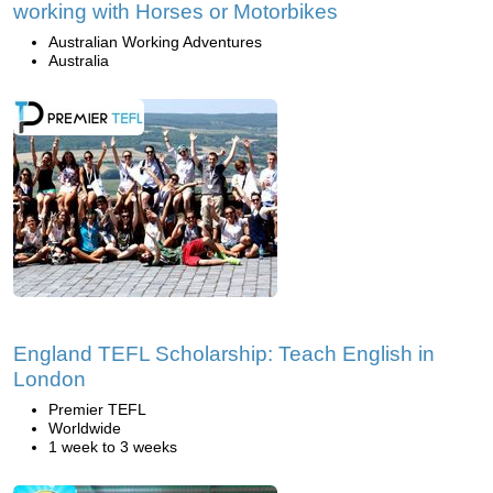
working with Horses or Motorbikes
Australian Working Adventures
Australia
England TEFL Scholarship: Teach English in
London
Premier TEFL
Worldwide
1 week to 3 weeks