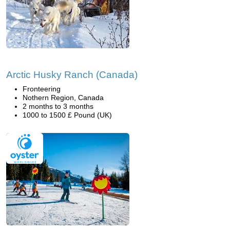
Arctic Husky Ranch (Canada)
Fronteering
Nothern Region, Canada
2 months to 3 months
1000 to 1500 £ Pound (UK)