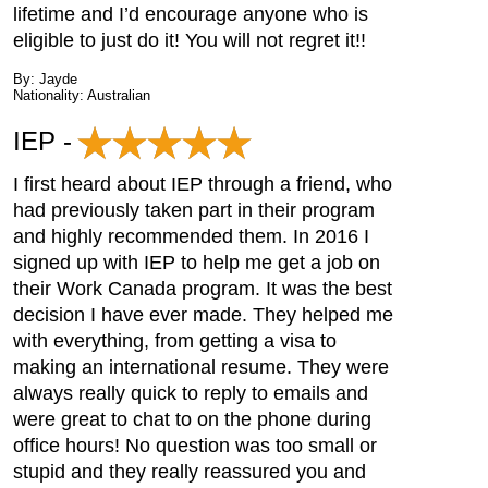
lifetime and I’d encourage anyone who is
eligible to just do it! You will not regret it!!
By: Jayde
Nationality: Australian
IEP -
I first heard about IEP through a friend, who
had previously taken part in their program
and highly recommended them. In 2016 I
signed up with IEP to help me get a job on
their Work Canada program. It was the best
decision I have ever made. They helped me
with everything, from getting a visa to
making an international resume. They were
always really quick to reply to emails and
were great to chat to on the phone during
office hours! No question was too small or
stupid and they really reassured you and