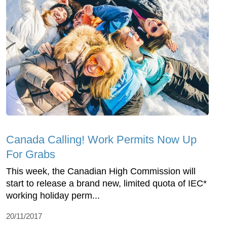
Canada Calling! Work Permits Now Up
For Grabs
This week, the Canadian High Commission will
start to release a brand new, limited quota of IEC*
working holiday perm...
20/11/2017