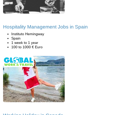
Hospitality Management Jobs in Spain
Instituto Hemingway
Spain
1 week to 1 year
100 to 1000 € Euro