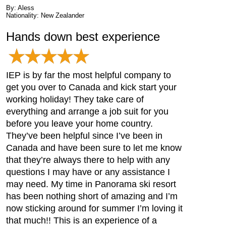
By: Aless
Nationality: New Zealander
Hands down best experience
IEP is by far the most helpful company to
get you over to Canada and kick start your
working holiday! They take care of
everything and arrange a job suit for you
before you leave your home country.
They’ve been helpful since I’ve been in
Canada and have been sure to let me know
that they’re always there to help with any
questions I may have or any assistance I
may need. My time in Panorama ski resort
has been nothing short of amazing and I’m
now sticking around for summer I’m loving it
that much!! This is an experience of a