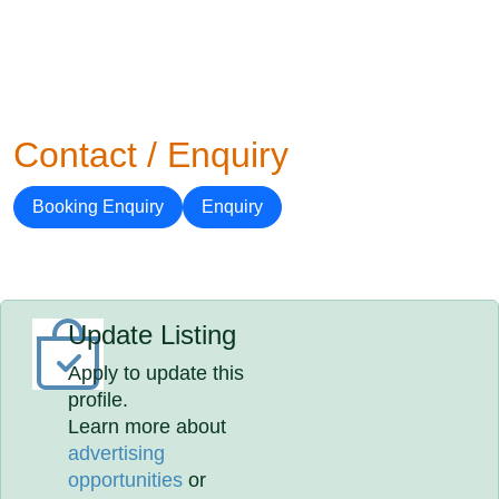
Contact / Enquiry
Booking Enquiry
Enquiry
Update Listing
Apply to update this
profile.
Learn more about
advertising
opportunities
or