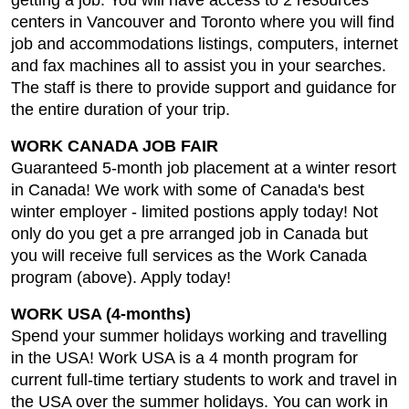
getting a job. You will have access to 2 resources
centers in Vancouver and Toronto where you will find
job and accommodations listings, computers, internet
and fax machines all to assist you in your searches.
The staff is there to provide support and guidance for
the entire duration of your trip.
WORK CANADA JOB FAIR
Guaranteed 5-month job placement at a winter resort
in Canada! We work with some of Canada's best
winter employer - limited postions apply today! Not
only do you get a pre arranged job in Canada but
you will receive full services as the Work Canada
program (above). Apply today!
WORK USA (4-months)
Spend your summer holidays working and travelling
in the USA! Work USA is a 4 month program for
current full-time tertiary students to work and travel in
the USA over the summer holidays. You can work in