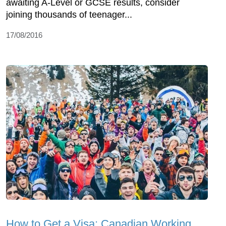
awaiting A-Level or GCSE results, consider
joining thousands of teenager...
17/08/2016
How to Get a Visa: Canadian Working