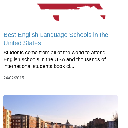
Best English Language Schools in the
United States
Students come from all of the world to attend
English schools in the USA and thousands of
international students book cl...
24/02/2015