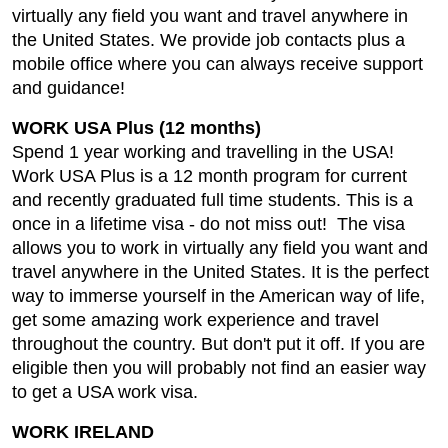
virtually any field you want and travel anywhere in
the United States. We provide job contacts plus a
mobile office where you can always receive support
and guidance!
WORK USA Plus (12 months)
Spend 1 year working and travelling in the USA!
Work USA Plus is a 12 month program for current
and recently graduated full time students. This is a
once in a lifetime visa - do not miss out! The visa
allows you to work in virtually any field you want and
travel anywhere in the United States. It is the perfect
way to immerse yourself in the American way of life,
get some amazing work experience and travel
throughout the country. But don't put it off. If you are
eligible then you will probably not find an easier way
to get a USA work visa.
WORK IRELAND