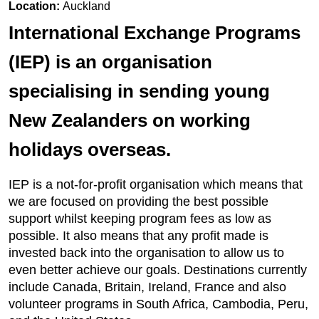
Location:
Auckland
International Exchange Programs
(IEP) is an organisation
specialising in sending young
New Zealanders on working
holidays overseas.
IEP is a not-for-profit organisation which means that
we are focused on providing the best possible
support whilst keeping program fees as low as
possible. It also means that any profit made is
invested back into the organisation to allow us to
even better achieve our goals. Destinations currently
include Canada, Britain, Ireland, France and also
volunteer programs in South Africa, Cambodia, Peru,