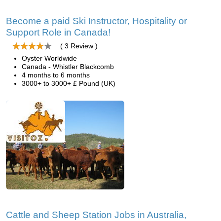
Become a paid Ski Instructor, Hospitality or
Support Role in Canada!
( 3 Review )
Oyster Worldwide
Canada - Whistler Blackcomb
4 months to 6 months
3000+ to 3000+ £ Pound (UK)
Cattle and Sheep Station Jobs in Australia,