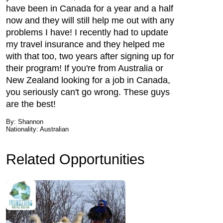
have been in Canada for a year and a half
now and they will still help me out with any
problems I have! I recently had to update
my travel insurance and they helped me
with that too, two years after signing up for
their program! If you're from Australia or
New Zealand looking for a job in Canada,
you seriously can't go wrong. These guys
are the best!
By: Shannon
Nationality: Australian
Related Opportunities