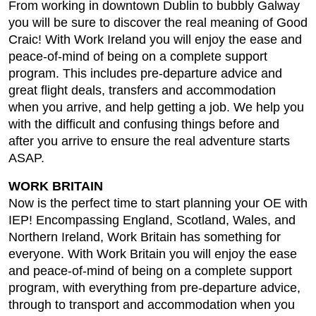
From working in downtown Dublin to bubbly Galway
you will be sure to discover the real meaning of Good
Craic! With Work Ireland you will enjoy the ease and
peace-of-mind of being on a complete support
program. This includes pre-departure advice and
great flight deals, transfers and accommodation
when you arrive, and help getting a job. We help you
with the difficult and confusing things before and
after you arrive to ensure the real adventure starts
ASAP.
WORK BRITAIN
Now is the perfect time to start planning your OE with
IEP! Encompassing England, Scotland, Wales, and
Northern Ireland, Work Britain has something for
everyone. With Work Britain you will enjoy the ease
and peace-of-mind of being on a complete support
program, with everything from pre-departure advice,
through to transport and accommodation when you