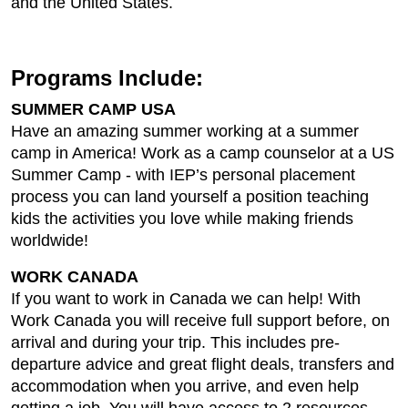
and the United States.
Programs Include:
SUMMER CAMP USA
Have an amazing summer working at a summer
camp in America! Work as a camp counselor at a US
Summer Camp - with IEP’s personal placement
process you can land yourself a position teaching
kids the activities you love while making friends
worldwide!
WORK CANADA
If you want to work in Canada we can help! With
Work Canada you will receive full support before, on
arrival and during your trip. This includes pre-
departure advice and great flight deals, transfers and
accommodation when you arrive, and even help