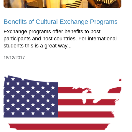
Benefits of Cultural Exchange Programs
Exchange programs offer benefits to bost
participants and host countries. For international
students this is a great way...
18/12/2017