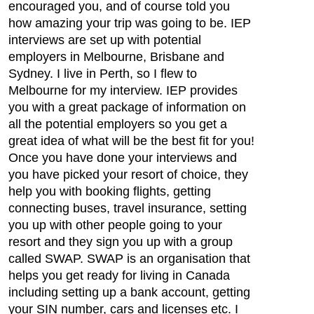
encouraged you, and of course told you
how amazing your trip was going to be. IEP
interviews are set up with potential
employers in Melbourne, Brisbane and
Sydney. I live in Perth, so I flew to
Melbourne for my interview. IEP provides
you with a great package of information on
all the potential employers so you get a
great idea of what will be the best fit for you!
Once you have done your interviews and
you have picked your resort of choice, they
help you with booking flights, getting
connecting buses, travel insurance, setting
you up with other people going to your
resort and they sign you up with a group
called SWAP. SWAP is an organisation that
helps you get ready for living in Canada
including setting up a bank account, getting
your SIN number, cars and licenses etc. I