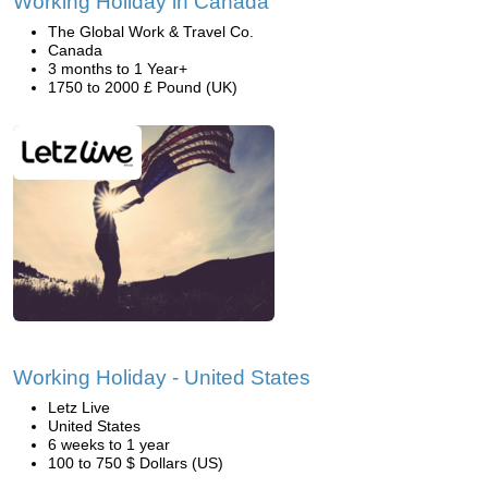
Working Holiday in Canada
The Global Work & Travel Co.
Canada
3 months to 1 Year+
1750 to 2000 £ Pound (UK)
Working Holiday - United States
Letz Live
United States
6 weeks to 1 year
100 to 750 $ Dollars (US)