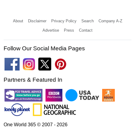
About
Disclaimer
Privacy Policy
Search
Company A-Z
Advertise
Press
Contact
Follow Our Social Media Pages
Partners & Featured In
One World 365 © 2007 - 2026