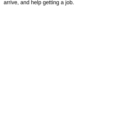
arrive, and help getting a job.