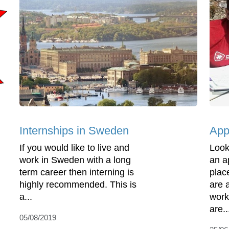
Internships in Sweden
App
If you would like to live and
Look
work in Sweden with a long
an a
term career then interning is
plac
highly recommended. This is
are a
a...
work
are..
05/08/2019