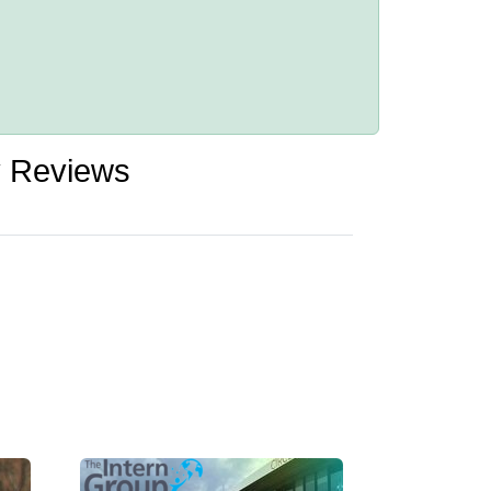
y Reviews