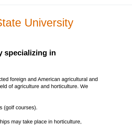
tate University
 specializing in
ected foreign and American agricultural and
ield of agriculture and horticulture. We
s (golf courses).
ips may take place in horticulture,