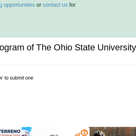
g opportunities
or
contact us
for
rogram of The Ohio State Universit
w' to submit one