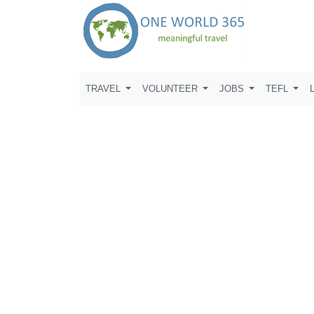
TRAVEL
VOLUNTEER
JOBS
TEFL