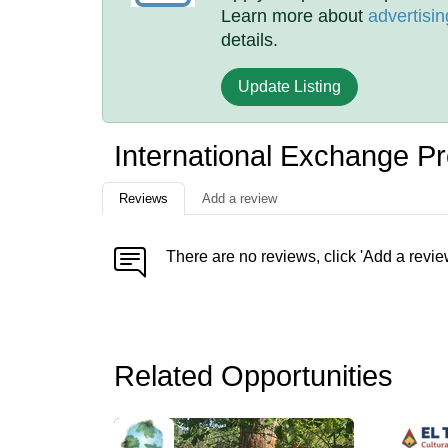
Learn more about
advertisin
details.
Update Listing
International Exchange P
Reviews
Add a review
There are no reviews, click 'Add a revie
Related Opportunities