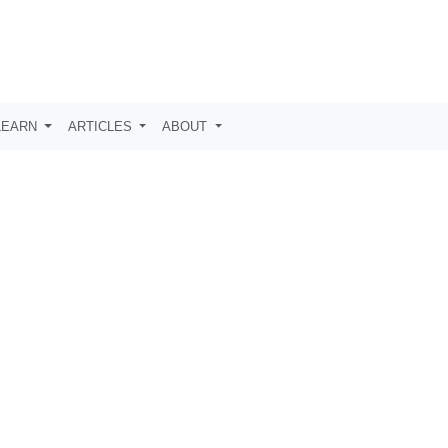
LEARN
ARTICLES
ABOUT