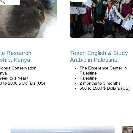
te Research
Teach English & Study
nship, Kenya
Arabic in Palestine
lobus Conservation
The Excellence Center in
nya
Palestine
week to 1 Year+
Palestine
0 to 2000 $ Dollars (US)
2 months to 3 months
500 to 1500 $ Dollars (US)