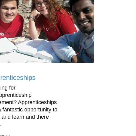
renticeships
ing for
pprenticeship
ement? Apprenticeships
 fantastic opportunity to
 and learn and there
.