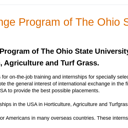
nge Program of The Ohio S
Program of The Ohio State University
e, Agriculture and Turf Grass.
 for on-the-job training and internships for specially sel
ote the general interest of international exchange in the f
SA to provide the best possible placements.
hips in the USA in Horticulture, Agriculture and Turfgras
or Americans in many overseas countries. These internsh