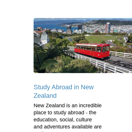
Study Abroad in New
Zealand
New Zealand is an incredible
place to study abroad - the
education, social, culture
and adventures available are