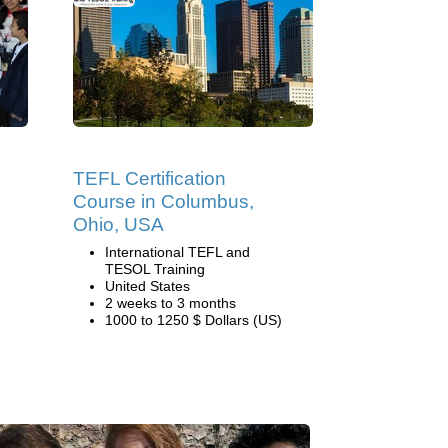
TEFL Certification
Course in Columbus,
Ohio, USA
International TEFL and
TESOL Training
United States
2 weeks to 3 months
1000 to 1250 $ Dollars (US)