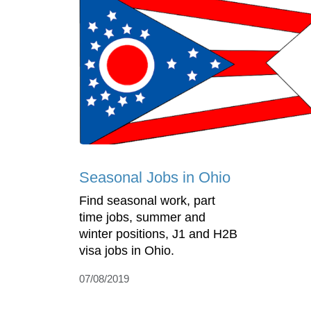
Seasonal Jobs in Ohio
Find seasonal work, part
time jobs, summer and
winter positions, J1 and H2B
visa jobs in Ohio.
07/08/2019