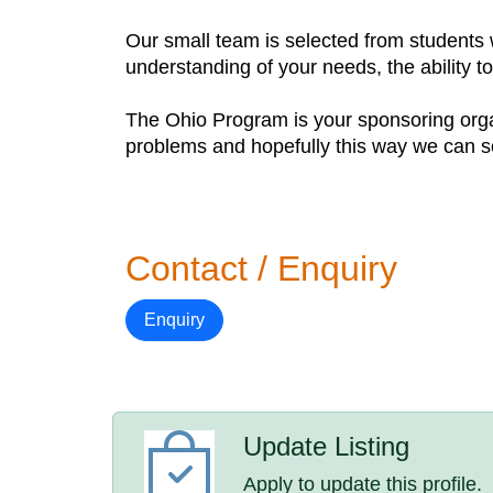
Our small team is selected from students 
understanding of your needs, the ability 
The Ohio Program is your sponsoring organ
problems and hopefully this way we can s
Contact / Enquiry
Enquiry
Update Listing
Apply to update this profile.