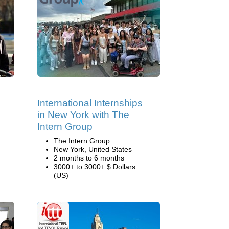
International Internships
in New York with The
Intern Group
The Intern Group
New York, United States
2 months to 6 months
3000+ to 3000+ $ Dollars
(US)