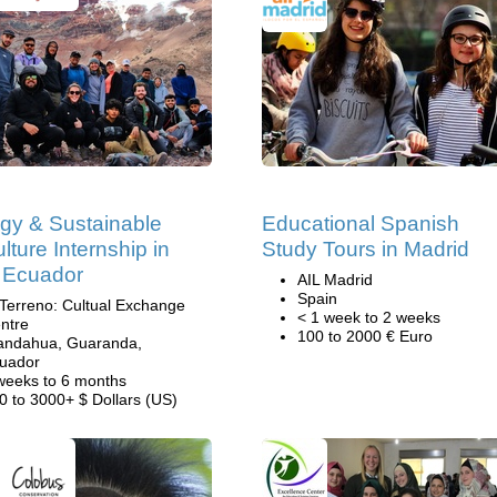
gy & Sustainable
Educational Spanish
lture Internship in
Study Tours in Madrid
 Ecuador
AIL Madrid
Spain
 Terreno: Cultual Exchange
< 1 week to 2 weeks
ntre
100 to 2000 € Euro
andahua, Guaranda,
uador
weeks to 6 months
0 to 3000+ $ Dollars (US)