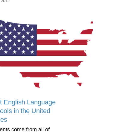
/2017
t English Language
ools in the United
tes
ents come from all of