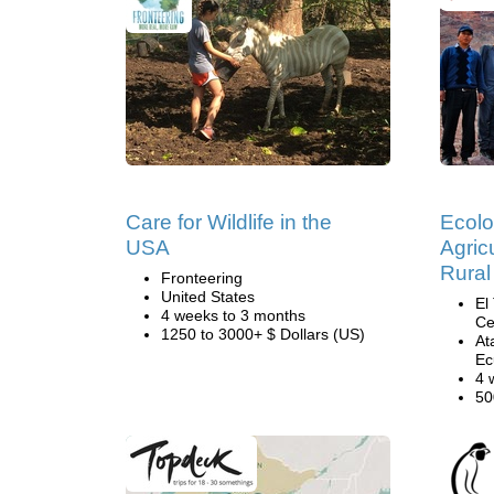
Care for Wildlife in the
Ecolo
USA
Agricu
Rural
Fronteering
United States
El
4 weeks to 3 months
Ce
1250 to 3000+ $ Dollars (US)
At
Ec
4 
50