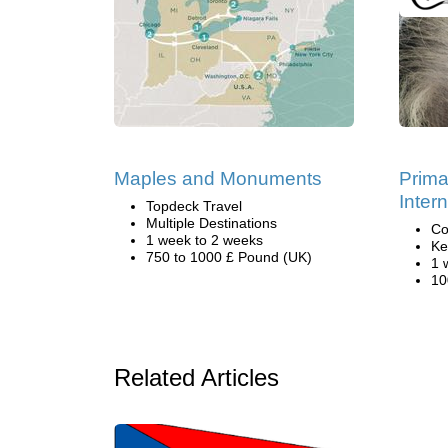
Maples and Monuments
Prima
Inter
Topdeck Travel
Multiple Destinations
Co
1 week to 2 weeks
Ke
750 to 1000 £ Pound (UK)
1 
10
Related Articles