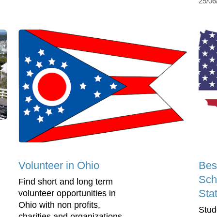
25/06
Volunteer in Ohio
Bes
Sch
Find short and long term
Sta
volunteer opportunities in
Ohio with non profits,
Stud
charities and organizations