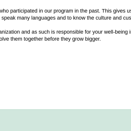
who participated in our program in the past. This gives
to speak many languages and to know the culture and cus
ization and as such is responsible for your well-being 
olve them together before they grow bigger.