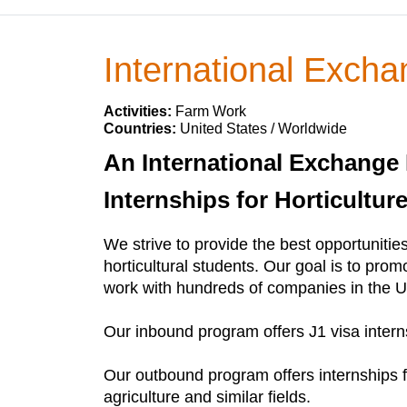
International Excha
Activities:
Farm Work
Countries:
United States / Worldwide
An International Exchange 
Internships for Horticultur
We strive to provide the best opportunities
horticultural students. Our goal is to prom
work with hundreds of companies in the U
Our inbound program offers J1 visa interns
Our outbound program offers internships f
agriculture and similar fields.