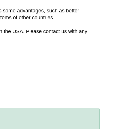
 us some advantages, such as better
toms of other countries.
in the USA. Please contact us with any