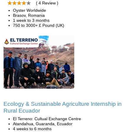
( 4 Review )
Oyster Worldwide
Brasov, Romania
1 week to 3 months
750 to 3000+ £ Pound (UK)
Ecology & Sustainable Agriculture Internship in
Rural Ecuador
El Terreno: Cultual Exchange Centre
Atandahua, Guaranda, Ecuador
4 weeks to 6 months