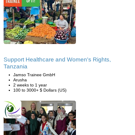
Support Healthcare and Women's Rights,
Tanzania
Jamso Trainee GmbH
Arusha
2 weeks to 1 year
100 to 3000+ $ Dollars (US)