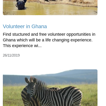
Volunteer in Ghana
Find stuctured and free volunteer opportunities in
Ghana which will be a life changing experience.
This experience wi...
26/11/2019