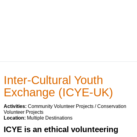
Inter-Cultural Youth
Exchange (ICYE-UK)
Activities:
Community Volunteer Projects / Conservation
Volunteer Projects
Location:
Multiple Destinations
ICYE is an ethical volunteering