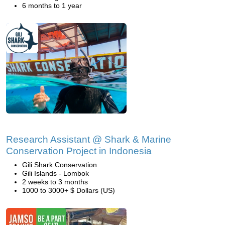
6 months to 1 year
Research Assistant @ Shark & Marine
Conservation Project in Indonesia
Gili Shark Conservation
Gili Islands - Lombok
2 weeks to 3 months
1000 to 3000+ $ Dollars (US)