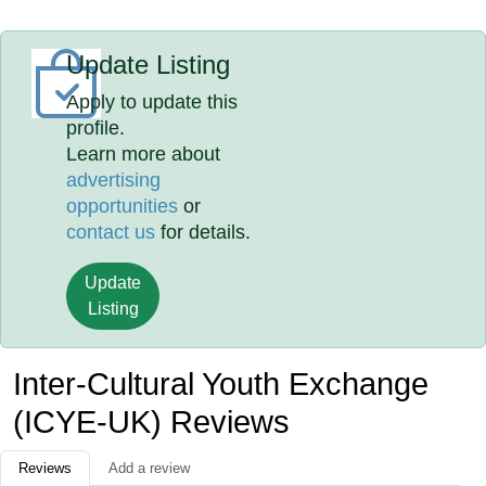
Update Listing
Apply to update this
profile.
Learn more about
advertising
opportunities
or
contact us
for details.
Update
Listing
Inter-Cultural Youth Exchange
(ICYE-UK) Reviews
Reviews
Add a review