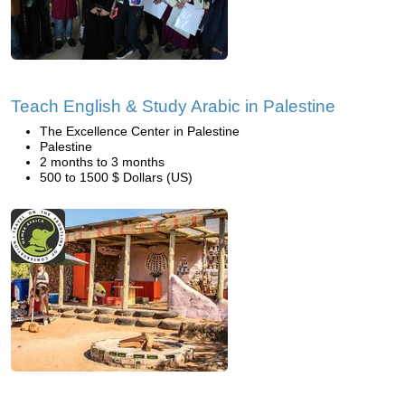
Teach English & Study Arabic in Palestine
The Excellence Center in Palestine
Palestine
2 months to 3 months
500 to 1500 $ Dollars (US)