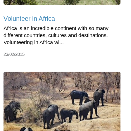
Volunteer in Africa
Africa is an incredible continent with so many
different countries, cultures and destinations.
Volunteering in Africa wi...
23/02/2015