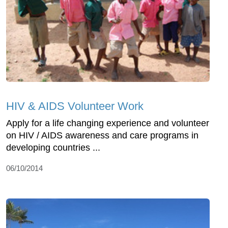
HIV & AIDS Volunteer Work
Apply for a life changing experience and volunteer
on HIV / AIDS awareness and care programs in
developing countries ...
06/10/2014