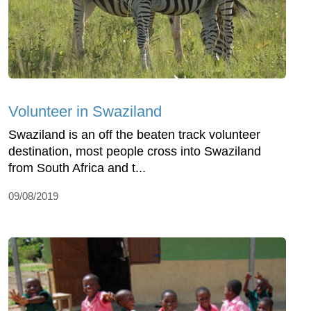
Volunteer in Swaziland
Swaziland is an off the beaten track volunteer
destination, most people cross into Swaziland
from South Africa and t...
09/08/2019