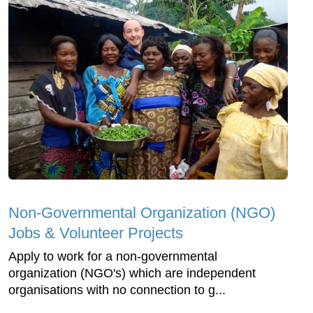
Non-Governmental Organization (NGO)
Jobs & Volunteer Projects
Apply to work for a non-governmental
organization (NGO's) which are independent
organisations with no connection to g...