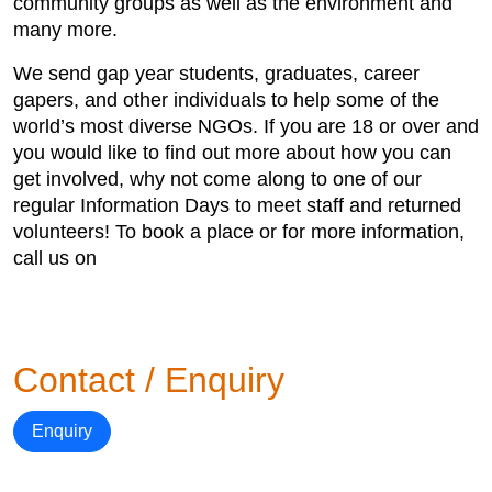
community groups as well as the environment and
many more.
We send gap year students, graduates, career
gapers, and other individuals to help some of the
world’s most diverse NGOs. If you are 18 or over and
you would like to find out more about how you can
get involved, why not come along to one of our
regular Information Days to meet staff and returned
volunteers! To book a place or for more information,
call us on
Contact / Enquiry
Enquiry