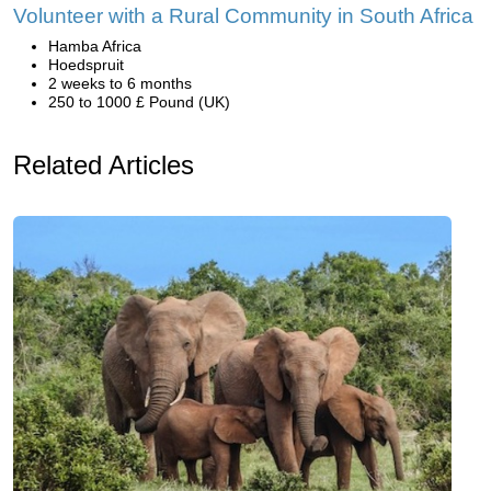
Volunteer with a Rural Community in South Africa
Hamba Africa
Hoedspruit
2 weeks to 6 months
250 to 1000 £ Pound (UK)
Related Articles