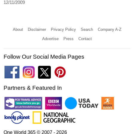
12/11/2009
About
Disclaimer
Privacy Policy
Search
Company A-Z
Advertise
Press
Contact
Follow Our Social Media Pages
Partners & Featured In
One World 365 © 2007 - 2026