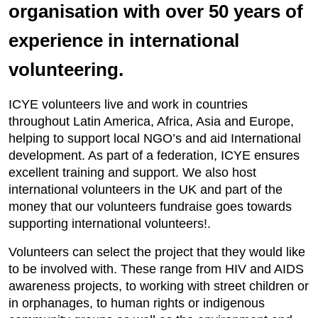
organisation with over 50 years of
experience in international
volunteering.
ICYE volunteers live and work in countries
throughout Latin America, Africa, Asia and Europe,
helping to support local NGO’s and aid International
development. As part of a federation, ICYE ensures
excellent training and support. We also host
international volunteers in the UK and part of the
money that our volunteers fundraise goes towards
supporting international volunteers!.
Volunteers can select the project that they would like
to be involved with. These range from HIV and AIDS
awareness projects, to working with street children or
in orphanages, to human rights or indigenous