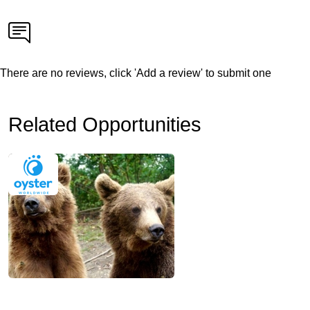
There are no reviews, click 'Add a review' to submit one
Related Opportunities