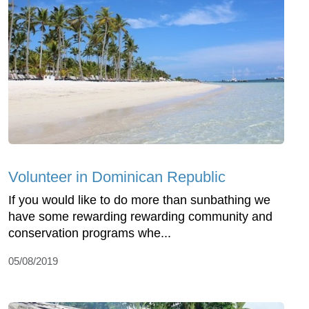
Volunteer in Dominican Republic
If you would like to do more than sunbathing we
have some rewarding rewarding community and
conservation programs whe...
05/08/2019