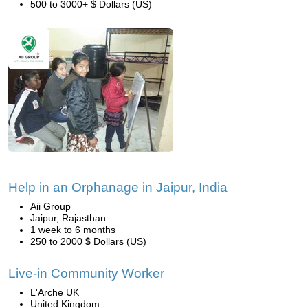
500 to 3000+ $ Dollars (US)
Help in an Orphanage in Jaipur, India
Aii Group
Jaipur, Rajasthan
1 week to 6 months
250 to 2000 $ Dollars (US)
Live-in Community Worker
L'Arche UK
United Kingdom