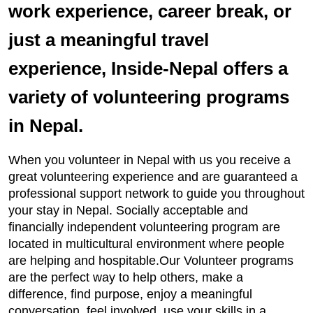
work experience, career break, or
just a meaningful travel
experience, Inside-Nepal offers a
variety of volunteering programs
in Nepal.
When you volunteer in Nepal with us you receive a
great volunteering experience and are guaranteed a
professional support network to guide you throughout
your stay in Nepal. Socially acceptable and
financially independent volunteering program are
located in multicultural environment where people
are helping and hospitable.Our Volunteer programs
are the perfect way to help others, make a
difference, find purpose, enjoy a meaningful
conversation, feel involved, use your skills in a