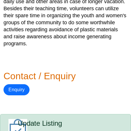
daily use and other areas in case of longer vacation.
Besides their teaching time, volunteers can utilize
their spare time in organizing the youth and women's
groups of the community to do some worthwhile
activities regarding avoidance of plastic materials
and raise awareness about income generating
programs.
Contact / Enquiry
Enquiry
Update Listing