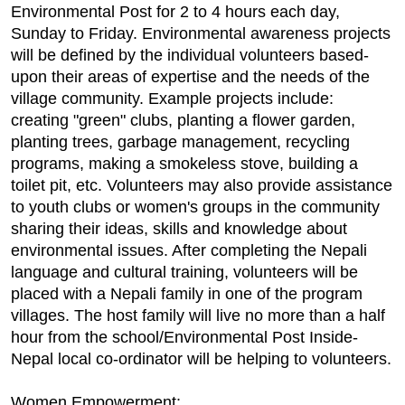
Environmental Post for 2 to 4 hours each day,
Sunday to Friday. Environmental awareness projects
will be defined by the individual volunteers based-
upon their areas of expertise and the needs of the
village community. Example projects include:
creating "green" clubs, planting a flower garden,
planting trees, garbage management, recycling
programs, making a smokeless stove, building a
toilet pit, etc. Volunteers may also provide assistance
to youth clubs or women's groups in the community
sharing their ideas, skills and knowledge about
environmental issues. After completing the Nepali
language and cultural training, volunteers will be
placed with a Nepali family in one of the program
villages. The host family will live no more than a half
hour from the school/Environmental Post Inside-
Nepal local co-ordinator will be helping to volunteers.
Women Empowerment: