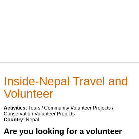
Inside-Nepal Travel and
Volunteer
Activities:
Tours / Community Volunteer Projects /
Conservation Volunteer Projects
Country:
Nepal
Are you looking for a volunteer