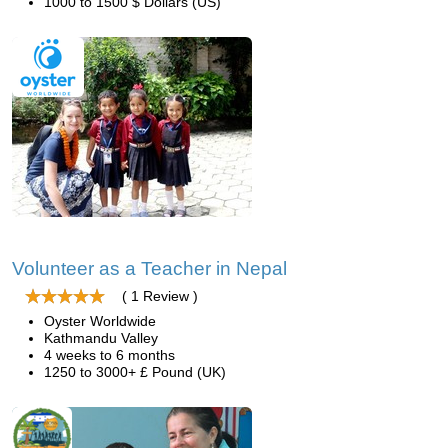
1000 to 1500 $ Dollars (US)
Volunteer as a Teacher in Nepal
( 1 Review )
Oyster Worldwide
Kathmandu Valley
4 weeks to 6 months
1250 to 3000+ £ Pound (UK)