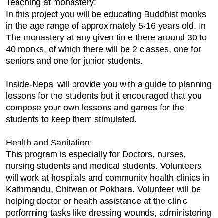
Teaching at monastery:
In this project you will be educating Buddhist monks
in the age range of approximately 5-16 years old. In
The monastery at any given time there around 30 to
40 monks, of which there will be 2 classes, one for
seniors and one for junior students.
Inside-Nepal will provide you with a guide to planning
lessons for the students but it encouraged that you
compose your own lessons and games for the
students to keep them stimulated.
Health and Sanitation:
This program is especially for Doctors, nurses,
nursing students and medical students. Volunteers
will work at hospitals and community health clinics in
Kathmandu, Chitwan or Pokhara. Volunteer will be
helping doctor or health assistance at the clinic
performing tasks like dressing wounds, administering