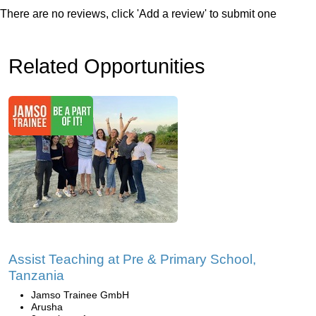
There are no reviews, click 'Add a review' to submit one
Related Opportunities
Assist Teaching at Pre & Primary School,
Tanzania
Jamso Trainee GmbH
Arusha