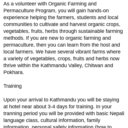
As a volunteer with Organic Farming and
Permaculture Program, you will gain hands-on
experience helping the farmers, students and local
communities to cultivate and harvest organic crops,
vegetables, fruits, herbs through sustainable farming
methods. If you are new to organic farming and
permaculture, then you can learn from the host and
local farmers. We have several vibrant farms where
a variety of vegetables, crops, fruits and herbs now
thrive within the Kathmandu Valley, Chitwan and
Pokhara.
Training
Upon your arrival to Kathmandu you will be staying
at hotel near about 3-4 days for training. In your
tranning period you will be provided with basic Nepali
language class, cultural information, family
information, personal safety information (how to