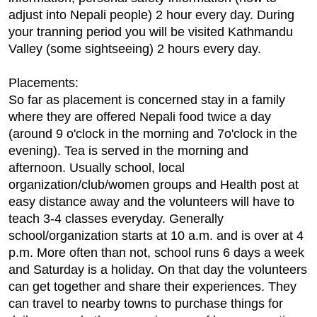
adjust into Nepali people) 2 hour every day. During
your tranning period you will be visited Kathmandu
Valley (some sightseeing) 2 hours every day.
Placements:
So far as placement is concerned stay in a family
where they are offered Nepali food twice a day
(around 9 o'clock in the morning and 7o'clock in the
evening). Tea is served in the morning and
afternoon. Usually school, local
organization/club/women groups and Health post at
easy distance away and the volunteers will have to
teach 3-4 classes everyday. Generally
school/organization starts at 10 a.m. and is over at 4
p.m. More often than not, school runs 6 days a week
and Saturday is a holiday. On that day the volunteers
can get together and share their experiences. They
can travel to nearby towns to purchase things for