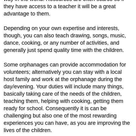
they have access to a teacher it will be a great
advantage to them.
Depending on your own expertise and interests,
though, you can also teach drawing, songs, music,
dance, cooking, or any number of activities, and
generally just spend quality time with the children.
Some orphanages can provide accommodation for
volunteers; alternatively you can stay with a local
host family and work at the orphanage during the
day/evening. Your duties will include many things,
basically taking care of the needs of the children,
teaching them, helping with cooking, getting them
ready for school. Consequently it is can be
challenging but also one of the most rewarding
experiences you can have, as you are improving the
lives of the children.