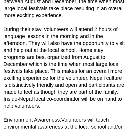
between August and December, the time when most
large local festivals take place resulting in an overall
more exciting experience.
During their stay, volunteers will attend 2 hours of
language lessons in the morning and in the
afternoon. They will also have the opportunity to visit
and help out at the local school. Home stay
programs are best organized from August to
December which is the time when most large local
festivals take place. This makes for an overall more
exciting experience for the volunteer. Nepali culture
is distinctively friendly and open and participants are
made to feel as though they are part of the family.
Inside-Nepal local co-coordinator will be on hand to
help volunteers.
Environment Awareness:Volunteers will teach
environmental awareness at the local school and/or