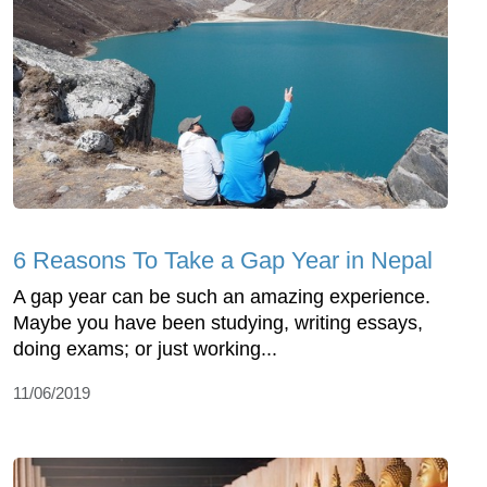
6 Reasons To Take a Gap Year in Nepal
A gap year can be such an amazing experience.
Maybe you have been studying, writing essays,
doing exams; or just working...
11/06/2019