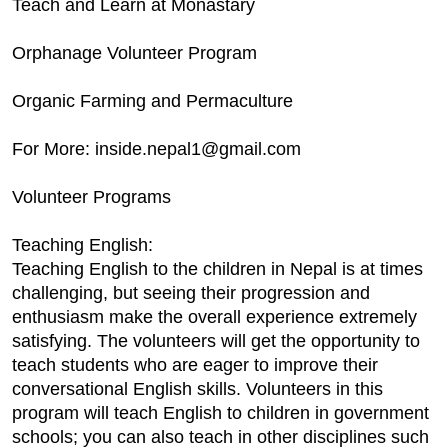
Teach and Learn at Monastary
Orphanage Volunteer Program
Organic Farming and Permaculture
For More: inside.nepal1@gmail.com
Volunteer Programs
Teaching English:
Teaching English to the children in Nepal is at times
challenging, but seeing their progression and
enthusiasm make the overall experience extremely
satisfying. The volunteers will get the opportunity to
teach students who are eager to improve their
conversational English skills. Volunteers in this
program will teach English to children in government
schools; you can also teach in other disciplines such