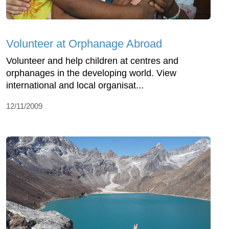
Volunteer at Orphanage Abroad
Volunteer and help children at centres and
orphanages in the developing world. View
international and local organisat...
12/11/2009