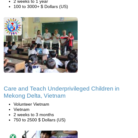
2 weeks to 1 year
100 to 3000+ $ Dollars (US)
Care and Teach Underprivileged Children in
Mekong Delta, Vietnam
Volunteer Vietnam
Vietnam
2 weeks to 3 months
750 to 2500 $ Dollars (US)