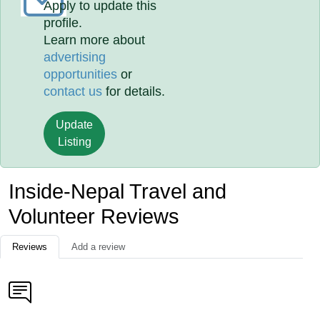
Apply to update this
profile.
Learn more about
advertising
opportunities
or
contact us
for details.
Update
Listing
Inside-Nepal Travel and
Volunteer Reviews
Reviews
Add a review