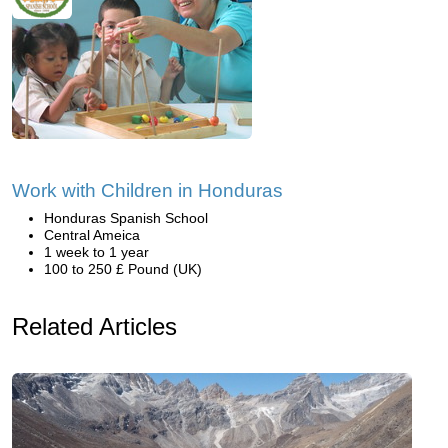
Work with Children in Honduras
Honduras Spanish School
Central Ameica
1 week to 1 year
100 to 250 £ Pound (UK)
Related Articles