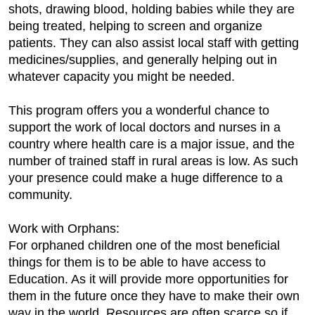
shots, drawing blood, holding babies while they are
being treated, helping to screen and organize
patients. They can also assist local staff with getting
medicines/supplies, and generally helping out in
whatever capacity you might be needed.
This program offers you a wonderful chance to
support the work of local doctors and nurses in a
country where health care is a major issue, and the
number of trained staff in rural areas is low. As such
your presence could make a huge difference to a
community.
Work with Orphans:
For orphaned children one of the most beneficial
things for them is to be able to have access to
Education. As it will provide more opportunities for
them in the future once they have to make their own
way in the world. Resources are often scarce so if