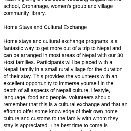
school, Orphanage, women's group and village
community library.
Home Stays and Cultural Exchange
Home stays and cultural exchange programs is a
fantastic way to get more out of a trip to Nepal and
can be arranged in most areas of Nepal with our 30
Host families. Participants will be placed with a
Nepali family in a small rural village for the duration
of their stay. This provides the volunteers with an
excellent opportunity to immerse yourself in the
depth of all aspects of Nepali culture, lifestyle,
language, food and people. Volunteers should
remember that this is a cultural exchange and that an
effort to offer some knowledge of their own home
culture and customs to the family with whom they
stay is appreciated. The best time to come is