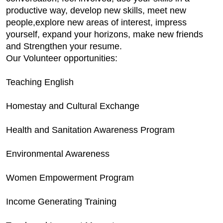
productive way, develop new skills, meet new
people,explore new areas of interest, impress
yourself, expand your horizons, make new friends
and Strengthen your resume.
Our Volunteer opportunities:
Teaching English
Homestay and Cultural Exchange
Health and Sanitation Awareness Program
Environmental Awareness
Women Empowerment Program
Income Generating Training