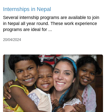
Internships in Nepal
Several internship programs are available to join
in Nepal all year round. These work experience
programs are ideal for ...
20/04/2024