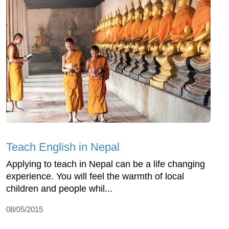
Teach English in Nepal
Applying to teach in Nepal can be a life changing
experience. You will feel the warmth of local
children and people whil...
08/05/2015