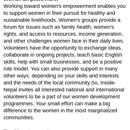
Working toward women's empowerment enables you
to support women in their pursuit for healthy and
sustainable livelihoods. Women's groups provide a
forum for issues such as family health, women's
rights, and access to resources, income generation,
and other challenges women face in their daily lives.
Volunteers have the opportunity to exchange ideas,
collaborate in ongoing projects, teach basic English
skills, help with small businesses, and be a positive
role model. You can also provide support in many
other ways, depending on your skills and interests
and the needs of the local community.So, Inside-
Nepal invites all interested national and international
volunteers to be a part of our women development
programmes. Your small effort can make a big
difference to the women in the most marginalized
communities.