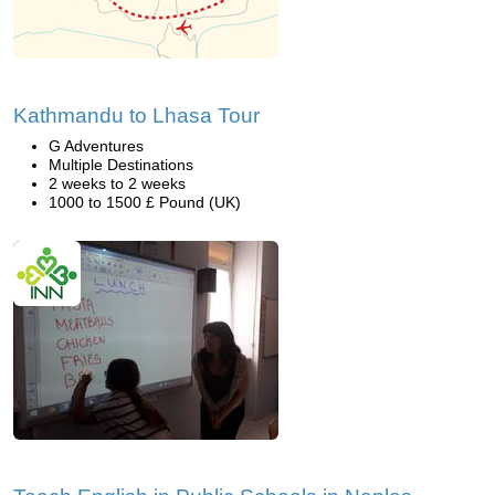
Kathmandu to Lhasa Tour
G Adventures
Multiple Destinations
2 weeks to 2 weeks
1000 to 1500 £ Pound (UK)