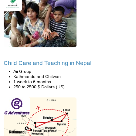
Child Care and Teaching in Nepal
Aii Group
Kathmandu and Chitwan
1 week to 6 months
250 to 2500 $ Dollars (US)