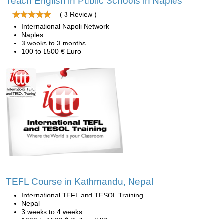
Teach English in Public Schools in Naples
( 3 Review )
International Napoli Network
Naples
3 weeks to 3 months
100 to 1500 € Euro
TEFL Course in Kathmandu, Nepal
International TEFL and TESOL Training
Nepal
3 weeks to 4 weeks