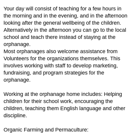
Your day will consist of teaching for a few hours in
the morning and in the evening, and in the afternoon
looking after the general wellbeing of the children.
Alternatively in the afternoon you can go to the local
school and teach there instead of staying at the
orphanage.
Most orphanages also welcome assistance from
Volunteers for the organizations themselves. This
involves working with staff to develop marketing,
fundraising, and program strategies for the
orphanage.
Working at the orphanage home includes: Helping
children for their school work, encouraging the
children, teaching them English language and other
discipline.
Organic Farming and Permaculture: