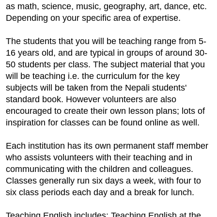
as math, science, music, geography, art, dance, etc.
Depending on your specific area of expertise.
The students that you will be teaching range from 5-
16 years old, and are typical in groups of around 30-
50 students per class. The subject material that you
will be teaching i.e. the curriculum for the key
subjects will be taken from the Nepali students'
standard book. However volunteers are also
encouraged to create their own lesson plans; lots of
inspiration for classes can be found online as well.
Each institution has its own permanent staff member
who assists volunteers with their teaching and in
communicating with the children and colleagues.
Classes generally run six days a week, with four to
six class periods each day and a break for lunch.
Teaching English includes: Teaching English at the