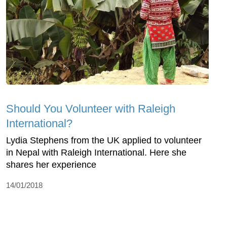
Should You Volunteer with Raleigh
International?
Lydia Stephens from the UK applied to volunteer
in Nepal with Raleigh International. Here she
shares her experience
14/01/2018