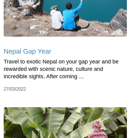
Nepal Gap Year
Travel to exotic Nepal on your gap year and be
rewarded with scenic nature, culture and
incredible sights. After coming ...
27/03/2022