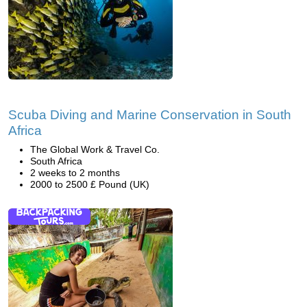
Scuba Diving and Marine Conservation in South
Africa
The Global Work & Travel Co.
South Africa
2 weeks to 2 months
2000 to 2500 £ Pound (UK)