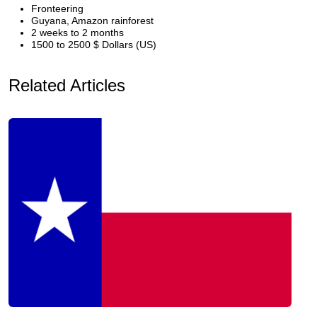
Fronteering
Guyana, Amazon rainforest
2 weeks to 2 months
1500 to 2500 $ Dollars (US)
Related Articles