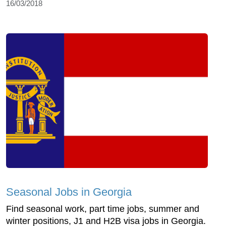
16/03/2018
Seasonal Jobs in Georgia
Find seasonal work, part time jobs, summer and
winter positions, J1 and H2B visa jobs in Georgia.