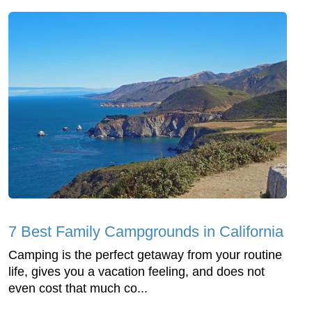
7 Best Family Campgrounds in California
Camping is the perfect getaway from your routine
life, gives you a vacation feeling, and does not
even cost that much co...