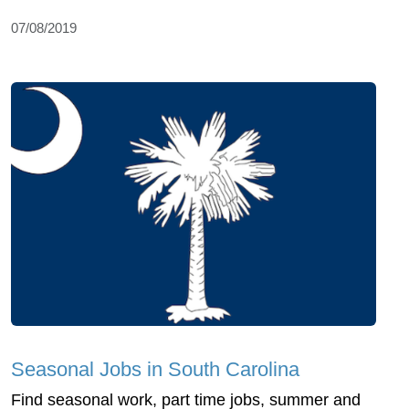
07/08/2019
Seasonal Jobs in South Carolina
Find seasonal work, part time jobs, summer and