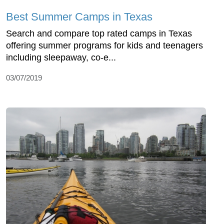
Best Summer Camps in Texas
Search and compare top rated camps in Texas
offering summer programs for kids and teenagers
including sleepaway, co-e...
03/07/2019