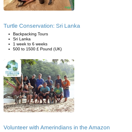
Turtle Conservation: Sri Lanka
Backpacking Tours
Sri Lanka
1 week to 6 weeks
500 to 1500 £ Pound (UK)
Volunteer with Amerindians in the Amazon