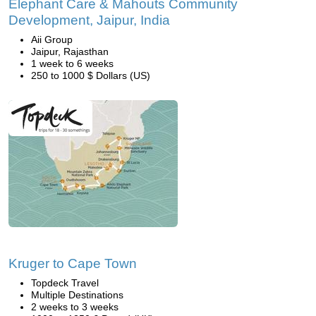
Elephant Care & Mahouts Community
Development, Jaipur, India
Aii Group
Jaipur, Rajasthan
1 week to 6 weeks
250 to 1000 $ Dollars (US)
Kruger to Cape Town
Topdeck Travel
Multiple Destinations
2 weeks to 3 weeks