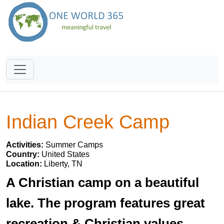
Indian Creek Camp
Activities:
Summer Camps
Country:
United States
Location:
Liberty, TN
A Christian camp on a beautiful
lake. The program features great
recreation & Christian values.