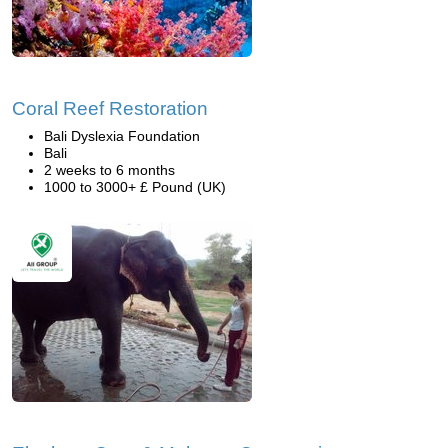
Coral Reef Restoration
Bali Dyslexia Foundation
Bali
2 weeks to 6 months
1000 to 3000+ £ Pound (UK)