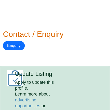
Contact / Enquiry
Enquiry
Update Listing
Apply to update this
profile.
Learn more about
advertising
opportunities
or