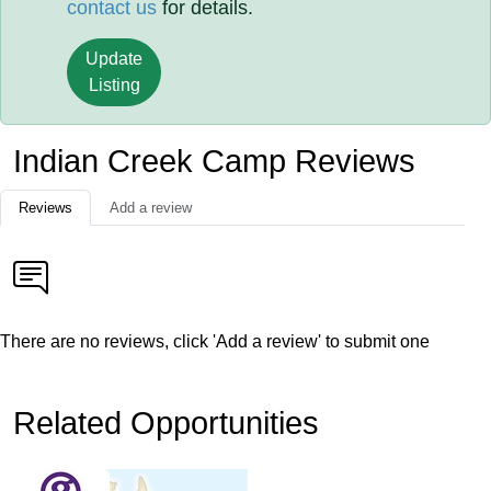
contact us
for details.
Update
Listing
Indian Creek Camp Reviews
Reviews
Add a review
There are no reviews, click 'Add a review' to submit one
Related Opportunities