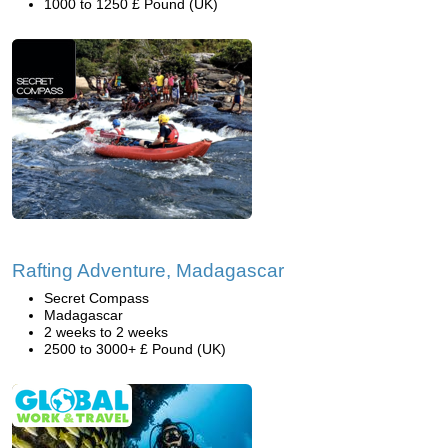
1000 to 1250 £ Pound (UK)
Rafting Adventure, Madagascar
Secret Compass
Madagascar
2 weeks to 2 weeks
2500 to 3000+ £ Pound (UK)