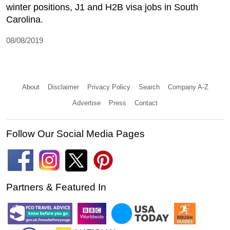
winter positions, J1 and H2B visa jobs in South
Carolina.
08/08/2019
About
Disclaimer
Privacy Policy
Search
Company A-Z
Advertise
Press
Contact
Follow Our Social Media Pages
Partners & Featured In