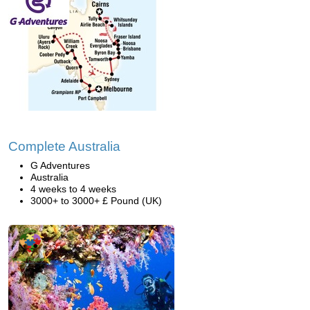
Complete Australia
G Adventures
Australia
4 weeks to 4 weeks
3000+ to 3000+ £ Pound (UK)