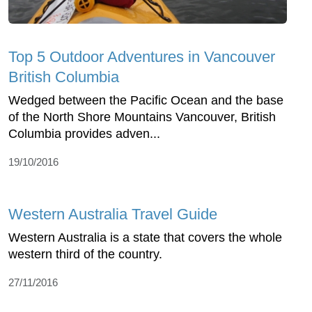
Top 5 Outdoor Adventures in Vancouver
British Columbia
Wedged between the Pacific Ocean and the base
of the North Shore Mountains Vancouver, British
Columbia provides adven...
19/10/2016
Western Australia Travel Guide
Western Australia is a state that covers the whole
western third of the country.
27/11/2016