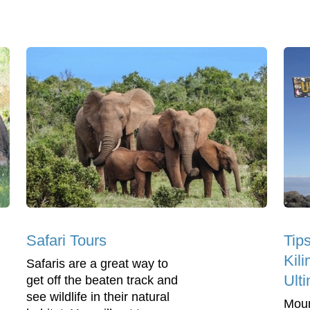
Safari Tours
Tip
Kil
Safaris are a great way to
Ulti
get off the beaten track and
see wildlife in their natural
Moun