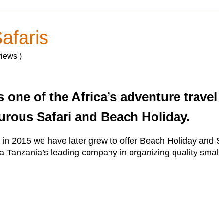
afaris
views )
s one of the Africa’s adventure trave
urous Safari and Beach Holiday.
y in 2015 we have later grew to offer Beach Holiday an
a Tanzania’s leading company in organizing quality small