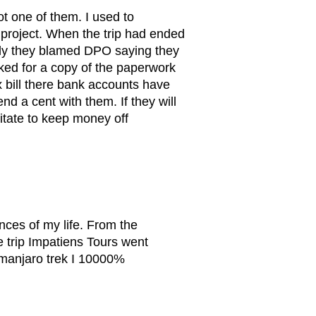
t one of them. I used to
 project. When the trip had ended
ally they blamed DPO saying they
ked for a copy of the paperwork
x bill there bank accounts have
nd a cent with them. If they will
sitate to keep money off
nces of my life. From the
e trip Impatiens Tours went
limanjaro trek I 10000%