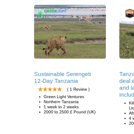
Sustainable Serengeti
Tanza
12-Day Tanzania
deal e
and 
( 1 Review )
inclu
Green Light Ventures
Northern Tanzania
Ki
1 week to 2 weeks
Lt
2000 to 2500 £ Pound (UK)
Af
4 
20