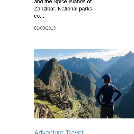
and the Spice Islands of
Zanzibar. National parks
co...
01/08/2019
Adventure Travel