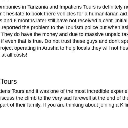
mpanies in Tanzania and Impatiens Tours is definitely no
't hesitate to book there vehicles for a humanitarian aid
nd 6 months later still have not received a cent. Initi
 reported the problem to the Tourism police but when as
ies. They do have the money and due to massive unpaid ta
 even that is true. Do not trust these guys and don't spe
ject operating in Arusha to help locals they will not he
at all costs!
Tours
tiens Tours and it was one of the most incredible experie
cuss the climb to the very sad farewell at the end of th
rt of their family. If you are thinking about joining a Ki