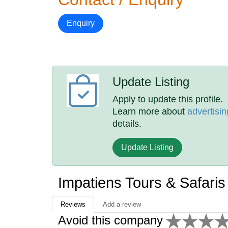
Enquiry
Update Listing
Apply to update this profile.
Learn more about
advertisin
details.
Update Listing
Impatiens Tours & Safari
Reviews
Add a review
Avoid this company