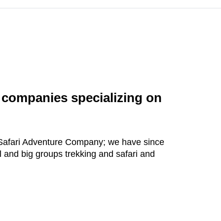
l companies specializing on
d Safari Adventure Company; we have since
 and big groups trekking and safari and