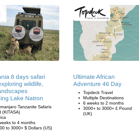
nia 8 days safari
Ultimate African
xploring wildlife,
Adventure 46 Day
landscapes
Topdeck Travel
ding Lake Natron
Multiple Destinations
6 weeks to 2 months
limanjaro Tanzanite Safaris
3000+ to 3000+ £ Pound
d (KITASA)
(UK)
rica
weeks to 4 months
00 to 3000+ $ Dollars (US)