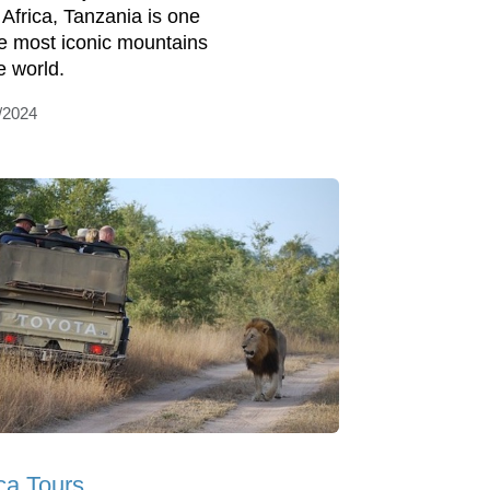
 Africa, Tanzania is one
he most iconic mountains
e world.
/2024
ica Tours