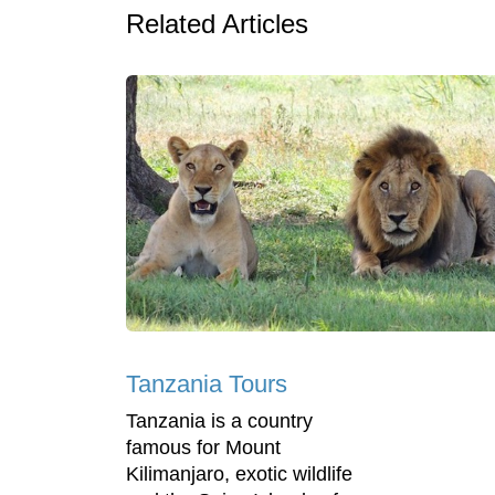
Related Articles
Tanzania Tours
Tanzania is a country
famous for Mount
Kilimanjaro, exotic wildlife