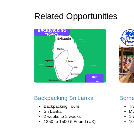
Related Opportunities
Backpacking Sri Lanka
Borne
Backpacking Tours
Tr
Sri Lanka
Mu
2 weeks to 3 weeks
1 
1250 to 1500 £ Pound (UK)
10