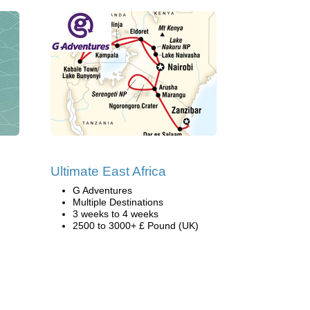
Ultimate East Africa
G Adventures
Multiple Destinations
3 weeks to 4 weeks
2500 to 3000+ £ Pound (UK)