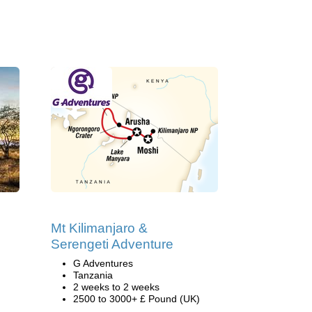
Mt Kilimanjaro &
Serengeti Adventure
G Adventures
Tanzania
2 weeks to 2 weeks
2500 to 3000+ £ Pound (UK)