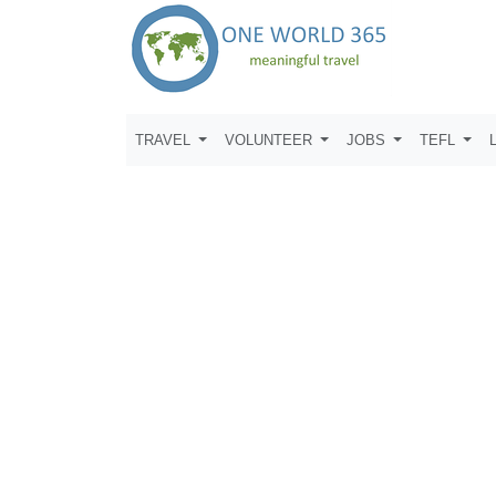
TRAVEL
VOLUNTEER
JOBS
TEFL