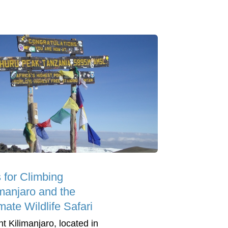
s for Climbing
imanjaro and the
mate Wildlife Safari
t Kilimanjaro, located in