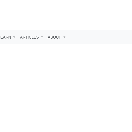
LEARN
ARTICLES
ABOUT