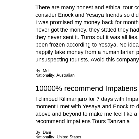
There are many honest and ethical tour co
consider Enock and Yesaya friends so didn
I was promised my money back for months a
never got the money, they stated they had
they never sent it. Turns out it was all l
been frozen according to Yesaya. No idea if
happily take money from a humanitarian pro
unsuspecting tourists. Avoid this company 
By: Mel
Nationality: Australian
10000% recommend Impatiens 
I climbed Kilimanjaro for 7 days with Impa
moment I met with Yesaya and Enock to dis
above and beyond to make me feel like a pa
recommend Impatiens Tours Tanzania
By: Dani
Nationality: United States