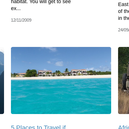
habitat. You will get to see
East
ex...
of t
in th
12/11/2009
24/09
5 Places to Travel if
Afr