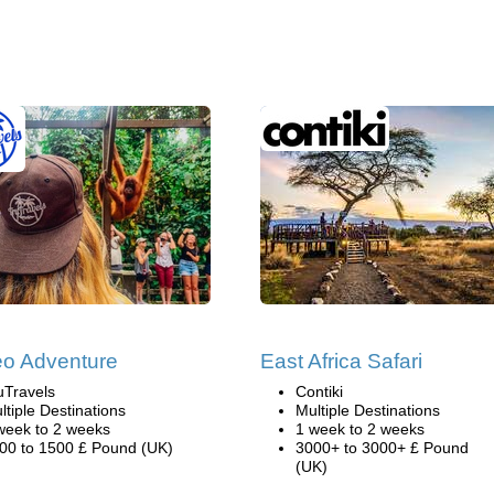
o Adventure
East Africa Safari
uTravels
Contiki
ltiple Destinations
Multiple Destinations
week to 2 weeks
1 week to 2 weeks
00 to 1500 £ Pound (UK)
3000+ to 3000+ £ Pound
(UK)