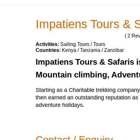
Impatiens Tours & S
( 2 Re
Activities:
Sailing Tours / Tours
Countries:
Kenya / Tanzania / Zanzibar
Impatiens Tours & Safaris i
Mountain climbing, Advent
Starting as a Charitable trekking compan
then earned an outstanding reputation as 
adventure holidays.
Contact / Enquiry