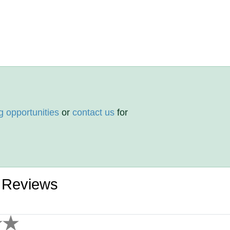
g opportunities
or
contact us
for
s Reviews