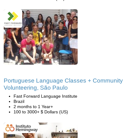
Portuguese Language Classes + Community
Volunteering, São Paulo
Fast Forward Language Institute
Brazil
2 months to 1 Year+
100 to 3000+ $ Dollars (US)