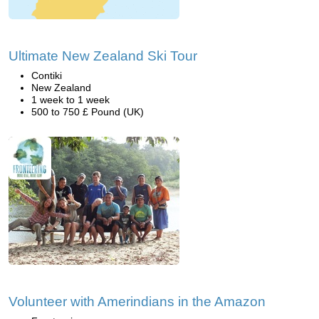
Ultimate New Zealand Ski Tour
Contiki
New Zealand
1 week to 1 week
500 to 750 £ Pound (UK)
Volunteer with Amerindians in the Amazon