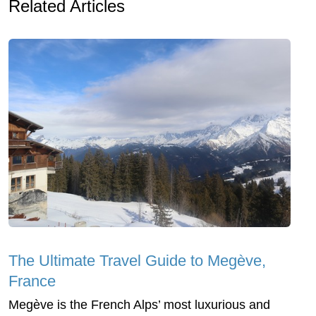
Related Articles
The Ultimate Travel Guide to Megève,
France
Megève is the French Alps’ most luxurious and