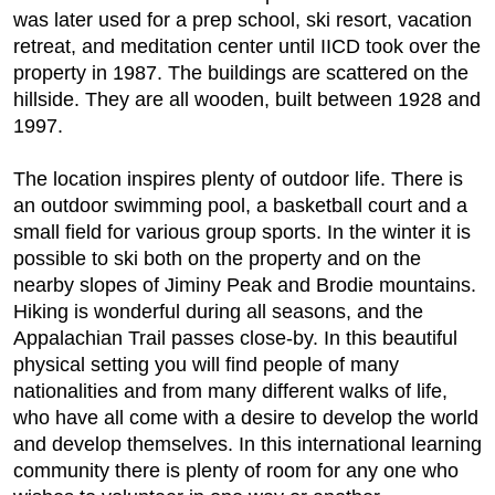
was later used for a prep school, ski resort, vacation
retreat, and meditation center until IICD took over the
property in 1987. The buildings are scattered on the
hillside. They are all wooden, built between 1928 and
1997.
The location inspires plenty of outdoor life. There is
an outdoor swimming pool, a basketball court and a
small field for various group sports. In the winter it is
possible to ski both on the property and on the
nearby slopes of Jiminy Peak and Brodie mountains.
Hiking is wonderful during all seasons, and the
Appalachian Trail passes close-by. In this beautiful
physical setting you will find people of many
nationalities and from many different walks of life,
who have all come with a desire to develop the world
and develop themselves. In this international learning
community there is plenty of room for any one who