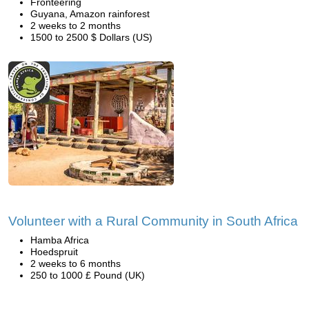
Fronteering
Guyana, Amazon rainforest
2 weeks to 2 months
1500 to 2500 $ Dollars (US)
Volunteer with a Rural Community in South Africa
Hamba Africa
Hoedspruit
2 weeks to 6 months
250 to 1000 £ Pound (UK)