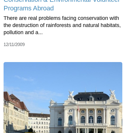
Programs Abroad
There are real problems facing conservation with
the destruction of rainforests and natural habitats,
pollution and a...
12/11/2009