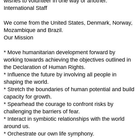
wishes to volunteer in one way or another.
International Staff
We come from the United States, Denmark, Norway,
Mozambique and Brazil.
Our Mission
* Move humanitarian development forward by
working towards achieving the objectives outlined in
the Declaration of Human Rights.
* Influence the future by involving all people in
shaping the world.
* Stretch the boundaries of human potential and build
capacity for growth.
* Spearhead the courage to confront risks by
challenging the barriers of fear.
* Interact in symbiotic relationships with the world
around us.
* Orchestrate our own life symphony.