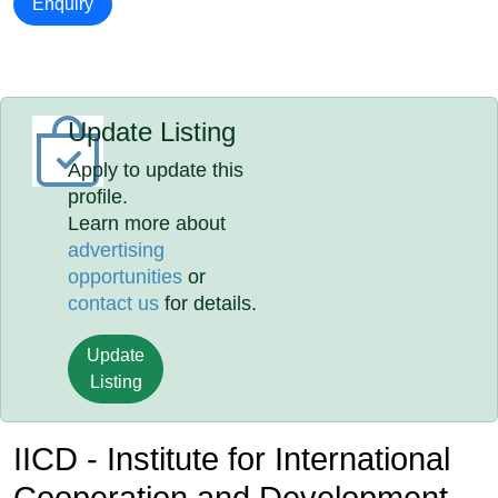
Enquiry
Update Listing
Apply to update this
profile.
Learn more about
advertising
opportunities
or
contact us
for details.
Update
Listing
IICD - Institute for International