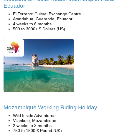
Ecuador
El Terreno: Cultual Exchange Centre
Atandahua, Guaranda, Ecuador
4 weeks to 6 months
500 to 3000+ $ Dollars (US)
Mozambique Working Riding Holiday
Wild Inside Adventures
Vilankulo, Mozambique
2 weeks to 3 months
750 to 1500 £ Pound (UK)