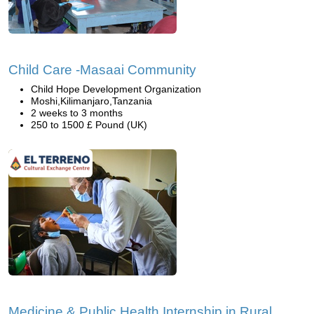
Child Care -Masaai Community
Child Hope Development Organization
Moshi,Kilimanjaro,Tanzania
2 weeks to 3 months
250 to 1500 £ Pound (UK)
Medicine & Public Health Internship in Rural