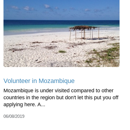
Volunteer in Mozambique
Mozambique is under visited compared to other
countries in the region but don't let this put you off
applying here. A...
06/08/2019