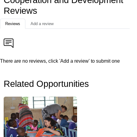
Cooperation and Development
Reviews
Reviews
Add a review
There are no reviews, click 'Add a review' to submit one
Related Opportunities