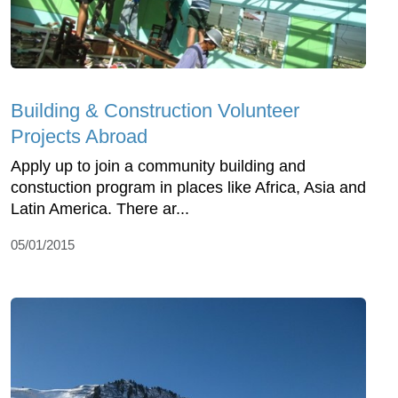
Building & Construction Volunteer
Projects Abroad
Apply up to join a community building and
constuction program in places like Africa, Asia and
Latin America. There ar...
05/01/2015