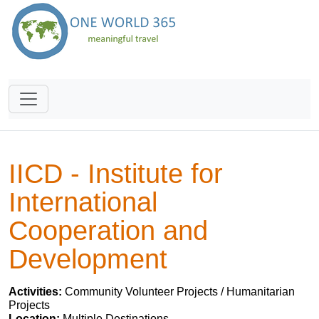
IICD - Institute for
International
Cooperation and
Development
Activities:
Community Volunteer Projects / Humanitarian
Projects
Location:
Multiple Destinations