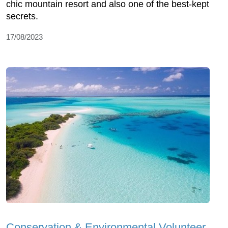
chic mountain resort and also one of the best-kept
secrets.
17/08/2023
Conservation & Environmental Volunteer