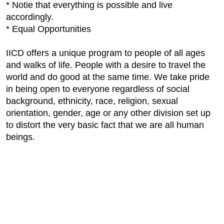
* Notie that everything is possible and live
accordingly.
* Equal Opportunities
IICD offers a unique program to people of all ages
and walks of life. People with a desire to travel the
world and do good at the same time. We take pride
in being open to everyone regardless of social
background, ethnicity, race, religion, sexual
orientation, gender, age or any other division set up
to distort the very basic fact that we are all human
beings.