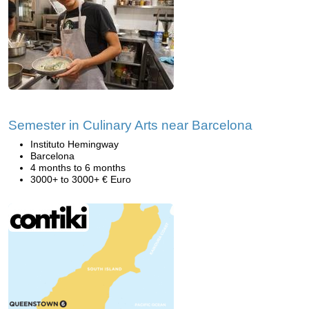
Semester in Culinary Arts near Barcelona
Instituto Hemingway
Barcelona
4 months to 6 months
3000+ to 3000+ € Euro