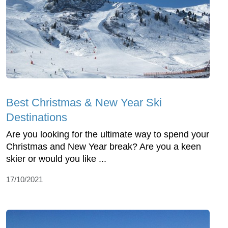
Best Christmas & New Year Ski
Destinations
Are you looking for the ultimate way to spend your
Christmas and New Year break? Are you a keen
skier or would you like ...
17/10/2021