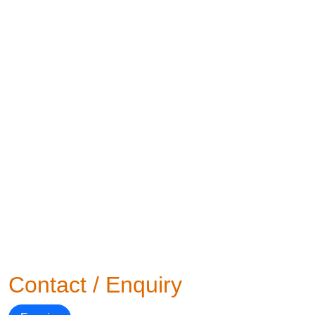
Contact / Enquiry