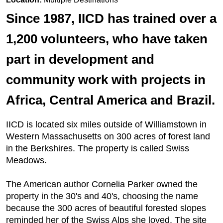
Since 1987, IICD has trained over a
1,200 volunteers, who have taken
part in development and
community work with projects in
Africa, Central America and Brazil.
IICD is located six miles outside of Williamstown in
Western Massachusetts on 300 acres of forest land
in the Berkshires. The property is called Swiss
Meadows.
The American author Cornelia Parker owned the
property in the 30's and 40's, choosing the name
because the 300 acres of beautiful forested slopes
reminded her of the Swiss Alps she loved. The site