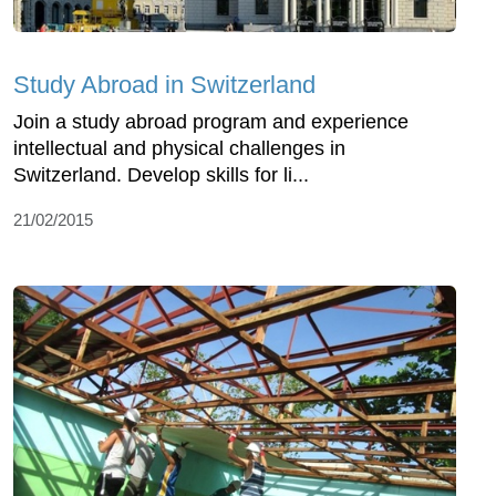
Study Abroad in Switzerland
Join a study abroad program and experience
intellectual and physical challenges in
Switzerland. Develop skills for li...
21/02/2015