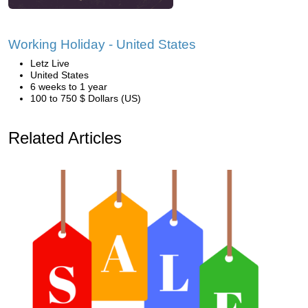
Working Holiday - United States
Letz Live
United States
6 weeks to 1 year
100 to 750 $ Dollars (US)
Related Articles