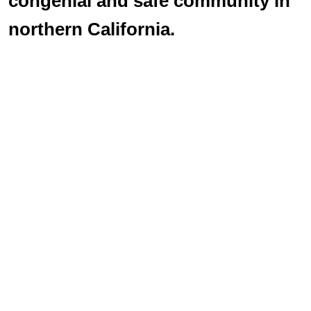
congenial and safe community in
northern California.