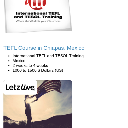
TEFL Course in Chiapas, Mexico
International TEFL and TESOL Training
Mexico
2 weeks to 4 weeks
1000 to 1500 $ Dollars (US)