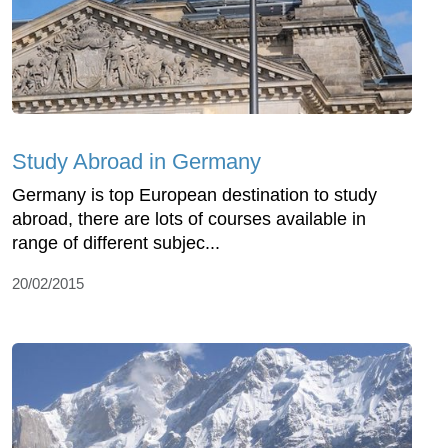
Study Abroad in Germany
Germany is top European destination to study
abroad, there are lots of courses available in
range of different subjec...
20/02/2015