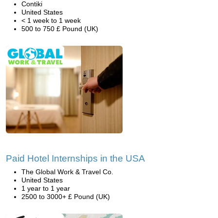
Contiki
United States
< 1 week to 1 week
500 to 750 £ Pound (UK)
Paid Hotel Internships in the USA
The Global Work & Travel Co.
United States
1 year to 1 year
2500 to 3000+ £ Pound (UK)