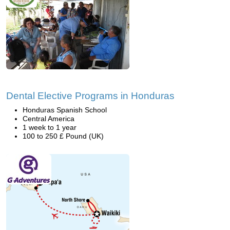
Dental Elective Programs in Honduras
Honduras Spanish School
Central America
1 week to 1 year
100 to 250 £ Pound (UK)