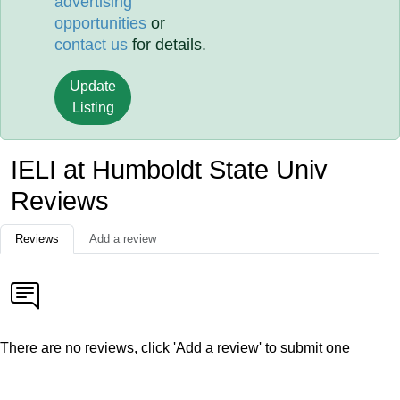
advertising
opportunities
or
contact us
for details.
Update
Listing
IELI at Humboldt State Univ
Reviews
Reviews
Add a review
There are no reviews, click 'Add a review' to submit one