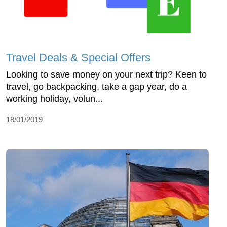
Travel Deals & Special Offers
Looking to save money on your next trip? Keen to
travel, go backpacking, take a gap year, do a
working holiday, volun...
18/01/2019