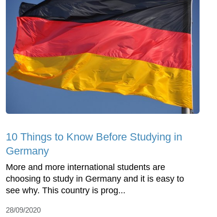
10 Things to Know Before Studying in
Germany
More and more international students are
choosing to study in Germany and it is easy to
see why. This country is prog...
28/09/2020