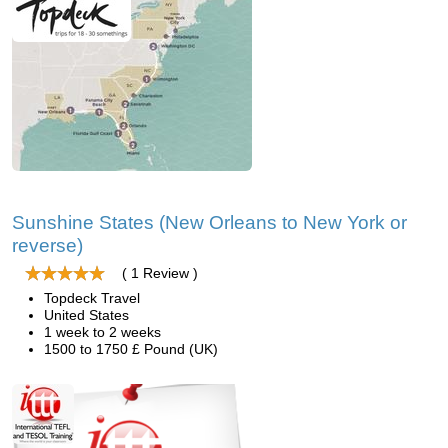
Sunshine States (New Orleans to New York or
reverse)
( 1 Review )
Topdeck Travel
United States
1 week to 2 weeks
1500 to 1750 £ Pound (UK)