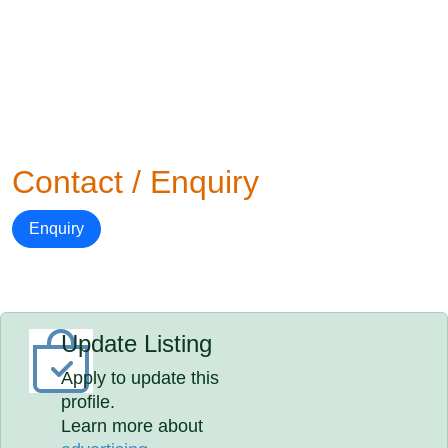
Contact / Enquiry
Enquiry
Update Listing
Apply to update this
profile.
Learn more about