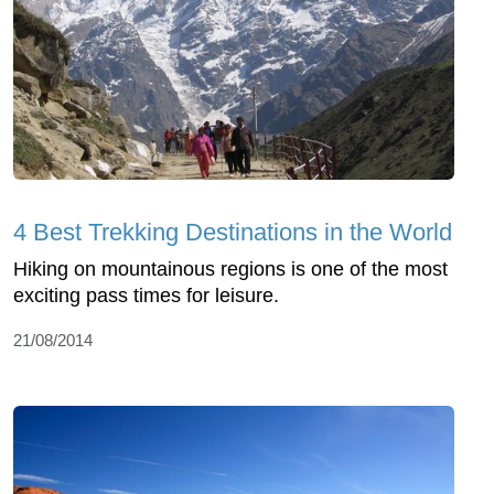
4 Best Trekking Destinations in the World
Hiking on mountainous regions is one of the most
exciting pass times for leisure.
21/08/2014