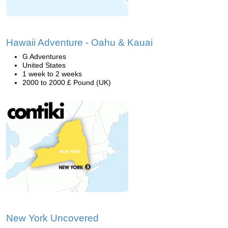
Hawaii Adventure - Oahu & Kauai
G Adventures
United States
1 week to 2 weeks
2000 to 2000 £ Pound (UK)
New York Uncovered