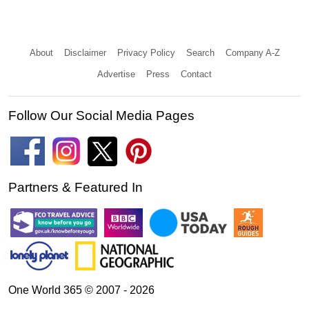
About
Disclaimer
Privacy Policy
Search
Company A-Z
Advertise
Press
Contact
Follow Our Social Media Pages
Partners & Featured In
One World 365 © 2007 - 2026