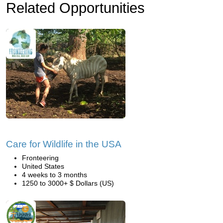
Related Opportunities
Care for Wildlife in the USA
Fronteering
United States
4 weeks to 3 months
1250 to 3000+ $ Dollars (US)