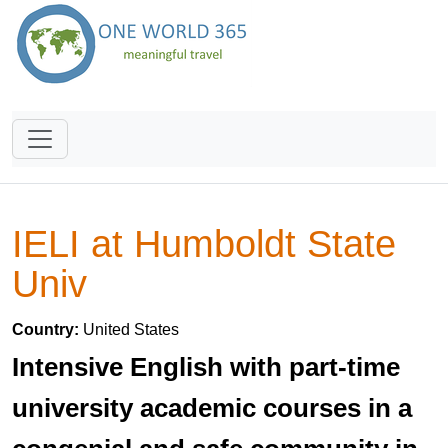
IELI at Humboldt State
Univ
Country:
United States
Intensive English with part-time
university academic courses in a