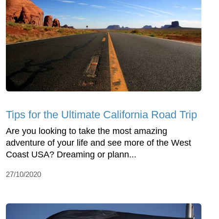
Tips for the Ultimate California Road Trip
Are you looking to take the most amazing
adventure of your life and see more of the West
Coast USA? Dreaming or plann...
27/10/2020