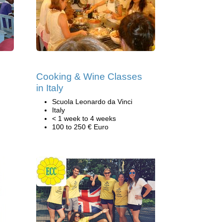
Cooking & Wine Classes
in Italy
Scuola Leonardo da Vinci
Italy
< 1 week to 4 weeks
100 to 250 € Euro