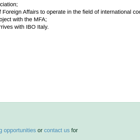
ciation;
Foreign Affairs to operate in the field of international co
project with the MFA;
rrives with IBO Italy.
g opportunities
or
contact us
for