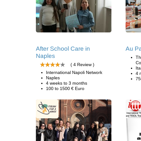
After School Care in
Au Pai
Naples
Th
Co
( 4 Review )
Ita
International Napoli Network
4 
Naples
75
4 weeks to 3 months
100 to 1500 € Euro