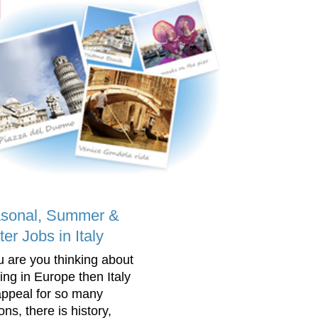
sonal, Summer &
er Jobs in Italy
ou are you thinking about
ing in Europe then Italy
 appeal for so many
ns, there is history,