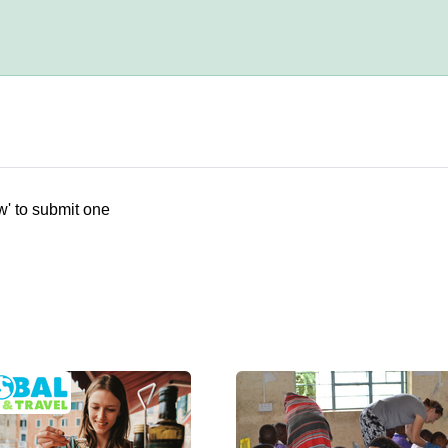
w' to submit one