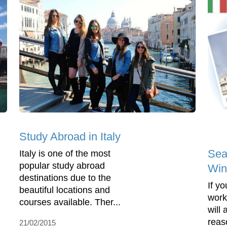
Study Abroad in Italy
Sea
Italy is one of the most
popular study abroad
Wint
destinations due to the
If y
beautiful locations and
work
courses available. Ther...
will
reaso
21/02/2015