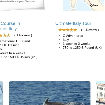
Course in
Ultimate Italy Tour
ce, Italy
( 1 Review )
( 1 Review )
G Adventures
Italy
ternational TEFL and
1 week to 2 weeks
SOL Training
750 to 1250 £ Pound (UK)
ly
weeks to 4 weeks
00 to 1500 $ Dollars (US)