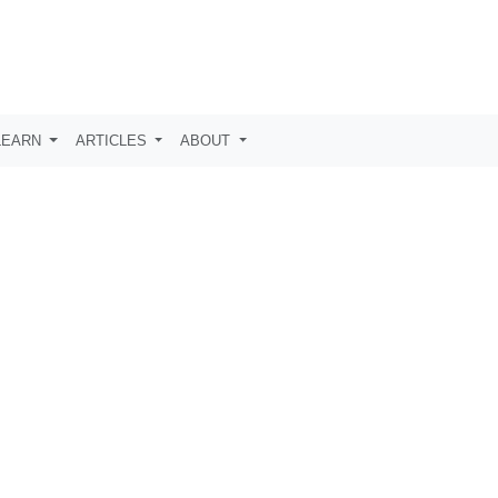
LEARN
ARTICLES
ABOUT