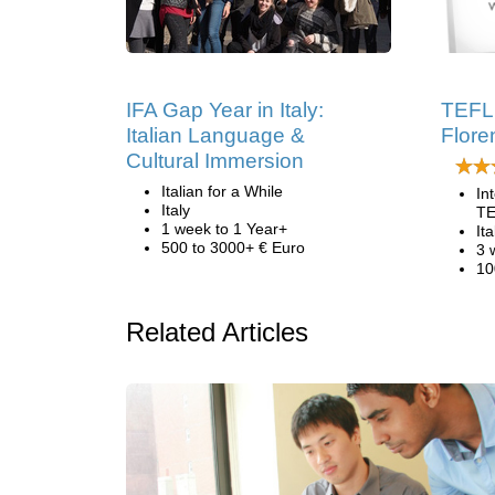
IFA Gap Year in Italy:
TEFL 
Italian Language &
Floren
Cultural Immersion
Italian for a While
In
Italy
TE
1 week to 1 Year+
Ita
500 to 3000+ € Euro
3 
10
Related Articles