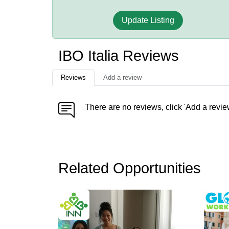
Update Listing
IBO Italia Reviews
Reviews
Add a review
There are no reviews, click 'Add a revie
Related Opportunities