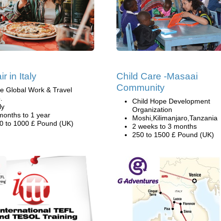
r in Italy
Child Care -Masaai
Community
e Global Work & Travel
.
Child Hope Development
ly
Organization
months to 1 year
Moshi,Kilimanjaro,Tanzania
0 to 1000 £ Pound (UK)
2 weeks to 3 months
250 to 1500 £ Pound (UK)