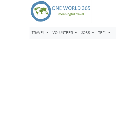
TRAVEL
VOLUNTEER
JOBS
TEFL