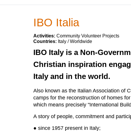
IBO Italia
Activities:
Community Volunteer Projects
Countries:
Italy / Worldwide
IBO Italy is a Non-Governm
Christian inspiration engag
Italy and in the world.
Also known as the Italian Association of C
camps for the reconstruction of homes fo
which means precisely "International Bui
A story of people, commitment and partici
● since 1957 present in Italy;