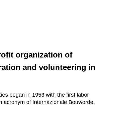
fit organization of
ration and volunteering in
ies began in 1953 with the first labor
sh acronym of Internazionale Bouworde,