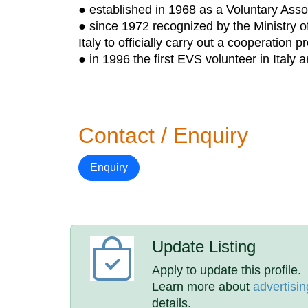
● established in 1968 as a Voluntary Asso
● since 1972 recognized by the Ministry of 
Italy to officially carry out a cooperation 
● in 1996 the first EVS volunteer in Italy a
Contact / Enquiry
Enquiry
Update Listing
Apply to update this profile.
Learn more about
advertisin
details.