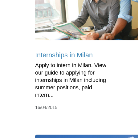
Internships in Milan
Apply to intern in Milan. View
our guide to applying for
internships in Milan including
summer positions, paid
intern...
16/04/2015