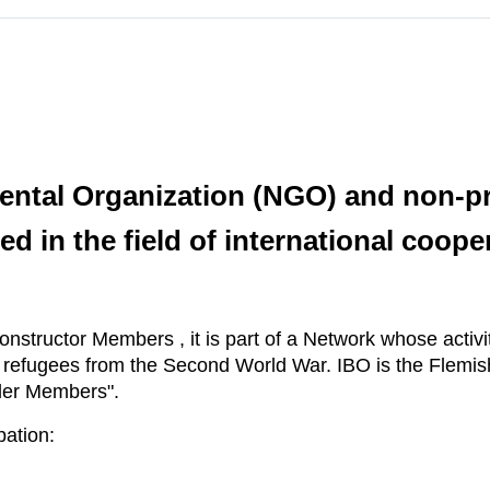
ental Organization (NGO) and non-pro
ed in the field of international coope
onstructor Members , it is part of a Network whose activit
r refugees from the Second World War. IBO is the Flemi
lder Members".
pation: