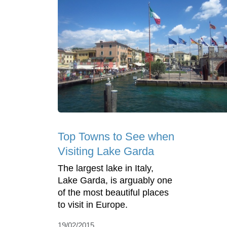
Top Towns to See when
Visiting Lake Garda
The largest lake in Italy,
Lake Garda, is arguably one
of the most beautiful places
to visit in Europe.
19/02/2015