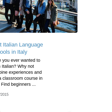
t Italian Language
ols in Italy
 you ever wanted to
n Italian? Why not
ine experiences and
 a classroom course in
. Find beginners ...
/2015