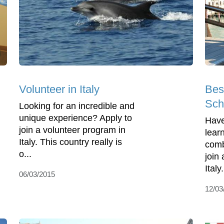
Volunteer in Italy
Bes
Scho
Looking for an incredible and
unique experience? Apply to
Have
join a volunteer program in
lear
Italy. This country really is
comb
o...
join
Italy
06/03/2015
12/03