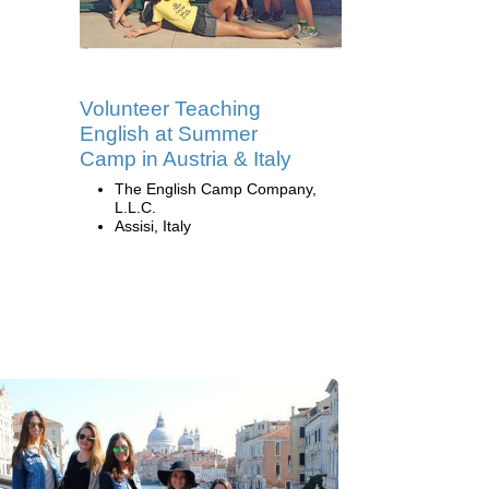
Volunteer Teaching
English at Summer
Camp in Austria & Italy
The English Camp Company,
L.L.C.
Assisi, Italy