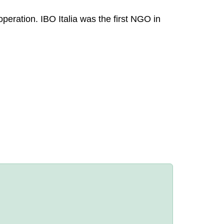
operation. IBO Italia was the first NGO in