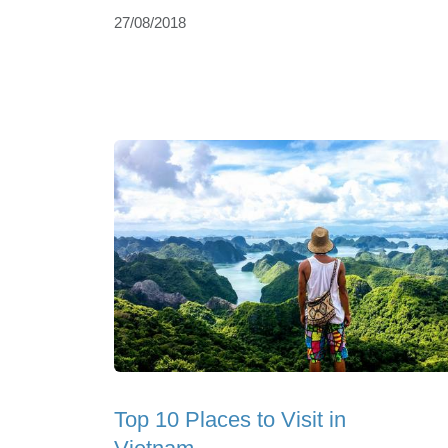
27/08/2018
Top 10 Places to Visit in