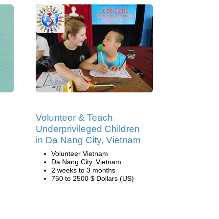
Volunteer & Teach
Underprivileged Children
in Da Nang City, Vietnam
Volunteer Vietnam
Da Nang City, Vietnam
2 weeks to 3 months
750 to 2500 $ Dollars (US)