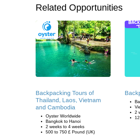
Related Opportunities
Backpacking Tours of
Back
Thailand, Laos, Vietnam
Ba
and Cambodia
Vi
2 
Oyster Worldwide
12
Bangkok to Hanoi
2 weeks to 4 weeks
500 to 750 £ Pound (UK)