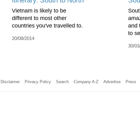
Itinerary: South to North
Sou
Vietnam is likely to be
Sout
different to most other
amaz
countries you've travelled to.
and 
to s
20/08/2014
30/03
Disclaimer
Privacy Policy
Search
Company A-Z
Advertise
Press