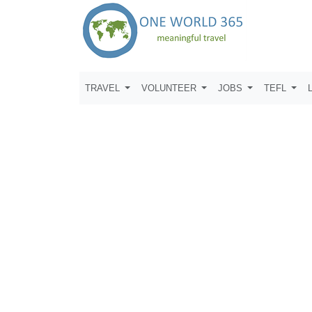
TRAVEL
VOLUNTEER
JOBS
TEFL