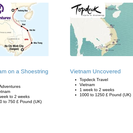
am on a Shoestring
Vietnam Uncovered
Topdeck Travel
Vietnam
Adventures
1 week to 2 weeks
etnam
1000 to 1250 £ Pound (UK)
week to 2 weeks
0 to 750 £ Pound (UK)