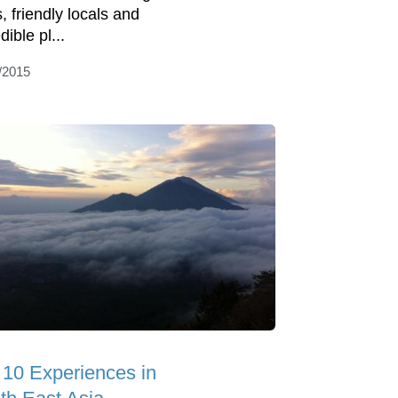
s, friendly locals and
dible pl...
/2015
 10 Experiences in