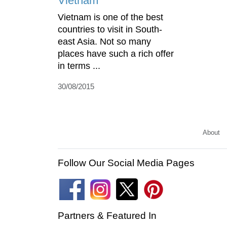
Vietnam
Vietnam is one of the best
countries to visit in South-
east Asia. Not so many
places have such a rich offer
in terms ...
30/08/2015
About
Follow Our Social Media Pages
Partners & Featured In