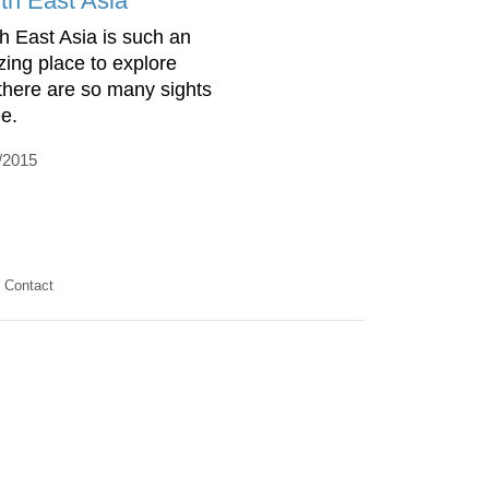
th East Asia
h East Asia is such an
ing place to explore
there are so many sights
ee.
/2015
Contact