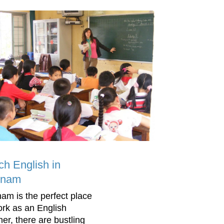
ch English in
tnam
nam is the perfect place
ork as an English
her, there are bustling