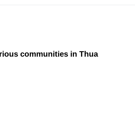
arious communities in Thua