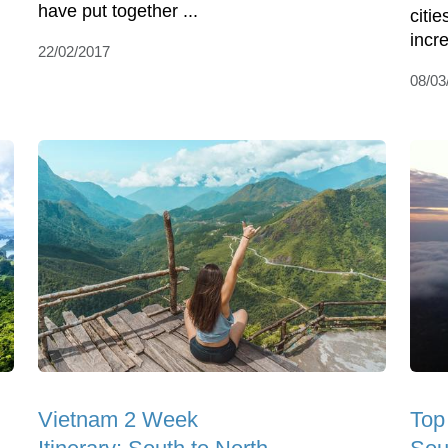
have put together ...
citie
incre
22/02/2017
08/03
Vietnam 2 Week
Top