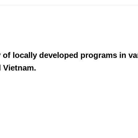
y of locally developed programs in v
l Vietnam.