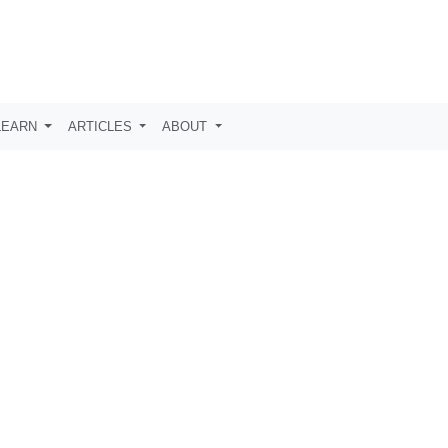
LEARN
ARTICLES
ABOUT