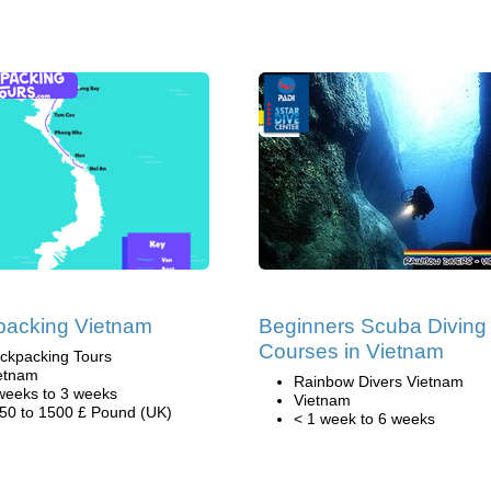
packing Vietnam
Beginners Scuba Diving
Courses in Vietnam
ckpacking Tours
etnam
Rainbow Divers Vietnam
weeks to 3 weeks
Vietnam
50 to 1500 £ Pound (UK)
< 1 week to 6 weeks