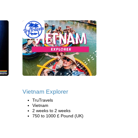
Vietnam Explorer
TruTravels
Vietnam
2 weeks to 2 weeks
750 to 1000 £ Pound (UK)