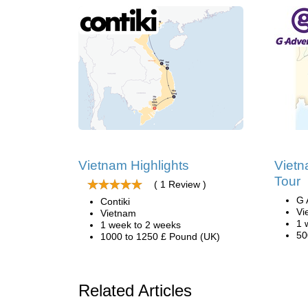
Vietnam Highlights
Vietn
Tour
( 1 Review )
G 
Contiki
Vi
Vietnam
1 
1 week to 2 weeks
50
1000 to 1250 £ Pound (UK)
Related Articles