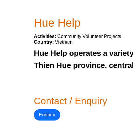
Hue Help
Activities:
Community Volunteer Projects
Country:
Vietnam
Hue Help operates a variet
Thien Hue province, centra
Contact / Enquiry
Enquiry