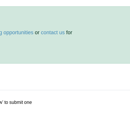
g opportunities
or
contact us
for
w' to submit one