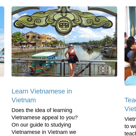
Learn Vietnamese in
Tea
Vietnam
Vie
Does the idea of learning
Vietnamese appeal to you?
Viet
On our guide to studying
to w
Vietnamese in Vietnam we
teac