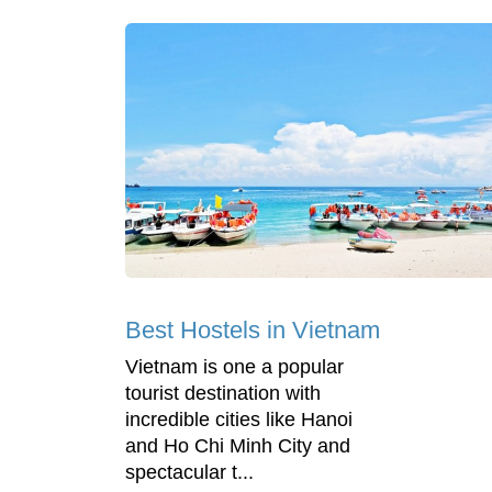
Best Hostels in Vietnam
Vietnam is one a popular
tourist destination with
incredible cities like Hanoi
and Ho Chi Minh City and
spectacular t...