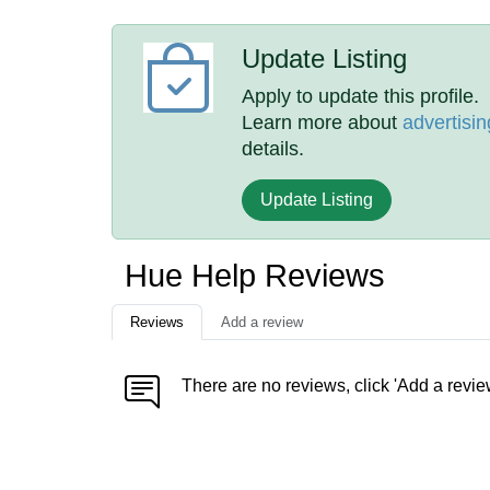
Update Listing
Apply to update this profile.
Learn more about
advertisin
details.
Update Listing
Hue Help Reviews
Reviews
Add a review
There are no reviews, click 'Add a revie