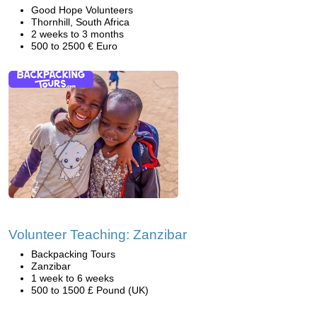
Good Hope Volunteers
Thornhill, South Africa
2 weeks to 3 months
500 to 2500 € Euro
Volunteer Teaching: Zanzibar
Backpacking Tours
Zanzibar
1 week to 6 weeks
500 to 1500 £ Pound (UK)