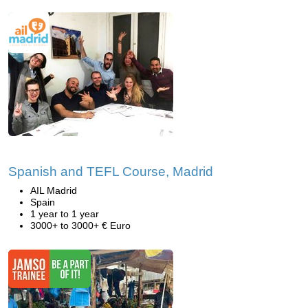
Spanish and TEFL Course, Madrid
AIL Madrid
Spain
1 year to 1 year
3000+ to 3000+ € Euro