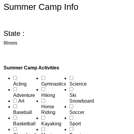
Summer Camp Info
State :
Illinois
Summer Camp Activities
Acting
Gymnastics
Science
Adventure
Hiking
Ski
Art
Snowboard
Horse
Baseball
Riding
Soccer
Basketball
Kayaking
Sport