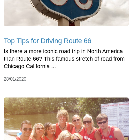
Top Tips for Driving Route 66
Is there a more iconic road trip in North America
than Route 66? This famous stretch of road from
Chicago California ...
28/01/2020