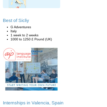
Best of Sicliy
G Adventures
Italy
1 week to 2 weeks
1000 to 1250 £ Pound (UK)
Internships in Valencia, Spain