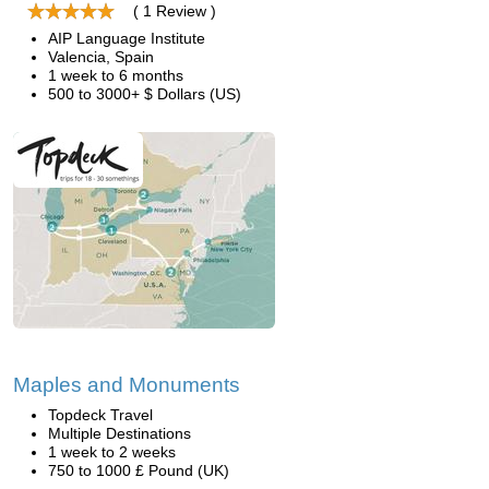
( 1 Review )
AIP Language Institute
Valencia, Spain
1 week to 6 months
500 to 3000+ $ Dollars (US)
Maples and Monuments
Topdeck Travel
Multiple Destinations
1 week to 2 weeks
750 to 1000 £ Pound (UK)