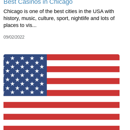
Best Casinos in Chicago
Chicago is one of the best cities in the USA with
history, music, culture, sport, nightlife and lots of
places to vis...
09/02/2022