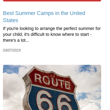
Best Summer Camps in the United
States
If you're looking to arrange the perfect summer for
your child, it's difficult to know where to start -
there's a lot...
03/07/2019