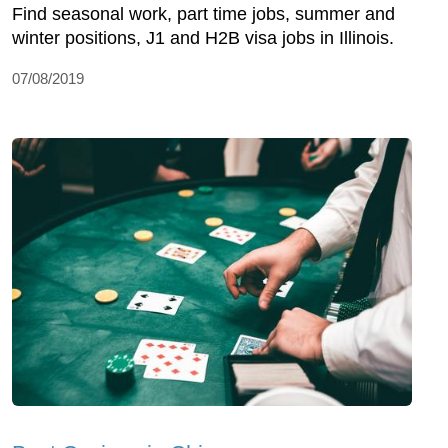
Find seasonal work, part time jobs, summer and
winter positions, J1 and H2B visa jobs in Illinois.
07/08/2019