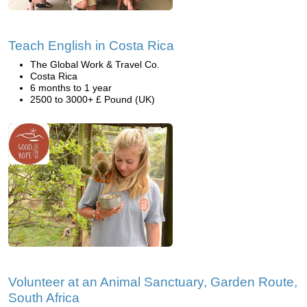
Teach English in Costa Rica
The Global Work & Travel Co.
Costa Rica
6 months to 1 year
2500 to 3000+ £ Pound (UK)
Volunteer at an Animal Sanctuary, Garden Route,
South Africa