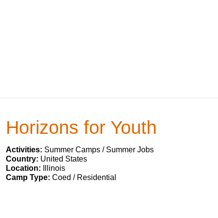
Horizons for Youth
Activities:
Summer Camps / Summer Jobs
Country:
United States
Location:
Illinois
Camp Type:
Coed / Residential