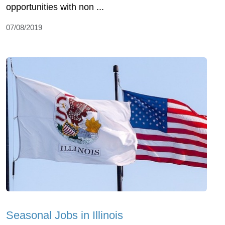
opportunities with non ...
07/08/2019
Seasonal Jobs in Illinois