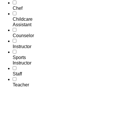
Chef
Childcare
Assistant
Counselor
Instructor
Sports
Instructor
Staff
Teacher