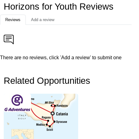
Horizons for Youth Reviews
Reviews
Add a review
There are no reviews, click 'Add a review' to submit one
Related Opportunities