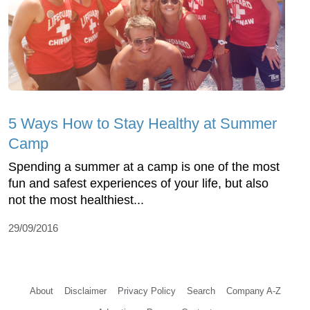
5 Ways How to Stay Healthy at Summer
Camp
Spending a summer at a camp is one of the most
fun and safest experiences of your life, but also
not the most healthiest...
29/09/2016
About
Disclaimer
Privacy Policy
Search
Company A-Z