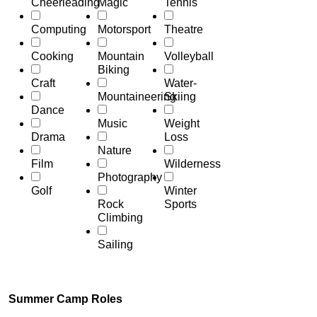
Cheerleading
Magic
Tennis
Computing
Motorsport
Theatre
Cooking
Mountain
Volleyball
Biking
Craft
Water-
Mountaineering
Skiing
Dance
Music
Weight
Drama
Loss
Nature
Film
Wilderness
Photography
Golf
Winter
Rock
Sports
Climbing
Sailing
Summer Camp Roles