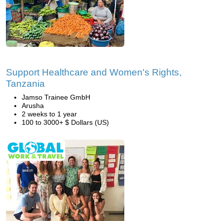
Support Healthcare and Women's Rights,
Tanzania
Jamso Trainee GmbH
Arusha
2 weeks to 1 year
100 to 3000+ $ Dollars (US)