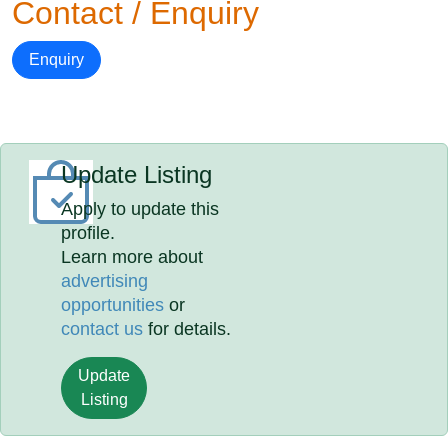
Contact / Enquiry
Enquiry
Update Listing
Apply to update this
profile.
Learn more about
advertising
opportunities
or
contact us
for details.
Update
Listing