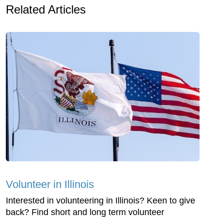
Related Articles
Volunteer in Illinois
Interested in volunteering in Illinois? Keen to give
back? Find short and long term volunteer