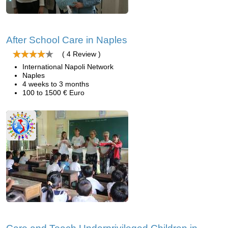
After School Care in Naples
( 4 Review )
International Napoli Network
Naples
4 weeks to 3 months
100 to 1500 € Euro