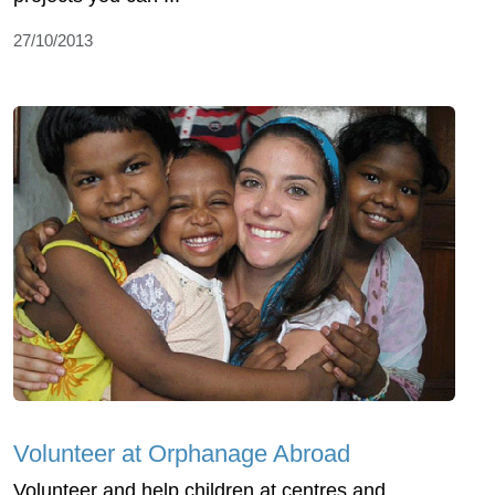
27/10/2013
Volunteer at Orphanage Abroad
Volunteer and help children at centres and