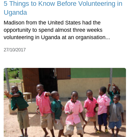
5 Things to Know Before Volunteering in
Uganda
Madison from the United States had the
opportunity to spend almost three weeks
volunteering in Uganda at an organisation...
27/10/2017