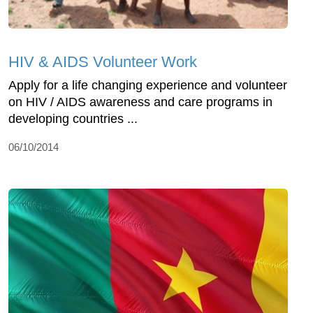
HIV & AIDS Volunteer Work
Apply for a life changing experience and volunteer
on HIV / AIDS awareness and care programs in
developing countries ...
06/10/2014