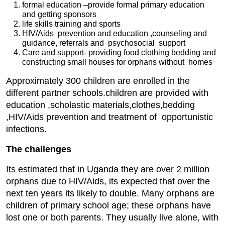
formal education –provide formal primary education
and getting sponsors
life skills training and sports
HIV/Aids prevention and education ,counseling and
guidance, referrals and psychosocial support
Care and support- providing food clothing bedding and
constructing small houses for orphans without homes
Approximately 300 children are enrolled in the
different partner schools.children are provided with
education ,scholastic materials,clothes,bedding
,HIV/Aids prevention and treatment of opportunistic
infections.
The challenges
Its estimated that in Uganda they are over 2 million
orphans due to HIV/Aids, its expected that over the
next ten years its likely to double. Many orphans are
children of primary school age; these orphans have
lost one or both parents. They usually live alone, with