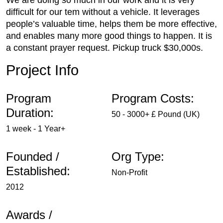
We are doing so much in our work and it is very
difficult for our tem without a vehicle. It leverages
people’s valuable time, helps them be more effective,
and enables many more good things to happen. It is
a constant prayer request. Pickup truck $30,000s.
Project Info
Program
Program Costs:
Duration:
50 - 3000+ £ Pound (UK)
1 week - 1 Year+
Founded /
Org Type:
Established:
Non-Profit
2012
Awards /