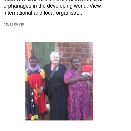
orphanages in the developing world. View
international and local organisat...
12/11/2009