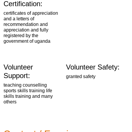
Certification:
certificates of appreciation
and a letters of
recommendation and
appreciation and fully
registered by the
government of uganda
Volunteer
Volunteer Safety:
Support:
granted safety
teaching counselling
sports skills training life
skills training and many
others