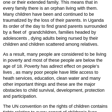
one or their extended family. This means that in
every family there is an orphan living with them.
Many children have been and continued to be
traumatized by the loss of their parents. In Uganda
its order of the day to find grand parents surrounded
by a fleet of grandchildren, families headed by
adolescents , dying adults being nursed by their
children and children scattered among relatives.
As a result, many people are considered to be living
in poverty and most of these people are below the
age of 18. Poverty has adirect effect on people’s
lives , as many poor people have little access to
heath services, education, clean water and many
other important things and these are the major
obstacles to child survival, development, protection
and participation.
The UN convention on the rights of children contains