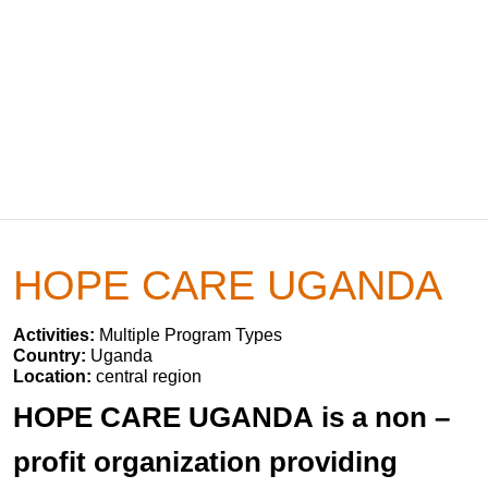
HOPE CARE UGANDA
Activities:
Multiple Program Types
Country:
Uganda
Location:
central region
HOPE CARE UGANDA is a non –
profit organization providing