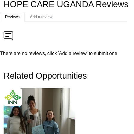
HOPE CARE UGANDA Reviews
Reviews
Add a review
There are no reviews, click 'Add a review' to submit one
Related Opportunities