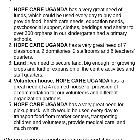
HOPE CARE UGANDA
has a very great need of
funds, which could be used every day to buy and
provide food, health care needs, education needs,
psychosocial support, clothes, beddings and shelter to
over 300 orphans in our kindergarten had a primary
schools.
HOPE CARE UGANDA
has a very great need of 7
classrooms, 2 dormitories, 2 staffrooms and 6 teachers’
quarters.
Land ;
we need to secure land, big enough for growing
crops and further expansion of the centre activities and
stuff quarters
.
Volunteer house; HOPE CARE UGANDA
has a
great need of a 4 roomed house for provision of
accommodation for our volunteers and different
organization partners.
HOPE CARE UGANDA
has a very great need for
pickup truck, which would be used every day to
transport food from market centers, transporting
children and volunteers, provide medical care, and
much more.