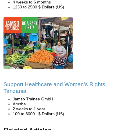
4 weeks to 6 months
1250 to 2500 $ Dollars (US)
Support Healthcare and Women's Rights,
Tanzania
Jamso Trainee GmbH
Arusha
2 weeks to 1 year
100 to 3000+ $ Dollars (US)