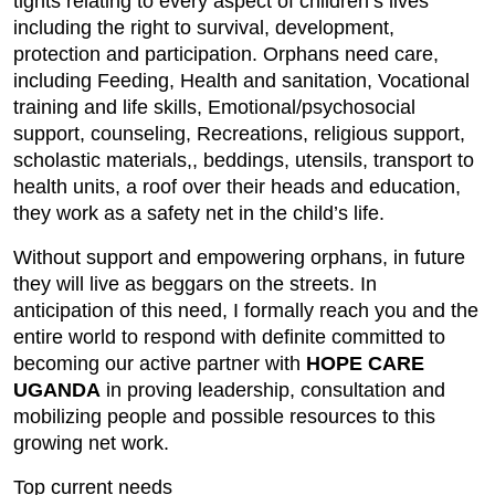
tights relating to every aspect of children’s lives
including the right to survival, development,
protection and participation. Orphans need care,
including Feeding, Health and sanitation, Vocational
training and life skills, Emotional/psychosocial
support, counseling, Recreations, religious support,
scholastic materials,, beddings, utensils, transport to
health units, a roof over their heads and education,
they work as a safety net in the child’s life.
Without support and empowering orphans, in future
they will live as beggars on the streets. In
anticipation of this need, I formally reach you and the
entire world to respond with definite committed to
becoming our active partner with
HOPE CARE
UGANDA
in proving leadership, consultation and
mobilizing people and possible resources to this
growing net work.
Top current needs