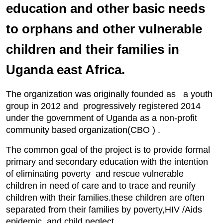
education and other basic needs
to orphans and other vulnerable
children and their families in
Uganda east Africa.
The organization was originally founded as a youth
group in 2012 and progressively registered 2014
under the government of Uganda as a non-profit
community based organization(CBO ) .
The common goal of the project is to provide formal
primary and secondary education with the intention
of eliminating poverty and rescue vulnerable
children in need of care and to trace and reunify
children with their families.these children are often
separated from their families by poverty,HIV /Aids
epidemic and child neglect