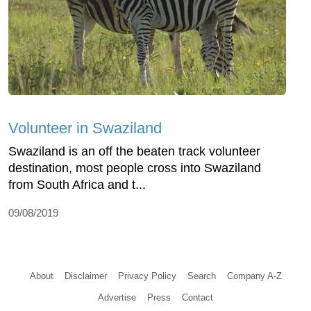
Volunteer in Swaziland
Swaziland is an off the beaten track volunteer
destination, most people cross into Swaziland
from South Africa and t...
09/08/2019
About
Disclaimer
Privacy Policy
Search
Company A-Z
Advertise
Press
Contact