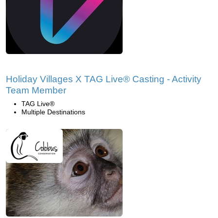
Holiday Villages X TAG Live® Casting - Activity
Team Member
TAG Live®
Multiple Destinations