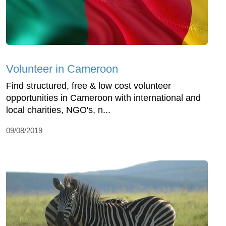
Volunteer in Cameroon
Find structured, free & low cost volunteer
opportunities in Cameroon with international and
local charities, NGO's, n...
09/08/2019