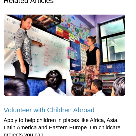
Related Articles
Volunteer with Children Abroad
Apply to help children in places like Africa, Asia,
Latin America and Eastern Europe. On childcare
projects you can ...