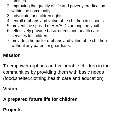
families.
Improving the quality of life and poverty eradication
within the community.
advocate for children rights.
enroll orphans and vulnerable children in schools.
prevent the spread of HIV/AIDs among the youth.
effectively provide basic needs and health care
services to children.
provide a home for orphans and vulnerable children
without any parent or guardians.
Mission
To empower orphans and vulnerable children in the
communities by providing them with basic needs
(food,shelter,clothing,health care and education)
Vision
A prepared future life for children
Projects