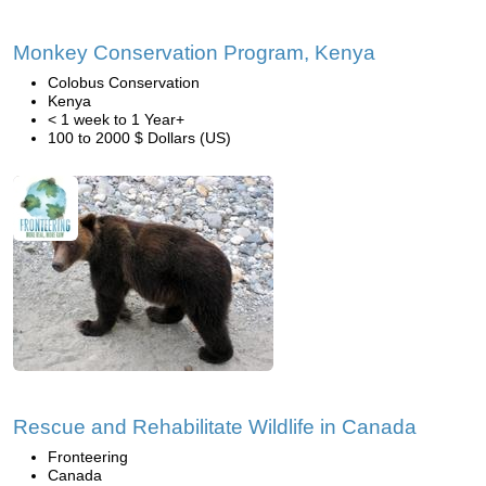
Monkey Conservation Program, Kenya
Colobus Conservation
Kenya
< 1 week to 1 Year+
100 to 2000 $ Dollars (US)
Rescue and Rehabilitate Wildlife in Canada
Fronteering
Canada