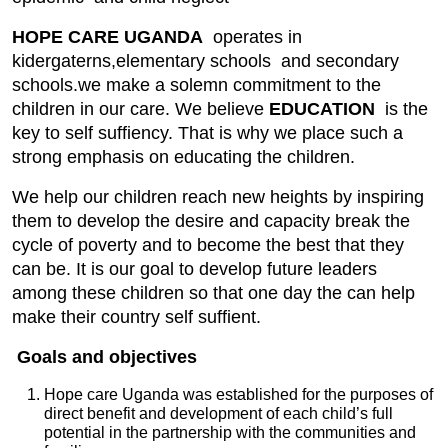
HOPE CARE UGANDA
operates in
kidergaterns,elementary schools and secondary
schools.we make a solemn commitment to the
children in our care. We believe
EDUCATION
is the
key to self suffiency. That is why we place such a
strong emphasis on educating the children.
We help our children reach new heights by inspiring
them to develop the desire and capacity break the
cycle of poverty and to become the best that they
can be. It is our goal to develop future leaders
among these children so that one day the can help
make their country self suffient.
Goals and objectives
Hope care Uganda was established for the purposes of
direct benefit and development of each child’s full
potential in the partnership with the communities and