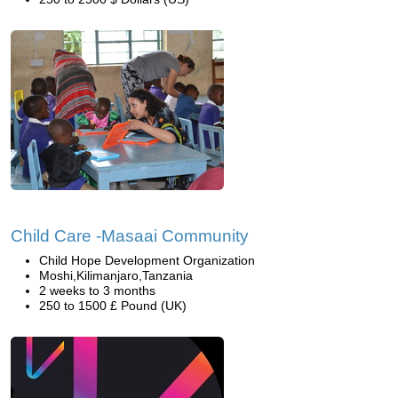
Child Care -Masaai Community
Child Hope Development Organization
Moshi,Kilimanjaro,Tanzania
2 weeks to 3 months
250 to 1500 £ Pound (UK)