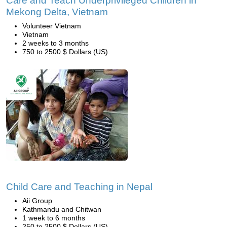
Care and Teach Underprivileged Children in
Mekong Delta, Vietnam
Volunteer Vietnam
Vietnam
2 weeks to 3 months
750 to 2500 $ Dollars (US)
Child Care and Teaching in Nepal
Aii Group
Kathmandu and Chitwan
1 week to 6 months
250 to 2500 $ Dollars (US)