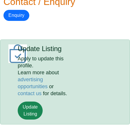
Contact / Enquiry
Enquiry
Update Listing
Apply to update this
profile.
Learn more about
advertising
opportunities
or
contact us
for details.
Update
Listing