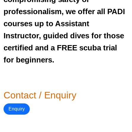
professionalism, we offer all PADI
courses up to Assistant
Instructor, guided dives for those
certified and a FREE scuba trial
for beginners.
Contact / Enquiry
Enquiry