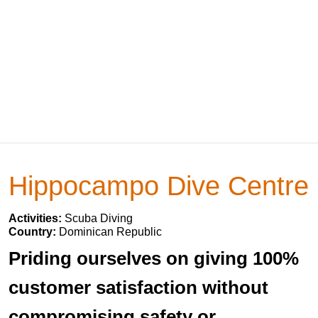
Hippocampo Dive Centre
Activities:
Scuba Diving
Country:
Dominican Republic
Priding ourselves on giving 100%
customer satisfaction without
compromising safety or