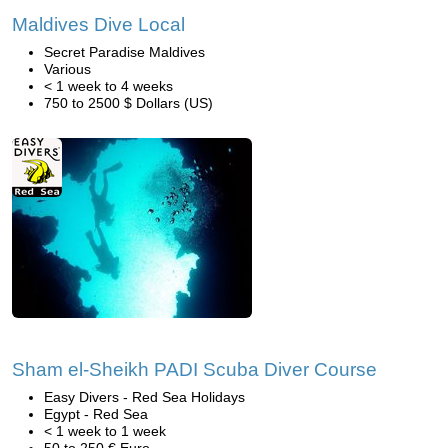
Maldives Dive Local
Secret Paradise Maldives
Various
< 1 week to 4 weeks
750 to 2500 $ Dollars (US)
Sham el-Sheikh PADI Scuba Diver Course
Easy Divers - Red Sea Holidays
Egypt - Red Sea
< 1 week to 1 week