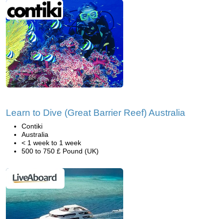
Learn to Dive (Great Barrier Reef) Australia
Contiki
Australia
< 1 week to 1 week
500 to 750 £ Pound (UK)