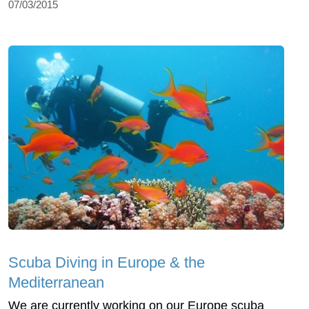
07/03/2015
Scuba Diving in Europe & the
Mediterranean
We are currently working on our Europe scuba