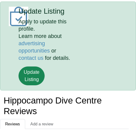
Update Listing
Apply to update this
profile.
Learn more about
advertising
opportunities
or
contact us
for details.
Update
Listing
Hippocampo Dive Centre
Reviews
Reviews
Add a review