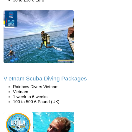
50 to 250 € Euro
Vietnam Scuba Diving Packages
Rainbow Divers Vietnam
Vietnam
1 week to 6 weeks
100 to 500 £ Pound (UK)