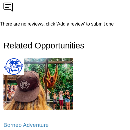
There are no reviews, click 'Add a review' to submit one
Related Opportunities
Borneo Adventure