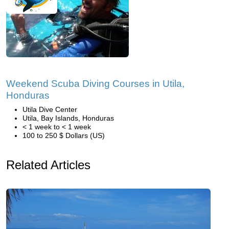
Weekend Scuba Diving Courses in Utila,
Honduras
Utila Dive Center
Utila, Bay Islands, Honduras
< 1 week to < 1 week
100 to 250 $ Dollars (US)
Related Articles