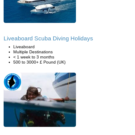
Liveaboard Scuba Diving Holidays
Liveaboard
Multiple Destinations
< 1 week to 3 months
500 to 3000+ £ Pound (UK)