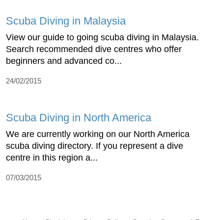
Scuba Diving in Malaysia
View our guide to going scuba diving in Malaysia.
Search recommended dive centres who offer
beginners and advanced co...
24/02/2015
Scuba Diving in North America
We are currently working on our North America
scuba diving directory. If you represent a dive
centre in this region a...
07/03/2015