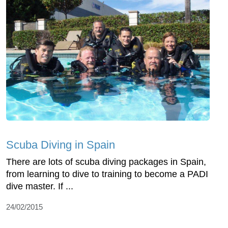
Scuba Diving in Spain
There are lots of scuba diving packages in Spain,
from learning to dive to training to become a PADI
dive master. If ...
24/02/2015