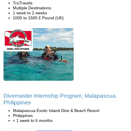
TruTravels
Multiple Destinations
1 week to 2 weeks
1000 to 1500 £ Pound (UK)
Divemaster Internship Program, Malapascua,
Philippines
Malapascua Exotic Island Dive & Beach Resort
Philippines
< 1 week to 6 months