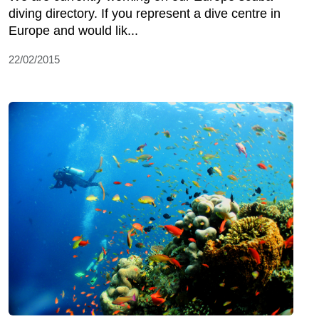
diving directory. If you represent a dive centre in
Europe and would lik...
22/02/2015