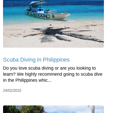
Scuba Diving in Philippines
Do you love scuba diving or are you looking to
learn? We highly recommend going to scuba dive
in the Philippines whic...
24/02/2015