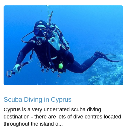
Scuba Diving in Cyprus
Cyprus is a very underrated scuba diving
destination - there are lots of dive centres located
throughout the island o...