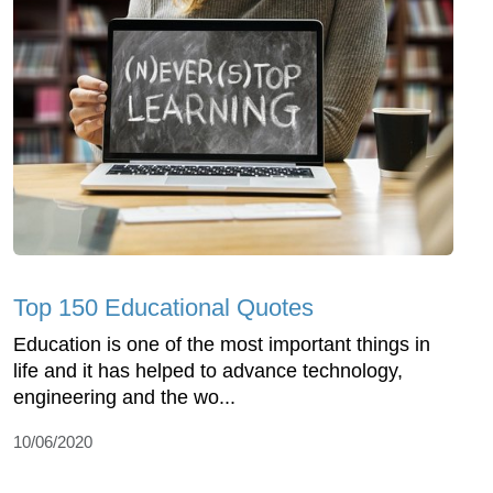
Top 150 Educational Quotes
Education is one of the most important things in
life and it has helped to advance technology,
engineering and the wo...
10/06/2020