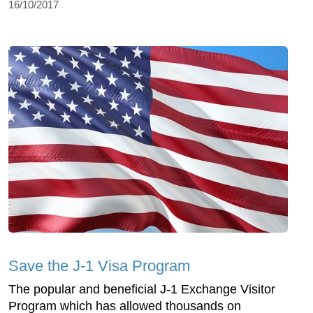
16/10/2017
Save the J-1 Visa Program
The popular and beneficial J-1 Exchange Visitor
Program which has allowed thousands on