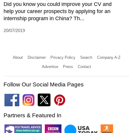
Did you know you could improve your CV and
help your career prospects by applying for an
internship program in China? Th...
20/07/2019
About
Disclaimer
Privacy Policy
Search
Company A-Z
Advertise
Press
Contact
Follow Our Social Media Pages
Partners & Featured In