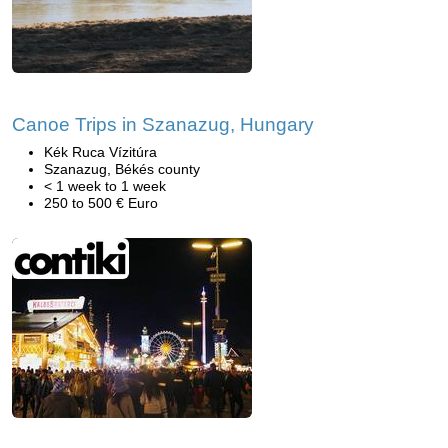
Canoe Trips in Szanazug, Hungary
Kék Ruca Vízitúra
Szanazug, Békés county
< 1 week to 1 week
250 to 500 € Euro