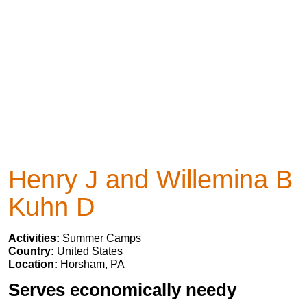
Henry J and Willemina B
Kuhn D
Activities:
Summer Camps
Country:
United States
Location:
Horsham, PA
Serves economically needy