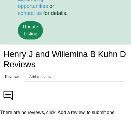
opportunities
or
contact us
for details.
Update
Listing
Henry J and Willemina B Kuhn D
Reviews
Reviews
Add a review
There are no reviews, click 'Add a review' to submit one