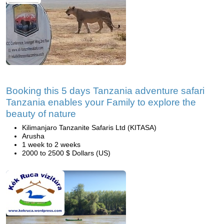
Booking this 5 days Tanzania adventure safari
Tanzania enables your Family to explore the
beauty of nature
Kilimanjaro Tanzanite Safaris Ltd (KITASA)
Arusha
1 week to 2 weeks
2000 to 2500 $ Dollars (US)