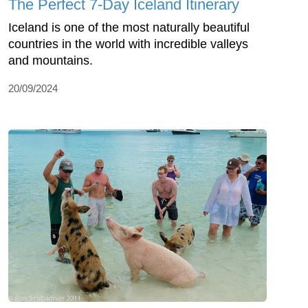
The Perfect 7-Day Iceland Itinerary
Iceland is one of the most naturally beautiful
countries in the world with incredible valleys
and mountains.
20/09/2024