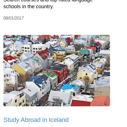
schools in the country.
08/01/2017
Study Abroad in Iceland