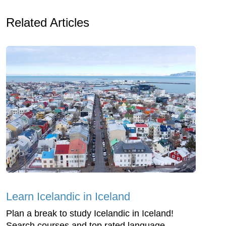
Related Articles
Learn Icelandic in Iceland
Plan a break to study Icelandic in Iceland!
Search courses and top rated language