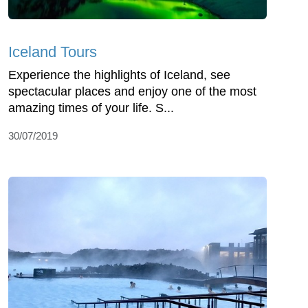
Iceland Tours
Experience the highlights of Iceland, see
spectacular places and enjoy one of the most
amazing times of your life. S...
30/07/2019