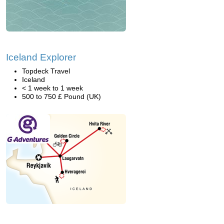
Iceland Explorer
Topdeck Travel
Iceland
< 1 week to 1 week
500 to 750 £ Pound (UK)