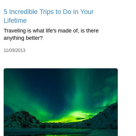
5 Incredible Trips to Do in Your
Lifetime
Traveling is what life's made of, is there
anything better?
11/09/2013