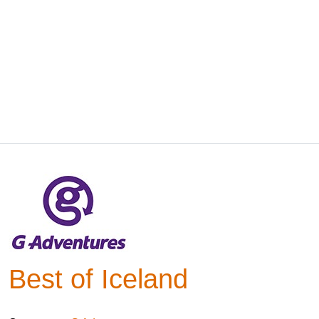
Best of Iceland