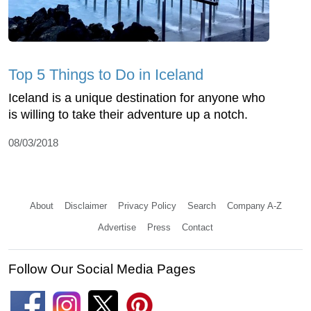
Top 5 Things to Do in Iceland
Iceland is a unique destination for anyone who
is willing to take their adventure up a notch.
08/03/2018
About
Disclaimer
Privacy Policy
Search
Company A-Z
Advertise
Press
Contact
Follow Our Social Media Pages