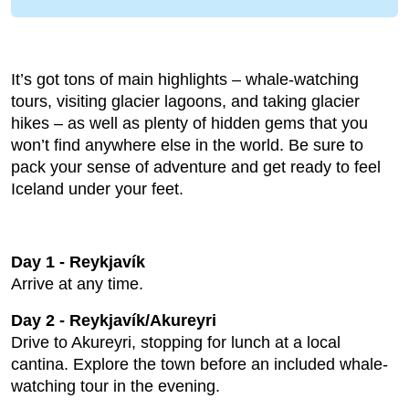
It’s got tons of main highlights – whale-watching
tours, visiting glacier lagoons, and taking glacier
hikes – as well as plenty of hidden gems that you
won’t find anywhere else in the world. Be sure to
pack your sense of adventure and get ready to feel
Iceland under your feet.
Day 1 - Reykjavík
Arrive at any time.
Day 2 - Reykjavík/Akureyri
Drive to Akureyri, stopping for lunch at a local
cantina. Explore the town before an included whale-
watching tour in the evening.