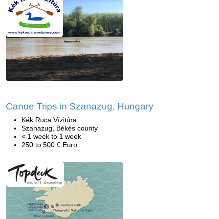
Canoe Trips in Szanazug, Hungary
Kék Ruca Vízitúra
Szanazug, Békés county
< 1 week to 1 week
250 to 500 € Euro