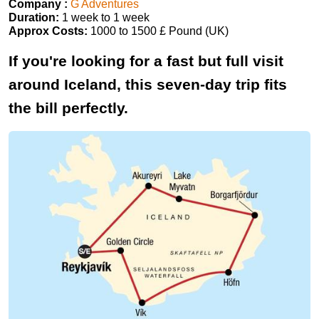
Company :
G Adventures
Duration:
1 week to 1 week
Approx Costs:
1000 to 1500 £ Pound (UK)
If you're looking for a fast but full visit
around Iceland, this seven-day trip fits
the bill perfectly.