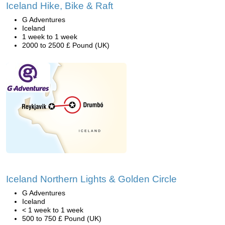
Iceland Hike, Bike & Raft
G Adventures
Iceland
1 week to 1 week
2000 to 2500 £ Pound (UK)
Iceland Northern Lights & Golden Circle
G Adventures
Iceland
< 1 week to 1 week
500 to 750 £ Pound (UK)