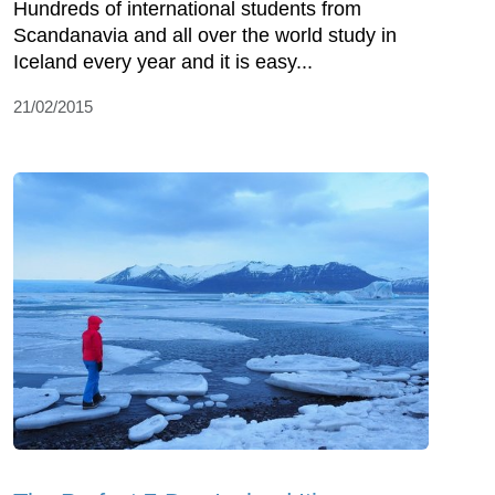
Hundreds of international students from
Scandanavia and all over the world study in
Iceland every year and it is easy...
21/02/2015