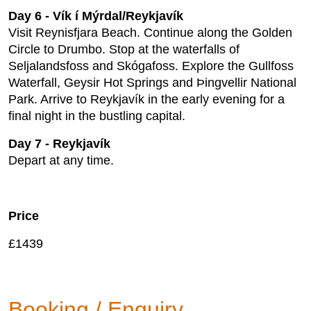
Day 6 - Vík í Mýrdal/Reykjavík
Visit Reynisfjara Beach. Continue along the Golden
Circle to Drumbo. Stop at the waterfalls of
Seljalandsfoss and Skógafoss. Explore the Gullfoss
Waterfall, Geysir Hot Springs and Þingvellir National
Park. Arrive to Reykjavík in the early evening for a
final night in the bustling capital.
Day 7 - Reykjavík
Depart at any time.
Price
£1439
Booking / Enquiry