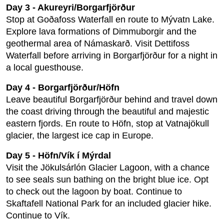
Day 3 - Akureyri/Borgarfjörður
Stop at Goðafoss Waterfall en route to Mývatn Lake.
Explore lava formations of Dimmuborgir and the
geothermal area of Námaskarð. Visit Dettifoss
Waterfall before arriving in Borgarfjörður for a night in
a local guesthouse.
Day 4 - Borgarfjörður/Höfn
Leave beautiful Borgarfjörður behind and travel down
the coast driving through the beautiful and majestic
eastern fjords. En route to Höfn, stop at Vatnajökull
glacier, the largest ice cap in Europe.
Day 5 - Höfn/Vík í Mýrdal
Visit the Jökulsárlón Glacier Lagoon, with a chance
to see seals sun bathing on the bright blue ice. Opt
to check out the lagoon by boat. Continue to
Skaftafell National Park for an included glacier hike.
Continue to Vík.