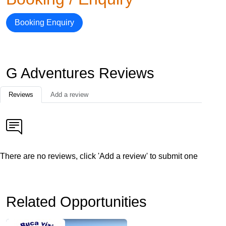
Booking Enquiry
G Adventures Reviews
Reviews
Add a review
There are no reviews, click 'Add a review' to submit one
Related Opportunities