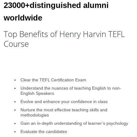
23000+distinguished alumni
worldwide
Top Benefits of Henry Harvin TEFL
Course
Clear the TEFL Certification Exam
Understand the nuances of teaching English to non-
English Speakers
Evolve and enhance your confidence in class
Nurture the most effective teaching skills and
methodologies
Gain an in-depth understanding of learner’s psychology
Evaluate the candidates