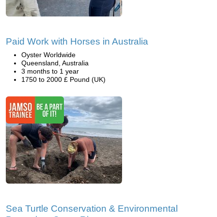
Paid Work with Horses in Australia
Oyster Worldwide
Queensland, Australia
3 months to 1 year
1750 to 2000 £ Pound (UK)
Sea Turtle Conservation & Environmental