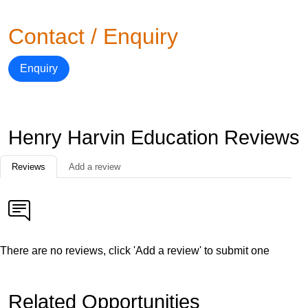
Contact / Enquiry
Enquiry
Henry Harvin Education Reviews
Reviews
Add a review
There are no reviews, click 'Add a review' to submit one
Related Opportunities