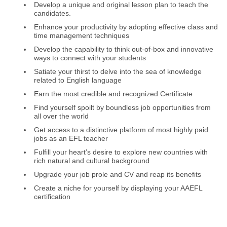
Develop a unique and original lesson plan to teach the
candidates.
Enhance your productivity by adopting effective class and
time management techniques
Develop the capability to think out-of-box and innovative
ways to connect with your students
Satiate your thirst to delve into the sea of knowledge
related to English language
Earn the most credible and recognized Certificate
Find yourself spoilt by boundless job opportunities from
all over the world
Get access to a distinctive platform of most highly paid
jobs as an EFL teacher
Fulfill your heart’s desire to explore new countries with
rich natural and cultural background
Upgrade your job prole and CV and reap its benefits
Create a niche for yourself by displaying your AAEFL
certification