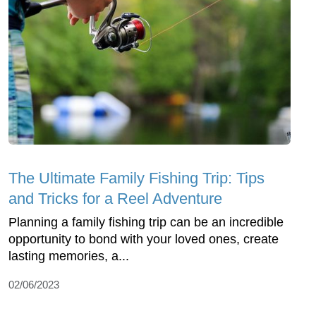
The Ultimate Family Fishing Trip: Tips
and Tricks for a Reel Adventure
Planning a family fishing trip can be an incredible
opportunity to bond with your loved ones, create
lasting memories, a...
02/06/2023