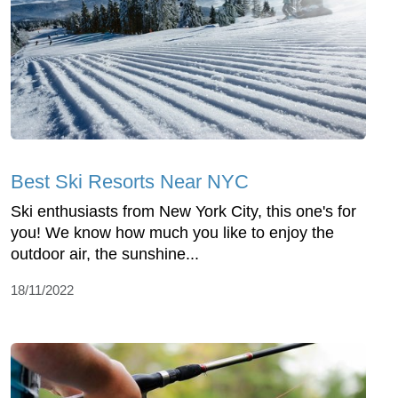
Best Ski Resorts Near NYC
Ski enthusiasts from New York City, this one's for
you! We know how much you like to enjoy the
outdoor air, the sunshine...
18/11/2022