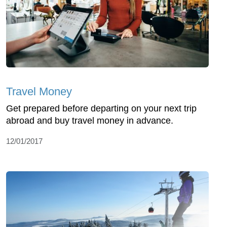
Travel Money
Get prepared before departing on your next trip
abroad and buy travel money in advance.
12/01/2017