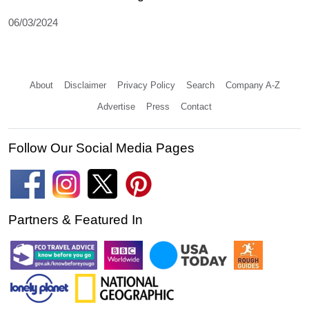
06/03/2024
About
Disclaimer
Privacy Policy
Search
Company A-Z
Advertise
Press
Contact
Follow Our Social Media Pages
Partners & Featured In