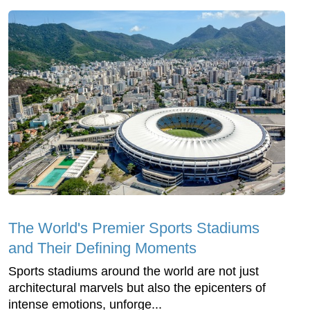
The World's Premier Sports Stadiums
and Their Defining Moments
Sports stadiums around the world are not just
architectural marvels but also the epicenters of
intense emotions, unforge...