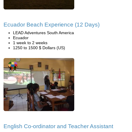
Ecuador Beach Experience (12 Days)
LEAD Adventures South America
Ecuador
1 week to 2 weeks
1250 to 1500 $ Dollars (US)
English Co-ordinator and Teacher Assistant