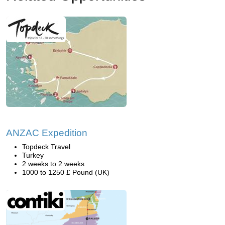
ANZAC Expedition
Topdeck Travel
Turkey
2 weeks to 2 weeks
1000 to 1250 £ Pound (UK)