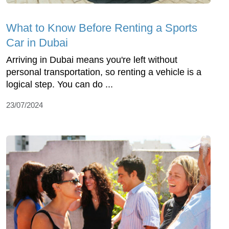
What to Know Before Renting a Sports
Car in Dubai
Arriving in Dubai means you're left without
personal transportation, so renting a vehicle is a
logical step. You can do ...
23/07/2024