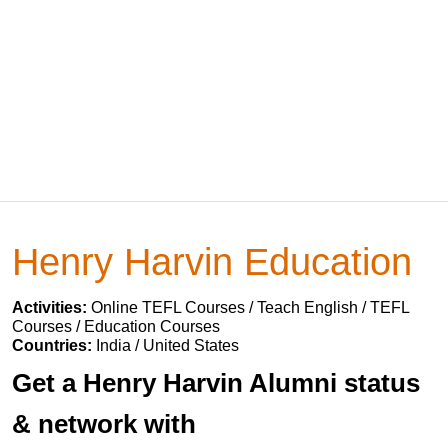
Henry Harvin Education
Activities:
Online TEFL Courses / Teach English / TEFL
Courses / Education Courses
Countries:
India / United States
Get a Henry Harvin Alumni status
& network with