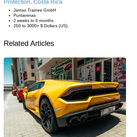
Protection, Costa Rica
Jamso Trainee GmbH
Puntarenas
2 weeks to 6 months
250 to 3000+ $ Dollars (US)
Related Articles