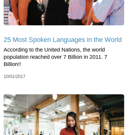
25 Most Spoken Languages in the World
According to the United Nations, the world
population reached over 7 Billion in 2011. 7
Billion!!
10/01/2017