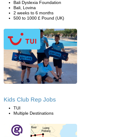
Bali Dyslexia Foundation
Bali, Lovina
2 weeks to 6 months
500 to 1000 £ Pound (UK)
Kids Club Rep Jobs
TUI
Multiple Destinations