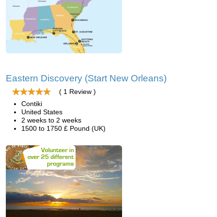
Eastern Discovery (Start New Orleans)
( 1 Review )
Contiki
United States
2 weeks to 2 weeks
1500 to 1750 £ Pound (UK)