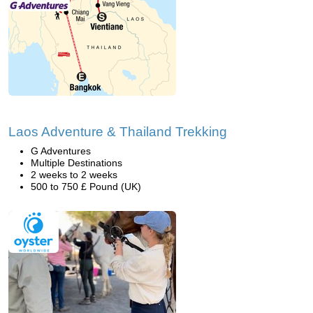
Laos Adventure & Thailand Trekking
G Adventures
Multiple Destinations
2 weeks to 2 weeks
500 to 750 £ Pound (UK)