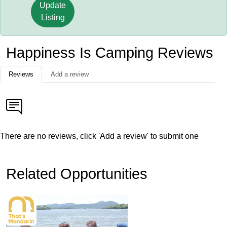
Update
Listing
Happiness Is Camping Reviews
Reviews
Add a review
There are no reviews, click 'Add a review' to submit one
Related Opportunities