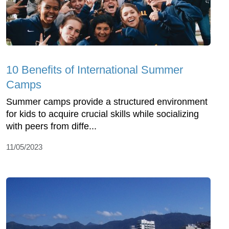
10 Benefits of International Summer
Camps
Summer camps provide a structured environment
for kids to acquire crucial skills while socializing
with peers from diffe...
11/05/2023