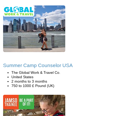
Summer Camp Counselor USA
The Global Work & Travel Co.
United States
2 months to 3 months
750 to 1000 £ Pound (UK)