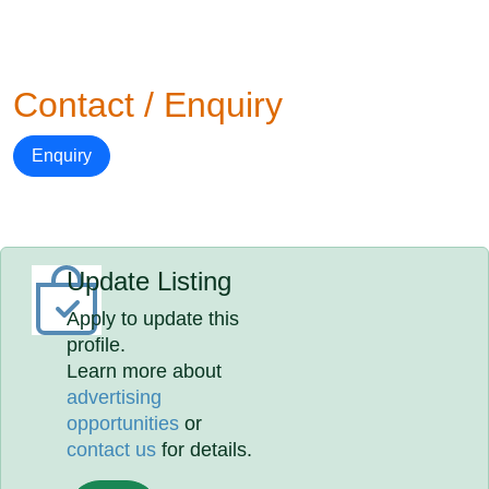
Contact / Enquiry
Enquiry
Update Listing
Apply to update this
profile.
Learn more about
advertising
opportunities
or
contact us
for details.