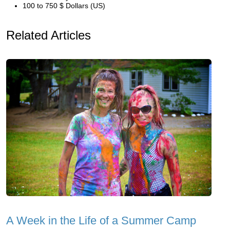
100 to 750 $ Dollars (US)
Related Articles
A Week in the Life of a Summer Camp