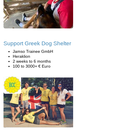
Support Greek Dog Shelter
Jamso Trainee GmbH
Heraklion
2 weeks to 6 months
100 to 3000+ € Euro