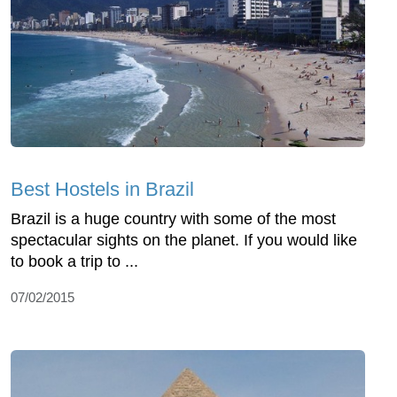
Best Hostels in Brazil
Brazil is a huge country with some of the most
spectacular sights on the planet. If you would like
to book a trip to ...
07/02/2015