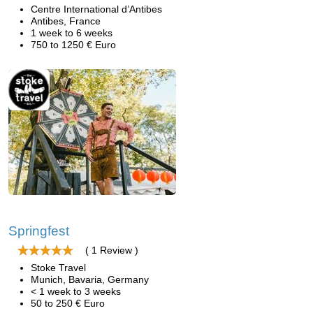
Centre International d’Antibes
Antibes, France
1 week to 6 weeks
750 to 1250 € Euro
Springfest
( 1 Review )
Stoke Travel
Munich, Bavaria, Germany
< 1 week to 3 weeks
50 to 250 € Euro