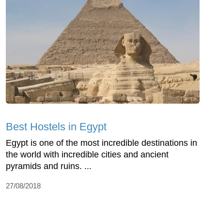
Best Hostels in Egypt
Egypt is one of the most incredible destinations in
the world with incredible cities and ancient
pyramids and ruins. ...
27/08/2018