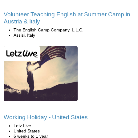
Volunteer Teaching English at Summer Camp in
Austria & Italy
The English Camp Company, L.L.C.
Assisi, Italy
Working Holiday - United States
Letz Live
United States
6 weeks to 1 year