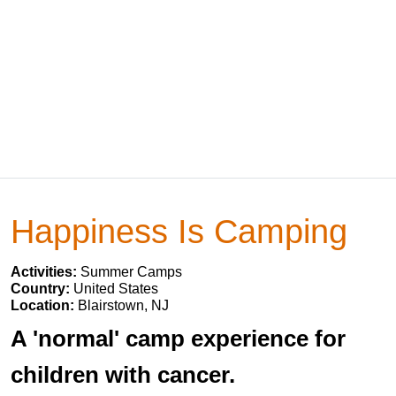
Happiness Is Camping
Activities:
Summer Camps
Country:
United States
Location:
Blairstown, NJ
A 'normal' camp experience for
children with cancer.