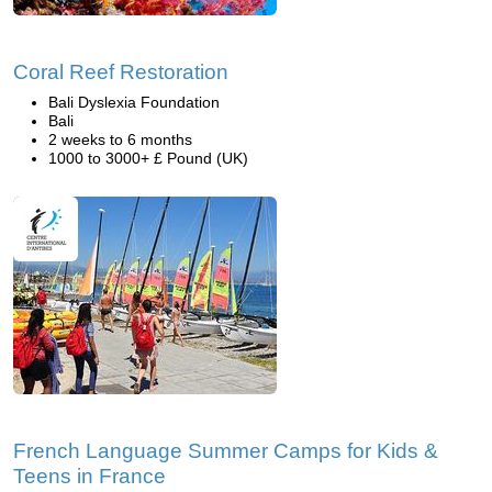
Coral Reef Restoration
Bali Dyslexia Foundation
Bali
2 weeks to 6 months
1000 to 3000+ £ Pound (UK)
French Language Summer Camps for Kids &
Teens in France