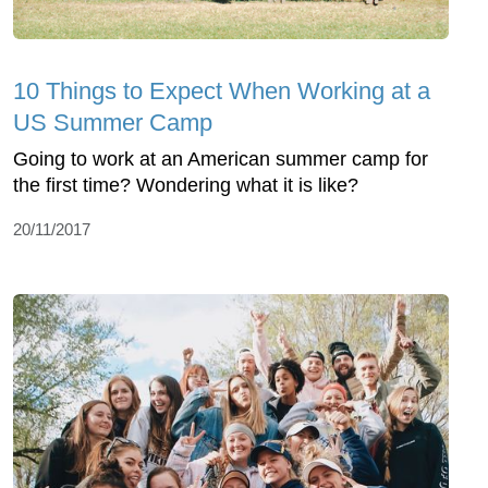
10 Things to Expect When Working at a
US Summer Camp
Going to work at an American summer camp for
the first time? Wondering what it is like?
20/11/2017