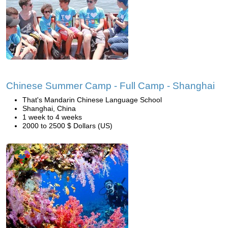
Chinese Summer Camp - Full Camp - Shanghai
That's Mandarin Chinese Language School
Shanghai, China
1 week to 4 weeks
2000 to 2500 $ Dollars (US)