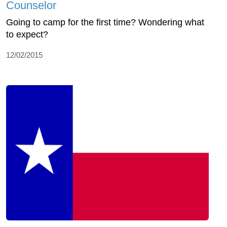
Counselor
Going to camp for the first time? Wondering what
to expect?
12/02/2015