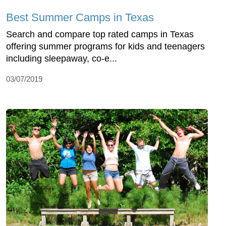
Best Summer Camps in Texas
Search and compare top rated camps in Texas
offering summer programs for kids and teenagers
including sleepaway, co-e...
03/07/2019