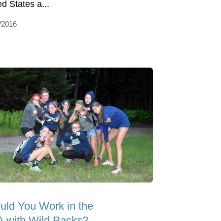
ed States a...
/2016
uld You Work in the
 with Wild Packs?