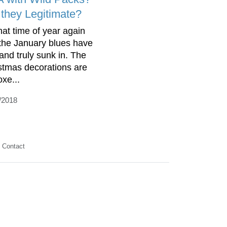
 they Legitimate?
that time of year again
the January blues have
 and truly sunk in. The
stmas decorations are
oxe...
/2018
Contact