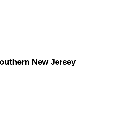
southern New Jersey