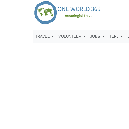
TRAVEL
VOLUNTEER
JOBS
TEFL