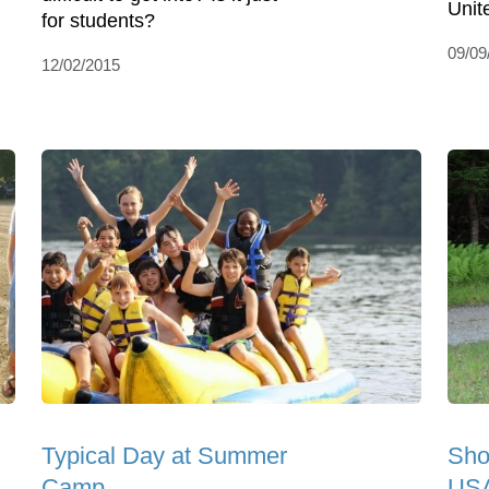
Unit
for students?
09/09
12/02/2015
Typical Day at Summer
Sho
Camp
USA