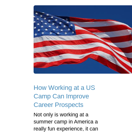
How Working at a US
Camp Can Improve
Career Prospects
Not only is working at a
summer camp in America a
really fun experience, it can