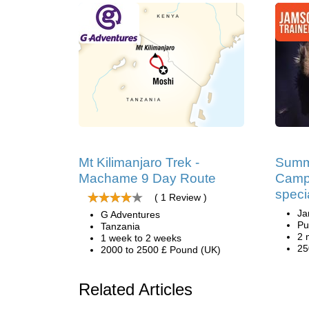
Mt Kilimanjaro Trek -
Summ
Machame 9 Day Route
Camp
speci
( 1 Review )
Ja
G Adventures
Pu
Tanzania
2 
1 week to 2 weeks
25
2000 to 2500 £ Pound (UK)
Related Articles