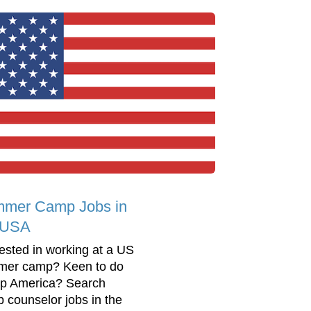
mer Camp Jobs in
 USA
rested in working at a US
er camp? Keen to do
 America? Search
 counselor jobs in the