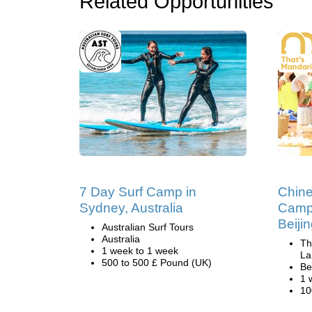
Related Opportunities
7 Day Surf Camp in
Chin
Sydney, Australia
Camp
Beiji
Australian Surf Tours
Australia
Th
1 week to 1 week
La
500 to 500 £ Pound (UK)
Be
1 
10