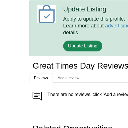
Update Listing
Apply to update this profile.
Learn more about
advertisin
details.
Update Listing
Great Times Day Review
Reviews
Add a review
There are no reviews, click 'Add a revie