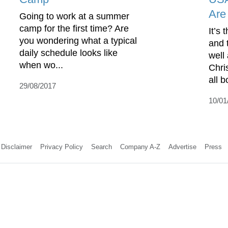
Are
Going to work at a summer
camp for the first time? Are
It’s 
you wondering what a typical
and 
daily schedule looks like
well
when wo...
Chri
all b
29/08/2017
10/01
Disclaimer
Privacy Policy
Search
Company A-Z
Advertise
Press