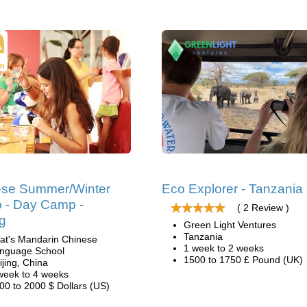
ese Summer/Winter
Eco Explorer - Tanzania
 - Day Camp -
( 2 Review )
ng
Green Light Ventures
Tanzania
at's Mandarin Chinese
1 week to 2 weeks
nguage School
1500 to 1750 £ Pound (UK)
ijing, China
week to 4 weeks
00 to 2000 $ Dollars (US)