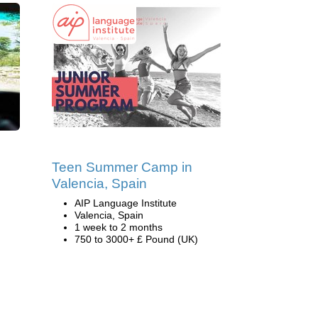
Teen Summer Camp in
Valencia, Spain
AIP Language Institute
Valencia, Spain
1 week to 2 months
750 to 3000+ £ Pound (UK)