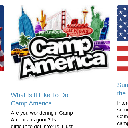
Sum
the
What Is It Like To Do
Camp America
Inte
summ
Are you wondering if Camp
Camp
America is good? Is it
camp
difficult to get into? Is it just