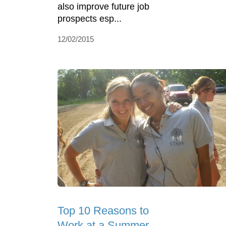
also improve future job
prospects esp...
12/02/2015
Top 10 Reasons to
Work at a Summer