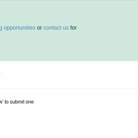
g opportunities
or
contact us
for
s
w' to submit one