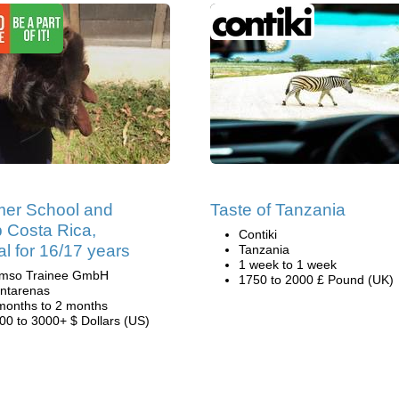
er School and
Taste of Tanzania
 Costa Rica,
Contiki
al for 16/17 years
Tanzania
1 week to 1 week
mso Trainee GmbH
1750 to 2000 £ Pound (UK)
ntarenas
months to 2 months
00 to 3000+ $ Dollars (US)