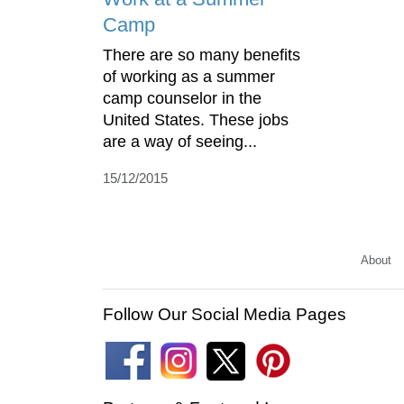
Camp
There are so many benefits
of working as a summer
camp counselor in the
United States. These jobs
are a way of seeing...
15/12/2015
About
Follow Our Social Media Pages