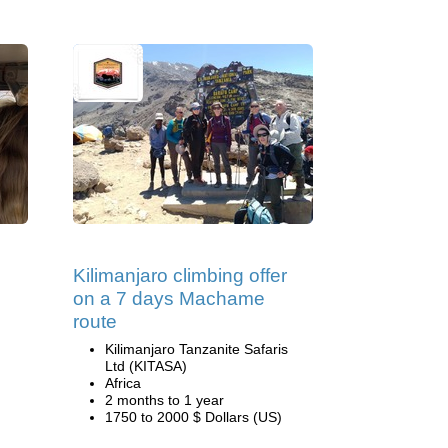
Kilimanjaro climbing offer
on a 7 days Machame
route
Kilimanjaro Tanzanite Safaris
Ltd (KITASA)
Africa
2 months to 1 year
1750 to 2000 $ Dollars (US)