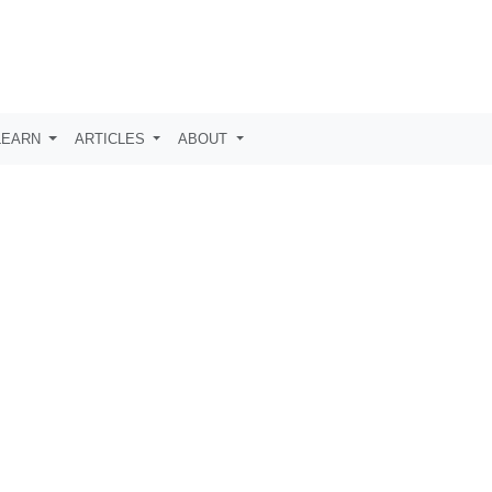
LEARN
ARTICLES
ABOUT