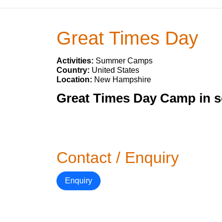
Great Times Day
Activities:
Summer Camps
Country:
United States
Location:
New Hampshire
Great Times Day Camp in 
Contact / Enquiry
Enquiry