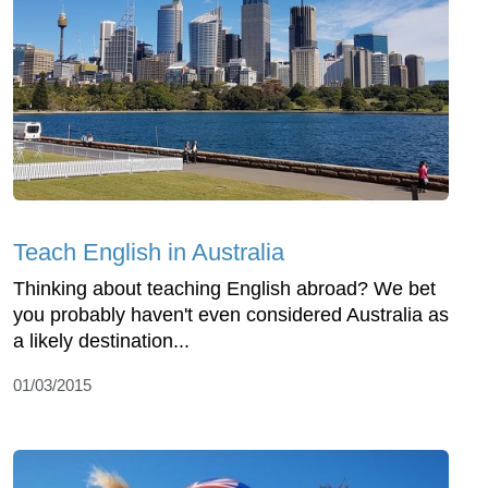
Teach English in Australia
Thinking about teaching English abroad? We bet
you probably haven't even considered Australia as
a likely destination...
01/03/2015