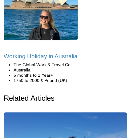
Working Holiday in Australia
The Global Work & Travel Co.
Australia
6 months to 1 Year+
1750 to 2000 £ Pound (UK)
Related Articles