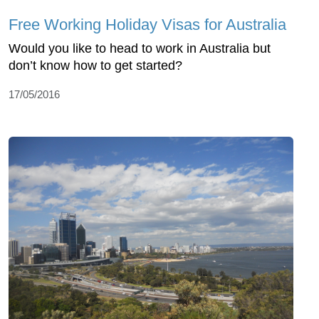
Free Working Holiday Visas for Australia
Would you like to head to work in Australia but
don’t know how to get started?
17/05/2016