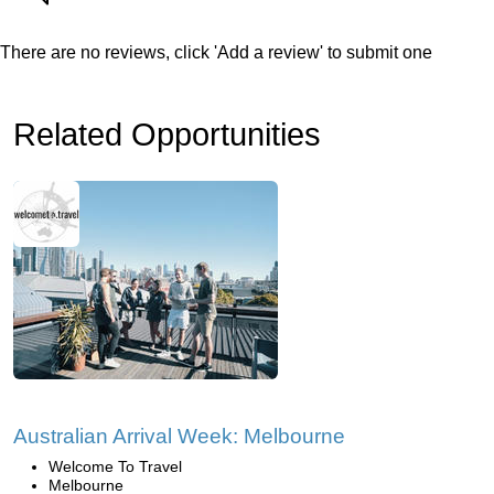
There are no reviews, click 'Add a review' to submit one
Related Opportunities
Australian Arrival Week: Melbourne
Welcome To Travel
Melbourne