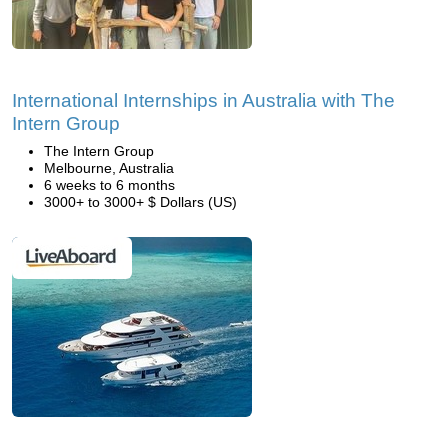
International Internships in Australia with The
Intern Group
The Intern Group
Melbourne, Australia
6 weeks to 6 months
3000+ to 3000+ $ Dollars (US)