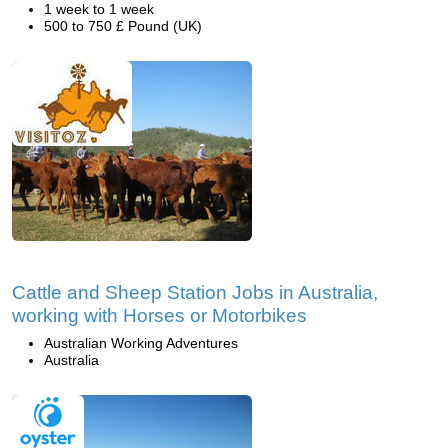
1 week to 1 week
500 to 750 £ Pound (UK)
Cattle and Sheep Station Jobs in Australia,
working with Horses or Motorbikes
Australian Working Adventures
Australia