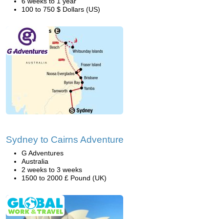
6 weeks to 1 year
100 to 750 $ Dollars (US)
Sydney to Cairns Adventure
G Adventures
Australia
2 weeks to 3 weeks
1500 to 2000 £ Pound (UK)