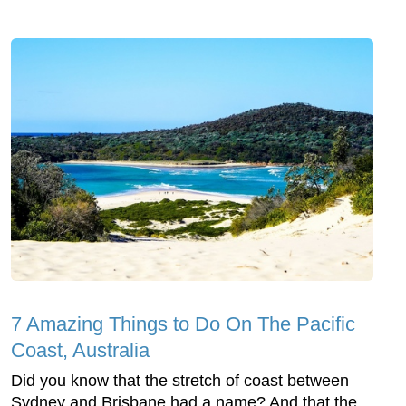
7 Amazing Things to Do On The Pacific
Coast, Australia
Did you know that the stretch of coast between
Sydney and Brisbane had a name? And that the