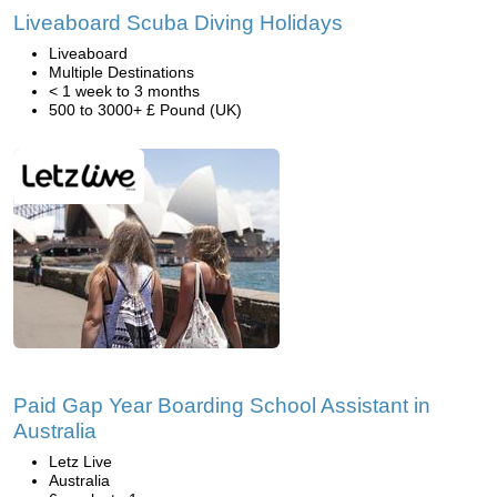
Liveaboard Scuba Diving Holidays
Liveaboard
Multiple Destinations
< 1 week to 3 months
500 to 3000+ £ Pound (UK)
Paid Gap Year Boarding School Assistant in
Australia
Letz Live
Australia