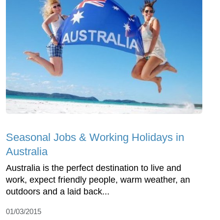
Seasonal Jobs & Working Holidays in
Australia
Australia is the perfect destination to live and
work, expect friendly people, warm weather, an
outdoors and a laid back...
01/03/2015