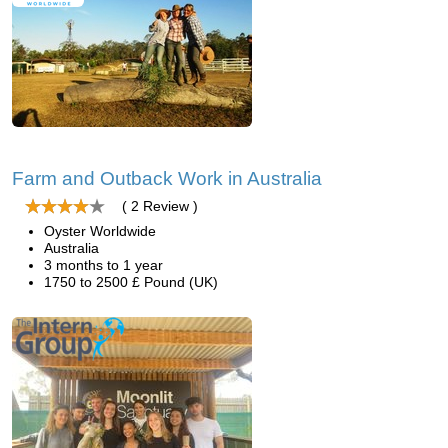
Farm and Outback Work in Australia
( 2 Review )
Oyster Worldwide
Australia
3 months to 1 year
1750 to 2500 £ Pound (UK)