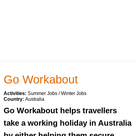
Go Workabout
Activities:
Summer Jobs / Winter Jobs
Country:
Australia
Go Workabout helps travellers
take a working holiday in Australia
by either helping them secure