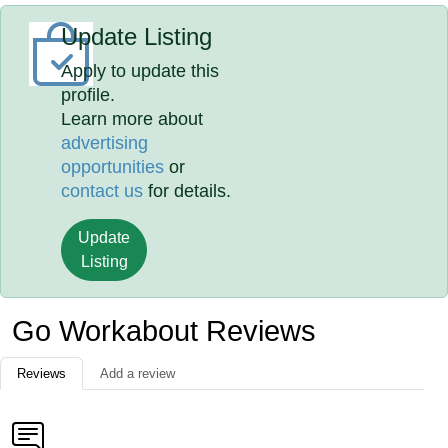
Update Listing
Apply to update this
profile.
Learn more about
advertising
opportunities
or
contact us
for details.
Update
Listing
Go Workabout Reviews
Reviews
Add a review