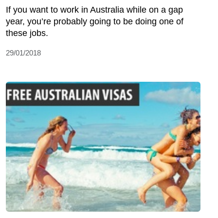
If you want to work in Australia while on a gap
year, you’re probably going to be doing one of
these jobs.
29/01/2018