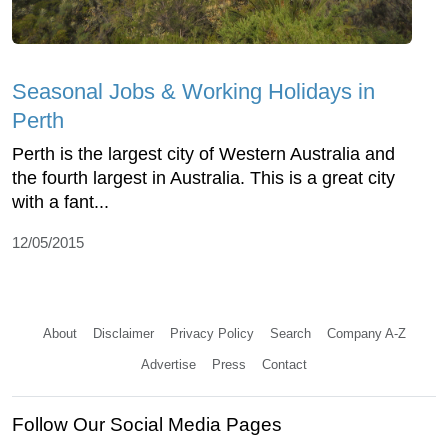
Seasonal Jobs & Working Holidays in
Perth
Perth is the largest city of Western Australia and
the fourth largest in Australia. This is a great city
with a fant...
12/05/2015
About
Disclaimer
Privacy Policy
Search
Company A-Z
Advertise
Press
Contact
Follow Our Social Media Pages