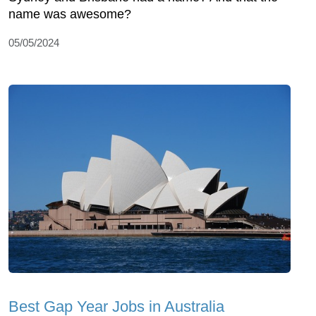
name was awesome?
05/05/2024
Best Gap Year Jobs in Australia