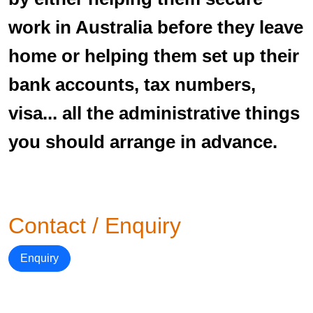
work in Australia before they leave
home or helping them set up their
bank accounts, tax numbers,
visa... all the administrative things
you should arrange in advance.
Contact / Enquiry
Enquiry