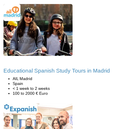
Educational Spanish Study Tours in Madrid
AIL Madrid
Spain
< 1 week to 2 weeks
100 to 2000 € Euro