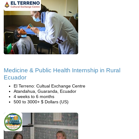
Medicine & Public Health Internship in Rural
Ecuador
El Terreno: Cultual Exchange Centre
Atandahua, Guaranda, Ecuador
4 weeks to 6 months
500 to 3000+ $ Dollars (US)