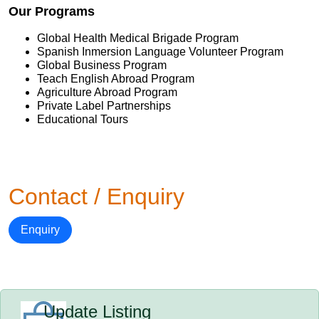
Our Programs
Global Health Medical Brigade Program
Spanish Inmersion Language Volunteer Program
Global Business Program
Teach English Abroad Program
Agriculture Abroad Program
Private Label Partnerships
Educational Tours
Contact / Enquiry
Enquiry
Update Listing