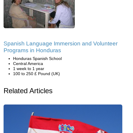
Spanish Language Immersion and Volunteer
Programs in Honduras
Honduras Spanish School
Central America
1 week to 1 year
100 to 250 £ Pound (UK)
Related Articles