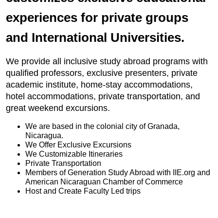
experiences for private groups
and International Universities.
We provide all inclusive study abroad programs with
qualified professors, exclusive presenters, private
academic institute, home-stay accommodations,
hotel accommodations, private transportation, and
great weekend excursions.
We are based in the colonial city of Granada,
Nicaragua.
We Offer Exclusive Excursions
We Customizable Itineraries
Private Transportation
Members of Generation Study Abroad with IIE.org and
American Nicaraguan Chamber of Commerce
Host and Create Faculty Led trips