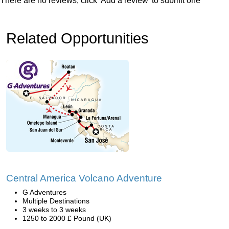
There are no reviews, click 'Add a review' to submit one
Related Opportunities
Central America Volcano Adventure
G Adventures
Multiple Destinations
3 weeks to 3 weeks
1250 to 2000 £ Pound (UK)