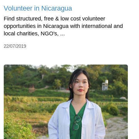
Volunteer in Nicaragua
Find structured, free & low cost volunteer
opportunities in Nicaragua with international and
local charities, NGO's, ...
22/07/2019