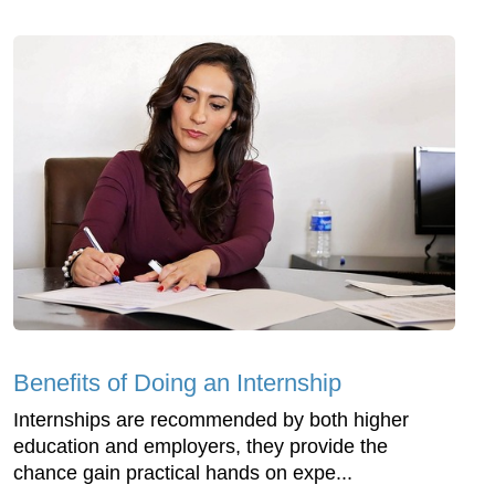
Benefits of Doing an Internship
Internships are recommended by both higher
education and employers, they provide the
chance gain practical hands on expe...