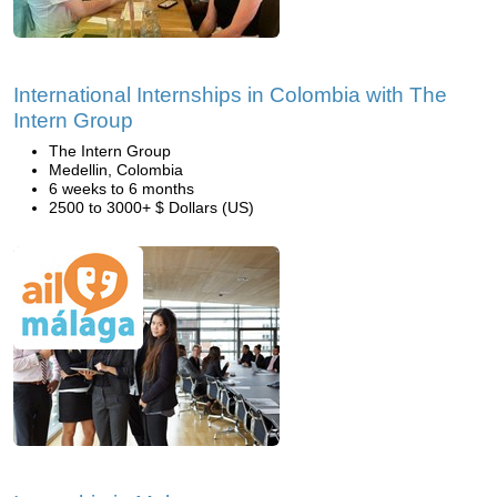
International Internships in Colombia with The
Intern Group
The Intern Group
Medellin, Colombia
6 weeks to 6 months
2500 to 3000+ $ Dollars (US)