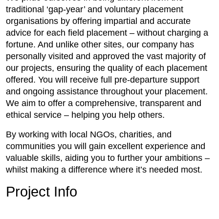
traditional ‘gap-year’ and voluntary placement
organisations by offering impartial and accurate
advice for each field placement – without charging a
fortune. And unlike other sites, our company has
personally visited and approved the vast majority of
our projects, ensuring the quality of each placement
offered. You will receive full pre-departure support
and ongoing assistance throughout your placement.
We aim to offer a comprehensive, transparent and
ethical service – helping you help others.
By working with local NGOs, charities, and
communities you will gain excellent experience and
valuable skills, aiding you to further your ambitions –
whilst making a difference where it’s needed most.
Project Info