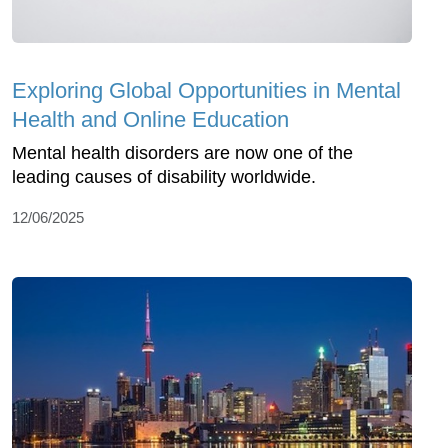
Exploring Global Opportunities in Mental
Health and Online Education
Mental health disorders are now one of the
leading causes of disability worldwide.
12/06/2025