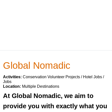
Global Nomadic
Activities:
Conservation Volunteer Projects / Hotel Jobs /
Jobs
Location:
Multiple Destinations
At Global Nomadic, we aim to
provide you with exactly what you