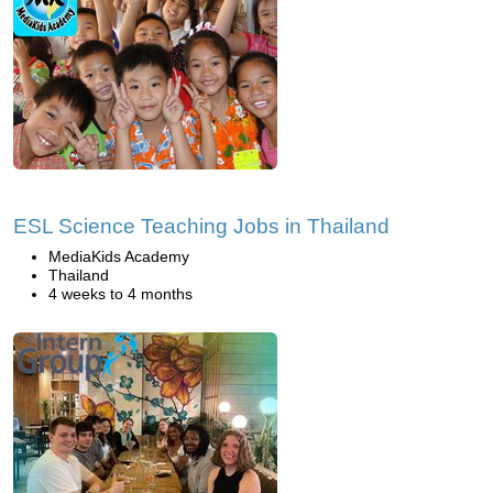
ESL Science Teaching Jobs in Thailand
MediaKids Academy
Thailand
4 weeks to 4 months