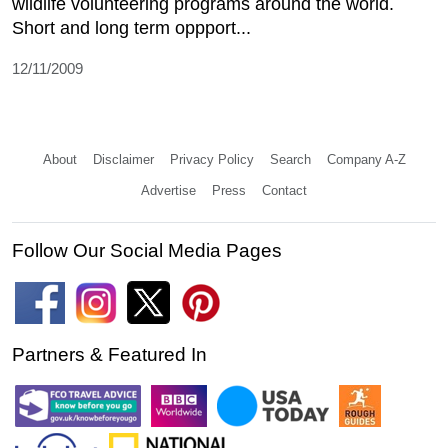
wildlife volunteering programs around the world.
Short and long term oppport...
12/11/2009
About
Disclaimer
Privacy Policy
Search
Company A-Z
Advertise
Press
Contact
Follow Our Social Media Pages
Partners & Featured In