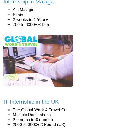
Internship in Malaga
AIL Malaga
Spain
2 weeks to 1 Year+
750 to 3000+ € Euro
IT Internship in the UK
The Global Work & Travel Co.
Multiple Destinations
2 months to 6 months
2500 to 3000+ £ Pound (UK)