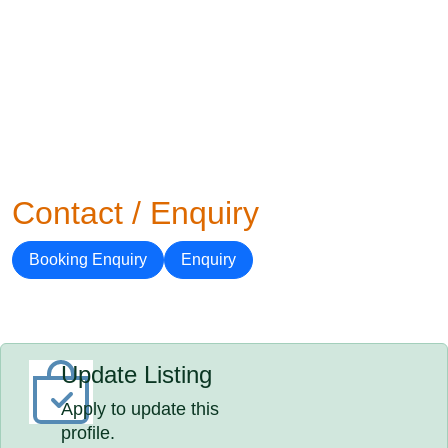
Contact / Enquiry
Booking Enquiry
Enquiry
Update Listing
Apply to update this
profile.