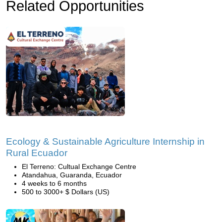
Related Opportunities
Ecology & Sustainable Agriculture Internship in
Rural Ecuador
El Terreno: Cultual Exchange Centre
Atandahua, Guaranda, Ecuador
4 weeks to 6 months
500 to 3000+ $ Dollars (US)