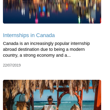
Internships in Canada
Canada is an increasingly popular internship
abroad destination due to being a modern
country, a strong economy and a...
22/07/2019