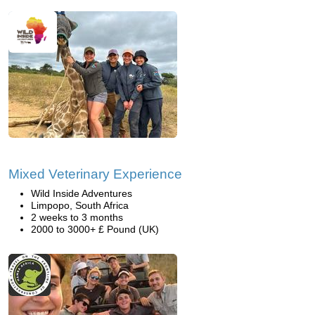
Mixed Veterinary Experience
Wild Inside Adventures
Limpopo, South Africa
2 weeks to 3 months
2000 to 3000+ £ Pound (UK)