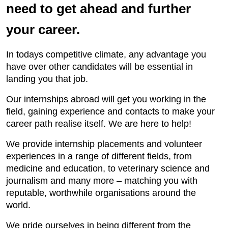
need to get ahead and further
your career.
In todays competitive climate, any advantage you
have over other candidates will be essential in
landing you that job.
Our internships abroad will get you working in the
field, gaining experience and contacts to make your
career path realise itself. We are here to help!
We provide internship placements and volunteer
experiences in a range of different fields, from
medicine and education, to veterinary science and
journalism and many more – matching you with
reputable, worthwhile organisations around the
world.
We pride ourselves in being different from the