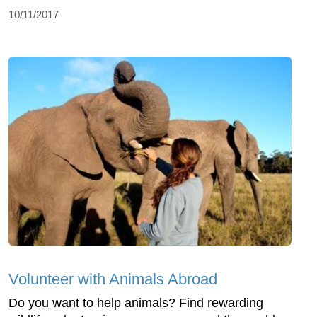
10/11/2017
Volunteer with Animals Abroad
Do you want to help animals? Find rewarding