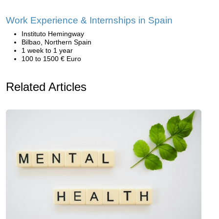
Work Experience & Internships in Spain
Instituto Hemingway
Bilbao, Northern Spain
1 week to 1 year
100 to 1500 € Euro
Related Articles