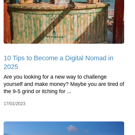
10 Tips to Become a Digital Nomad in
2025
Are you looking for a new way to challenge
yourself and make money? Maybe you are tired of
the 9-5 grind or itching for ...
17/01/2023