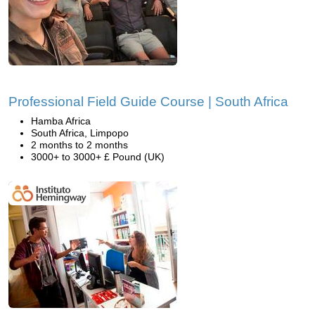
Professional Field Guide Course | South Africa
Hamba Africa
South Africa, Limpopo
2 months to 2 months
3000+ to 3000+ £ Pound (UK)