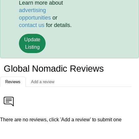
Learn more about
advertising
opportunities
or
contact us
for details.
Update
Listing
Global Nomadic Reviews
Reviews
Add a review
There are no reviews, click 'Add a review' to submit one