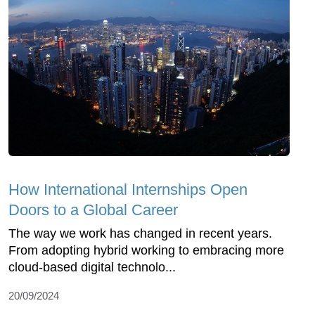
How International Internships Open
Doors to a Global Career
The way we work has changed in recent years.
From adopting hybrid working to embracing more
cloud-based digital technolo...
20/09/2024