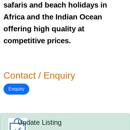
safaris and beach holidays in
Africa and the Indian Ocean
offering high quality at
competitive prices.
Contact / Enquiry
Enquiry
Update Listing