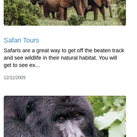
Safari Tours
Safaris are a great way to get off the beaten track
and see wildlife in their natural habitat. You will
get to see ex...
12/11/2009