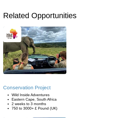
Related Opportunities
Conservation Project
Wild Inside Adventures
Eastern Cape, South Africa
2 weeks to 3 months
750 to 3000+ £ Pound (UK)