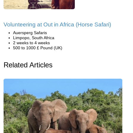
Volunteering at Out in Africa (Horse Safari)
Auersperg Safaris
Limpopo, South Africa
2 weeks to 4 weeks
500 to 1000 £ Pound (UK)
Related Articles