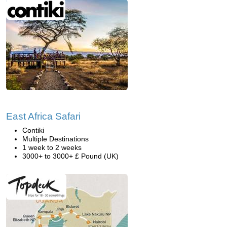
East Africa Safari
Contiki
Multiple Destinations
1 week to 2 weeks
3000+ to 3000+ £ Pound (UK)