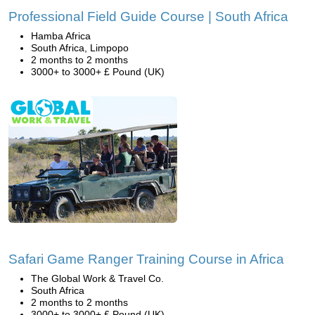
Professional Field Guide Course | South Africa
Hamba Africa
South Africa, Limpopo
2 months to 2 months
3000+ to 3000+ £ Pound (UK)
Safari Game Ranger Training Course in Africa
The Global Work & Travel Co.
South Africa
2 months to 2 months
3000+ to 3000+ £ Pound (UK)