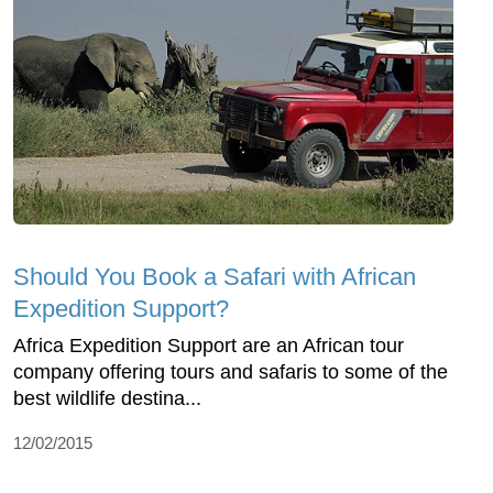
Should You Book a Safari with African
Expedition Support?
Africa Expedition Support are an African tour
company offering tours and safaris to some of the
best wildlife destina...
12/02/2015