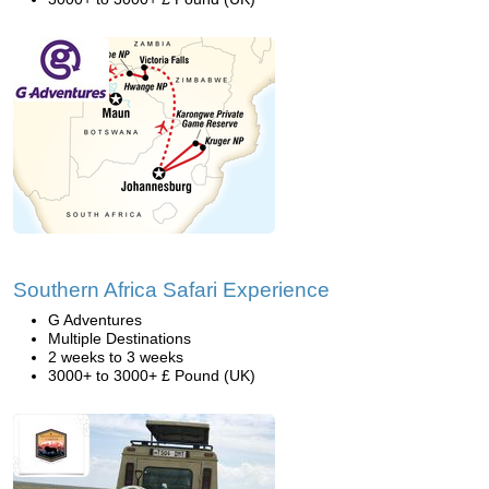
Southern Africa Safari Experience
G Adventures
Multiple Destinations
2 weeks to 3 weeks
3000+ to 3000+ £ Pound (UK)