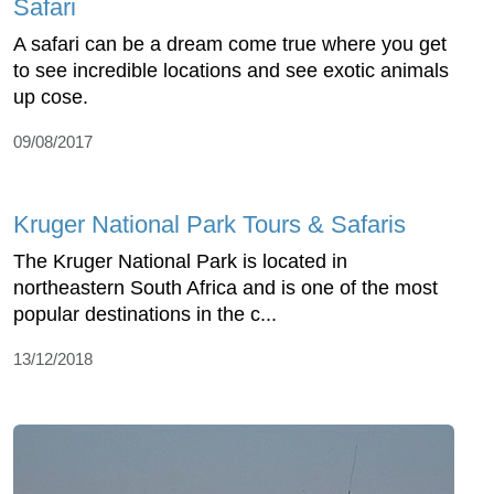
Safari
A safari can be a dream come true where you get
to see incredible locations and see exotic animals
up cose.
09/08/2017
Kruger National Park Tours & Safaris
The Kruger National Park is located in
northeastern South Africa and is one of the most
popular destinations in the c...
13/12/2018