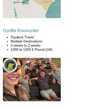
Gorilla Encounter
Topdeck Travel
Multiple Destinations
2 weeks to 2 weeks
1000 to 1250 £ Pound (UK)