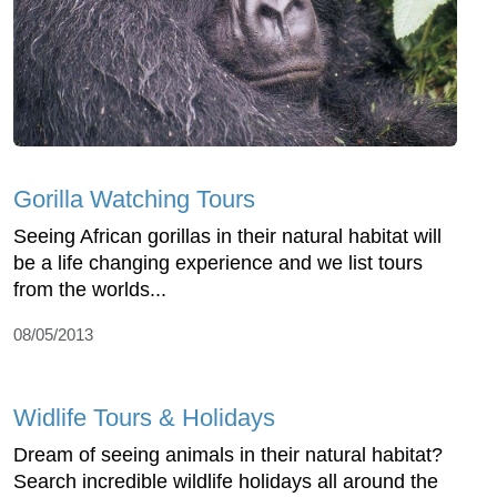
Gorilla Watching Tours
Seeing African gorillas in their natural habitat will
be a life changing experience and we list tours
from the worlds...
08/05/2013
Widlife Tours & Holidays
Dream of seeing animals in their natural habitat?
Search incredible wildlife holidays all around the