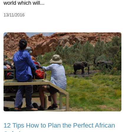
world which will...
13/11/2016
12 Tips How to Plan the Perfect African