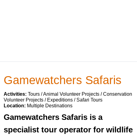
Gamewatchers Safaris
Activities:
Tours / Animal Volunteer Projects / Conservation
Volunteer Projects / Expeditions / Safari Tours
Location:
Multiple Destinations
Gamewatchers Safaris is a
specialist tour operator for wildlife