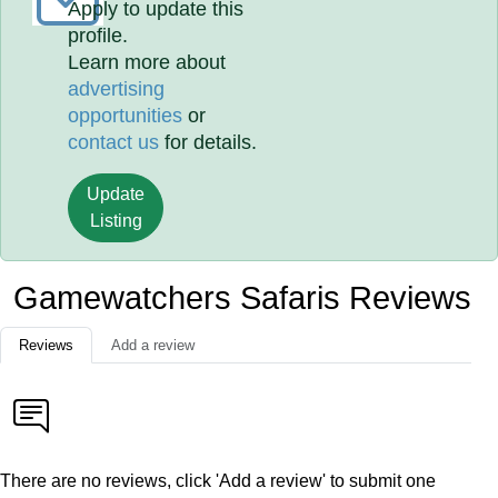
Apply to update this
profile.
Learn more about
advertising
opportunities
or
contact us
for details.
Update
Listing
Gamewatchers Safaris Reviews
Reviews
Add a review
There are no reviews, click 'Add a review' to submit one