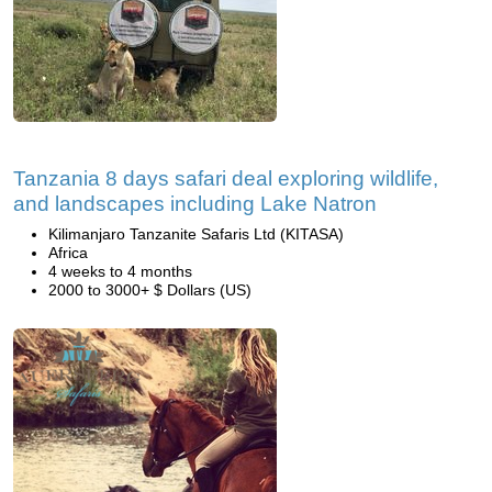
Tanzania 8 days safari deal exploring wildlife,
and landscapes including Lake Natron
Kilimanjaro Tanzanite Safaris Ltd (KITASA)
Africa
4 weeks to 4 months
2000 to 3000+ $ Dollars (US)