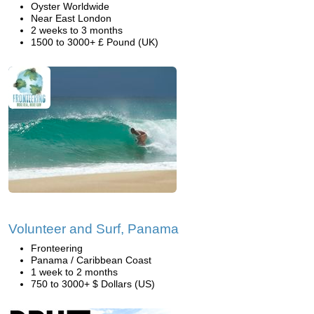
Oyster Worldwide
Near East London
2 weeks to 3 months
1500 to 3000+ £ Pound (UK)
Volunteer and Surf, Panama
Fronteering
Panama / Caribbean Coast
1 week to 2 months
750 to 3000+ $ Dollars (US)