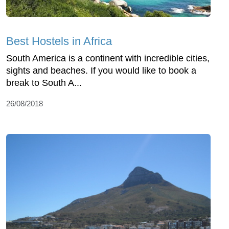
Best Hostels in Africa
South America is a continent with incredible cities,
sights and beaches. If you would like to book a
break to South A...
26/08/2018