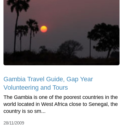
Gambia Travel Guide, Gap Year
Volunteering and Tours
The Gambia is one of the poorest countries in the
world located in West Africa close to Senegal, the
country is so sm...
28/11/2009