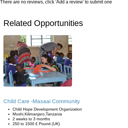
There are no reviews, click 'Add a review' to submit one
Related Opportunities
Child Care -Masaai Community
Child Hope Development Organization
Moshi,Kilimanjaro,Tanzania
2 weeks to 3 months
250 to 1500 £ Pound (UK)