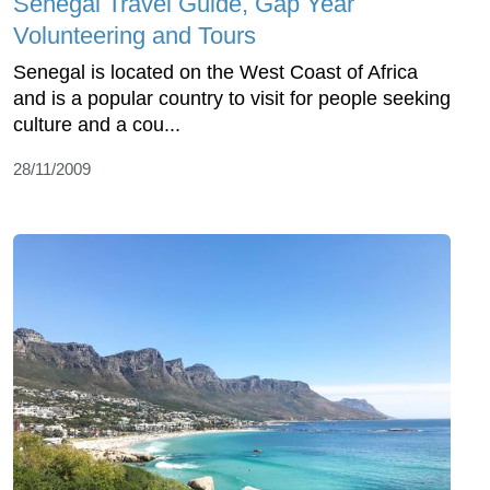
Senegal Travel Guide, Gap Year
Volunteering and Tours
Senegal is located on the West Coast of Africa
and is a popular country to visit for people seeking
culture and a cou...
28/11/2009