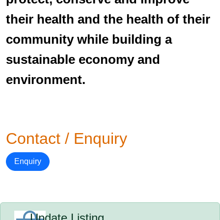
their health and the health of their
community while building a
sustainable economy and
environment.
Contact / Enquiry
Enquiry
Update Listing