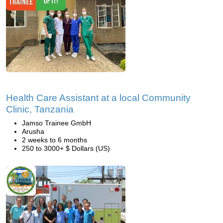
Health Care Assistant at a local Community
Clinic, Tanzania
Jamso Trainee GmbH
Arusha
2 weeks to 6 months
250 to 3000+ $ Dollars (US)