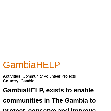
GambiaHELP
Activities:
Community Volunteer Projects
Country:
Gambia
GambiaHELP, exists to enable
communities in The Gambia to
protect, conserve and improve