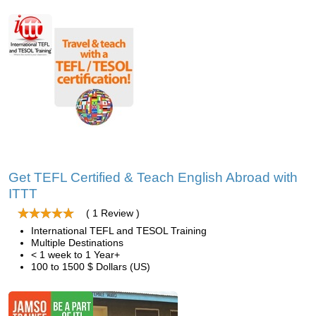
Get TEFL Certified & Teach English Abroad with
ITTT
( 1 Review )
International TEFL and TESOL Training
Multiple Destinations
< 1 week to 1 Year+
100 to 1500 $ Dollars (US)