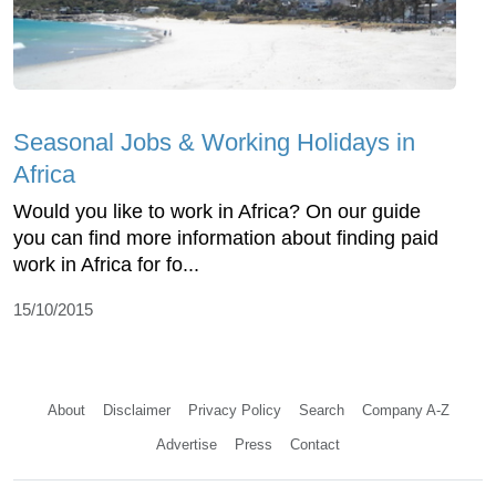
Seasonal Jobs & Working Holidays in
Africa
Would you like to work in Africa? On our guide
you can find more information about finding paid
work in Africa for fo...
15/10/2015
About
Disclaimer
Privacy Policy
Search
Company A-Z
Advertise
Press
Contact