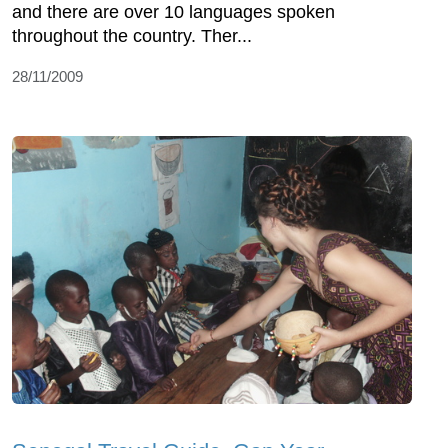
and there are over 10 languages spoken
throughout the country. Ther...
28/11/2009