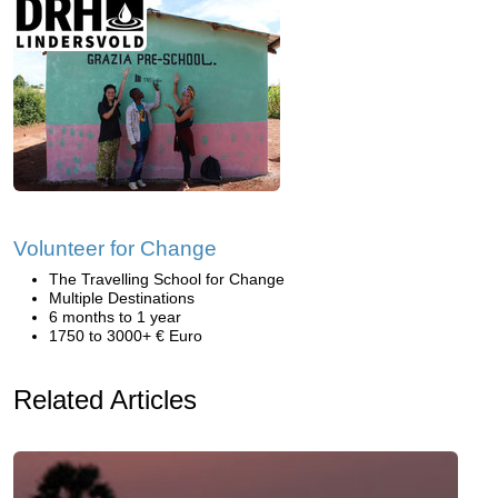
Volunteer for Change
The Travelling School for Change
Multiple Destinations
6 months to 1 year
1750 to 3000+ € Euro
Related Articles