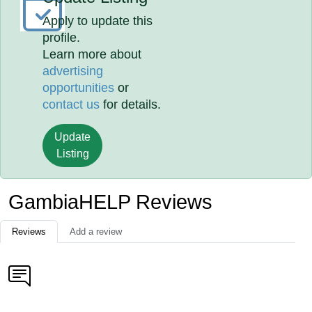
Apply to update this
profile.
Learn more about
advertising
opportunities
or
contact us
for details.
Update
Listing
GambiaHELP Reviews
Reviews
Add a review