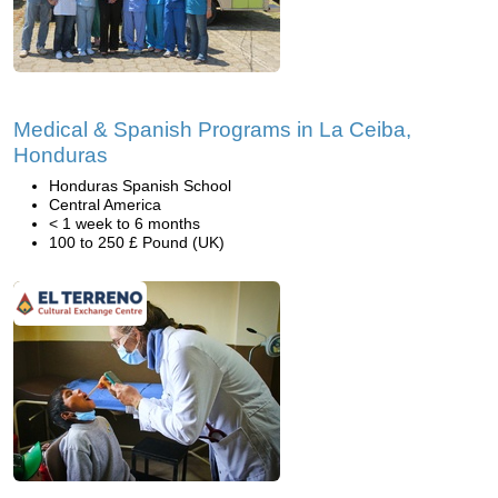
Medical & Spanish Programs in La Ceiba,
Honduras
Honduras Spanish School
Central America
< 1 week to 6 months
100 to 250 £ Pound (UK)