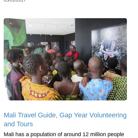
Mali Travel Guide, Gap Year Volunteering
and Tours
Mali has a population of around 12 million people