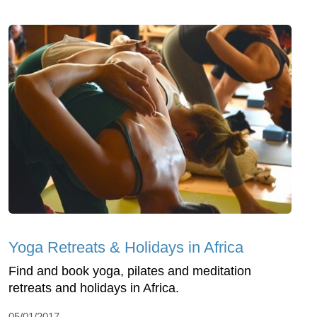
Yoga Retreats & Holidays in Africa
Find and book yoga, pilates and meditation
retreats and holidays in Africa.
05/01/2017