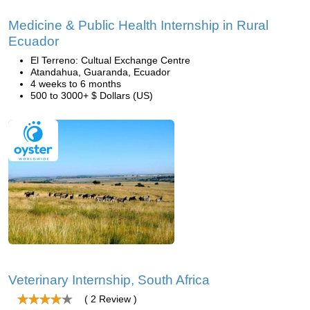
Medicine & Public Health Internship in Rural
Ecuador
El Terreno: Cultual Exchange Centre
Atandahua, Guaranda, Ecuador
4 weeks to 6 months
500 to 3000+ $ Dollars (US)
Veterinary Internship, South Africa
( 2 Review )